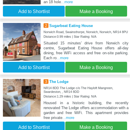
an 18 hole
...more
Add to Shortlist
Make a Booking
2
Sugarbeat Eating House
Norwich Road, Swainsthorpe, Norwich, Norwich, NR14 8PU
Distance:0.99 miles | Star Rating: N/A
Situated 15 minutes' drive from Norwich city
centre, Sugarbeat Eating House offers all-day
dining, free WiFi access and free on-site parking.
Each ro
...more
Add to Shortlist
Make a Booking
3
The Lodge
NR14 8DD The Lodge c/o The Hayloft Mangreen,
Swardeston, , NR14 8DD
Distance:1.29 miles | Star Rating: N/A
Housed in a historic building, the recently
renovated The Lodge offers accommodation with a
garden and free WiFi. This apartment provides
free private
...more
Add to Shortlist
Make a Booking