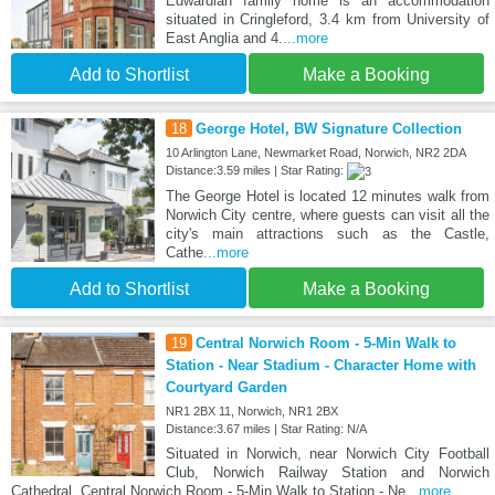
Edwardian family home is an accommodation
situated in Cringleford, 3.4 km from University of
East Anglia and 4.
...more
Add to Shortlist
Make a Booking
18
George Hotel, BW Signature Collection
10 Arlington Lane, Newmarket Road, Norwich, NR2 2DA
Distance:3.59 miles | Star Rating:
The George Hotel is located 12 minutes walk from
Norwich City centre, where guests can visit all the
city's main attractions such as the Castle,
Cathe
...more
Add to Shortlist
Make a Booking
19
Central Norwich Room - 5-Min Walk to
Station - Near Stadium - Character Home with
Courtyard Garden
NR1 2BX 11, Norwich, NR1 2BX
Distance:3.67 miles | Star Rating: N/A
Situated in Norwich, near Norwich City Football
Club, Norwich Railway Station and Norwich
Cathedral, Central Norwich Room - 5-Min Walk to Station - Ne
...more