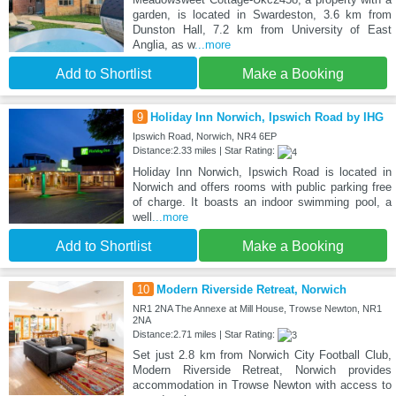
garden, is located in Swardeston, 3.6 km from
Dunston Hall, 7.2 km from University of East
Anglia, as w
...more
Add to Shortlist
Make a Booking
9
Holiday Inn Norwich, Ipswich Road by IHG
Ipswich Road, Norwich, NR4 6EP
Distance:2.33 miles | Star Rating:
Holiday Inn Norwich, Ipswich Road is located in
Norwich and offers rooms with public parking free
of charge. It boasts an indoor swimming pool, a
well
...more
Add to Shortlist
Make a Booking
10
Modern Riverside Retreat, Norwich
NR1 2NA The Annexe at Mill House, Trowse Newton, NR1
2NA
Distance:2.71 miles | Star Rating:
Set just 2.8 km from Norwich City Football Club,
Modern Riverside Retreat, Norwich provides
accommodation in Trowse Newton with access to