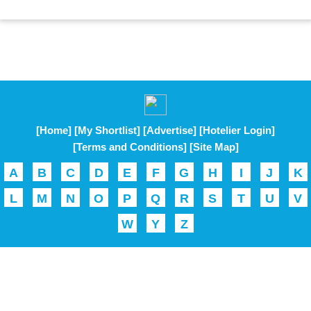
[Home]
[My Shortlist]
[Advertise]
[Hotelier Login]
[Terms and Conditions]
[Site Map]
A
B
C
D
E
F
G
H
I
J
K
L
M
N
O
P
Q
R
S
T
U
V
W
Y
Z