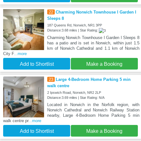
22
Charming Norwich Townhouse l Garden l
Sleeps 8
187 Queens Rd, Norwich, NR1 3PP
Distance:3.68 miles | Star Rating:
Charming Norwich Townhouse l Garden l Sleeps 8
has a patio and is set in Norwich, within just 1.5
km of Norwich Cathedral and 1.1 km of Norwich
City F
...more
Add to Shortlist
Make a Booking
23
Large 4-Bedroom Home Parking 5 min
walk centre
2 Ipswich Road, Norwich, NR2 2LP
Distance:3.69 miles | Star Rating: N/A
Located in Norwich in the Norfolk region, with
Norwich Cathedral and Norwich Railway Station
nearby, Large 4-Bedroom Home Parking 5 min
walk centre pr
...more
Add to Shortlist
Make a Booking