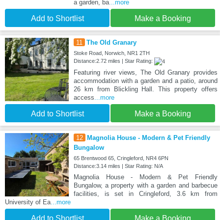
a garden, ba
...more
Add to Shortlist
Make a Booking
11
The Old Granary
Stoke Road, Norwich, NR1 2TH
Distance:2.72 miles | Star Rating:
Featuring river views, The Old Granary provides
accommodation with a garden and a patio, around
26 km from Blickling Hall. This property offers
access
...more
Add to Shortlist
Make a Booking
12
Magnolia House - Modern & Pet Friendly
Bungalow
65 Brentwood 65, Cringleford, NR4 6PN
Distance:3.14 miles | Star Rating: N/A
Magnolia House - Modern & Pet Friendly
Bungalow, a property with a garden and barbecue
facilities, is set in Cringleford, 3.6 km from
University of Ea
...more
Add to Shortlist
Make a Booking