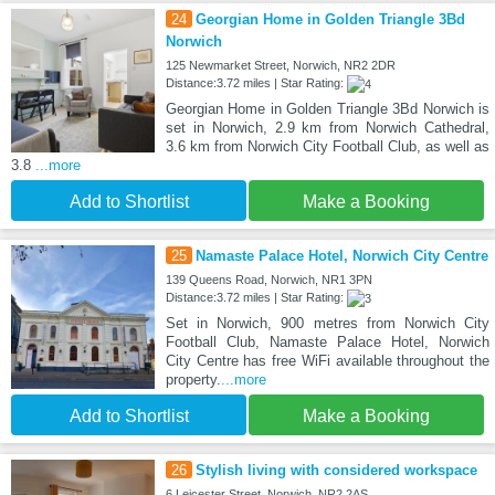
24
Georgian Home in Golden Triangle 3Bd
Norwich
125 Newmarket Street, Norwich, NR2 2DR
Distance:3.72 miles | Star Rating:
Georgian Home in Golden Triangle 3Bd Norwich is
set in Norwich, 2.9 km from Norwich Cathedral,
3.6 km from Norwich City Football Club, as well as
3.8
...more
Add to Shortlist
Make a Booking
25
Namaste Palace Hotel, Norwich City Centre
139 Queens Road, Norwich, NR1 3PN
Distance:3.72 miles | Star Rating:
Set in Norwich, 900 metres from Norwich City
Football Club, Namaste Palace Hotel, Norwich
City Centre has free WiFi available throughout the
property.
...more
Add to Shortlist
Make a Booking
26
Stylish living with considered workspace
6 Leicester Street, Norwich, NR2 2AS