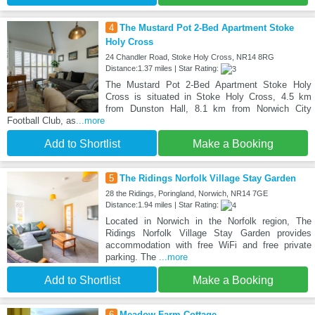
4
The Mustard Pot 2-Bed Apartment Stoke
Holy Cross
24 Chandler Road, Stoke Holy Cross, NR14 8RG
Distance:1.37 miles | Star Rating:
The Mustard Pot 2-Bed Apartment Stoke Holy
Cross is situated in Stoke Holy Cross, 4.5 km
from Dunston Hall, 8.1 km from Norwich City
Football Club, as
...more
Add to Shortlist
Make a Booking
5
The Ridings Norfolk Village Stay Garden
28 the Ridings, Poringland, Norwich, NR14 7GE
Distance:1.94 miles | Star Rating:
Located in Norwich in the Norfolk region, The
Ridings Norfolk Village Stay Garden provides
accommodation with free WiFi and free private
parking. The
...more
Add to Shortlist
Make a Booking
6
Meadow Farm Cottage