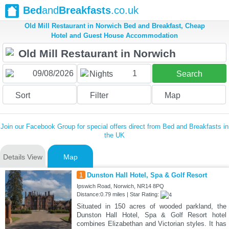
Bed
and
Breakfasts
.co.uk
Old Mill Restaurant in Norwich Bed and Breakfast, Cheap
Hotel and Guest House Accommodation
1
Nights
Search
Sort
Filter
Map
Join our Facebook Group for special offers direct from Bed and Breakfasts in
the UK
Details View
Map
1
Dunston Hall Hotel, Spa & Golf Resort
Ipswich Road, Norwich, NR14 8PQ
Distance:0.79 miles | Star Rating:
Situated in 150 acres of wooded parkland, the
Dunston Hall Hotel, Spa & Golf Resort hotel
combines Elizabethan and Victorian styles. It has