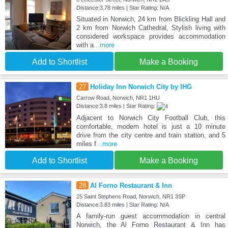
Distance:3.78 miles | Star Rating: N/A
Situated in Norwich, 24 km from Blickling Hall and
2 km from Norwich Cathedral, Stylish living with
considered workspace provides accommodation
with a
...more
Add to Shortlist
Make a Booking
27
Holiday Inn Norwich City by IHG
Carrow Road, Norwich, NR1 1HU
Distance:3.8 miles | Star Rating:
Adjacent to Norwich City Football Club, this
comfortable, modern hotel is just a 10 minute
drive from the city centre and train station, and 5
miles f
...more
Add to Shortlist
Make a Booking
28
Al Forno Restaurant & Inn
25 Saint Stephens Road, Norwich, NR1 3SP
Distance:3.83 miles | Star Rating: N/A
A family-run guest accommodation in central
Norwich, the Al Forno Restaurant & Inn has