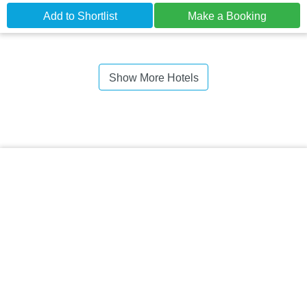
Add to Shortlist
Make a Booking
Show More Hotels