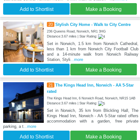
Add to Shortlist
Make a Booking
20
Stylish City Home - Walk to City Centre
236 Queens Road, Norwich, NR1 3HG
Distance:3.67 miles | Star Rating:
Set in Norwich, 1.5 km from Norwich Cathedral,
less than 1 km from Norwich City Football Club
and a 14-minute walk from Norwich Railway
Station, Styli
...more
Add to Shortlist
Make a Booking
21
The Kings Head Inn, Norwich - AA 5-Star
rated
The Kings Head Inn, 6 Norwich Road, Norwich, NR15 1AB
Distance:3.67 miles | Star Rating:
Set in Norwich, 35 km from Blickling Hall, The
Kings Head Inn, Norwich - AA 5-Star rated offers
accommodation with a garden, free private
parking, a t
...more
Add to Shortlist
Make a Booking