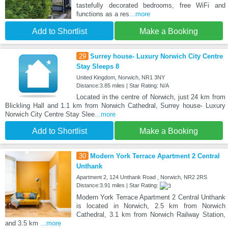
tastefully decorated bedrooms, free WiFi and
functions as a res
...more
Add to Shortlist
Make a Booking
29
Surrey house- Luxury Norwich City Centre
Stay Sleeps 8
United Kingdom, Norwich, NR1 3NY
Distance:3.85 miles | Star Rating: N/A
Located in the centre of Norwich, just 24 km from
Blickling Hall and 1.1 km from Norwich Cathedral, Surrey house- Luxury
Norwich City Centre Stay Slee
...more
Add to Shortlist
Make a Booking
30
Modern York Terrace Apartment 2 Central
Unthank
Apartment 2, 124 Unthank Road , Norwich, NR2 2RS
Distance:3.91 miles | Star Rating:
Modern York Terrace Apartment 2 Central Unthank
is located in Norwich, 2.5 km from Norwich
Cathedral, 3.1 km from Norwich Railway Station,
and 3.5 km
...more