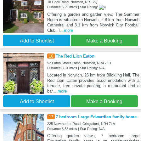
18 Cecil Road, Norwich, NR1 2QL
Distance:3.29 miles | Star Rating:
Offering a garden and garden view, The Summer
Room is situated in Norwich, 2.8 km from Norwich
Cathedral and 3.1 km from Norwich City Football
Club. T
...more
Add to Shortlist
Make a Booking
16
The Red Lion Eaton
52 Eaton Street Eaton, Norwich, NR4 7LD
Distance:3.31 miles | Star Rating: N/A
Located in Norwich, 26 km from Blickling Hall, The
Red Lion Eaton provides accommodation with a
terrace, free private parking, a restaurant and a
bar.
...more
Add to Shortlist
Make a Booking
17
7 bedroom Large Edwardian family home
225 Newmarket Road, Cringleford, NR4 7LA
Distance:3.38 miles | Star Rating: N/A
Offering garden views, 7 bedroom Large