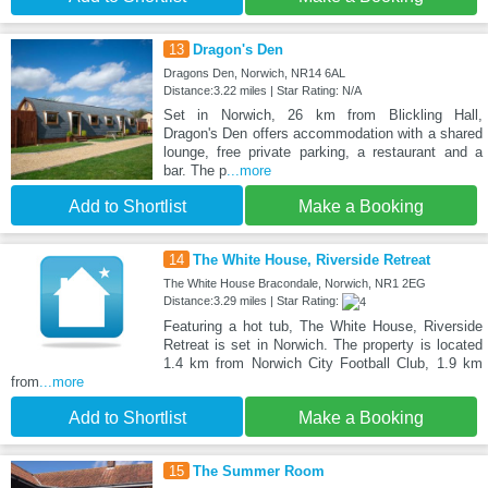
13
Dragon's Den
Dragons Den, Norwich, NR14 6AL
Distance:3.22 miles | Star Rating: N/A
Set in Norwich, 26 km from Blickling Hall,
Dragon's Den offers accommodation with a shared
lounge, free private parking, a restaurant and a
bar. The p
...more
Add to Shortlist
Make a Booking
14
The White House, Riverside Retreat
The White House Bracondale, Norwich, NR1 2EG
Distance:3.29 miles | Star Rating:
Featuring a hot tub, The White House, Riverside
Retreat is set in Norwich. The property is located
1.4 km from Norwich City Football Club, 1.9 km
from
...more
Add to Shortlist
Make a Booking
15
The Summer Room