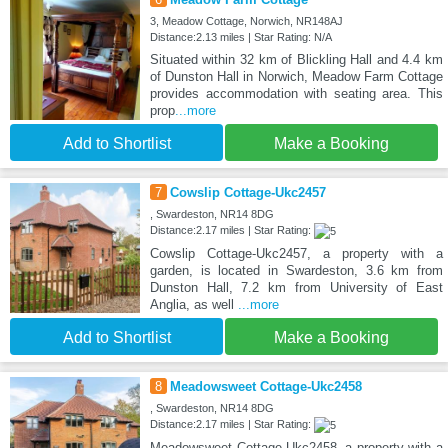
3, Meadow Cottage, Norwich, NR148AJ
Distance:2.13 miles | Star Rating: N/A
Situated within 32 km of Blickling Hall and 4.4 km
of Dunston Hall in Norwich, Meadow Farm Cottage
provides accommodation with seating area. This
prop
...more
Add to Shortlist
Make a Booking
7
Cowslip Cottage-Ukc2457
, Swardeston, NR14 8DG
Distance:2.17 miles | Star Rating:
Cowslip Cottage-Ukc2457, a property with a
garden, is located in Swardeston, 3.6 km from
Dunston Hall, 7.2 km from University of East
Anglia, as well
...more
Add to Shortlist
Make a Booking
8
Meadowsweet Cottage-Ukc2458
, Swardeston, NR14 8DG
Distance:2.17 miles | Star Rating:
Meadowsweet Cottage-Ukc2458, a property with a