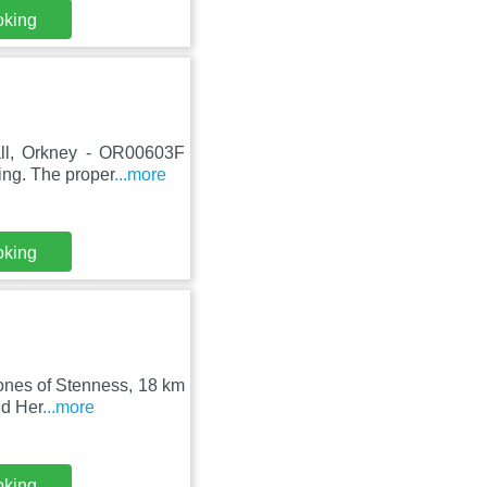
oking
all, Orkney - OR00603F
ing. The proper
...more
oking
tones of Stenness, 18 km
nd Her
...more
oking