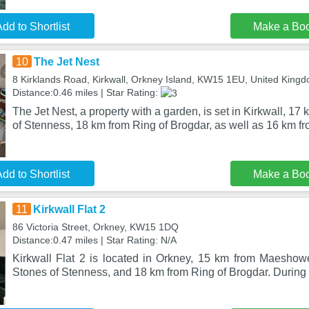
dd to Shortlist
Make a Bo
10
The Jet Nest
8 Kirklands Road, Kirkwall, Orkney Island, KW15 1EU, United King
Distance:0.46 miles | Star Rating:
The Jet Nest, a property with a garden, is set in Kirkwall, 1
of Stenness, 18 km from Ring of Brogdar, as well as 16 km f
dd to Shortlist
Make a Bo
11
Kirkwall Flat 2
86 Victoria Street, Orkney, KW15 1DQ
Distance:0.47 miles | Star Rating: N/A
Kirkwall Flat 2 is located in Orkney, 15 km from Maesho
Stones of Stenness, and 18 km from Ring of Brogdar. During 