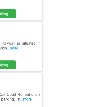
oking
Kirkwall is situated in
arkin
...more
oking
ak Court Retreat offers
 parking. Th
...more