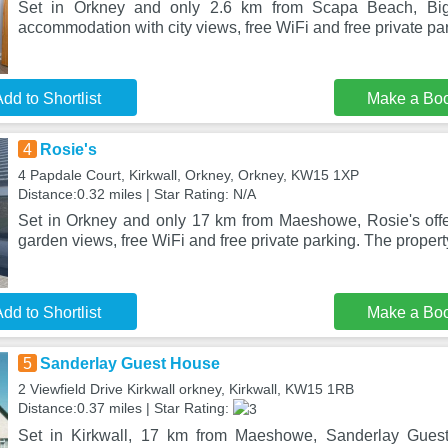
Set in Orkney and only 2.6 km from Scapa Beach, Big
accommodation with city views, free WiFi and free private pa
dd to Shortlist
Make a Bo
4
Rosie's
4 Papdale Court, Kirkwall, Orkney, Orkney, KW15 1XP
Distance:0.32 miles | Star Rating: N/A
Set in Orkney and only 17 km from Maeshowe, Rosie's off
garden views, free WiFi and free private parking. The property
dd to Shortlist
Make a Bo
5
Sanderlay Guest House
2 Viewfield Drive Kirkwall orkney, Kirkwall, KW15 1RB
Distance:0.37 miles | Star Rating:
Set in Kirkwall, 17 km from Maeshowe, Sanderlay Gues