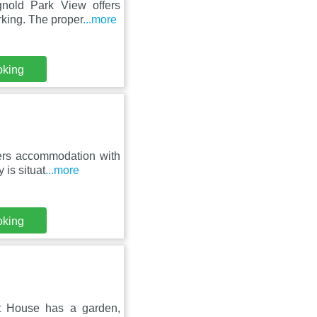
nold Park View offers
rking. The proper
...more
oking
ers accommodation with
 is situat
...more
oking
t House has a garden,