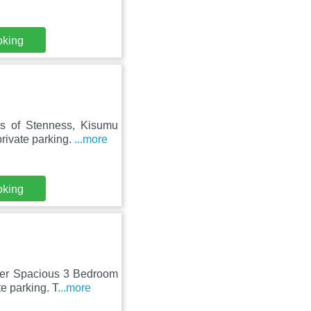
oking
s of Stenness, Kisumu
rivate parking.
...more
oking
lder Spacious 3 Bedroom
e parking. T
...more