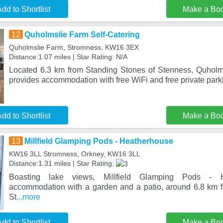
dd to Shortlist
Make a Bo
12
Quholmslie Farm Self-Catering
Quholmslie Farm, Stromness, KW16 3EX
Distance:1.07 miles | Star Rating: N/A
Located 6.3 km from Standing Stones of Stenness, Quholm
provides accommodation with free WiFi and free private park
dd to Shortlist
Make a Bo
13
Millfield Glamping Pods - Heatherhouse
KW16 3LL Stromness, Orkney, KW16 3LL
Distance:1.31 miles | Star Rating:
Boasting lake views, Millfield Glamping Pods - H
accommodation with a garden and a patio, around 6.8 km 
St
...more
dd to Shortlist
Make a Bo