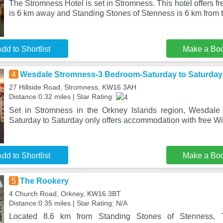
The Stromness Hotel is set in Stromness. This hotel offers f
is 6 km away and Standing Stones of Stenness is 6 km from 
dd to Shortlist
Make a Bo
4
Wesdale Stromness-3 Bedroom-Saturday to Saturday
27 Hillside Road, Stromness, KW16 3AH
Distance:0.32 miles | Star Rating:
Set in Stromness in the Orkney Islands region, Wesdal
Saturday to Saturday only offers accommodation with free WiF
dd to Shortlist
Make a Bo
5
The Rookery
4 Church Road, Orkney, KW16 3BT
Distance:0.35 miles | Star Rating: N/A
Located 8.6 km from Standing Stones of Stenness, 