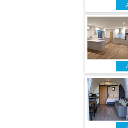
A
A
A