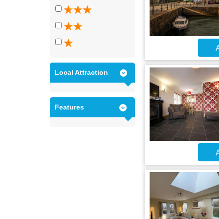
A
Local Attraction
Features
A