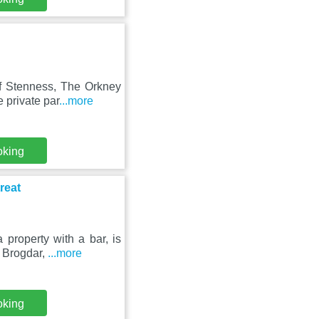
f Stenness, The Orkney
 private par
...more
oking
reat
property with a bar, is
f Brogdar,
...more
oking