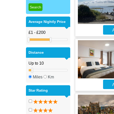
Average Nightly Price
A
Distance
Miles
Km
A
Star Rating