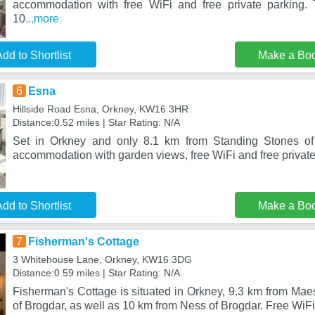
accommodation with free WiFi and free private parking. 
10
...more
dd to Shortlist
Make a Bo
6
Esna
Hillside Road Esna, Orkney, KW16 3HR
Distance:0.52 miles | Star Rating: N/A
Set in Orkney and only 8.1 km from Standing Stones of
accommodation with garden views, free WiFi and free private p
dd to Shortlist
Make a Bo
7
Fisherman's Cottage
3 Whitehouse Lane, Orkney, KW16 3DG
Distance:0.59 miles | Star Rating: N/A
Fisherman's Cottage is situated in Orkney, 9.3 km from Ma
of Brogdar, as well as 10 km from Ness of Brogdar. Free WiFi 