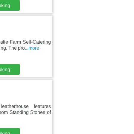
oking
slie Farm Self-Catering
ing. The pro
...more
oking
eatherhouse features
from Standing Stones of
oking