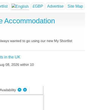
tlist
£GBP
Advertise
Site Map
se Accommodation
 always wanted to go using our new My Shortlist
ts in the UK
Aug 08, 2026 within 10
Availability