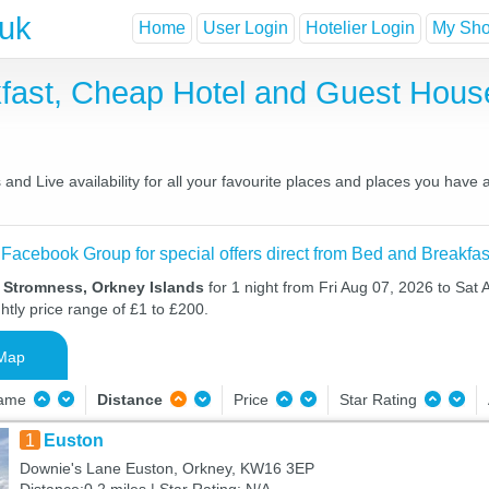
.uk
Home
User Login
Hotelier Login
My Shor
fast, Cheap Hotel and Guest Hou
nd Live availability for all your favourite places and places you have
 Facebook Group for special offers direct from Bed and Breakfas
n Stromness, Orkney Islands
for 1 night from Fri Aug 07, 2026 to Sat 
htly price range of £1 to £200.
Map
Name
Distance
Price
Star Rating
1
Euston
Downie's Lane Euston, Orkney, KW16 3EP