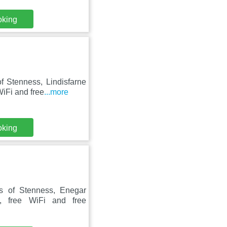
oking
f Stenness, Lindisfarne
iFi and free
...more
oking
s of Stenness, Enegar
, free WiFi and free