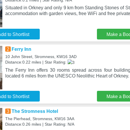
Distance:0.2 miles | Star Rating: N/A
Situated in Orkney and only 9 km from Standing Stones of S
accommodation with garden views, free WiFi and free private
dd to Shortlist
Make a Bo
2
Ferry Inn
10 John Street, Stromness, KW16 3AD
Distance:0.22 miles | Star Rating:
The Ferry Inn offers 30 rooms spread across four buildin
located 6 miles from the UNESCO Neolithic Heart of Orkney
dd to Shortlist
Make a Bo
3
The Stromness Hotel
The Pierhead, Stromness, KW16 3AA
Distance:0.26 miles | Star Rating: N/A