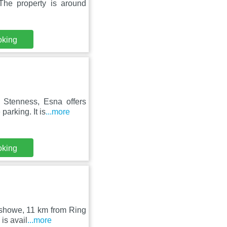
The property is around
oking
 Stenness, Esna offers
arking. It is
...more
oking
eshowe, 11 km from Ring
is avail
...more