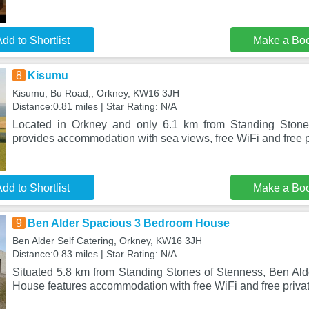
dd to Shortlist
Make a Bo
8
Kisumu
Kisumu, Bu Road,, Orkney, KW16 3JH
Distance:0.81 miles | Star Rating: N/A
Located in Orkney and only 6.1 km from Standing Stone
provides accommodation with sea views, free WiFi and free p
dd to Shortlist
Make a Bo
9
Ben Alder Spacious 3 Bedroom House
Ben Alder Self Catering, Orkney, KW16 3JH
Distance:0.83 miles | Star Rating: N/A
Situated 5.8 km from Standing Stones of Stenness, Ben A
House features accommodation with free WiFi and free privat