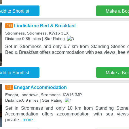
dd to Shortlist
Make a Bo
10
Lindisfarne Bed & Breakfast
Stromness, Stromness, KW16 3EX
Distance:0.85 miles | Star Rating:
Set in Stromness and only 6.7 km from Standing Stones o
Bed & Breakfast offers accommodation with sea views, free W
dd to Shortlist
Make a Bo
11
Enegar Accommodation
Enegar, Innertown, Stromness, KW16 3JP
Distance:0.9 miles | Star Rating:
Set in Stromness and only 10 km from Standing Stone
Accommodation offers accommodation with sea views
private
...more