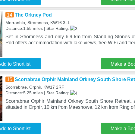
14
The Orkney Pod
Merranblo, Stromness, KW16 3LL
Distance:1.55 miles | Star Rating:
Set in Stromness and only 6.9 km from Standing Stones o
Pod offers accommodation with lake views, free WiFi and free
dd to Shortlist
Make a Bo
15
Scorrabrae Orphir Mainland Orkney South Shore Ret
Scorrabrae, Orphir, KW17 2RF
Distance:5.25 miles | Star Rating:
Scorrabrae Orphir Mainland Orkney South Shore Retreat, a 
situated in Orphir, 10 km from Maeshowe, 12 km from Ring o
dd to Shortlist
Make a Bo