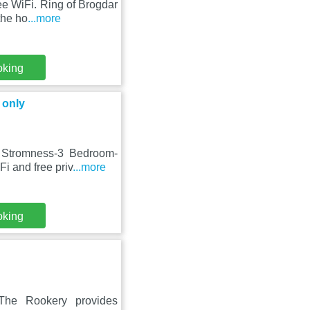
ree WiFi. Ring of Brogdar
the ho
...more
oking
 only
e Stromness-3 Bedroom-
i and free priv
...more
oking
The Rookery provides