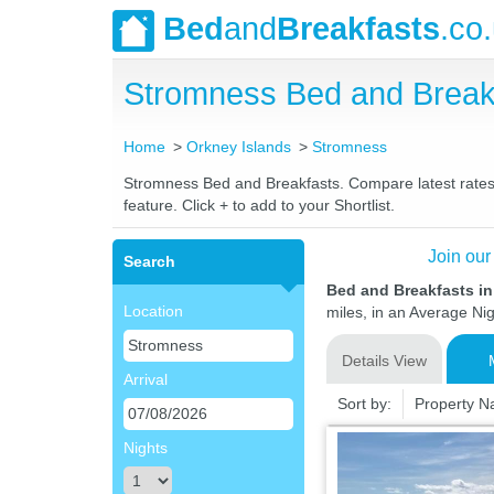
Bed
and
Breakfasts
.co
Stromness Bed and Break
Home
Orkney Islands
Stromness
Stromness Bed and Breakfasts. Compare latest rates a
feature. Click + to add to your Shortlist.
Join our
Search
Bed and Breakfasts i
Location
miles, in an Average Nig
Details View
Arrival
Sort by:
Property 
Nights