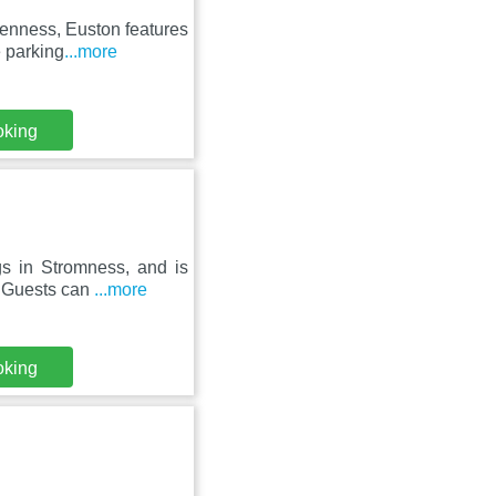
tenness, Euston features
 parking
...more
oking
gs in Stromness, and is
. Guests can
...more
oking