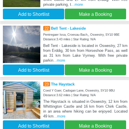
private parking, t
...more
Add to Shortlist
Make a Booking
22
Bell Tent - Lakeside
Pentregaer Issa, Croesau Bach,, Oswestry, SY10 9BE
Distance:3.43 miles | Star Rating: N/A
Bell Tent - Lakeside is located in Oswestry, 27 km
from Erddig, 30 km from Horseshoe Pass, as well
as 31 km from Lake Vyrnwy. With free private
parkin
...more
Add to Shortlist
Make a Booking
23
The Haystack
Coed Y Gaer, Cadogan Lane, Oswestry, SY10 9BU
Distance:3.62 miles | Star Rating: N/A
The Haystack is situated in Oswestry, 12 km from
Whittington Castle and 16 km from Chirk Castle,
in an area where hiking can be enjoyed. Located
49 km
...more
Add to Shortlist
Make a Booking