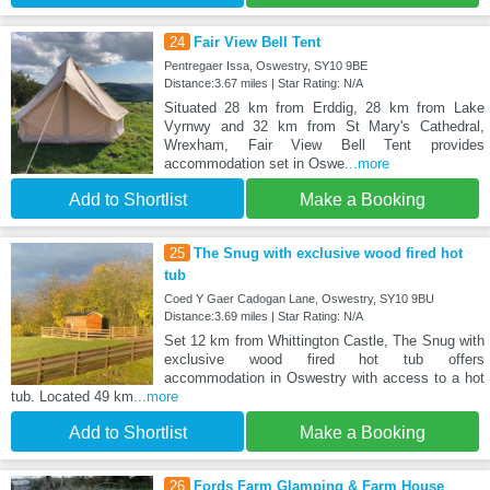
24
Fair View Bell Tent
Pentregaer Issa, Oswestry, SY10 9BE
Distance:3.67 miles | Star Rating: N/A
Situated 28 km from Erddig, 28 km from Lake
Vyrnwy and 32 km from St Mary's Cathedral,
Wrexham, Fair View Bell Tent provides
accommodation set in Oswe
...more
Add to Shortlist
Make a Booking
25
The Snug with exclusive wood fired hot
tub
Coed Y Gaer Cadogan Lane, Oswestry, SY10 9BU
Distance:3.69 miles | Star Rating: N/A
Set 12 km from Whittington Castle, The Snug with
exclusive wood fired hot tub offers
accommodation in Oswestry with access to a hot
tub. Located 49 km
...more
Add to Shortlist
Make a Booking
26
Fords Farm Glamping & Farm House