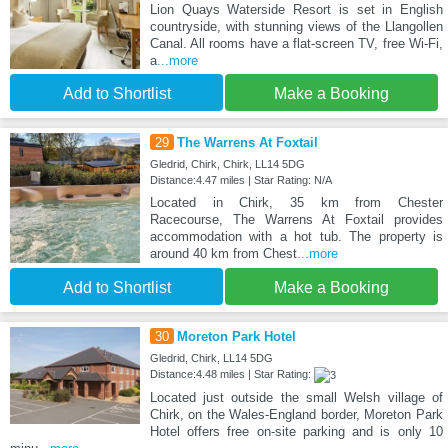
Lion Quays Waterside Resort is set in English
countryside, with stunning views of the Llangollen
Canal. All rooms have a flat-screen TV, free Wi-Fi,
a
...more
Add to Shortlist
Make a Booking
29
The Warrens At Foxtail
Gledrid, Chirk, Chirk, LL14 5DG
Distance:4.47 miles | Star Rating: N/A
Located in Chirk, 35 km from Chester
Racecourse, The Warrens At Foxtail provides
accommodation with a hot tub. The property is
around 40 km from Chest
...more
Add to Shortlist
Make a Booking
30
Moreton Park Hotel
Gledrid, Chirk, LL14 5DG
Distance:4.48 miles | Star Rating:
Located just outside the small Welsh village of
Chirk, on the Wales-England border, Moreton Park
Hotel offers free on-site parking and is only 10