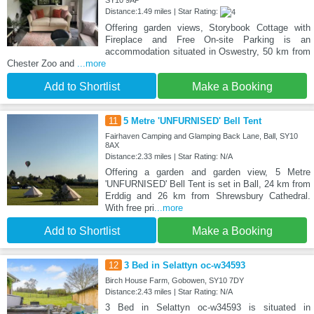
SY10 9AP
Distance:1.49 miles | Star Rating:
Offering garden views, Storybook Cottage with
Fireplace and Free On-site Parking is an
accommodation situated in Oswestry, 50 km from
Chester Zoo and
...more
Add to Shortlist
Make a Booking
11
5 Metre 'UNFURNISED' Bell Tent
Fairhaven Camping and Glamping Back Lane, Ball, SY10
8AX
Distance:2.33 miles | Star Rating: N/A
Offering a garden and garden view, 5 Metre
'UNFURNISED' Bell Tent is set in Ball, 24 km from
Erddig and 26 km from Shrewsbury Cathedral.
With free pri
...more
Add to Shortlist
Make a Booking
12
3 Bed in Selattyn oc-w34593
Birch House Farm, Gobowen, SY10 7DY
Distance:2.43 miles | Star Rating: N/A
3 Bed in Selattyn oc-w34593 is situated in