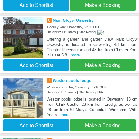
Add to Shortlist
Make a Booking
6
Nant Gloyw Oswestry
1 oerley way, Oswestry, SY11 1TD
Distance:0.45 miles | Star Rating:
Offering a garden and garden view, Nant Gloyw
Oswestry is located in Oswestry, 43 km from
Chester Racecourse and 48 km from Chester Zoo.
It is set 5.8
...more
Add to Shortlist
Make a Booking
7
Weston pools lodge
Weston cotton far, Oswestry, SY10 9ER
Distance:1.03 miles | Star Rating: N/A
Weston pools lodge is located in Oswestry, 13 km
from Chirk Castle, 23 km from Erddig, as well as
28 km from St Mary's Cathedral, Wrexham. With
free p
...more
Add to Shortlist
Make a Booking