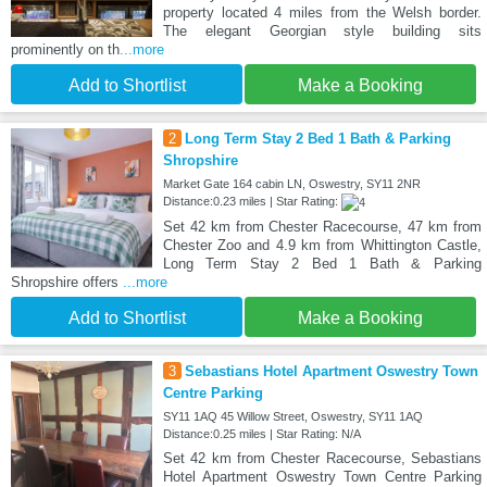
property located 4 miles from the Welsh border.
The elegant Georgian style building sits
prominently on th
...more
Add to Shortlist
Make a Booking
2
Long Term Stay 2 Bed 1 Bath & Parking
Shropshire
Market Gate 164 cabin LN, Oswestry, SY11 2NR
Distance:0.23 miles | Star Rating:
Set 42 km from Chester Racecourse, 47 km from
Chester Zoo and 4.9 km from Whittington Castle,
Long Term Stay 2 Bed 1 Bath & Parking
Shropshire offers
...more
Add to Shortlist
Make a Booking
3
Sebastians Hotel Apartment Oswestry Town
Centre Parking
SY11 1AQ 45 Willow Street, Oswestry, SY11 1AQ
Distance:0.25 miles | Star Rating: N/A
Set 42 km from Chester Racecourse, Sebastians
Hotel Apartment Oswestry Town Centre Parking