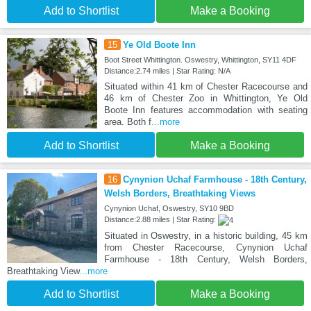
Add to Shortlist
Make a Booking
15
Ye Old Boote Inn
Boot Street Whittington. Oswestry, Whittington, SY11 4DF
Distance:2.74 miles | Star Rating: N/A
Situated within 41 km of Chester Racecourse and
46 km of Chester Zoo in Whittington, Ye Old
Boote Inn features accommodation with seating
area. Both f
...more
Add to Shortlist
Make a Booking
16
Cynynion Uchaf Farmhouse - 18th Century,
Welsh Borders, Breathtaking Views
Cynynion Uchaf, Oswestry, SY10 9BD
Distance:2.88 miles | Star Rating:
Situated in Oswestry, in a historic building, 45 km
from Chester Racecourse, Cynynion Uchaf
Farmhouse - 18th Century, Welsh Borders,
Breathtaking View
...more
Add to Shortlist
Make a Booking