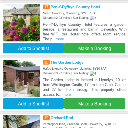
17
Pen-Y-Dyffryn Country Hotel
Near Oswestry, Oswestry, SY10 7JD
Distance:2.93 miles | Star Rating:
Pen-Y-Dyffryn Country Hotel features a garden,
terrace, a restaurant and bar in Oswestry. With
free WiFi, this 3-star hotel offers room service.
The p
...more
Add to Shortlist
Make a Booking
18
The Garden Lodge
Hafod Llynclys Oswestry, Llynclys, SY10 8AF
Distance:3.27 miles | Star Rating:
The Garden Lodge is located in Llynclys, 10 km
from Whittington Castle, 17 km from Chirk Castle,
and 27 km from Erddig. This property offers
access to
...more
Add to Shortlist
Make a Booking
19
Orchard Pod
Pentregaer Issa, Croesau Bach, Oswestry, Sy10 9BE