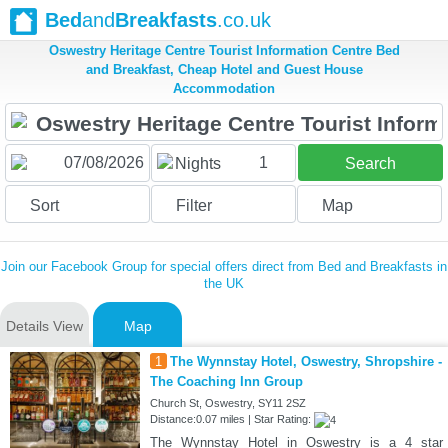
Bed
and
Breakfasts
.co.uk
Oswestry Heritage Centre Tourist Information Centre Bed
and Breakfast, Cheap Hotel and Guest House
Accommodation
1
Nights
Search
Sort
Filter
Map
Join our Facebook Group for special offers direct from Bed and Breakfasts in
the UK
Details View
Map
1
The Wynnstay Hotel, Oswestry, Shropshire -
The Coaching Inn Group
Church St, Oswestry, SY11 2SZ
Distance:0.07 miles | Star Rating:
The Wynnstay Hotel in Oswestry is a 4 star