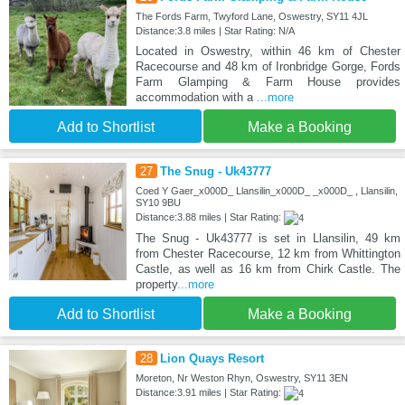
The Fords Farm, Twyford Lane, Oswestry, SY11 4JL
Distance:3.8 miles | Star Rating: N/A
Located in Oswestry, within 46 km of Chester
Racecourse and 48 km of Ironbridge Gorge, Fords
Farm Glamping & Farm House provides
accommodation with a
...more
Add to Shortlist
Make a Booking
27
The Snug - Uk43777
Coed Y Gaer_x000D_ Llansilin_x000D_ _x000D_ , Llansilin,
SY10 9BU
Distance:3.88 miles | Star Rating:
The Snug - Uk43777 is set in Llansilin, 49 km
from Chester Racecourse, 12 km from Whittington
Castle, as well as 16 km from Chirk Castle. The
property
...more
Add to Shortlist
Make a Booking
28
Lion Quays Resort
Moreton, Nr Weston Rhyn, Oswestry, SY11 3EN
Distance:3.91 miles | Star Rating: