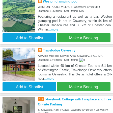
8
Weston glamping pod
WESTON POOLS VILLAGE, Oswestry, SY10 9ER
Distance:1.05 miles | Star Rating: N/A
Featuring a restaurant as well as a bar, Weston
glamping pod is set in Oswestry, within 44 km of
Chester Racecourse and 50 km of Chester Zoo.
Whittin
...more
Add to Shortlist
Make a Booking
9
Travelodge Oswestry
A5/A483 Mile End Service Area, Oswestry, SY11 4JA
Distance:1.44 miles | Star Rating:
Located within 48 km of Chester Zoo and 5.1 km
of Whittington Castle, Travelodge Oswestry offers
rooms in Oswestry. This 3-star hotel offers a 24-
hour
...more
Add to Shortlist
Make a Booking
10
Storybook Cottage with Fireplace and Free
On-site Parking
St Oswalds, Nant y Caws, Owestry SY10 9AP, Oswestry,