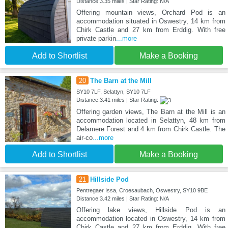
Distance:3.35 miles | Star Rating: N/A
Offering mountain views, Orchard Pod is an
accommodation situated in Oswestry, 14 km from
Chirk Castle and 27 km from Erddig. With free
private parkin
...more
Add to Shortlist
Make a Booking
20
The Barn at the Mill
SY10 7LF, Selattyn, SY10 7LF
Distance:3.41 miles | Star Rating:
Offering garden views, The Barn at the Mill is an
accommodation located in Selattyn, 48 km from
Delamere Forest and 4 km from Chirk Castle. The
air-co
...more
Add to Shortlist
Make a Booking
21
Hillside Pod
Pentregaer Issa, Croesaubach, Oswestry, SY10 9BE
Distance:3.42 miles | Star Rating: N/A
Offering lake views, Hillside Pod is an
accommodation located in Oswestry, 14 km from
Chirk Castle and 27 km from Erddig. With free