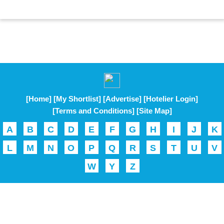
[Home]
[My Shortlist]
[Advertise]
[Hotelier Login]
[Terms and Conditions]
[Site Map]
A
B
C
D
E
F
G
H
I
J
K
L
M
N
O
P
Q
R
S
T
U
V
W
Y
Z