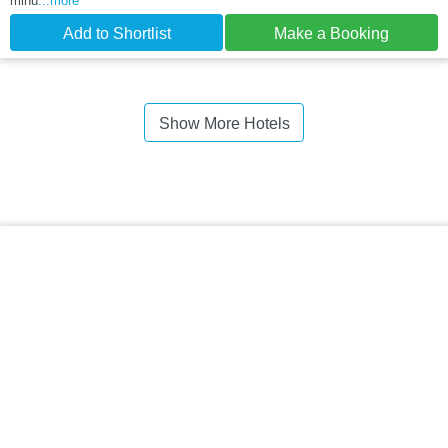
minu
...more
Add to Shortlist
Make a Booking
Show More Hotels