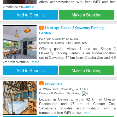
offers accommodation with free WiFi and free
private parkin
...more
Add to Shortlist
Make a Booking
4
1 bed apt Sleeps 2 Oswestry Parking
Garden
Park Ave, Oswestry, SY11 1AZ
Distance:0.25 miles | Star Rating: N/A
Offering garden views, 1 bed apt Sleeps 2
Oswestry Parking Garden is an accommodation
set in Oswestry, 47 km from Chester Zoo and 4.9
km from Whitting
...more
Add to Shortlist
Make a Booking
5
Sebastians
45 Willow Street, Oswestry, SY11 1AQ
Distance:0.25 miles | Star Rating:
Located in Oswestry, within 42 km of Chester
Racecourse and 47 km of Chester Zoo,
Sebastians provides accommodation with a
terrace and free WiFi as we
...more