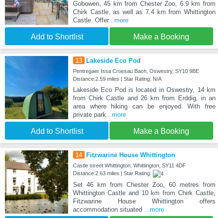
Gobowen, 45 km from Chester Zoo, 6.9 km from
Chirk Castle, as well as 7.4 km from Whittington
Castle. Offer
...more
Add to Shortlist
Make a Booking
13
Lakeside Eco Pod
Pentregaer Issa Croesau Bach, Oswestry, SY10 9BE
Distance:2.59 miles | Star Rating: N/A
Lakeside Eco Pod is located in Oswestry, 14 km
from Chirk Castle and 26 km from Erddig, in an
area where hiking can be enjoyed. With free
private park
...more
Add to Shortlist
Make a Booking
14
Fitzwarine House Whittington
Castle street Whittington, Whittington, SY11 4DF
Distance:2.63 miles | Star Rating:
Set 46 km from Chester Zoo, 60 metres from
Whittington Castle and 10 km from Chirk Castle,
Fitzwarine House Whittington offers
accommodation situated
...more