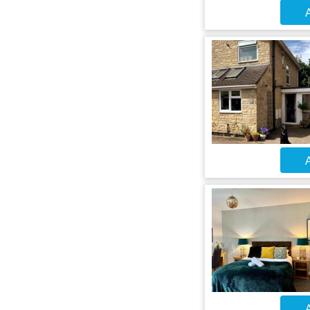
A
A
A