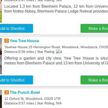
Distance:0.47 miles | Star Rating: N/A
Located 1.3 km from Blenheim Palace, 12 km from Univers
from Notley Abbey, Blenheim Palace Lodge Retreat provid
dd to Shortlist
Make a Bo
2
Yew Tree House
Yewtree House,15 Hensington Road, Woodstock, Woodstock, OX2
Distance:0.56 miles | Star Rating:
Offering a garden and city view, Yew Tree House is situ
metres from Blenheim Palace and 13 km from University of Ox
dd to Shortlist
Make a Bo
3
The Punch Bowl
12 Oxford St, Woodstock, OX20 1TR
Distance:0.57 miles | Star Rating: N/A