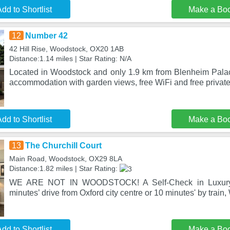
dd to Shortlist
Make a Bo
12
Number 42
42 Hill Rise, Woodstock, OX20 1AB
Distance:1.14 miles | Star Rating: N/A
Located in Woodstock and only 1.9 km from Blenheim Pala
accommodation with garden views, free WiFi and free privat
dd to Shortlist
Make a Bo
13
The Churchill Court
Main Road, Woodstock, OX29 8LA
Distance:1.82 miles | Star Rating:
WE ARE NOT IN WOODSTOCK! A Self-Check in Luxury 
minutes’ drive from Oxford city centre or 10 minutes' by train,
dd to Shortlist
Make a Bo