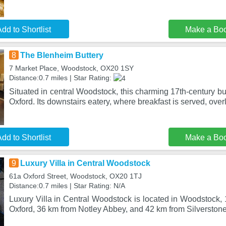
dd to Shortlist
Make a Bo
8
The Blenheim Buttery
7 Market Place, Woodstock, OX20 1SY
Distance:0.7 miles | Star Rating:
Situated in central Woodstock, this charming 17th-century bui
Oxford. Its downstairs eatery, where breakfast is served, over
dd to Shortlist
Make a Bo
9
Luxury Villa in Central Woodstock
61a Oxford Street, Woodstock, OX20 1TJ
Distance:0.7 miles | Star Rating: N/A
Luxury Villa in Central Woodstock is located in Woodstock, 
Oxford, 36 km from Notley Abbey, and 42 km from Silverston