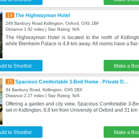
14
The Highwayman Hotel
249 Banbury Road Kidlington, Oxford, OX5 1BF
Distance:1.92 miles | Star Rating: N/A
The Highwayman Hotel is located to the north of Kidlingt
while Blenheim Palace is 4.8 km away. All rooms have a flat
dd to Shortlist
Make a Bo
15
Spacious Comfortable 3-Bed Home - Private D…
94 Banbury Road, Kidlington, OX5 2BX
Distance:2.27 miles | Star Rating: N/A
Offering a garden and city view, Spacious Comfortable 3-B
set in Kidlington, 8.8 km from University of Oxford and 31 km
dd to Shortlist
Make a Bo