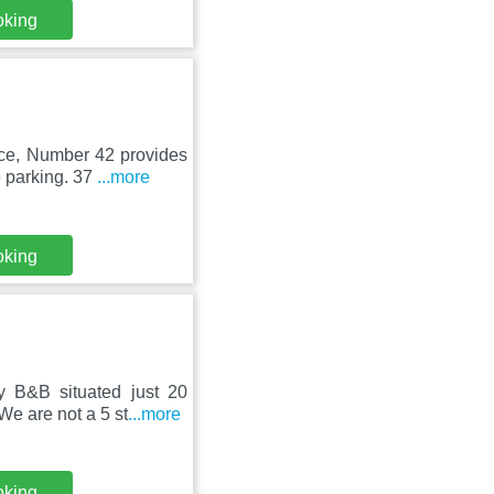
oking
ce, Number 42 provides
e parking. 37
...more
oking
B&B situated just 20
 We are not a 5 st
...more
oking