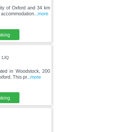
ity of Oxford and 34 km
es accommodation
...more
oking
0 1JQ
ated in Woodstock, 200
ford. This pr
...more
oking