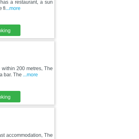
has a restaurant, a sun
 fi
...more
oking
 within 200 metres, The
 a bar. The
...more
oking
fast accommodation, The