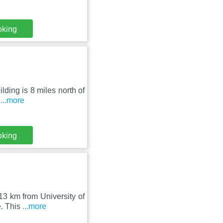
oking
lding is 8 miles north of
l
...more
oking
13 km from University of
e. This
...more