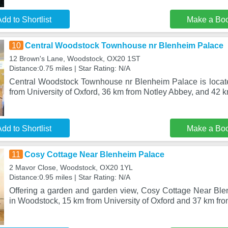
dd to Shortlist
Make a Bo
10
Central Woodstock Townhouse nr Blenheim Palace
12 Brown's Lane, Woodstock, OX20 1ST
Distance:0.75 miles | Star Rating: N/A
Central Woodstock Townhouse nr Blenheim Palace is locat
from University of Oxford, 36 km from Notley Abbey, and 42 k
dd to Shortlist
Make a Bo
11
Cosy Cottage Near Blenheim Palace
2 Mavor Close, Woodstock, OX20 1YL
Distance:0.95 miles | Star Rating: N/A
Offering a garden and garden view, Cosy Cottage Near Ble
in Woodstock, 15 km from University of Oxford and 37 km fr