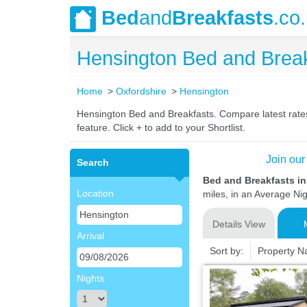
Bed
and
Breakfasts
.co
Hensington Bed and Brea
Home
Oxfordshire
Hensington
Hensington Bed and Breakfasts. Compare latest rates 
feature. Click + to add to your Shortlist.
Join our
Search
Bed and Breakfasts i
Location
miles, in an Average Nig
Details View
Arrival
Sort by:
Property 
Nights