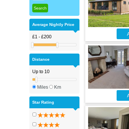
Average Nightly Price
A
Distance
Miles
Km
A
Star Rating