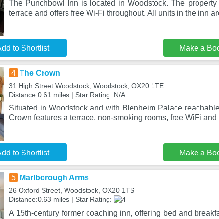
The Punchbowl Inn is located in Woodstock. The property 
terrace and offers free Wi-Fi throughout. All units in the inn are
dd to Shortlist
Make a Bo
4
The Crown
31 High Street Woodstock, Woodstock, OX20 1TE
Distance:0.61 miles | Star Rating: N/A
Situated in Woodstock and with Blenheim Palace reachable
Crown features a terrace, non-smoking rooms, free WiFi and
dd to Shortlist
Make a Bo
5
Marlborough Arms
26 Oxford Street, Woodstock, OX20 1TS
Distance:0.63 miles | Star Rating:
A 15th-century former coaching inn, offering bed and break