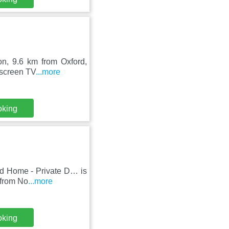
on, 9.6 km from Oxford,
-screen TV
...more
oking
ed Home - Private D… is
 from No
...more
oking