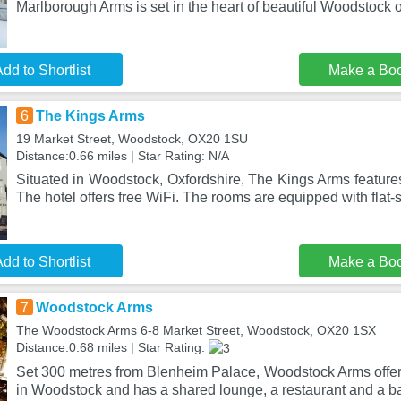
Marlborough Arms is set in the heart of beautiful Woodstock 
dd to Shortlist
Make a Bo
6
The Kings Arms
19 Market Street, Woodstock, OX20 1SU
Distance:0.66 miles | Star Rating: N/A
Situated in Woodstock, Oxfordshire, The Kings Arms features
The hotel offers free WiFi. The rooms are equipped with flat-
dd to Shortlist
Make a Bo
7
Woodstock Arms
The Woodstock Arms 6-8 Market Street, Woodstock, OX20 1SX
Distance:0.68 miles | Star Rating:
Set 300 metres from Blenheim Palace, Woodstock Arms offe
in Woodstock and has a shared lounge, a restaurant and a ba