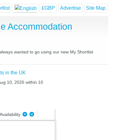
tlist
£GBP
Advertise
Site Map
use Accommodation
 always wanted to go using our new My Shortlist
ts in the UK
Aug 10, 2026 within 10
Availability