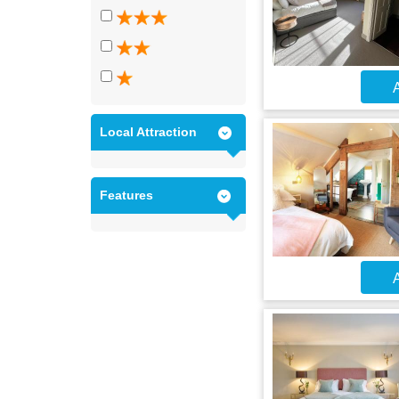
A
Local Attraction
Features
A