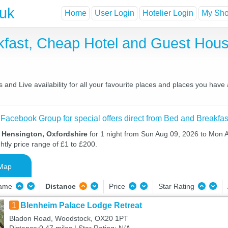
.uk
Home
User Login
Hotelier Login
My Shor
kfast, Cheap Hotel and Guest Ho
and Live availability for all your favourite places and places you have
 Facebook Group for special offers direct from Bed and Breakfas
n Hensington, Oxfordshire
for 1 night from Sun Aug 09, 2026 to Mon 
htly price range of £1 to £200.
Map
Name
Distance
Price
Star Rating
1
Blenheim Palace Lodge Retreat
Bladon Road, Woodstock, OX20 1PT