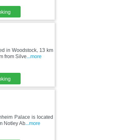
oking
ed in Woodstock, 13 km
m from Silve
...more
oking
nheim Palace is located
om Notley Ab
...more