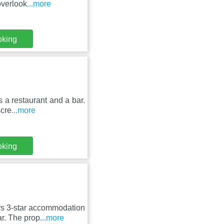
overlook
...more
oking
 a restaurant and a bar.
scre
...more
oking
rs 3-star accommodation
r. The prop
...more