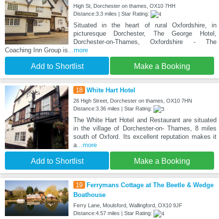
High St, Dorchester on thames, OX10 7HH
Distance:3.3 miles | Star Rating:
Situated in the heart of rural Oxfordshire, in
picturesque Dorchester, The George Hotel,
Dorchester-on-Thames, Oxfordshire - The
Coaching Inn Group is
...more
Add to Shortlist
Make a Booking
18
White Hart Hotel
26 High Street, Dorchester on thames, OX10 7HN
Distance:3.36 miles | Star Rating:
The White Hart Hotel and Restaurant are situated
in the village of Dorchester-on- Thames, 8 miles
south of Oxford. Its excellent reputation makes it
a
...more
Add to Shortlist
Make a Booking
19
Ferrymans Cottage at The Beetle & Wedge
Boathouse
Ferry Lane, Moulsford, Wallingford, OX10 9JF
Distance:4.57 miles | Star Rating: