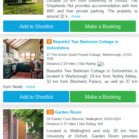
Located 25 km from University of Oxford, The
Shepherds Hut provides accommodation with free
WiFi and free private parking. The property is
around 32 k
...more
Add to Shortlist
Make a Booking
9
Beautiful Two Bedroom Cottage in
Oxfordshire
27 The Green South Pound Cottage, Warborough, OX10
7DR
Distance:2.19 miles | Star Rating:
Beautiful Two Bedroom Cottage in Oxfordshire is
located in Warborough, 24 km from Notley Abbey,
32 km from Blenheim Palace, as well as 37 km
from Newb
...more
Add to Shortlist
Make a Booking
10
Garden Room
25 Oakley Court Benson, Wallingford, OX10 6QH
Distance:2.37 miles | Star Rating: N/A
Located in Wallingford and only 26 km from
University of Oxford, Garden Room provides