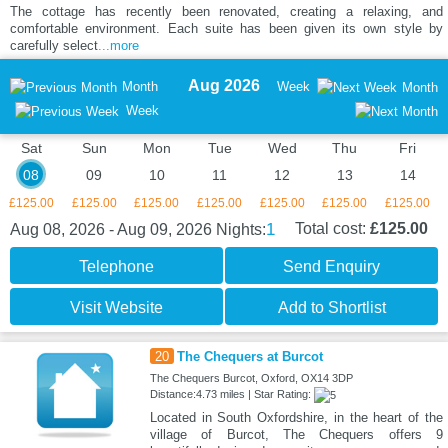
The cottage has recently been renovated, creating a relaxing, and
comfortable environment. Each suite has been given its own style by
carefully select
...more
Aug 2026
Month
Week
Month
Week
Sat
Sun
Mon
Tue
Wed
Thu
Fri
08
09
10
11
12
13
14
£125.00
£125.00
£125.00
£125.00
£125.00
£125.00
£125.00
1
Total cost:
£125.00
Aug 08, 2026 - Aug 09, 2026
Nights:
Telephone
Send Enquiry
Visit Website
Add to Shortlist
20
The Chequers at Burcot
The Chequers Burcot, Oxford, OX14 3DP
Distance:4.73 miles | Star Rating:
Located in South Oxfordshire, in the heart of the
village of Burcot, The Chequers offers 9