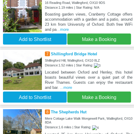
16 Reading Road, Wallingford, OX10 9DS
Distance:1.19 miles | Star Rating: N/A
Boasting garden views, Cranberry Cottage offers
accommodation with a garden and a patio, around
23 km from University of Oxford. Both free WiFi
and pa
...more
Add to Shortlist
Make a Booking
7
Shillingford Bridge Hotel
Shillingford Hill, Wallingford, OX10 8LZ
Distance:1.52 miles | Star Rating:
Located between Oxford and Henley, this hotel
boasts beautiful views over a quiet part of the
River Thames. Guests can enjoy the restaurant
and bar.
...more
Add to Shortlist
Make a Booking
8
The Shepherds Hut
Mere Cottage Lake Walk Mongewell Park, Wallingford, OX10
8DA
Distance:1.6 miles | Star Rating: