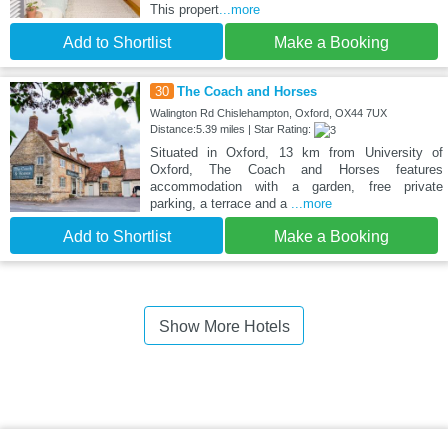
This propert
...more
Add to Shortlist
Make a Booking
30
The Coach and Horses
Walington Rd Chislehampton, Oxford, OX44 7UX
Distance:5.39 miles | Star Rating:
Situated in Oxford, 13 km from University of
Oxford, The Coach and Horses features
accommodation with a garden, free private
parking, a terrace and a
...more
Add to Shortlist
Make a Booking
Show More Hotels