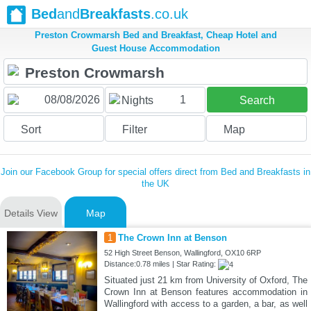
Bed
and
Breakfasts
.co.uk
Preston Crowmarsh Bed and Breakfast, Cheap Hotel and
Guest House Accommodation
1
Nights
Search
Sort
Filter
Map
Join our Facebook Group for special offers direct from Bed and Breakfasts in
the UK
Details View
Map
1
The Crown Inn at Benson
52 High Street Benson, Wallingford, OX10 6RP
Distance:0.78 miles | Star Rating:
Situated just 21 km from University of Oxford, The
Crown Inn at Benson features accommodation in
Wallingford with access to a garden, a bar, as well