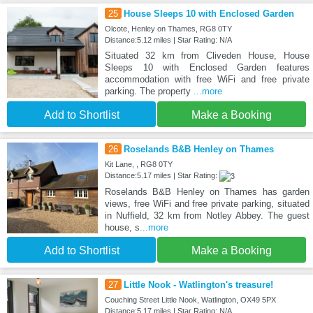
25
House Sleeps 10 with Enclosed Garden
Olcote, Henley on Thames, RG8 0TY
Distance:5.12 miles | Star Rating: N/A
Situated 32 km from Cliveden House, House
Sleeps 10 with Enclosed Garden features
accommodation with free WiFi and free private
parking. The property
...more
Add to Shortlist
Make a Booking
26
Roselands B&B Henley on Thames
Kit Lane, , RG8 0TY
Distance:5.17 miles | Star Rating:
Roselands B&B Henley on Thames has garden
views, free WiFi and free private parking, situated
in Nuffield, 32 km from Notley Abbey. The guest
house, s
...more
Add to Shortlist
Make a Booking
27
Little Nook - Watlington's treasure!
Couching Street Little Nook, Watlington, OX49 5PX
Distance:5.17 miles | Star Rating: N/A