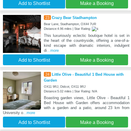
Add to Shortlist
Make a Booking
23
Crazy Bear Stadhampton
Bear Lane, Stadhampton, OX44 7UR
Distance:4.96 miles | Star Rating:
This luxuriously eclectic boutique hotel is set in
the heart of the countryside, offering a one-of-a-
kind escape with dramatic interiors, indulgent
di
...more
Add to Shortlist
Make a Booking
24
Little Olive - Beautiful 1 Bed House with
Garden
OX11 9RJ, Didcot, OX11 9RJ
Distance:5.02 miles | Star Rating: N/A
Boasting garden views, Little Olive - Beautiful 1
Bed House with Garden offers accommodation
with a garden and a patio, around 23 km from
University o
...more
Add to Shortlist
Make a Booking