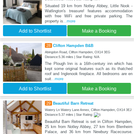
Situated 19 km from Notley Abbey, Little Nook -
Watlington's treasure! features accommodation
with free WiFi and free private parking. The
property is
...more
Add to Shortlist
Make a Booking
28
Clifton Hampden B&B
Abingdon Road, Clifton Hampden, OX14 3EG
Distance:5.36 miles | Star Rating: N/A
The Plough Inn is a 16th-century inn which has
kept some original features such as its thatched
roof and Inglenook fireplace. All bedrooms are en
suit
...more
Add to Shortlist
Make a Booking
29
Beautiful Barn Retreat
Watery Ln Watery Lane Annex, Clifton Hampden, OX14 3EJ
Distance:5.37 miles | Star Rating:
Beautiful Barn Retreat is set in Clifton Hampden,
25 km from Notley Abbey, 27 km from Blenheim
Palace, and 36 km from Newbury Racecourse.