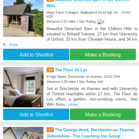
Hills
Mays Farm Cottages, Wallingford Ox10 6qf, Uk, , OX10
6QF
Distance:2.67 miles | Star Rating:
Beautiful Detached Barn in the Chiltern Hills is
situated in Britwell Salome, 27 km from University
of Oxford, 33 km from Cliveden House, and 34 km
fr
...more
Add to Shortlist
Make a Booking
16
The Fleur de Lys
9 High Street, Dorchester on thames, OX10 7HH
Distance:3.28 miles | Star Rating: N/A
Set in Dorchester on thames and with University
of Oxford reachable within 17 km, The Fleur de
Lys offers a garden, non-smoking rooms, free
WiFi throu
...more
Add to Shortlist
Make a Booking
17
The George Hotel, Dorchester-on-Thames,
Oxfordshire - The Coaching Inn Group