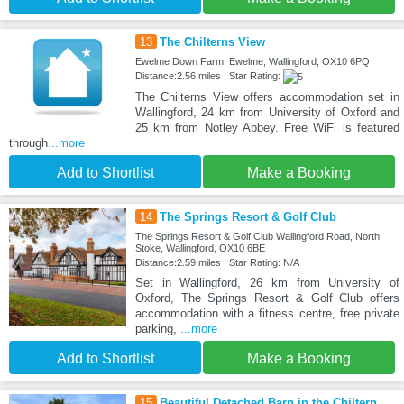
13
The Chilterns View
Ewelme Down Farm, Ewelme, Wallingford, OX10 6PQ
Distance:2.56 miles | Star Rating:
The Chilterns View offers accommodation set in
Wallingford, 24 km from University of Oxford and
25 km from Notley Abbey. Free WiFi is featured
through
...more
Add to Shortlist
Make a Booking
14
The Springs Resort & Golf Club
The Springs Resort & Golf Club Wallingford Road, North
Stoke, Wallingford, OX10 6BE
Distance:2.59 miles | Star Rating: N/A
Set in Wallingford, 26 km from University of
Oxford, The Springs Resort & Golf Club offers
accommodation with a fitness centre, free private
parking,
...more
Add to Shortlist
Make a Booking
15
Beautiful Detached Barn in the Chiltern