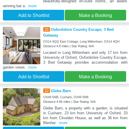
beautifully-designed en-suite rooms, an award-
winning bar a
...more
Add to Shortlist
Make a Booking
21
Oxfordshire Country Escape, 3 Bed
Getaway
OX14 4QQ East Cottage, Long Wittenham, OX14 4QH
Distance:4.8 miles | Star Rating: N/A
Located in Long Wittenham and only 17 km from
University of Oxford, Oxfordshire Country Escape,
3 Bed Getaway provides accommodation with
garden views
...more
Add to Shortlist
Make a Booking
22
Glebe Barn
OX49 5NB, Cuxham, OX49 5NB
Distance:4.86 miles | Star Rating: N/A
Glebe Barn, a property with a garden, is situated
in Cuxham, 23 km from University of Oxford, 33
km from Cliveden House, as well as 36 km from
Blenhei
...more