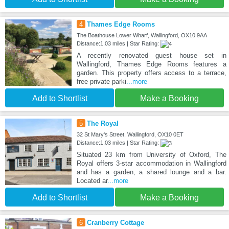
4
Thames Edge Rooms
The Boathouse Lower Wharf, Wallingford, OX10 9AA
Distance:1.03 miles | Star Rating:
A recently renovated guest house set in
Wallingford, Thames Edge Rooms features a
garden. This property offers access to a terrace,
free private parki
...more
Add to Shortlist
Make a Booking
5
The Royal
32 St Mary's Street, Wallingford, OX10 0ET
Distance:1.03 miles | Star Rating:
Situated 23 km from University of Oxford, The
Royal offers 3-star accommodation in Wallingford
and has a garden, a shared lounge and a bar.
Located ar
...more
Add to Shortlist
Make a Booking
6
Cranberry Cottage