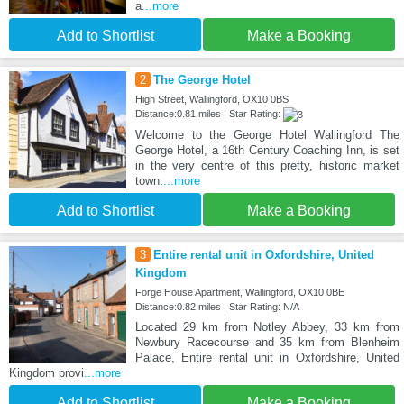
a
...more
Add to Shortlist
Make a Booking
2
The George Hotel
High Street, Wallingford, OX10 0BS
Distance:0.81 miles | Star Rating:
Welcome to the George Hotel Wallingford The
George Hotel, a 16th Century Coaching Inn, is set
in the very centre of this pretty, historic market
town.
...more
Add to Shortlist
Make a Booking
3
Entire rental unit in Oxfordshire, United
Kingdom
Forge House Apartment, Wallingford, OX10 0BE
Distance:0.82 miles | Star Rating: N/A
Located 29 km from Notley Abbey, 33 km from
Newbury Racecourse and 35 km from Blenheim
Palace, Entire rental unit in Oxfordshire, United
Kingdom provi
...more
Add to Shortlist
Make a Booking