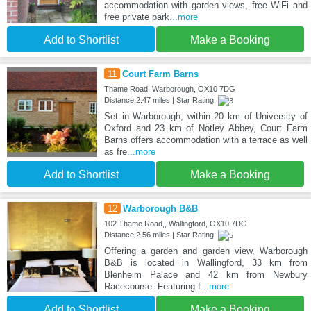
accommodation with garden views, free WiFi and
free private park
...more
Add to Shortlist
Make a Booking
11
Court Farm Barns
Thame Road, Warborough, OX10 7DG
Distance:2.47 miles | Star Rating:
Set in Warborough, within 20 km of University of
Oxford and 23 km of Notley Abbey, Court Farm
Barns offers accommodation with a terrace as well
as fre
...more
Add to Shortlist
Make a Booking
12
Warborough B&B
102 Thame Road,, Wallingford, OX10 7DG
Distance:2.56 miles | Star Rating:
Offering a garden and garden view, Warborough
B&B is located in Wallingford, 33 km from
Blenheim Palace and 42 km from Newbury
Racecourse. Featuring f
...more
Add to Shortlist
Make a Booking