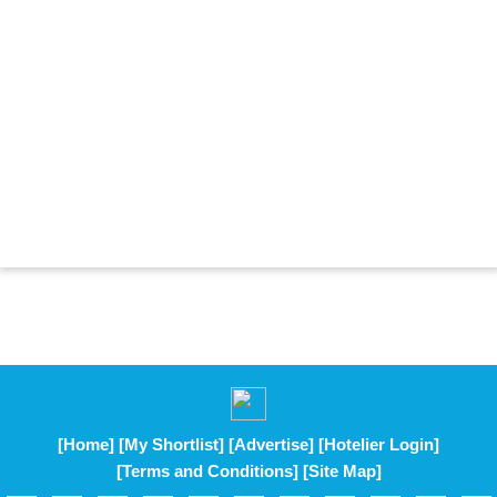
[Home]
[My Shortlist]
[Advertise]
[Hotelier Login]
[Terms and Conditions]
[Site Map]