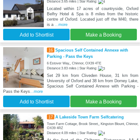
Distance:3.65 miles | Star Rating:
Located within 17 acres of countryside, Oxford
Belfry Hotel & Spa is 8 miles from the historic
centre of Oxford. Located just off the M40, there
is a
...more
Add to Shortlist
Make a Booking
16
Spacious Self Contained Annexe with
Parking - Pass the Keys
6 Estover Way,, Chinnor, OX39 4TE
Distance:3.83 miles | Star Rating:
Set 29 km from Cliveden House, 31 km from
University of Oxford and 38 km from Dorney Lake,
Spacious Self Contained Annexe with Parking -
Pass the Keys
...more
Add to Shortlist
Make a Booking
17
A Lakeside Town Farm Selfcatering
Town Farm Cottage, Brook Street,, Kingston Blount, Chinnor,
OX39 4RZ
Distance:4.09 miles | Star Rating: