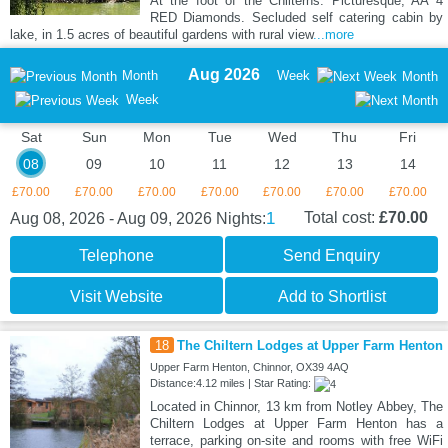
At the foot of the Chilterns. Picturesque, AA 4
RED Diamonds. Secluded self catering cabin by
lake, in 1.5 acres of beautiful gardens with rural view
...more
Aug 2026
Month
Week
Month
Week
Sat
Sun
Mon
Tue
Wed
Thu
Fri
08
09
10
11
12
13
14
£70.00
£70.00
£70.00
£70.00
£70.00
£70.00
£70.00
1
Total cost:
£70.00
Aug 08, 2026 - Aug 09, 2026
Nights:
Telephone
Send Enquiry
Visit Website
Add to Shortlist
18
The Chiltern Lodges at Upper Farm Henton
Upper Farm Henton, Chinnor, OX39 4AQ
Distance:4.12 miles | Star Rating:
Located in Chinnor, 13 km from Notley Abbey, The
Chiltern Lodges at Upper Farm Henton has a
terrace, parking on-site and rooms with free WiFi