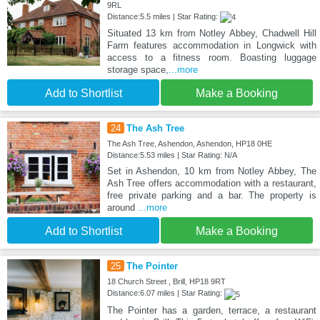
9RL
Distance:5.5 miles | Star Rating:
Situated 13 km from Notley Abbey, Chadwell Hill
Farm features accommodation in Longwick with
access to a fitness room. Boasting luggage
storage space,
...more
Add to Shortlist
Make a Booking
24
The Ash Tree
The Ash Tree, Ashendon, Ashendon, HP18 0HE
Distance:5.53 miles | Star Rating: N/A
Set in Ashendon, 10 km from Notley Abbey, The
Ash Tree offers accommodation with a restaurant,
free private parking and a bar. The property is
around
...more
Add to Shortlist
Make a Booking
25
The Pointer
18 Church Street , Brill, HP18 9RT
Distance:6.07 miles | Star Rating:
The Pointer has a garden, terrace, a restaurant