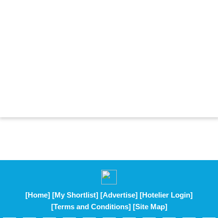
[Home]
[My Shortlist]
[Advertise]
[Hotelier Login]
[Terms and Conditions]
[Site Map]