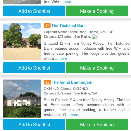
free WiFi
...more
Add to Shortlist
Make a Booking
11
The Thatched Barn
Copcourt Manor Thame Road, Thame, OX9 7DE
Distance:2.75 miles | Star Rating:
Situated 11 km from Notley Abbey, The Thatched
Barn features accommodation with free WiFi and
free private parking. The lodge provides guests
with a
...more
Add to Shortlist
Make a Booking
12
The Inn at Emmington
OX39 4LD, Chinnor, OX39 4LD
Distance:2.79 miles | Star Rating: N/A
Set in Chinnor, 9.4 km from Notley Abbey, The Inn
at Emmington offers accommodation with a
garden, free private parking, a terrace and a
restaurant. O
...more
Add to Shortlist
Make a Booking