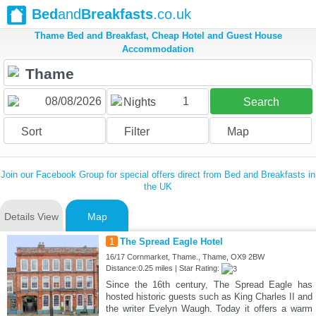
Bed
and
Breakfasts
.co.uk
Thame Bed and Breakfast, Cheap Hotel and Guest House
Accommodation
1
Nights
Search
Sort
Filter
Map
Join our Facebook Group for special offers direct from Bed and Breakfasts in
the UK
Details View
Map
1
The Spread Eagle Hotel
16/17 Cornmarket, Thame., Thame, OX9 2BW
Distance:0.25 miles | Star Rating:
Since the 16th century, The Spread Eagle has
hosted historic guests such as King Charles II and
the writer Evelyn Waugh. Today it offers a warm