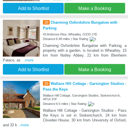
Add to Shortlist
Make a Booking
28
Charming Oxfordshire Bungalow with
Parking
43 Ambrose Rise, Wheatley, OX33 1YE
Distance:6.48 miles | Star Rating:
Charming Oxfordshire Bungalow with Parking, a
property with a garden, is located in Wheatley, 15
km from Notley Abbey, 21 km from Blenheim
Palace, as
...more
Add to Shortlist
Make a Booking
29
Wallace Hill Cottage - Garsington Studios -
Pass the Keys
Wallace Hill Cottage, Garsington Studios, Stokenchurch,
HP14 3YF
Distance:6.5 miles | Star Rating:
Wallace Hill Cottage - Garsington Studios - Pass
the Keys is set in Stokenchurch, 24 km from
Cliveden House, 30 km from University of Oxford,
and 32 k
...more