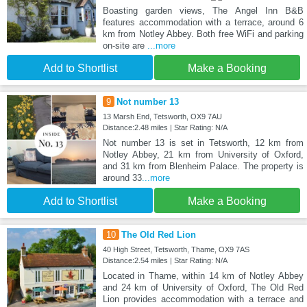
Boasting garden views, The Angel Inn B&B
features accommodation with a terrace, around 6
km from Notley Abbey. Both free WiFi and parking
on-site are
...more
Add to Shortlist
Make a Booking
9
Not number 13
13 Marsh End, Tetsworth, OX9 7AU
Distance:2.48 miles | Star Rating: N/A
Not number 13 is set in Tetsworth, 12 km from
Notley Abbey, 21 km from University of Oxford,
and 31 km from Blenheim Palace. The property is
around 33
...more
Add to Shortlist
Make a Booking
10
The Old Red Lion
40 High Street, Tetsworth, Thame, OX9 7AS
Distance:2.54 miles | Star Rating: N/A
Located in Thame, within 14 km of Notley Abbey
and 24 km of University of Oxford, The Old Red
Lion provides accommodation with a terrace and