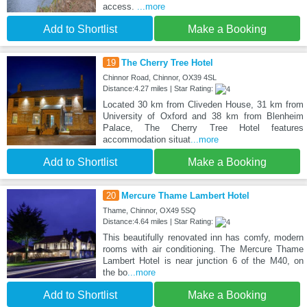
access.
...more
Add to Shortlist
Make a Booking
19
The Cherry Tree Hotel
Chinnor Road, Chinnor, OX39 4SL
Distance:4.27 miles | Star Rating:
Located 30 km from Cliveden House, 31 km from
University of Oxford and 38 km from Blenheim
Palace, The Cherry Tree Hotel features
accommodation situat
...more
Add to Shortlist
Make a Booking
20
Mercure Thame Lambert Hotel
Thame, Chinnor, OX49 5SQ
Distance:4.64 miles | Star Rating:
This beautifully renovated inn has comfy, modern
rooms with air conditioning. The Mercure Thame
Lambert Hotel is near junction 6 of the M40, on
the bo
...more
Add to Shortlist
Make a Booking