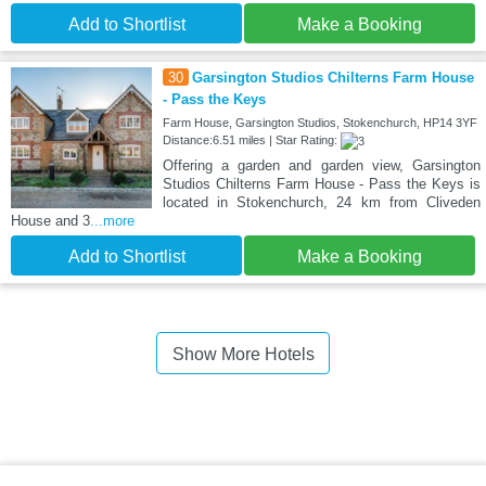
Add to Shortlist
Make a Booking
30
Garsington Studios Chilterns Farm House
- Pass the Keys
Farm House, Garsington Studios, Stokenchurch, HP14 3YF
Distance:6.51 miles | Star Rating:
Offering a garden and garden view, Garsington
Studios Chilterns Farm House - Pass the Keys is
located in Stokenchurch, 24 km from Cliveden
House and 3
...more
Add to Shortlist
Make a Booking
Show More Hotels