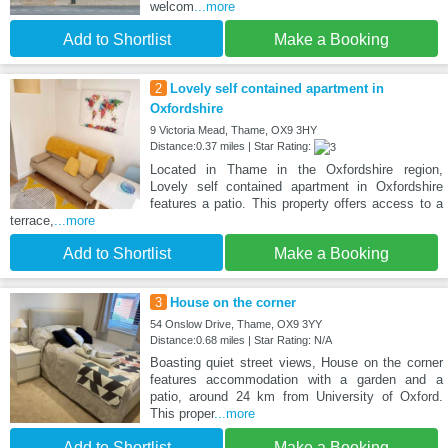
welcom
...more
Add to Shortlist
Make a Booking
2
Lovely self contained apartment in
Oxfordshire
9 Victoria Mead, Thame, OX9 3HY
Distance:0.37 miles | Star Rating:
Located in Thame in the Oxfordshire region,
Lovely self contained apartment in Oxfordshire
features a patio. This property offers access to a
terrace,
...more
Add to Shortlist
Make a Booking
3
House on the corner
54 Onslow Drive, Thame, OX9 3YY
Distance:0.68 miles | Star Rating: N/A
Boasting quiet street views, House on the corner
features accommodation with a garden and a
patio, around 24 km from University of Oxford.
This proper
...more
Add to Shortlist
Make a Booking