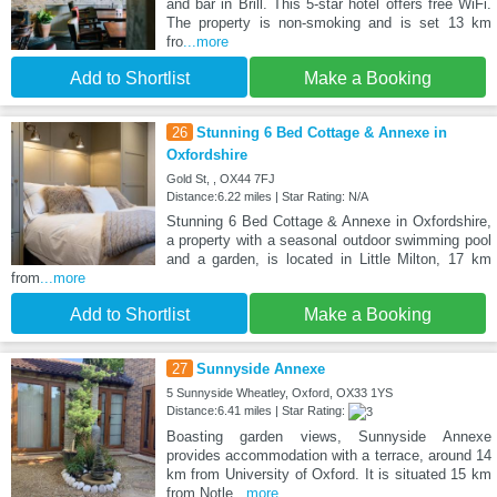
and bar in Brill. This 5-star hotel offers free WiFi.
The property is non-smoking and is set 13 km
fro
...more
Add to Shortlist
Make a Booking
26
Stunning 6 Bed Cottage & Annexe in
Oxfordshire
Gold St, , OX44 7FJ
Distance:6.22 miles | Star Rating: N/A
Stunning 6 Bed Cottage & Annexe in Oxfordshire,
a property with a seasonal outdoor swimming pool
and a garden, is located in Little Milton, 17 km
from
...more
Add to Shortlist
Make a Booking
27
Sunnyside Annexe
5 Sunnyside Wheatley, Oxford, OX33 1YS
Distance:6.41 miles | Star Rating:
Boasting garden views, Sunnyside Annexe
provides accommodation with a terrace, around 14
km from University of Oxford. It is situated 15 km
from Notle
...more