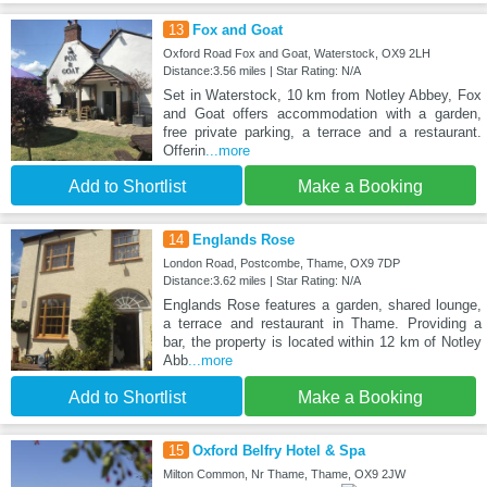
13
Fox and Goat
Oxford Road Fox and Goat, Waterstock, OX9 2LH
Distance:3.56 miles | Star Rating: N/A
Set in Waterstock, 10 km from Notley Abbey, Fox
and Goat offers accommodation with a garden,
free private parking, a terrace and a restaurant.
Offerin
...more
Add to Shortlist
Make a Booking
14
Englands Rose
London Road, Postcombe, Thame, OX9 7DP
Distance:3.62 miles | Star Rating: N/A
Englands Rose features a garden, shared lounge,
a terrace and restaurant in Thame. Providing a
bar, the property is located within 12 km of Notley
Abb
...more
Add to Shortlist
Make a Booking
15
Oxford Belfry Hotel & Spa
Milton Common, Nr Thame, Thame, OX9 2JW