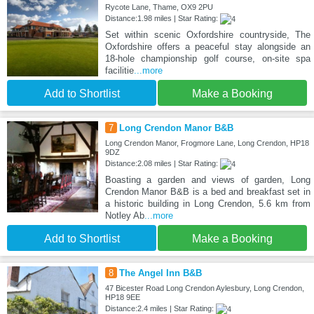
Rycote Lane, Thame, OX9 2PU
Distance:1.98 miles | Star Rating:
Set within scenic Oxfordshire countryside, The
Oxfordshire offers a peaceful stay alongside an
18-hole championship golf course, on-site spa
facilitie
...more
Add to Shortlist
Make a Booking
7
Long Crendon Manor B&B
Long Crendon Manor, Frogmore Lane, Long Crendon, HP18
9DZ
Distance:2.08 miles | Star Rating:
Boasting a garden and views of garden, Long
Crendon Manor B&B is a bed and breakfast set in
a historic building in Long Crendon, 5.6 km from
Notley Ab
...more
Add to Shortlist
Make a Booking
8
The Angel Inn B&B
47 Bicester Road Long Crendon Aylesbury, Long Crendon,
HP18 9EE
Distance:2.4 miles | Star Rating: