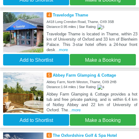
4
Travelodge Thame
A418 Long Crendon Road, Thame, OX9 3SB
Distance:0.95 miles | Star Rating:
Travelodge Thame is located in Thame, within 23
km of University of Oxford and 33 km of Blenheim
Palace. This 3-star hotel offers a 24-hour front
desk
...more
Add to Shortlist
Make a Booking
5
Abbey Farm Glamping & Cottage
Abbey Farm, North Weston, Thame, OX9 2HB
Distance:1.64 miles | Star Rating:
Abbey Farm Glamping & Cottage provides a hot
tub and free private parking, and is within 6.4 km
of Notley Abbey and 22 km of University of
Oxford. The
...more
Add to Shortlist
Make a Booking
6
The Oxfordshire Golf & Spa Hotel