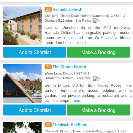
21
Ramada Oxford
J8A, M40, Thame Road, Oxford, Waterstock, OX33 1LJ
Distance:5.12 miles | Star Rating:
Just off Junction 8a of the M40 motorway,
Ramada Oxford has chargeable parking, modern
rooms with unlimited free Wi-Fi and a fitness
room. The hotel i
...more
Add to Shortlist
Make a Booking
22
The Dinton Hermit
Water Lane, Dinton, HP17 8XH
Distance:5.14 miles | Star Rating:
Set in Dinton, 8.8 km from Notley Abbey, The
Dinton Hermit offers accommodation with a
garden, free private parking, a restaurant and a
bar. The prope
...more
Add to Shortlist
Make a Booking
23
Chadwell Hill Farm
Chadwell Hill Farm, Lower Icknield Way, Longwick, HP27