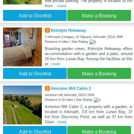
free private parking. The property is located 35 km
from
...more
Add to Shortlist
Make a Booking
2
Kirkstyle Hideaway
1 Kirkstyle Cottages, St Vigeans, Arbroath, DD11 4RB
Distance:4 miles | Star Rating:
Boasting garden views, Kirkstyle Hideaway offers
accommodation with a garden and a patio, around
16 km from Lunan Bay. Among the facilities at this
pr
...more
Add to Shortlist
Make a Booking
3
Anniston Mill Cabin 2
anniston mill, Arbroath, DD11 5SW
Distance:4.15 miles | Star Rating:
Anniston Mill Cabin 2, a property with a garden, is
located in Arbroath, 3.8 km from Lunan Bay, 37
km from Discovery Point, as well as 37 km from
Glam
...more
Add to Shortlist
Make a Booking