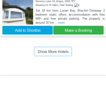
Nursery Lane 10, Angus, DD9 7EY
Distance:6.75 miles | Star Rating:
Set 18 km from Lunan Bay, Brechin Getaway 2
bedroom static offers accommodation with free
WiFi and free private parking. The property is
around 30 km
...more
Add to Shortlist
Make a Booking
Show More Hotels