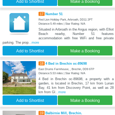
Add to Shortlist
Make a Booking
17
Number 51
Red Lion Holiday Park, Arbroath, DD11 2PT
Distance:5.49 miles | Star Rating: N/A
Situated in Arbroath in the Angus region, with Elliot
Beach nearby, Number 51 features
accommodation with free WiFi and free private
parking. The prop
...more
Add to Shortlist
Make a Booking
18
4 Bed in Brechin oc-89698
East Drums Farmhouse, , Brechin, DD9 6TP
Distance:5.53 miles | Star Rating: N/A
4 Bed in Brechin oc-89698, a property with a
garden, is located in Brechin, 17 km from Lunan
Bay, 41 km from Discovery Point, as well as 28
km from Gl
...more
Add to Shortlist
Make a Booking
19
Balbirnie Mill, Brechin.