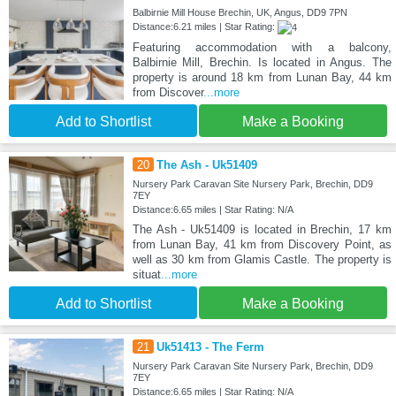
Balbirnie Mill House Brechin, UK, Angus, DD9 7PN
Distance:6.21 miles | Star Rating:
Featuring accommodation with a balcony,
Balbirnie Mill, Brechin. Is located in Angus. The
property is around 18 km from Lunan Bay, 44 km
from Discover
...more
Add to Shortlist
Make a Booking
20
The Ash - Uk51409
Nursery Park Caravan Site Nursery Park, Brechin, DD9
7EY
Distance:6.65 miles | Star Rating: N/A
The Ash - Uk51409 is located in Brechin, 17 km
from Lunan Bay, 41 km from Discovery Point, as
well as 30 km from Glamis Castle. The property is
situat
...more
Add to Shortlist
Make a Booking
21
Uk51413 - The Ferm
Nursery Park Caravan Site Nursery Park, Brechin, DD9
7EY
Distance:6.65 miles | Star Rating: N/A