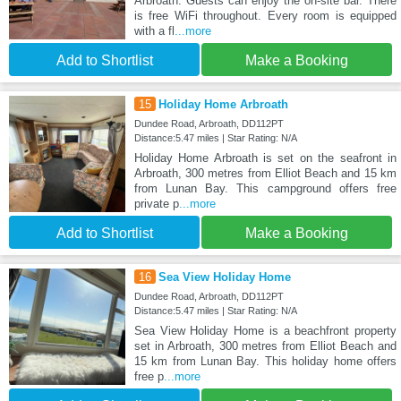
Arbroath. Guests can enjoy the on-site bar. There
is free WiFi throughout. Every room is equipped
with a fl
...more
Add to Shortlist
Make a Booking
15
Holiday Home Arbroath
Dundee Road, Arbroath, DD112PT
Distance:5.47 miles | Star Rating: N/A
Holiday Home Arbroath is set on the seafront in
Arbroath, 300 metres from Elliot Beach and 15 km
from Lunan Bay. This campground offers free
private p
...more
Add to Shortlist
Make a Booking
16
Sea View Holiday Home
Dundee Road, Arbroath, DD112PT
Distance:5.47 miles | Star Rating: N/A
Sea View Holiday Home is a beachfront property
set in Arbroath, 300 metres from Elliot Beach and
15 km from Lunan Bay. This holiday home offers
free p
...more