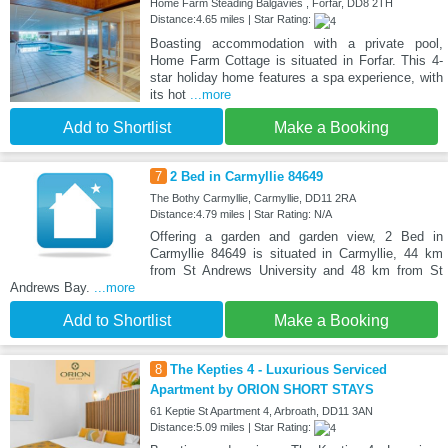
Home Farm Steading Balgavies , Forfar, DD8 2TH
Distance:4.65 miles | Star Rating:
Boasting accommodation with a private pool,
Home Farm Cottage is situated in Forfar. This 4-
star holiday home features a spa experience, with
its hot
...more
Add to Shortlist
Make a Booking
7
2 Bed in Carmyllie 84649
The Bothy Carmyllie, Carmyllie, DD11 2RA
Distance:4.79 miles | Star Rating: N/A
Offering a garden and garden view, 2 Bed in
Carmyllie 84649 is situated in Carmyllie, 44 km
from St Andrews University and 48 km from St
Andrews Bay.
...more
Add to Shortlist
Make a Booking
8
The Kepties 4 - Luxurious Serviced
Apartment by ORION SHORT STAYS
61 Keptie St Apartment 4, Arbroath, DD11 3AN
Distance:5.09 miles | Star Rating: