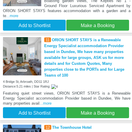
Boasting garden views, The Kepties No 1 -
Ground Floor Luxurious Serviced Apartment by
ORION SHORT STAYS features accommodation with a garden and a
te
...more
Add to Shortlist
Make a Booking
11
ORION SHORT STAYS is a Renewable
Energy Specialist accommodation Provider
based in Dundee, We have many properties
available for large groups, ASK us for more
details and for Custom Quotes, Many
properties close to the PORTs and for Large
Teams of 100
4 Bridge St, Arbroath, DD11 1RJ
Distance:5.21 miles | Star Rating:
Featuring quiet street views, ORION SHORT STAYS is a Renewable
Energy Specialist accommodation Provider based in Dundee, We have
many properties avail
...more
Add to Shortlist
Make a Booking
12
The Townhouse Hotel