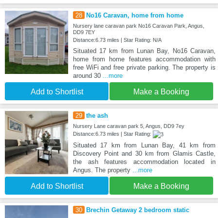
28
No16 Caravan, home from home
Nursery lane caravan park No16 Caravan Park, Angus,
DD9 7EY
Distance:6.73 miles | Star Rating: N/A
Situated 17 km from Lunan Bay, No16 Caravan,
home from home features accommodation with
free WiFi and free private parking. The property is
around 30
...more
Add to Shortlist
Make a Booking
29
the ash
Nursery Lane caravan park 5, Angus, DD9 7ey
Distance:6.73 miles | Star Rating:
Situated 17 km from Lunan Bay, 41 km from
Discovery Point and 30 km from Glamis Castle,
the ash features accommodation located in
Angus. The property
...more
Add to Shortlist
Make a Booking
30
Brechin Getaway 2 bedroom static