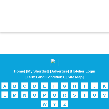
[Home]
[My Shortlist]
[Advertise]
[Hotelier Login]
[Terms and Conditions]
[Site Map]
A
B
C
D
E
F
G
H
I
J
K
L
M
N
O
P
Q
R
S
T
U
V
W
Y
Z