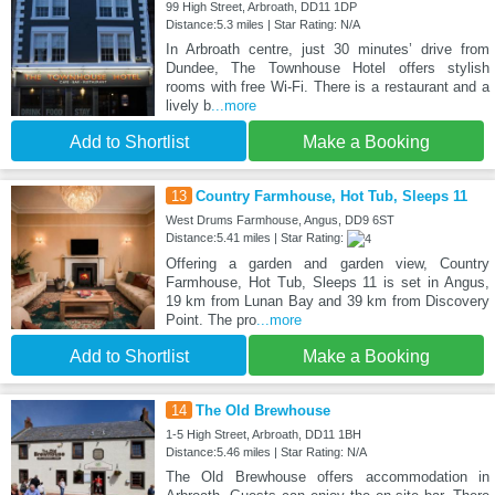
99 High Street, Arbroath, DD11 1DP
Distance:5.3 miles | Star Rating: N/A
In Arbroath centre, just 30 minutes’ drive from
Dundee, The Townhouse Hotel offers stylish
rooms with free Wi-Fi. There is a restaurant and a
lively b
...more
Add to Shortlist
Make a Booking
13
Country Farmhouse, Hot Tub, Sleeps 11
West Drums Farmhouse, Angus, DD9 6ST
Distance:5.41 miles | Star Rating:
Offering a garden and garden view, Country
Farmhouse, Hot Tub, Sleeps 11 is set in Angus,
19 km from Lunan Bay and 39 km from Discovery
Point. The pro
...more
Add to Shortlist
Make a Booking
14
The Old Brewhouse
1-5 High Street, Arbroath, DD11 1BH
Distance:5.46 miles | Star Rating: N/A
The Old Brewhouse offers accommodation in