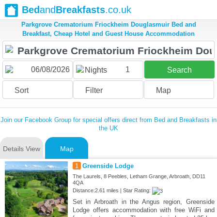
Bed
and
Breakfasts
.co.uk
Parkgrove Crematorium Friockheim Douglasmuir Bed and
Breakfast, Cheap Hotel and Guest House Accommodation
1
Nights
Search
Sort
Filter
Map
Join our Facebook Group for special offers direct from Bed and Breakfasts in
the UK
Details View
Map
1
Greenside Lodge
The Laurels, 8 Peebles, Letham Grange, Arbroath, DD11
4QA
Distance:2.61 miles | Star Rating:
Set in Arbroath in the Angus region, Greenside
Lodge offers accommodation with free WiFi and