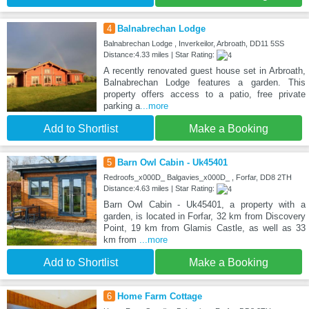
4
Balnabrechan Lodge
Balnabrechan Lodge , Inverkeilor, Arbroath, DD11 5SS
Distance:4.33 miles | Star Rating:
A recently renovated guest house set in Arbroath,
Balnabrechan Lodge features a garden. This
property offers access to a patio, free private
parking a
...more
Add to Shortlist
Make a Booking
5
Barn Owl Cabin - Uk45401
Redroofs_x000D_ Balgavies_x000D_ , Forfar, DD8 2TH
Distance:4.63 miles | Star Rating:
Barn Owl Cabin - Uk45401, a property with a
garden, is located in Forfar, 32 km from Discovery
Point, 19 km from Glamis Castle, as well as 33
km from
...more
Add to Shortlist
Make a Booking
6
Home Farm Cottage