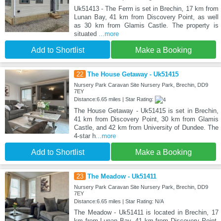
Uk51413 - The Ferm is set in Brechin, 17 km from
Lunan Bay, 41 km from Discovery Point, as well
as 30 km from Glamis Castle. The property is
situated
...more
Add to Shortlist
Make a Booking
22
The House Getaway - Uk51415
Nursery Park Caravan Site Nursery Park, Brechin, DD9
7EY
Distance:6.65 miles | Star Rating:
The House Getaway - Uk51415 is set in Brechin,
41 km from Discovery Point, 30 km from Glamis
Castle, and 42 km from University of Dundee. The
4-star h
...more
Add to Shortlist
Make a Booking
23
The Meadow - Uk51411
Nursery Park Caravan Site Nursery Park, Brechin, DD9
7EY
Distance:6.65 miles | Star Rating: N/A
The Meadow - Uk51411 is located in Brechin, 17
km from Lunan Bay, 41 km from Discovery Point,