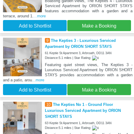
Boasting garden views, The Kepties 4 - Luxurious
Serviced Apartment by ORION SHORT STAYS
features accommodation with a garden and a
terrace, around 1.
...more
Add to Shortlist
Make a Booking
9
The Kepties 3 - Luxurious Serviced
Apartment by ORION SHORT STAYS
61 Keptie St Apartment 3, Arbroath, DD11 3AN
Distance:5.1 miles | Star Rating:
Featuring quiet street views, The Kepties 3 -
Luxurious Serviced Apartment by ORION SHORT
STAYS provides accommodation with a garden
and a patio, arou
...more
Add to Shortlist
Make a Booking
10
The Kepties No 1 - Ground Floor
Luxurious Serviced Apartment by ORION
SHORT STAYS
63 Keptie St Apartment 1, Arbroath, DD11 3AN
Distance:5.1 miles | Star Rating: