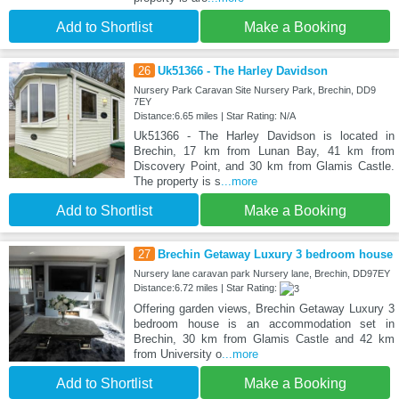
Add to Shortlist
Make a Booking
26
Uk51366 - The Harley Davidson
Nursery Park Caravan Site Nursery Park, Brechin, DD9
7EY
Distance:6.65 miles | Star Rating: N/A
Uk51366 - The Harley Davidson is located in
Brechin, 17 km from Lunan Bay, 41 km from
Discovery Point, and 30 km from Glamis Castle.
The property is s
...more
Add to Shortlist
Make a Booking
27
Brechin Getaway Luxury 3 bedroom house
Nursery lane caravan park Nursery lane, Brechin, DD97EY
Distance:6.72 miles | Star Rating:
Offering garden views, Brechin Getaway Luxury 3
bedroom house is an accommodation set in
Brechin, 30 km from Glamis Castle and 42 km
from University o
...more
Add to Shortlist
Make a Booking