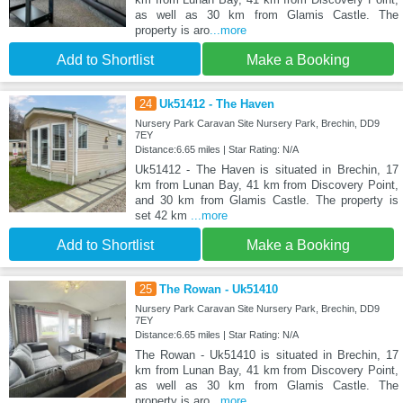
as well as 30 km from Glamis Castle. The
property is aro
...more
Add to Shortlist
Make a Booking
24
Uk51412 - The Haven
Nursery Park Caravan Site Nursery Park, Brechin, DD9
7EY
Distance:6.65 miles | Star Rating: N/A
Uk51412 - The Haven is situated in Brechin, 17
km from Lunan Bay, 41 km from Discovery Point,
and 30 km from Glamis Castle. The property is
set 42 km
...more
Add to Shortlist
Make a Booking
25
The Rowan - Uk51410
Nursery Park Caravan Site Nursery Park, Brechin, DD9
7EY
Distance:6.65 miles | Star Rating: N/A
The Rowan - Uk51410 is situated in Brechin, 17
km from Lunan Bay, 41 km from Discovery Point,
as well as 30 km from Glamis Castle. The
property is aro
...more