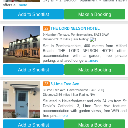
Skyfall - 2 Bedroom Apartment - Milford Haven
offers a
...more
Add to Shortlist
Make a Booking
22
THE LORD NELSON HOTEL
9 Hamilton Terrace, Pembrokeshire, SA73 3AW
Distance:3.52 miles | Star Rating:
Set in Pembrokeshire, 400 metres from Milford
Beach, THE LORD NELSON HOTEL offers
accommodation with a garden, free private
parking, a shared lounge a
...more
Add to Shortlist
Make a Booking
23
3,Lime Tree Ave
3 Lime Tree Ave, Haverfordwest, SA61 2UQ
Distance:3.56 miles | Star Rating: N/A
Situated in Haverfordwest and only 24 km from St
David's Cathedral, 3, Lime Tree Ave features
accommodation with garden views, free WiFi and
free priv
...more
Add to Shortlist
Make a Booking