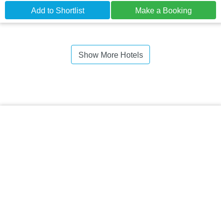
Add to Shortlist
Make a Booking
Show More Hotels