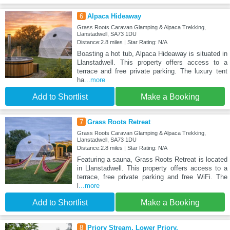
6
Alpaca Hideaway
Grass Roots Caravan Glamping & Alpaca Trekking,
Llanstadwell, SA73 1DU
Distance:2.8 miles | Star Rating: N/A
Boasting a hot tub, Alpaca Hideaway is situated in
Llanstadwell. This property offers access to a
terrace and free private parking. The luxury tent
ha
...more
Add to Shortlist
Make a Booking
7
Grass Roots Retreat
Grass Roots Caravan Glamping & Alpaca Trekking,
Llanstadwell, SA73 1DU
Distance:2.8 miles | Star Rating: N/A
Featuring a sauna, Grass Roots Retreat is located
in Llanstadwell. This property offers access to a
terrace, free private parking and free WiFi. The
l
...more
Add to Shortlist
Make a Booking
8
Priory Stream, Lower Priory,