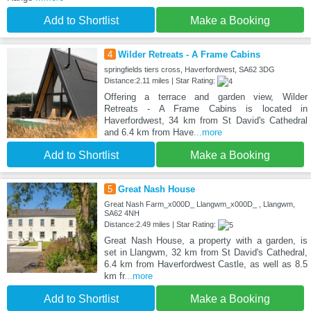
Add to Shortlist
Make a Booking
4
Wilder Retreats - A Frame Cabins
springfields tiers cross, Haverfordwest, SA62 3DG
Distance:2.11 miles | Star Rating:
Offering a terrace and garden view, Wilder
Retreats - A Frame Cabins is located in
Haverfordwest, 34 km from St David's Cathedral
and 6.4 km from Have
...more
Add to Shortlist
Make a Booking
5
Great Nash House
Great Nash Farm_x000D_ Llangwm_x000D_ , Llangwm,
SA62 4NH
Distance:2.49 miles | Star Rating:
Great Nash House, a property with a garden, is
set in Llangwm, 32 km from St David's Cathedral,
6.4 km from Haverfordwest Castle, as well as 8.5
km fr
...more
Add to Shortlist
Make a Booking