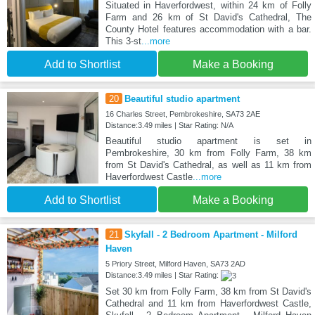
Situated in Haverfordwest, within 24 km of Folly
Farm and 26 km of St David's Cathedral, The
County Hotel features accommodation with a bar.
This 3-st
...more
Add to Shortlist
Make a Booking
20
Beautiful studio apartment
16 Charles Street, Pembrokeshire, SA73 2AE
Distance:3.49 miles | Star Rating: N/A
Beautiful studio apartment is set in
Pembrokeshire, 30 km from Folly Farm, 38 km
from St David's Cathedral, as well as 11 km from
Haverfordwest Castle
...more
Add to Shortlist
Make a Booking
21
Skyfall - 2 Bedroom Apartment - Milford
Haven
5 Priory Street, Milford Haven, SA73 2AD
Distance:3.49 miles | Star Rating:
Set 30 km from Folly Farm, 38 km from St David's
Cathedral and 11 km from Haverfordwest Castle,