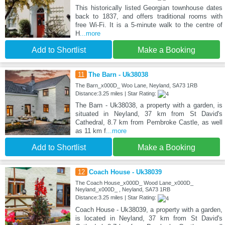
This historically listed Georgian townhouse dates
back to 1837, and offers traditional rooms with
free Wi-Fi. It is a 5-minute walk to the centre of
H
...more
Add to Shortlist
Make a Booking
11
The Barn - Uk38038
The Barn_x000D_ Woo Lane, Neyland, SA73 1RB
Distance:3.25 miles | Star Rating:
The Barn - Uk38038, a property with a garden, is
situated in Neyland, 37 km from St David's
Cathedral, 8.7 km from Pembroke Castle, as well
as 11 km f
...more
Add to Shortlist
Make a Booking
12
Coach House - Uk38039
The Coach House_x000D_ Wood Lane_x000D_
Neyland_x000D_ , Neyland, SA73 1RB
Distance:3.25 miles | Star Rating:
Coach House - Uk38039, a property with a garden,
is located in Neyland, 37 km from St David's