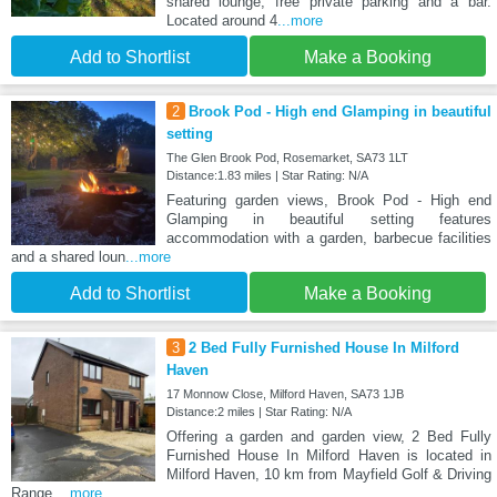
shared lounge, free private parking and a bar.
Located around 4
...more
Add to Shortlist
Make a Booking
2
Brook Pod - High end Glamping in beautiful
setting
The Glen Brook Pod, Rosemarket, SA73 1LT
Distance:1.83 miles | Star Rating: N/A
Featuring garden views, Brook Pod - High end
Glamping in beautiful setting features
accommodation with a garden, barbecue facilities
and a shared loun
...more
Add to Shortlist
Make a Booking
3
2 Bed Fully Furnished House In Milford
Haven
17 Monnow Close, Milford Haven, SA73 1JB
Distance:2 miles | Star Rating: N/A
Offering a garden and garden view, 2 Bed Fully
Furnished House In Milford Haven is located in
Milford Haven, 10 km from Mayfield Golf & Driving
Range
...more