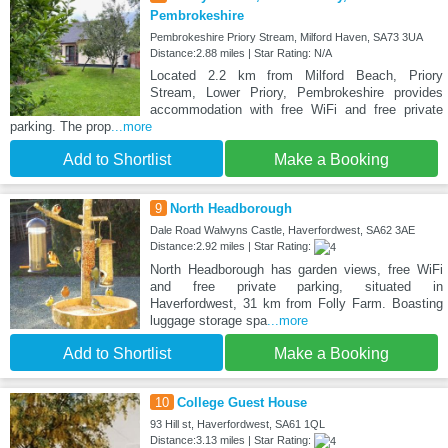
Pembrokeshire
Pembrokeshire Priory Stream, Milford Haven, SA73 3UA
Distance:2.88 miles | Star Rating: N/A
Located 2.2 km from Milford Beach, Priory
Stream, Lower Priory, Pembrokeshire provides
accommodation with free WiFi and free private
parking. The prop
...more
Add to Shortlist
Make a Booking
9
North Headborough
Dale Road Walwyns Castle, Haverfordwest, SA62 3AE
Distance:2.92 miles | Star Rating:
North Headborough has garden views, free WiFi
and free private parking, situated in
Haverfordwest, 31 km from Folly Farm. Boasting
luggage storage spa
...more
Add to Shortlist
Make a Booking
10
College Guest House
93 Hill st, Haverfordwest, SA61 1QL
Distance:3.13 miles | Star Rating: