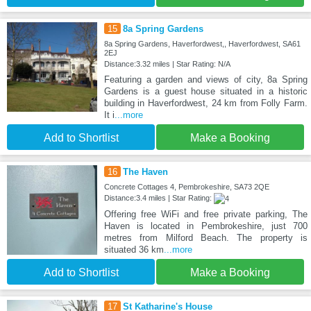
15
8a Spring Gardens
8a Spring Gardens, Haverfordwest,, Haverfordwest, SA61
2EJ
Distance:3.32 miles | Star Rating: N/A
Featuring a garden and views of city, 8a Spring
Gardens is a guest house situated in a historic
building in Haverfordwest, 24 km from Folly Farm.
It i
...more
Add to Shortlist
Make a Booking
16
The Haven
Concrete Cottages 4, Pembrokeshire, SA73 2QE
Distance:3.4 miles | Star Rating:
Offering free WiFi and free private parking, The
Haven is located in Pembrokeshire, just 700
metres from Milford Beach. The property is
situated 36 km
...more
Add to Shortlist
Make a Booking
17
St Katharine's House