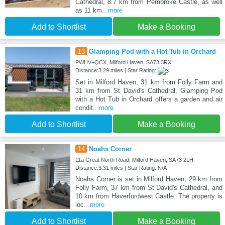
Cathedral, 8.7 km from Pembroke Castle, as well
as 11 km
...more
Add to Shortlist
Make a Booking
13
Glamping Pod with a Hot Tub in Orchard
PWHV+QCX, Milford Haven, SA73 3RX
Distance:3.29 miles | Star Rating:
Set in Milford Haven, 31 km from Folly Farm and
31 km from St David's Cathedral, Glamping Pod
with a Hot Tub in Orchard offers a garden and air
condit
...more
Add to Shortlist
Make a Booking
14
Noahs Corner
11a Great North Road, Milford Haven, SA73 2LH
Distance:3.31 miles | Star Rating: N/A
Noahs Corner is set in Milford Haven, 29 km from
Folly Farm, 37 km from St David's Cathedral, and
10 km from Haverfordwest Castle. The property is
loc
...more
Add to Shortlist
Make a Booking