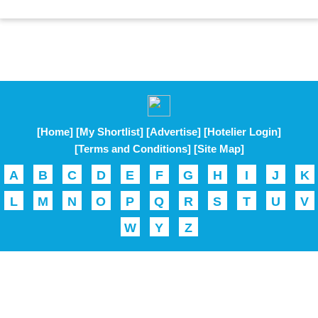
[Home]
[My Shortlist]
[Advertise]
[Hotelier Login]
[Terms and Conditions]
[Site Map]
A
B
C
D
E
F
G
H
I
J
K
L
M
N
O
P
Q
R
S
T
U
V
W
Y
Z