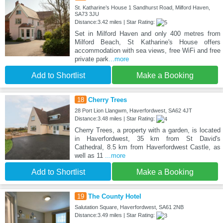
St. Katharine’s House 1 Sandhurst Road, Milford Haven,
SA73 3JU
Distance:3.42 miles | Star Rating:
Set in Milford Haven and only 400 metres from
Milford Beach, St Katharine's House offers
accommodation with sea views, free WiFi and free
private park
...more
Add to Shortlist
Make a Booking
18
Cherry Trees
28 Port Lion Llangwm, Haverfordwest, SA62 4JT
Distance:3.48 miles | Star Rating:
Cherry Trees, a property with a garden, is located
in Haverfordwest, 35 km from St David's
Cathedral, 8.5 km from Haverfordwest Castle, as
well as 11
...more
Add to Shortlist
Make a Booking
19
The County Hotel
Salutation Square, Haverfordwest, SA61 2NB
Distance:3.49 miles | Star Rating: