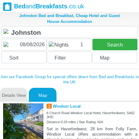
Bed
and
Breakfasts
.co.uk
Johnston Bed and Breakfast, Cheap Hotel and Guest
House Accommodation
1
Nights
Search
Sort
Filter
Map
Join our Facebook Group for special offers direct from Bed and Breakfasts in
the UK
Details View
Map
1
Windsor Local
6 Church Road Windsor Local Hotel, Haverfordwest, SA62
3HD
Distance:0.29 miles | Star Rating: N/A
Set in Haverfordwest, 28 km from Folly Farm,
Windsor Local offers accommodation with a