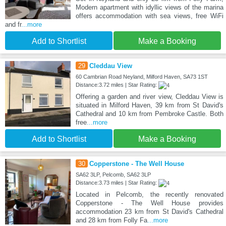
Modern apartment with idyllic views of the marina
offers accommodation with sea views, free WiFi
and fr
...more
Add to Shortlist
Make a Booking
29
Cleddau View
60 Cambrian Road Neyland, Milford Haven, SA73 1ST
Distance:3.72 miles | Star Rating:
Offering a garden and river view, Cleddau View is
situated in Milford Haven, 39 km from St David's
Cathedral and 10 km from Pembroke Castle. Both
free
...more
Add to Shortlist
Make a Booking
30
Copperstone - The Well House
SA62 3LP, Pelcomb, SA62 3LP
Distance:3.73 miles | Star Rating:
Located in Pelcomb, the recently renovated
Copperstone - The Well House provides
accommodation 23 km from St David's Cathedral
and 28 km from Folly Fa
...more