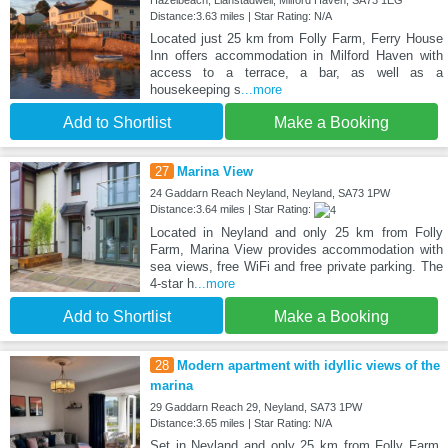
Distance:3.63 miles | Star Rating: N/A
Located just 25 km from Folly Farm, Ferry House
Inn offers accommodation in Milford Haven with
access to a terrace, a bar, as well as a
housekeeping s
...more
Add to Shortlist
Make a Booking
27
Marina View
24 Gaddarn Reach Neyland, Neyland, SA73 1PW
Distance:3.64 miles | Star Rating:
Located in Neyland and only 25 km from Folly
Farm, Marina View provides accommodation with
sea views, free WiFi and free private parking. The
4-star h
...more
Add to Shortlist
Make a Booking
28
Modern apartment with idyllic views of the
marina
29 Gaddarn Reach 29, Neyland, SA73 1PW
Distance:3.65 miles | Star Rating: N/A
Set in Neyland and only 25 km from Folly Farm,