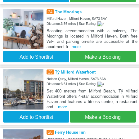
24
The Moorings
Milford Haven, Milford Haven, SA73 3AY
Distance:3.56 miles | Star Rating:
Boasting accommodation with a balcony, The
Moorings is located in Milford Haven. Both free
WiFi and parking on-site are accessible at the
apartment fr
...more
Add to Shortlist
Make a Booking
25
Tŷ Milford Waterfront
Nelson Quay, Milford Haven, SA73 3AA
Distance:3.61 miles | Star Rating:
Set 400 metres from Milford Beach, Tŷ Milford
Waterfront offers 4-star accommodation in Milford
Haven and features a fitness centre, a restaurant
and
...more
Add to Shortlist
Make a Booking
26
Ferry House Inn
Hazelbeach, Llanstadwell, Milford Haven, SA73 1EG