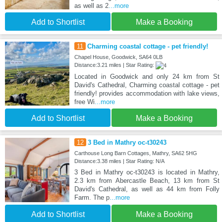
as well as 2
...more
Add to Shortlist
Make a Booking
11
Charming coastal cottage - pet friendly!
Chapel House, Goodwick, SA64 0LB
Distance:3.21 miles | Star Rating:
Located in Goodwick and only 24 km from St
David's Cathedral, Charming coastal cottage - pet
friendly! provides accommodation with lake views,
free Wi
...more
Add to Shortlist
Make a Booking
12
3 Bed in Mathry oc-t30243
Carthouse Long Barn Cottages, Mathry, SA62 5HG
Distance:3.38 miles | Star Rating: N/A
3 Bed in Mathry oc-t30243 is located in Mathry,
2.3 km from Abercastle Beach, 13 km from St
David's Cathedral, as well as 44 km from Folly
Farm. The p
...more
Add to Shortlist
Make a Booking