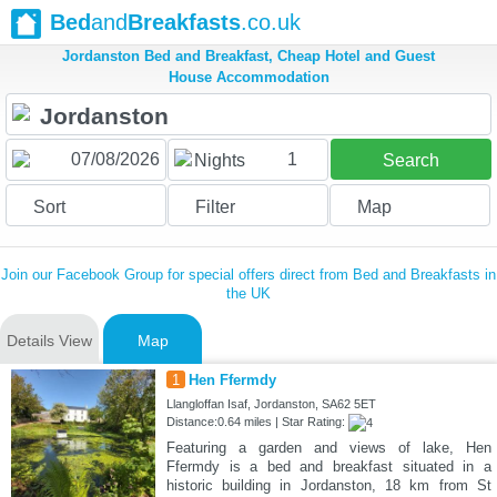
Bed
and
Breakfasts
.co.uk
Jordanston Bed and Breakfast, Cheap Hotel and Guest
House Accommodation
1
Nights
Search
Sort
Filter
Map
Join our Facebook Group for special offers direct from Bed and Breakfasts in
the UK
Details View
Map
1
Hen Ffermdy
Llangloffan Isaf, Jordanston, SA62 5ET
Distance:0.64 miles | Star Rating:
Featuring a garden and views of lake, Hen
Ffermdy is a bed and breakfast situated in a
historic building in Jordanston, 18 km from St