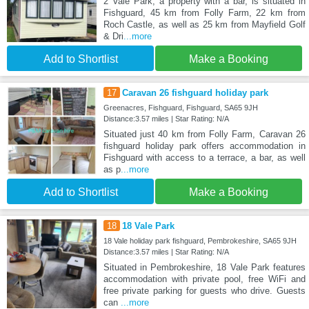
2 Vale Park, a property with a bar, is situated in
Fishguard, 45 km from Folly Farm, 22 km from
Roch Castle, as well as 25 km from Mayfield Golf
& Dri
...more
Add to Shortlist
Make a Booking
17
Caravan 26 fishguard holiday park
Greenacres, Fishguard, Fishguard, SA65 9JH
Distance:3.57 miles | Star Rating: N/A
Situated just 40 km from Folly Farm, Caravan 26
fishguard holiday park offers accommodation in
Fishguard with access to a terrace, a bar, as well
as p
...more
Add to Shortlist
Make a Booking
18
18 Vale Park
18 Vale holiday park fishguard, Pembrokeshire, SA65 9JH
Distance:3.57 miles | Star Rating: N/A
Situated in Pembrokeshire, 18 Vale Park features
accommodation with private pool, free WiFi and
free private parking for guests who drive. Guests
can
...more