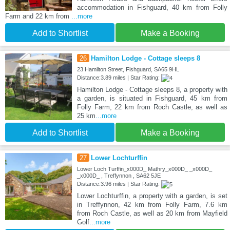
accommodation in Fishguard, 40 km from Folly
Farm and 22 km from
...more
Add to Shortlist
Make a Booking
26
Hamilton Lodge - Cottage sleeps 8
23 Hamilton Street, Fishguard, SA65 9HL
Distance:3.89 miles | Star Rating:
Hamilton Lodge - Cottage sleeps 8, a property with
a garden, is situated in Fishguard, 45 km from
Folly Farm, 22 km from Roch Castle, as well as
25 km
...more
Add to Shortlist
Make a Booking
27
Lower Lochturffin
Lower Loch Turffin_x000D_ Mathry_x000D_ _x000D_
_x000D_ , Treffynnon , SA62 5JE
Distance:3.96 miles | Star Rating:
Lower Lochturffin, a property with a garden, is set
in Treffynnon, 42 km from Folly Farm, 7.6 km
from Roch Castle, as well as 20 km from Mayfield
Golf
...more