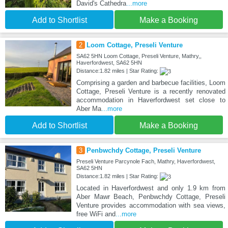
David's Cathedra
...more
Add to Shortlist
Make a Booking
2
Loom Cottage, Preseli Venture
SA62 5HN Loom Cottage, Preseli Venture, Mathry,,
Haverfordwest, SA62 5HN
Distance:1.82 miles | Star Rating:
Comprising a garden and barbecue facilities, Loom
Cottage, Preseli Venture is a recently renovated
accommodation in Haverfordwest set close to
Aber Ma
...more
Add to Shortlist
Make a Booking
3
Penbwchdy Cottage, Preseli Venture
Preseli Venture Parcynole Fach, Mathry, Haverfordwest,
SA62 5HN
Distance:1.82 miles | Star Rating:
Located in Haverfordwest and only 1.9 km from
Aber Mawr Beach, Penbwchdy Cottage, Preseli
Venture provides accommodation with sea views,
free WiFi and
...more