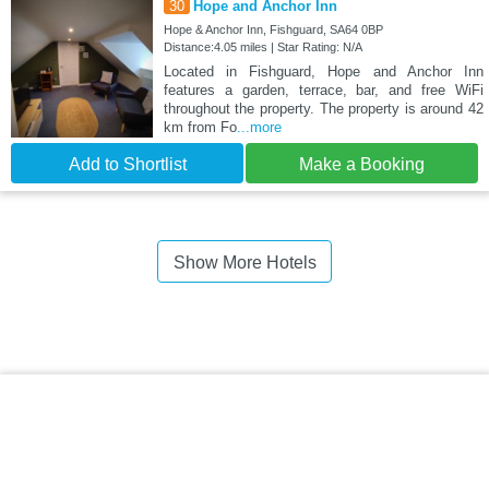
30
Hope and Anchor Inn
Hope & Anchor Inn, Fishguard, SA64 0BP
Distance:4.05 miles | Star Rating: N/A
Located in Fishguard, Hope and Anchor Inn
features a garden, terrace, bar, and free WiFi
throughout the property. The property is around 42
km from Fo
...more
Add to Shortlist
Make a Booking
Show More Hotels