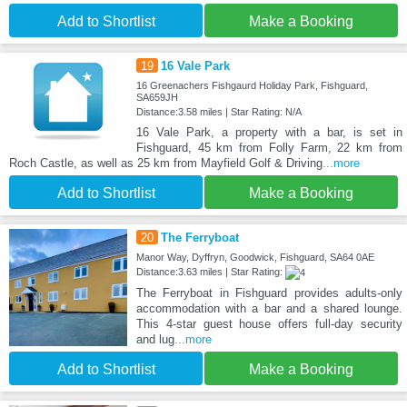
Add to Shortlist
Make a Booking
19
16 Vale Park
16 Greenachers Fishgaurd Holiday Park, Fishguard,
SA659JH
Distance:3.58 miles | Star Rating: N/A
16 Vale Park, a property with a bar, is set in
Fishguard, 45 km from Folly Farm, 22 km from
Roch Castle, as well as 25 km from Mayfield Golf & Driving
...more
Add to Shortlist
Make a Booking
20
The Ferryboat
Manor Way, Dyffryn, Goodwick, Fishguard, SA64 0AE
Distance:3.63 miles | Star Rating:
The Ferryboat in Fishguard provides adults-only
accommodation with a bar and a shared lounge.
This 4-star guest house offers full-day security
and lug
...more
Add to Shortlist
Make a Booking