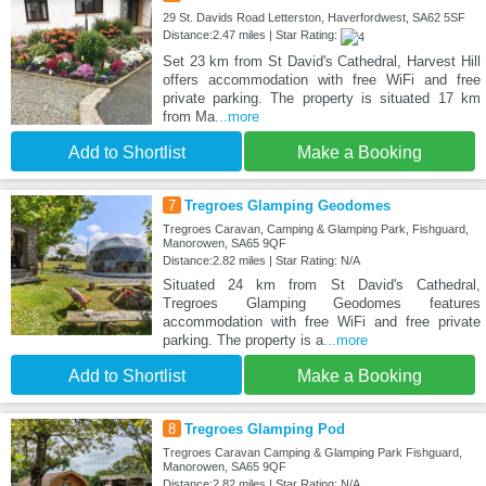
29 St. Davids Road Letterston, Haverfordwest, SA62 5SF
Distance:2.47 miles | Star Rating:
Set 23 km from St David's Cathedral, Harvest Hill
offers accommodation with free WiFi and free
private parking. The property is situated 17 km
from Ma
...more
Add to Shortlist
Make a Booking
7
Tregroes Glamping Geodomes
Tregroes Caravan, Camping & Glamping Park, Fishguard,
Manorowen, SA65 9QF
Distance:2.82 miles | Star Rating: N/A
Situated 24 km from St David's Cathedral,
Tregroes Glamping Geodomes features
accommodation with free WiFi and free private
parking. The property is a
...more
Add to Shortlist
Make a Booking
8
Tregroes Glamping Pod
Tregroes Caravan Camping & Glamping Park Fishguard,
Manorowen, SA65 9QF
Distance:2.82 miles | Star Rating: N/A