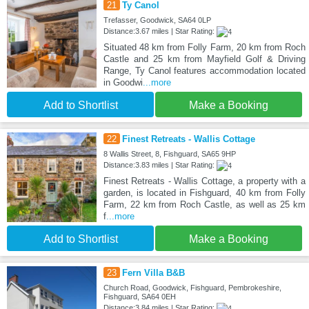
21
Ty Canol
Trefasser, Goodwick, SA64 0LP
Distance:3.67 miles | Star Rating:
Situated 48 km from Folly Farm, 20 km from Roch
Castle and 25 km from Mayfield Golf & Driving
Range, Ty Canol features accommodation located
in Goodwi
...more
Add to Shortlist
Make a Booking
22
Finest Retreats - Wallis Cottage
8 Wallis Street, 8, Fishguard, SA65 9HP
Distance:3.83 miles | Star Rating:
Finest Retreats - Wallis Cottage, a property with a
garden, is located in Fishguard, 40 km from Folly
Farm, 22 km from Roch Castle, as well as 25 km
f
...more
Add to Shortlist
Make a Booking
23
Fern Villa B&B
Church Road, Goodwick, Fishguard, Pembrokeshire,
Fishguard, SA64 0EH
Distance:3.84 miles | Star Rating: