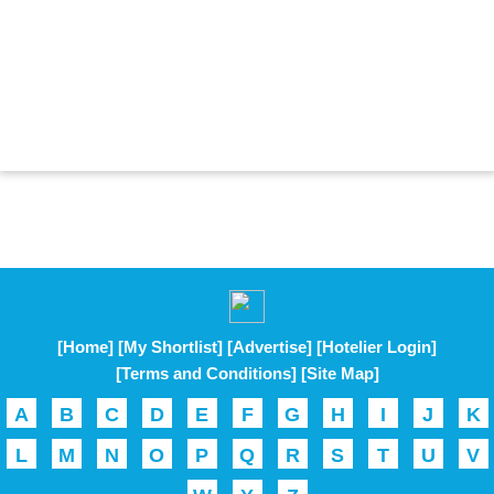
[Home]
[My Shortlist]
[Advertise]
[Hotelier Login]
[Terms and Conditions]
[Site Map]
A
B
C
D
E
F
G
H
I
J
K
L
M
N
O
P
Q
R
S
T
U
V