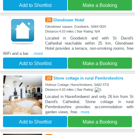
Add to Shortlist
Make a Booking
28
Glendower Hotel
Glendower square, Goodwick, SA64 0DH
Distance:4.03 miles | Star Rating: N/A
Located in Goodwick and with St David's
Cathedral reachable within 25 km, Glendower
Hotel provides a terrace, non-smoking rooms, free
WiFi and a bar.
...more
Add to Shortlist
Make a Booking
29
Stone cottage in rural Pembrokeshire
Holmus Cottage, Haverfordwest, SA62 5TD
Distance:4.03 miles | Star Rating:
Located in Haverfordwest and only 26 km from St
David's Cathedral, Stone cottage in rural
Pembrokeshire provides accommodation with
garden views, free
...more
Add to Shortlist
Make a Booking