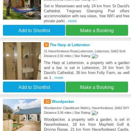
Set in Manorowen and only 24 km from St David's
Cathedral, Tregroes Glamping Pod offers
accommodation with sea views, free WiFi and free
private parki
...more
Add to Shortlist
Make a Booking
9
The Harp at Letterston
31 Haverfordwest Road,Letterston, Letterston, SA62 5UA
Distance:2.82 miles | Star Rating:
The Harp at Letterston, a property with a garden
and a bar, is set in Letterston, 24 km from St
David's Cathedral, 36 km from Folly Farm, as well
as 1
...more
Add to Shortlist
Make a Booking
10
Woodpecker
Woodpecker Clawddcam Mathry, Haverfordwest, SA62 5HY
Distance:3.06 miles | Star Rating:
Woodpecker, a property with a garden, is set in
Haverfordwest, 18 km from Mayfield Golf &
Driving Range, 21 km from Haverfordwest Castle,