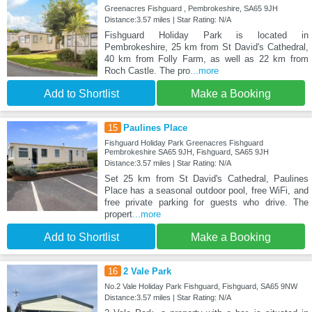
Greenacres Fishguard , Pembrokeshire, SA65 9JH
Distance:3.57 miles | Star Rating: N/A
Fishguard Holiday Park is located in
Pembrokeshire, 25 km from St David's Cathedral,
40 km from Folly Farm, as well as 22 km from
Roch Castle. The pro
...more
Add to Shortlist
Make a Booking
15
Paulines Place
Fishguard Holiday Park Greenacres Fishguard
Pembrokeshire SA65 9JH, Fishguard, SA65 9JH
Distance:3.57 miles | Star Rating: N/A
Set 25 km from St David's Cathedral, Paulines
Place has a seasonal outdoor pool, free WiFi, and
free private parking for guests who drive. The
propert
...more
Add to Shortlist
Make a Booking
16
2 Vale Park
No.2 Vale Holiday Park Fishguard, Fishguard, SA65 9NW
Distance:3.57 miles | Star Rating: N/A