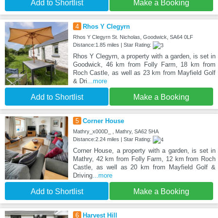
Add to Shortlist
Make a Booking
4
Rhos Y Clegyrn
Rhos Y Clegyrn St. Nicholas, Goodwick, SA64 0LF
Distance:1.85 miles | Star Rating:
Rhos Y Clegyrn, a property with a garden, is set in
Goodwick, 46 km from Folly Farm, 18 km from
Roch Castle, as well as 23 km from Mayfield Golf
& Dri
...more
Add to Shortlist
Make a Booking
5
Corner House
Mathry_x000D_ , Mathry, SA62 5HA
Distance:2.24 miles | Star Rating:
Corner House, a property with a garden, is set in
Mathry, 42 km from Folly Farm, 12 km from Roch
Castle, as well as 20 km from Mayfield Golf &
Driving
...more
Add to Shortlist
Make a Booking
6
Harvest Hill