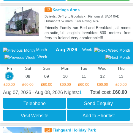
13
Keatings Arms
Byfields, Dyffryn,, Goodwick,, Fishguard, SA64 0AE
Distance:3.57 miles | Star Rating: N/A
Friendly Family run Bed and Breakfast, all rooms
en-suite,full english breakfast.500 metres from
ferry to Ireland.Very comfortable!!!
Aug 2026
Month
Week
Month
Week
Fri
Sat
Sun
Mon
Tue
Wed
Thu
07
08
09
10
11
12
13
£60.00
£60.00
£60.00
£60.00
£60.00
£60.00
£60.00
1
Total cost:
£60.00
Aug 07, 2026 - Aug 08, 2026
Nights:
Telephone
Send Enquiry
Visit Website
Add to Shortlist
14
Fishguard Holiday Park