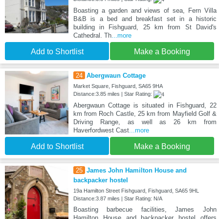
Boasting a garden and views of sea, Fern Villa
B&B is a bed and breakfast set in a historic
building in Fishguard, 25 km from St David's
Cathedral. Th
...more
Add to Shortlist
Make a Booking
24
Abergwaun Cottage
Market Square, Fishguard, SA65 9HA
Distance:3.85 miles | Star Rating:
Abergwaun Cottage is situated in Fishguard, 22
km from Roch Castle, 25 km from Mayfield Golf &
Driving Range, as well as 26 km from
Haverfordwest Cast
...more
Add to Shortlist
Make a Booking
25
James John Hamilton House and
backpacker hostel
19a Hamilton Street Fishguard, Fishguard, SA65 9HL
Distance:3.87 miles | Star Rating: N/A
Boasting barbecue facilities, James John
Hamilton House and backpacker hostel offers