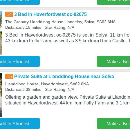
14
3 Bed in Haverfordwest oc-92675
The Granary Llanddinog House Llandeloy, Solva, SA62 6NA
Distance:3.15 miles | Star Rating: N/A
3 Bed in Haverfordwest oc-92675 is set in Solva, 11 km fro
43 km from Folly Farm, as well as 3.5 km from Roch Castle.
dd to Shortlist
Make a Bo
15
Private Suite at Llanddinog House near Solva
Llanddinog House, Haverfordwest, SA62 6NA
Distance:3.39 miles | Star Rating: N/A
Offering a garden and garden view, Private Suite at Llandd
situated in Haverfordwest, 44 km from Folly Farm and 3.1 km
dd to Shortlist
Make a Bo