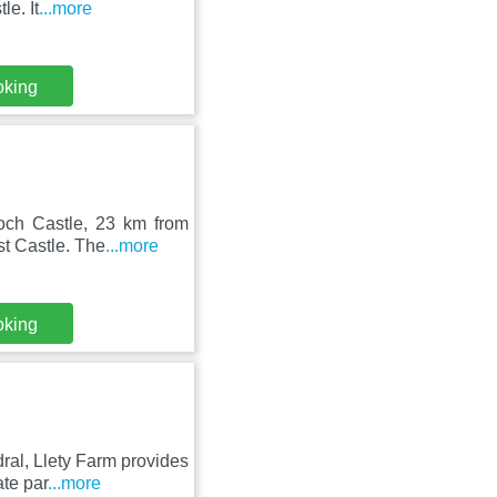
e. It
...more
oking
Roch Castle, 23 km from
t Castle. The
...more
oking
ral, Llety Farm provides
te par
...more