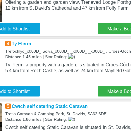
Offering a garden and garden view, Treneved Lodge Porthgai
12 km from St David's Cathedral and 47 km from Folly Farm.
dd to Shortlist
Make a Bo
4
Ty Fferm
Trefochlyd_x000D_ Solva_x000D_ _x000D_ _x000D_ , Croes-Gôch
Distance:1.45 miles | Star Rating:
Ty Fferm, a property with a garden, is situated in Croes-Gôc
5.4 km from Roch Castle, as well as 24 km from Mayfield Gol
dd to Shortlist
Make a Bo
5
Cwtch self catering Static Caravan
Tretio Caravan & Camping Park, St. Davids, SA62 6DE
Distance:1.86 miles | Star Rating:
Cwtch self catering Static Caravan is situated in St. Davids