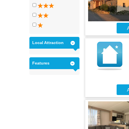
A
Local Attraction
Features
A