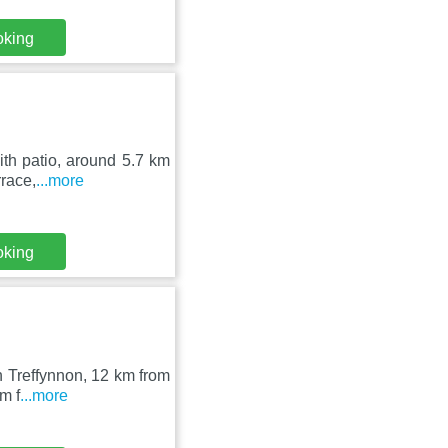
oking
th patio, around 5.7 km
rrace,
...more
oking
in Treffynnon, 12 km from
m f
...more