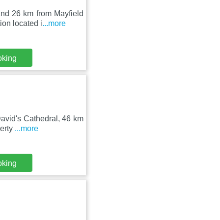
and 26 km from Mayfield
on located i
...more
oking
David's Cathedral, 46 km
perty
...more
oking