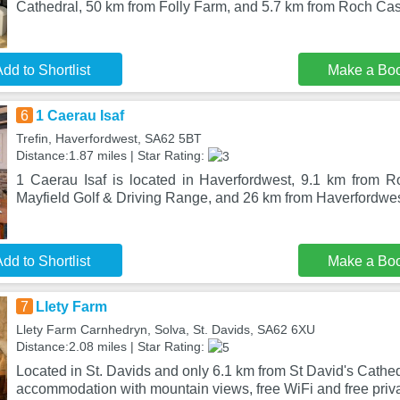
Cathedral, 50 km from Folly Farm, and 5.7 km from Roch Castl
dd to Shortlist
Make a Bo
6
1 Caerau Isaf
Trefin, Haverfordwest, SA62 5BT
Distance:1.87 miles | Star Rating:
1 Caerau Isaf is located in Haverfordwest, 9.1 km from 
Mayfield Golf & Driving Range, and 26 km from Haverfordwes
dd to Shortlist
Make a Bo
7
Llety Farm
Llety Farm Carnhedryn, Solva, St. Davids, SA62 6XU
Distance:2.08 miles | Star Rating:
Located in St. Davids and only 6.1 km from St David's Cathed
accommodation with mountain views, free WiFi and free priva