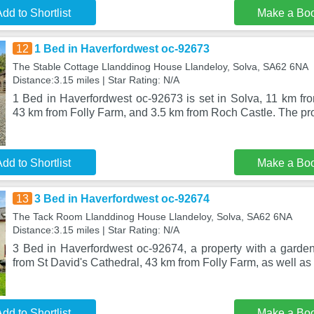
dd to Shortlist
Make a Bo
12
1 Bed in Haverfordwest oc-92673
The Stable Cottage Llanddinog House Llandeloy, Solva, SA62 6NA
Distance:3.15 miles | Star Rating: N/A
1 Bed in Haverfordwest oc-92673 is set in Solva, 11 km fro
43 km from Folly Farm, and 3.5 km from Roch Castle. The pr
dd to Shortlist
Make a Bo
13
3 Bed in Haverfordwest oc-92674
The Tack Room Llanddinog House Llandeloy, Solva, SA62 6NA
Distance:3.15 miles | Star Rating: N/A
3 Bed in Haverfordwest oc-92674, a property with a garden,
from St David's Cathedral, 43 km from Folly Farm, as well a
dd to Shortlist
Make a Bo