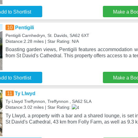
dd to Shortlist
Make a Bo
10
Pentigili
Pentigili Carnhedryn, St. Davids, SA62 6XT
Distance:2.28 miles | Star Rating: N/A
Boasting garden views, Pentigili features accommodation wi
from St David's Cathedral. This property offers access to a te
dd to Shortlist
Make a Bo
11
Ty Llwyd
Ty-Llwyd Treffynnon, Treffynnon , SA62 5LA
Distance:3.02 miles | Star Rating:
Ty Llwyd, a property with a bar and a shared lounge, is set 
St David's Cathedral, 43 km from Folly Farm, as well as 9.3 k