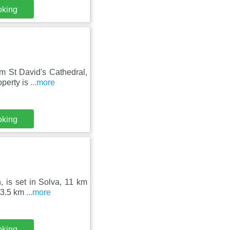
oking
m St David's Cathedral,
operty is
...more
oking
 is set in Solva, 11 km
s 3.5 km
...more
oking