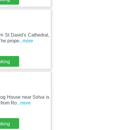
m St David's Cathedral,
 The prope
...more
oking
inog House near Solva is
 from Ro
...more
oking