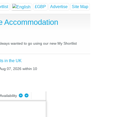
tlist
£GBP
Advertise
Site Map
se Accommodation
 always wanted to go using our new My Shortlist
ts in the UK
 Aug 07, 2026 within 10
Availability