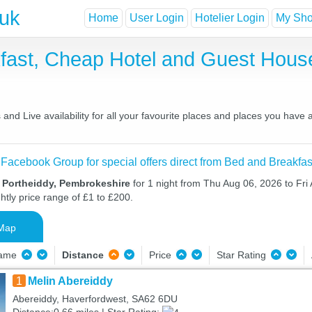
.uk
Home
User Login
Hotelier Login
My Shor
kfast, Cheap Hotel and Guest Hou
and Live availability for all your favourite places and places you have
 Facebook Group for special offers direct from Bed and Breakfas
n Portheiddy, Pembrokeshire
for 1 night from Thu Aug 06, 2026 to Fri
htly price range of £1 to £200.
Map
Name
Distance
Price
Star Rating
1
Melin Abereiddy
Abereiddy, Haverfordwest, SA62 6DU