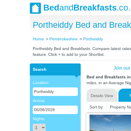
Bed
and
Breakfasts
.co
Portheiddy Bed and Brea
Home
Pembrokeshire
Portheiddy
Portheiddy Bed and Breakfasts. Compare latest rates 
feature. Click + to add to your Shortlist.
Join our
Search
Bed and Breakfasts i
Location
miles, in an Average Nig
Details View
Arrival
Sort by:
Property 
Nights