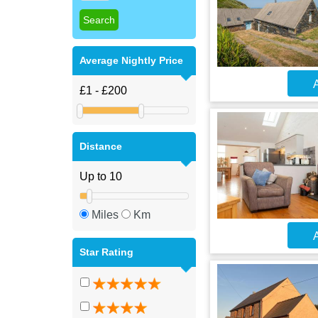
Average Nightly Price
A
Distance
Miles
Km
A
Star Rating