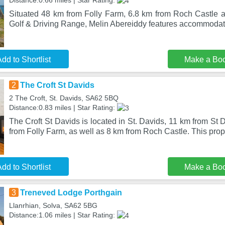
Distance:0.66 miles | Star Rating:
Situated 48 km from Folly Farm, 6.8 km from Roch Castle 
Golf & Driving Range, Melin Abereiddy features accommodati
dd to Shortlist
Make a Bo
2
The Croft St Davids
2 The Croft, St. Davids, SA62 5BQ
Distance:0.83 miles | Star Rating:
The Croft St Davids is located in St. Davids, 11 km from St 
from Folly Farm, as well as 8 km from Roch Castle. This pro
dd to Shortlist
Make a Bo
3
Treneved Lodge Porthgain
Llanrhian, Solva, SA62 5BG
Distance:1.06 miles | Star Rating: