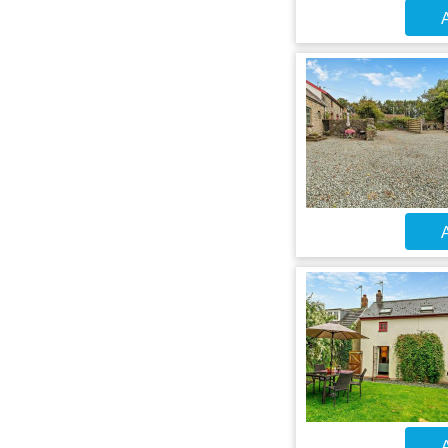
A
A
A