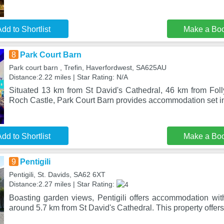
dd to Shortlist
Make a Bo
8
Park Court Barn
Park court barn , Trefin, Haverfordwest, SA625AU
Distance:2.22 miles | Star Rating: N/A
Situated 13 km from St David's Cathedral, 46 km from Fo
Roch Castle, Park Court Barn provides accommodation set 
dd to Shortlist
Make a Bo
9
Pentigili
Pentigili, St. Davids, SA62 6XT
Distance:2.27 miles | Star Rating:
Boasting garden views, Pentigili offers accommodation wit
around 5.7 km from St David's Cathedral. This property offe