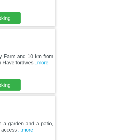
oking
lly Farm and 10 km from
in Haverfordwes
...more
oking
h a garden and a patio,
rs access
...more