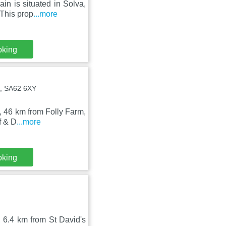
n is situated in Solva,
 This prop
...more
oking
, SA62 6XY
h, 46 km from Folly Farm,
f & D
...more
oking
, 6.4 km from St David's