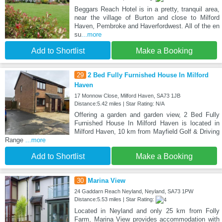
Beggars Reach Hotel is in a pretty, tranquil area,
near the village of Burton and close to Milford
Haven, Pembroke and Haverfordwest. All of the en
su
...more
Add to Shortlist
Make a Booking
29
2 Bed Fully Furnished House In Milford
Haven
17 Monnow Close, Milford Haven, SA73 1JB
Distance:5.42 miles | Star Rating: N/A
Offering a garden and garden view, 2 Bed Fully
Furnished House In Milford Haven is located in
Milford Haven, 10 km from Mayfield Golf & Driving
Range
...more
Add to Shortlist
Make a Booking
30
Marina View
24 Gaddarn Reach Neyland, Neyland, SA73 1PW
Distance:5.53 miles | Star Rating:
Located in Neyland and only 25 km from Folly
Farm, Marina View provides accommodation with