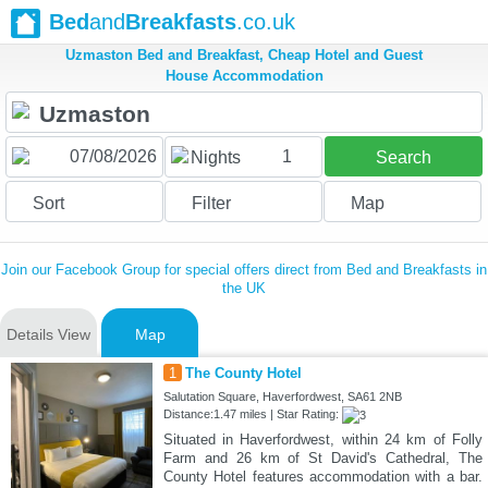
Bed
and
Breakfasts
.co.uk
Uzmaston Bed and Breakfast, Cheap Hotel and Guest
House Accommodation
1
Nights
Search
Sort
Filter
Map
Join our Facebook Group for special offers direct from Bed and Breakfasts in
the UK
Details View
Map
1
The County Hotel
Salutation Square, Haverfordwest, SA61 2NB
Distance:1.47 miles | Star Rating:
Situated in Haverfordwest, within 24 km of Folly
Farm and 26 km of St David's Cathedral, The
County Hotel features accommodation with a bar.