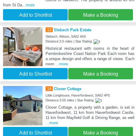
from St Da
...more
Add to Shortlist
Make a Booking
13
Slebech Park Estate
Slebech, Wiston, SA62 4AX
Distance:3.5 miles | Star Rating:
Historical restaurant with rooms in the heart of
Pembrokeshire Coast Nation Park Each room has
a unique design and offers a range of views. Each
room
...more
Add to Shortlist
Make a Booking
14
Clover Cottage
Little Longhouse, Haverfordwest, SA62 4PS
Distance:3.55 miles | Star Rating:
Clover Cottage, a property with a garden, is set in
Haverfordwest, 11 km from Haverfordwest Castle,
11 km from Mayfield Golf & Driving Range, as well
...more
Add to Shortlist
Make a Booking