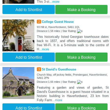
This 3-st
...more
Add to Shortlist
Make a Booking
2
College Guest House
93 Hill st, Haverfordwest, SA61 1QL
Distance:1.58 miles | Star Rating:
This historically listed Georgian townhouse dates
back to 1837, and offers traditional rooms with
free Wi-Fi. It is a 5-minute walk to the centre of
H
...more
Add to Shortlist
Make a Booking
3
St David's Guesthouse
Church Way, off jockey fields, Prendergast, Haverfordwest,
SA61 2PN
Distance:1.66 miles | Star Rating:
Featuring a garden and views of garden, St
David's Guesthouse is a guest house situated in a
historic building in Haverfordwest, 23 km from
Folly Farm
...more
Add to Shortlist
Make a Booking