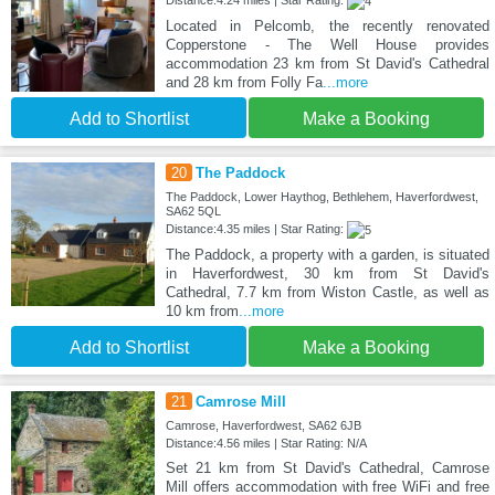
Located in Pelcomb, the recently renovated
Copperstone - The Well House provides
accommodation 23 km from St David's Cathedral
and 28 km from Folly Fa
...more
Add to Shortlist
Make a Booking
20
The Paddock
The Paddock, Lower Haythog, Bethlehem, Haverfordwest,
SA62 5QL
Distance:4.35 miles | Star Rating:
The Paddock, a property with a garden, is situated
in Haverfordwest, 30 km from St David's
Cathedral, 7.7 km from Wiston Castle, as well as
10 km from
...more
Add to Shortlist
Make a Booking
21
Camrose Mill
Camrose, Haverfordwest, SA62 6JB
Distance:4.56 miles | Star Rating: N/A
Set 21 km from St David's Cathedral, Camrose
Mill offers accommodation with free WiFi and free