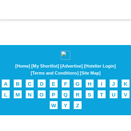
[Home]
[My Shortlist]
[Advertise]
[Hotelier Login]
[Terms and Conditions]
[Site Map]
A
B
C
D
E
F
G
H
I
J
K
L
M
N
O
P
Q
R
S
T
U
V
W
Y
Z