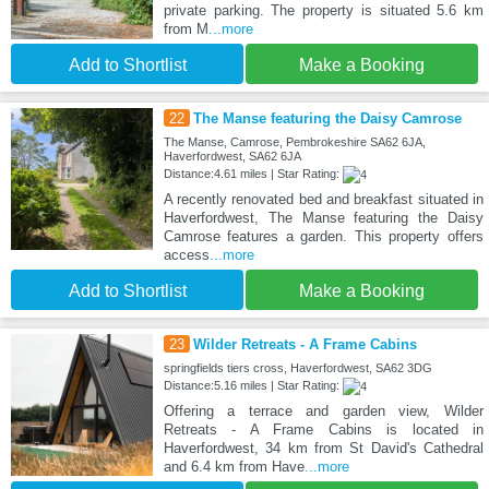
private parking. The property is situated 5.6 km
from M
...more
Add to Shortlist
Make a Booking
22
The Manse featuring the Daisy Camrose
The Manse, Camrose, Pembrokeshire SA62 6JA,
Haverfordwest, SA62 6JA
Distance:4.61 miles | Star Rating:
A recently renovated bed and breakfast situated in
Haverfordwest, The Manse featuring the Daisy
Camrose features a garden. This property offers
access
...more
Add to Shortlist
Make a Booking
23
Wilder Retreats - A Frame Cabins
springfields tiers cross, Haverfordwest, SA62 3DG
Distance:5.16 miles | Star Rating:
Offering a terrace and garden view, Wilder
Retreats - A Frame Cabins is located in
Haverfordwest, 34 km from St David's Cathedral
and 6.4 km from Have
...more