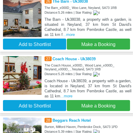
26
The Barn - Uk38038
The Barn_x000D_ Woo Lane, Neyland, SA73 1RB
Distance:5.26 miles | Star Rating:
The Barn - Uk38038, a property with a garden, is
situated in Neyland, 37 km from St David's
Cathedral, 8.7 km from Pembroke Castle, as well
as 11 km f
...more
Add to Shortlist
Make a Booking
27
Coach House - Uk38039
The Coach House_x000D_ Wood Lane_x000D_
Neyland_x000D_ , Neyland, SA73 1RB
Distance:5.26 miles | Star Rating:
Coach House - Uk38039, a property with a garden,
is located in Neyland, 37 km from St David's
Cathedral, 8.7 km from Pembroke Castle, as well
as 11 km
...more
Add to Shortlist
Make a Booking
28
Beggars Reach Hotel
Burton, Milford Haven, Pembroke Dock, SA73 1PD
Distance:5.39 miles | Star Rating: