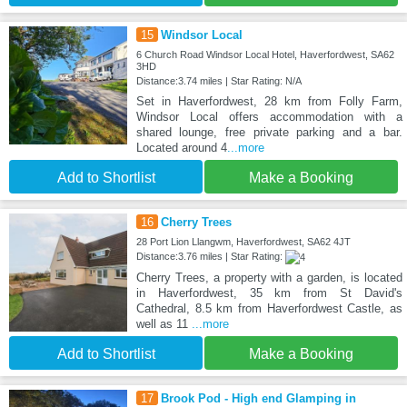
15
Windsor Local
6 Church Road Windsor Local Hotel, Haverfordwest, SA62
3HD
Distance:3.74 miles | Star Rating: N/A
Set in Haverfordwest, 28 km from Folly Farm,
Windsor Local offers accommodation with a
shared lounge, free private parking and a bar.
Located around 4
...more
Add to Shortlist
Make a Booking
16
Cherry Trees
28 Port Lion Llangwm, Haverfordwest, SA62 4JT
Distance:3.76 miles | Star Rating:
Cherry Trees, a property with a garden, is located
in Haverfordwest, 35 km from St David's
Cathedral, 8.5 km from Haverfordwest Castle, as
well as 11
...more
Add to Shortlist
Make a Booking
17
Brook Pod - High end Glamping in