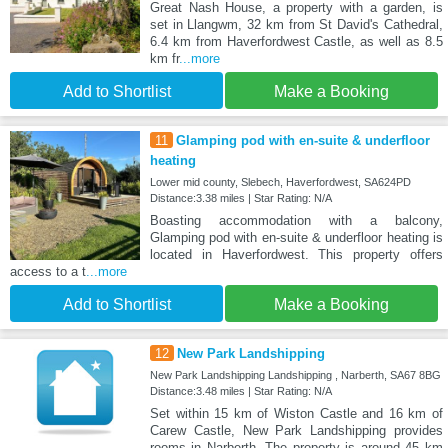
Great Nash House, a property with a garden, is
set in Llangwm, 32 km from St David's Cathedral,
6.4 km from Haverfordwest Castle, as well as 8.5
km fr
...more
Add to Shortlist
Make a Booking
11
Glamping pod with en-suite & underfloor
heating
Lower mid county, Slebech, Haverfordwest, SA624PD
Distance:3.38 miles | Star Rating: N/A
Boasting accommodation with a balcony,
Glamping pod with en-suite & underfloor heating is
located in Haverfordwest. This property offers
access to a t
...more
Add to Shortlist
Make a Booking
12
New Park Landshipping
New Park Landshipping Landshipping , Narberth, SA67 8BG
Distance:3.48 miles | Star Rating: N/A
Set within 15 km of Wiston Castle and 16 km of
Carew Castle, New Park Landshipping provides
rooms in Narberth. The property is around 45 km