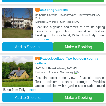
4
8a Spring Gardens
8a Spring Gardens, Haverfordwest,, Haverfordwest, SA61
2EJ
Distance:1.74 miles | Star Rating: N/A
Featuring a garden and views of city, 8a Spring
Gardens is a guest house situated in a historic
building in Haverfordwest, 24 km from Folly Farm.
It i
...more
Add to Shortlist
Make a Booking
5
Peacock cottage- Two bedroom country
cottage.
SA624AU, Haverfordwest, SA62 4AU
Distance:1.98 miles | Star Rating:
Featuring quiet street views, Peacock cottage-
Two bedroom country cottage. Provides
accommodation with a garden and a patio, around
18 km from Folly
...more
Add to Shortlist
Make a Booking