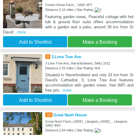
Fenton Home Farm, , SA62 4PY
Distance:2.16 miles | Star Rating:
Featuring garden views, Peaceful cottage with hot
tub & ground floor suite offers accommodation
with a garden and a patio, around 30 km from St
David'
...more
Add to Shortlist
Make a Booking
9
3,Lime Tree Ave
3 Lime Tree Ave, Haverfordwest, SA61 2UQ
Distance:2.25 miles | Star Rating: N/A
Situated in Haverfordwest and only 24 km from St
David's Cathedral, 3, Lime Tree Ave features
accommodation with garden views, free WiFi and
free priv
...more
Add to Shortlist
Make a Booking
10
Great Nash House
Great Nash Farm_x000D_ Llangwm_x000D_ , Llangwm,
SA62 4NH
Distance:2.64 miles | Star Rating: