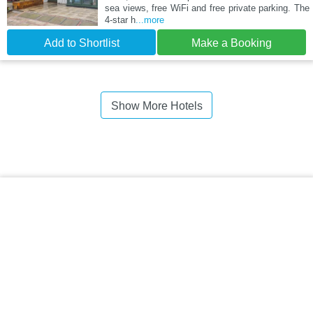
sea views, free WiFi and free private parking. The
4-star h
...more
Add to Shortlist
Make a Booking
Show More Hotels