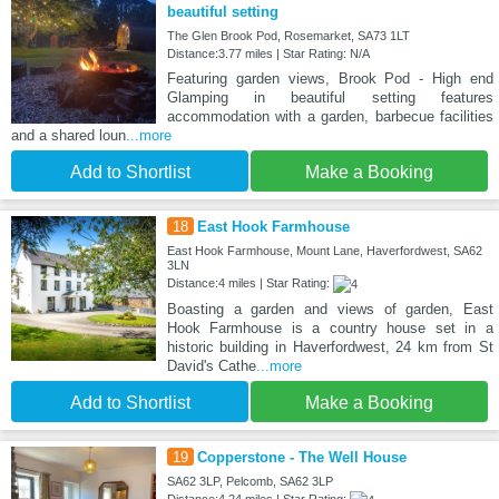
beautiful setting
The Glen Brook Pod, Rosemarket, SA73 1LT
Distance:3.77 miles | Star Rating: N/A
Featuring garden views, Brook Pod - High end
Glamping in beautiful setting features
accommodation with a garden, barbecue facilities
and a shared loun
...more
Add to Shortlist
Make a Booking
18
East Hook Farmhouse
East Hook Farmhouse, Mount Lane, Haverfordwest, SA62
3LN
Distance:4 miles | Star Rating:
Boasting a garden and views of garden, East
Hook Farmhouse is a country house set in a
historic building in Haverfordwest, 24 km from St
David's Cathe
...more
Add to Shortlist
Make a Booking
19
Copperstone - The Well House
SA62 3LP, Pelcomb, SA62 3LP
Distance:4.24 miles | Star Rating: