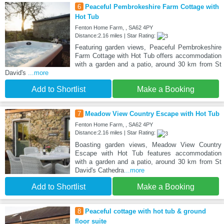
6
Peaceful Pembrokeshire Farm Cottage with
Hot Tub
Fenton Home Farm, , SA62 4PY
Distance:2.16 miles | Star Rating:
Featuring garden views, Peaceful Pembrokeshire
Farm Cottage with Hot Tub offers accommodation
with a garden and a patio, around 30 km from St
David's
...more
Add to Shortlist
Make a Booking
7
Meadow View Country Escape with Hot Tub
Fenton Home Farm, , SA62 4PY
Distance:2.16 miles | Star Rating:
Boasting garden views, Meadow View Country
Escape with Hot Tub features accommodation
with a garden and a patio, around 30 km from St
David's Cathedra
...more
Add to Shortlist
Make a Booking
8
Peaceful cottage with hot tub & ground
floor suite