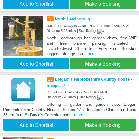
Add to Shortlist
Make a Booking
24
North Headborough
Dale Road Walwyns Castle, Haverfordwest, SA62 3AE
Distance:5.22 miles | Star Rating:
North Headborough has garden views, free WiFi
and free private parking, situated in
Haverfordwest, 31 km from Folly Farm. Boasting
luggage storage spa
...more
Add to Shortlist
Make a Booking
25
Elegant Pembrokeshire Country House -
Sleeps 17
Penty Parc, Clarbeston Road, SA63 4QP
Distance:5.26 miles | Star Rating:
Offering a garden and garden view, Elegant
Pembrokeshire Country House - Sleeps 17 is located in Clarbeston Road,
33 km from St David's Cathedral and
...more
Add to Shortlist
Make a Booking