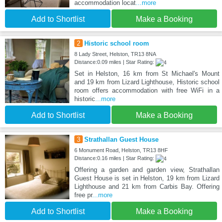
accommodation locat
...more
Add to Shortlist
Make a Booking
2
Historic school room
8 Lady Street, Helston, TR13 8NA
Distance:0.09 miles | Star Rating:
Set in Helston, 16 km from St Michael's Mount
and 19 km from Lizard Lighthouse, Historic school
room offers accommodation with free WiFi in a
historic
...more
Add to Shortlist
Make a Booking
3
Strathallan Guest House
6 Monument Road, Helston, TR13 8HF
Distance:0.16 miles | Star Rating:
Offering a garden and garden view, Strathallan
Guest House is set in Helston, 19 km from Lizard
Lighthouse and 21 km from Carbis Bay. Offering
free pr
...more
Add to Shortlist
Make a Booking