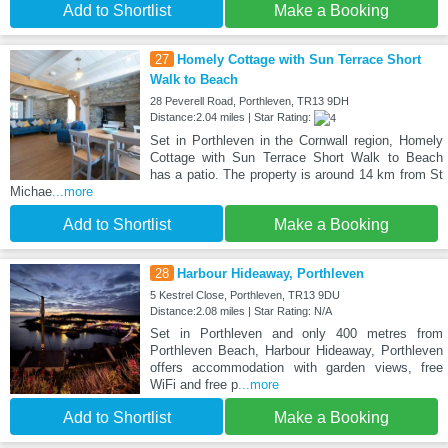
Add to Shortlist
Make a Booking
27
Homely Cottage with Sun Terrace Short
Walk to Beach
28 Peverell Road, Porthleven, TR13 9DH
Distance:2.04 miles | Star Rating:
Set in Porthleven in the Cornwall region, Homely
Cottage with Sun Terrace Short Walk to Beach
has a patio. The property is around 14 km from St
Michae
...more
Add to Shortlist
Make a Booking
28
Harbour Hideaway, Porthleven
5 Kestrel Close, Porthleven, TR13 9DU
Distance:2.08 miles | Star Rating: N/A
Set in Porthleven and only 400 metres from
Porthleven Beach, Harbour Hideaway, Porthleven
offers accommodation with garden views, free
WiFi and free p
...more
Add to Shortlist
Make a Booking