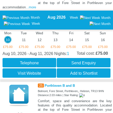
at the top of Fore Street in Porthleven your
accommodation
...more
Aug 2026
Month
Week
Month
Week
Mon
Tue
Wed
Thu
Fri
Sat
Sun
10
11
12
13
14
15
16
£75.00
£75.00
£75.00
£75.00
£75.00
£75.00
£75.00
1
Total cost:
£75.00
Aug 10, 2026 - Aug 11, 2026
Nights:
Telephone
Send Enquiry
Visit Website
Add to Shortlist
25
Porthleven B and B
Belmont, Fore Street, Porthleven,, Helston, TR13 9HN
Distance:2.03 miles | Star Rating:
Comfort, space and convenience are the key
features of this quality accommodation. Located
at the top of Fore Street in Porthleven your