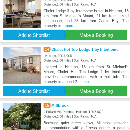
Distance:1.66 miles | Star Rating: N/A
Chalet Lodge 3 by Interhome is set in Helston, 18
km from St Michael's Mount, 21 km from Lizard
Lighthouse, and 23 km from Carbis Bay. The
property is
...more
Add to Shortlist
Make a Booking
14
Chalet Hot Tub Lodge 1 by Interhome
, Helston, TR13 0LR
Distance:1.66 miles | Star Rating: N/A
Located in Helston, 18 km from St Michael's
Mount, Chalet Hot Tub Lodge 1 by Interhome
provides accommodation with a hot tub. The
property is around 2
...more
Add to Shortlist
Make a Booking
15
Millbrook
2 Pollard Mill, Pemboa, Helston, TR13 0QF
Distance:1.86 miles | Star Rating: N/A
Boasting quiet street views, Millbrook provides
accommodation with a fitness centre, a garden