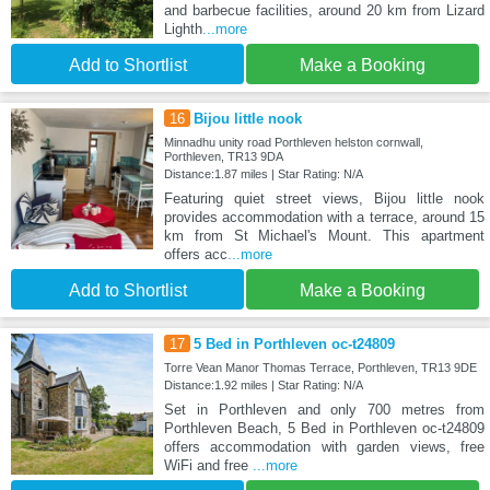
and barbecue facilities, around 20 km from Lizard
Lighth
...more
Add to Shortlist
Make a Booking
16
Bijou little nook
Minnadhu unity road Porthleven helston cornwall,
Porthleven, TR13 9DA
Distance:1.87 miles | Star Rating: N/A
Featuring quiet street views, Bijou little nook
provides accommodation with a terrace, around 15
km from St Michael's Mount. This apartment
offers acc
...more
Add to Shortlist
Make a Booking
17
5 Bed in Porthleven oc-t24809
Torre Vean Manor Thomas Terrace, Porthleven, TR13 9DE
Distance:1.92 miles | Star Rating: N/A
Set in Porthleven and only 700 metres from
Porthleven Beach, 5 Bed in Porthleven oc-t24809
offers accommodation with garden views, free
WiFi and free
...more