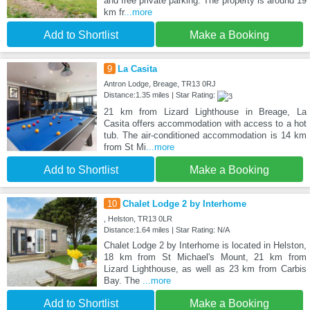
and free private parking. The property is around 19
km fr
...more
Add to Shortlist
Make a Booking
9
La Casita
Antron Lodge, Breage, TR13 0RJ
Distance:1.35 miles | Star Rating:
21 km from Lizard Lighthouse in Breage, La
Casita offers accommodation with access to a hot
tub. The air-conditioned accommodation is 14 km
from St Mi
...more
Add to Shortlist
Make a Booking
10
Chalet Lodge 2 by Interhome
, Helston, TR13 0LR
Distance:1.64 miles | Star Rating: N/A
Chalet Lodge 2 by Interhome is located in Helston,
18 km from St Michael's Mount, 21 km from
Lizard Lighthouse, as well as 23 km from Carbis
Bay. The
...more
Add to Shortlist
Make a Booking