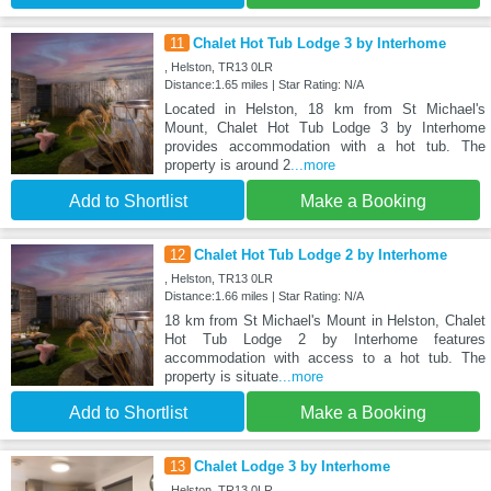
11
Chalet Hot Tub Lodge 3 by Interhome
, Helston, TR13 0LR
Distance:1.65 miles | Star Rating: N/A
Located in Helston, 18 km from St Michael's
Mount, Chalet Hot Tub Lodge 3 by Interhome
provides accommodation with a hot tub. The
property is around 2
...more
Add to Shortlist
Make a Booking
12
Chalet Hot Tub Lodge 2 by Interhome
, Helston, TR13 0LR
Distance:1.66 miles | Star Rating: N/A
18 km from St Michael's Mount in Helston, Chalet
Hot Tub Lodge 2 by Interhome features
accommodation with access to a hot tub. The
property is situate
...more
Add to Shortlist
Make a Booking
13
Chalet Lodge 3 by Interhome
, Helston, TR13 0LR