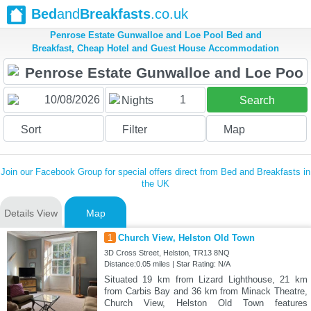
Bed
and
Breakfasts
.co.uk
Penrose Estate Gunwalloe and Loe Pool Bed and
Breakfast, Cheap Hotel and Guest House Accommodation
1
Nights
Search
Sort
Filter
Map
Join our Facebook Group for special offers direct from Bed and Breakfasts in
the UK
Details View
Map
1
Church View, Helston Old Town
3D Cross Street, Helston, TR13 8NQ
Distance:0.05 miles | Star Rating: N/A
Situated 19 km from Lizard Lighthouse, 21 km
from Carbis Bay and 36 km from Minack Theatre,
Church View, Helston Old Town features