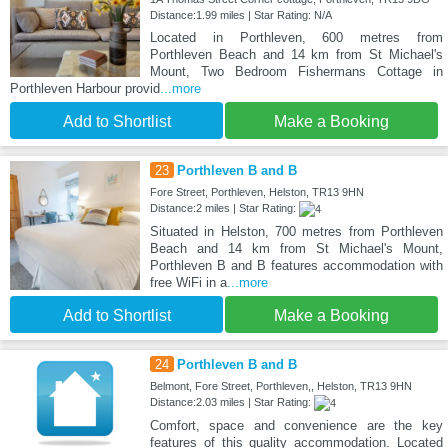
Distance:1.99 miles | Star Rating: N/A
Located in Porthleven, 600 metres from
Porthleven Beach and 14 km from St Michael's
Mount, Two Bedroom Fishermans Cottage in
Porthleven Harbour provid
...more
Add to Shortlist
Make a Booking
23
Porthleven B and B
Fore Street, Porthleven, Helston, TR13 9HN
Distance:2 miles | Star Rating:
Situated in Helston, 700 metres from Porthleven
Beach and 14 km from St Michael's Mount,
Porthleven B and B features accommodation with
free WiFi in a
...more
Add to Shortlist
Make a Booking
24
Porthleven B and B
Belmont, Fore Street, Porthleven,, Helston, TR13 9HN
Distance:2.03 miles | Star Rating:
Comfort, space and convenience are the key
features of this quality accommodation. Located