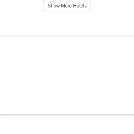
Show More Hotels