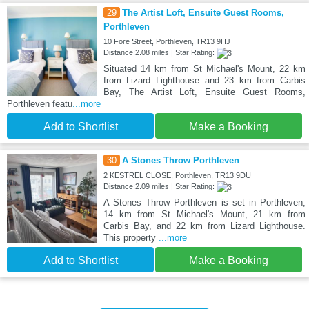
29
The Artist Loft, Ensuite Guest Rooms,
Porthleven
10 Fore Street, Porthleven, TR13 9HJ
Distance:2.08 miles | Star Rating:
Situated 14 km from St Michael's Mount, 22 km
from Lizard Lighthouse and 23 km from Carbis
Bay, The Artist Loft, Ensuite Guest Rooms,
Porthleven featu
...more
Add to Shortlist
Make a Booking
30
A Stones Throw Porthleven
2 KESTREL CLOSE, Porthleven, TR13 9DU
Distance:2.09 miles | Star Rating:
A Stones Throw Porthleven is set in Porthleven,
14 km from St Michael's Mount, 21 km from
Carbis Bay, and 22 km from Lizard Lighthouse.
This property
...more
Add to Shortlist
Make a Booking