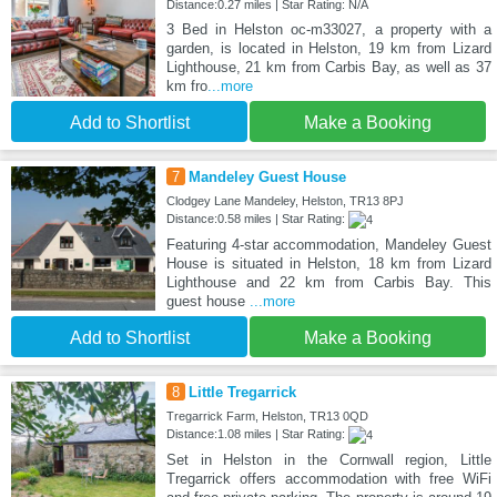
Distance:0.27 miles | Star Rating: N/A
3 Bed in Helston oc-m33027, a property with a
garden, is located in Helston, 19 km from Lizard
Lighthouse, 21 km from Carbis Bay, as well as 37
km fro
...more
Add to Shortlist
Make a Booking
7
Mandeley Guest House
Clodgey Lane Mandeley, Helston, TR13 8PJ
Distance:0.58 miles | Star Rating:
Featuring 4-star accommodation, Mandeley Guest
House is situated in Helston, 18 km from Lizard
Lighthouse and 22 km from Carbis Bay. This
guest house
...more
Add to Shortlist
Make a Booking
8
Little Tregarrick
Tregarrick Farm, Helston, TR13 0QD
Distance:1.08 miles | Star Rating:
Set in Helston in the Cornwall region, Little
Tregarrick offers accommodation with free WiFi