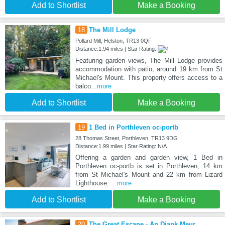
Add to Shortlist
Make a Booking
18
The Mill Lodge
Pollard Mill, Helston, TR13 0QF
Distance:1.94 miles | Star Rating:
Featuring garden views, The Mill Lodge provides
accommodation with patio, around 19 km from St
Michael's Mount. This property offers access to a
balco
...more
Add to Shortlist
Make a Booking
19
1 Bed in Porthleven oc-portb
28 Thomas Street, Porthleven, TR13 9DG
Distance:1.99 miles | Star Rating: N/A
Offering a garden and garden view, 1 Bed in
Porthleven oc-portb is set in Porthleven, 14 km
from St Michael's Mount and 22 km from Lizard
Lighthouse.
...more
Add to Shortlist
Make a Booking
20
The Great Escape - An Diank Meur