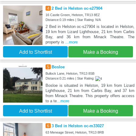
4
2 Bed in Helston oc-s27904
16 Castle Green, Helston, TR13 8EZ
Distance:0.19 miles | Star Rating: N/A
2 Bed in Helston oc-s27904 is located in Helston,
19 km from Lizard Lighthouse, 21 km from Carbis
Bay, and 36 km from Minack Theatre. The
property is
...more
Add to Shortlist
Make a Booking
5
Bosloe
Bullock Lane, Helston, TR13 8SB
Distance:0.21 miles | Star Rating:
Bosloe is situated in Helston, 19 km from Lizard
Lighthouse, 21 km from Carbis Bay, and 37 km
from Minack Theatre. This property offers access
to a te
...more
Add to Shortlist
Make a Booking
6
3 Bed in Helston oc-m33027
63 Meneage Street, Helston, TR13 8RB