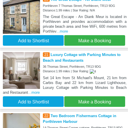
Porthleven 7 Thomas Street, Porthleven, TR13 9DG
Distance:1.99 miles | Star Rating: N/A
The Great Escape - An Diank Meur is located in
Porthleven and provides accommodation with a
private beach area and free WiFi, 600 metres from
Porthlev
...more
Add to Shortlist
Make a Booking
21
Luxury Cottage with Parking Minutes to
Beach and Restaurants
36 Thomas Street, Porthleven, TR13 9DG
Distance:1.99 miles | Star Rating:
Set 14 km from St Michael's Mount, 21 km from
Carbis Bay and 22 km from Lizard Lighthouse,
Luxury Cottage with Parking Minutes to Beach
and Restaurant
...more
Add to Shortlist
Make a Booking
22
Two Bedroom Fishermans Cottage in
Porthleven Harbour
1A Thomas Street Corner cottage, Porthleven, TR13 9DG