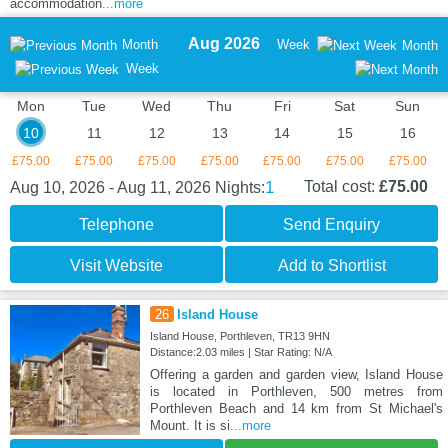
accommodation
...more
Aug 2026
Month
Week
Month
Week
Mon
Tue
Wed
Thu
Fri
Sat
Sun
10
11
12
13
14
15
16
£75.00
£75.00
£75.00
£75.00
£75.00
£75.00
£75.00
1
Total cost:
£75.00
Aug 10, 2026 - Aug 11, 2026
Nights:
Telephone
Send Enquiry
Visit Website
Add to Shortlist
26
Island House
Island House, Porthleven, TR13 9HN
Distance:2.03 miles | Star Rating: N/A
Offering a garden and garden view, Island House
is located in Porthleven, 500 metres from
Porthleven Beach and 14 km from St Michael's
Mount. It is si
...more