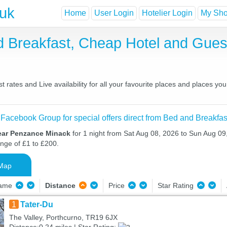
.uk
Home
User Login
Hotelier Login
My Shor
 Breakfast, Cheap Hotel and Gue
rates and Live availability for all your favourite places and places y
 Facebook Group for special offers direct from Bed and Breakfas
ear Penzance Minack
for 1 night from Sat Aug 08, 2026 to Sun Aug 09,
ange of £1 to £200.
Map
Name
Distance
Price
Star Rating
1
Tater-Du
The Valley, Porthcurno, TR19 6JX