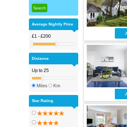
Average Nightly Price
A
Distance
Miles
Km
A
Star Rating