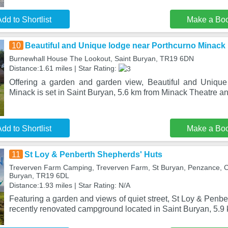
dd to Shortlist
Make a Bo
10
Beautiful and Unique lodge near Porthcurno Minack
Burnewhall House The Lookout, Saint Buryan, TR19 6DN
Distance:1.61 miles | Star Rating:
Offering a garden and garden view, Beautiful and Unique
Minack is set in Saint Buryan, 5.6 km from Minack Theatre a
dd to Shortlist
Make a Bo
11
St Loy & Penberth Shepherds' Huts
Treverven Farm Camping, Treverven Farm, St Buryan, Penzance, C
Buryan, TR19 6DL
Distance:1.93 miles | Star Rating: N/A
Featuring a garden and views of quiet street, St Loy & Penbe
recently renovated campground located in Saint Buryan, 5.9 