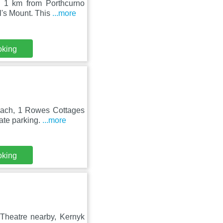
, 1 km from Porthcurno
l's Mount. This
...more
oking
each, 1 Rowes Cottages
ate parking.
...more
oking
 Theatre nearby, Kernyk