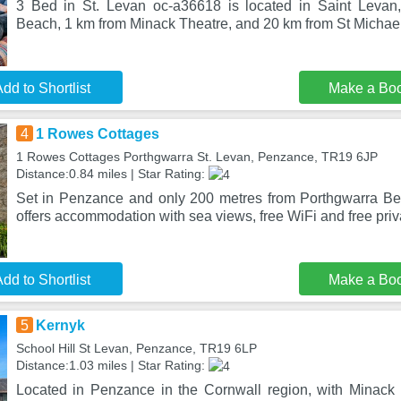
3 Bed in St. Levan oc-a36618 is located in Saint Levan
Beach, 1 km from Minack Theatre, and 20 km from St Michae
dd to Shortlist
Make a Bo
4
1 Rowes Cottages
1 Rowes Cottages Porthgwarra St. Levan, Penzance, TR19 6JP
Distance:0.84 miles | Star Rating:
Set in Penzance and only 200 metres from Porthgwarra B
offers accommodation with sea views, free WiFi and free priv
dd to Shortlist
Make a Bo
5
Kernyk
School Hill St Levan, Penzance, TR19 6LP
Distance:1.03 miles | Star Rating:
Located in Penzance in the Cornwall region, with Minack