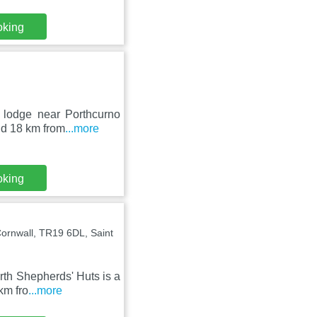
oking
 lodge near Porthcurno
nd 18 km from
...more
oking
ornwall, TR19 6DL, Saint
rth Shepherds' Huts is a
km fro
...more