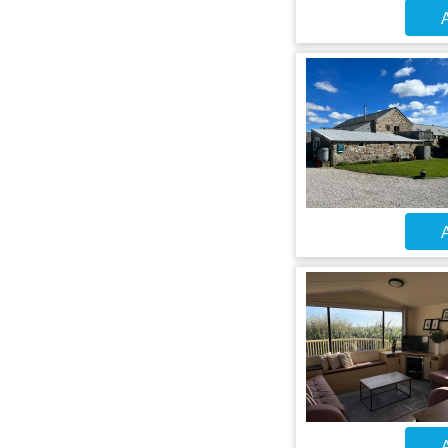
A
A
A