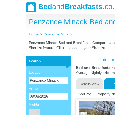
Bed
and
Breakfasts
.co
Penzance Minack Bed and
Home
Penzance Minack
Penzance Minack Bed and Breakfasts. Compare latest 
Shortlist feature. Click + to add to your Shortlist
Join our
Search
Bed and Breakfasts n
Location
Average Nightly price r
Details View
Arrival
Sort by:
Property 
Nights