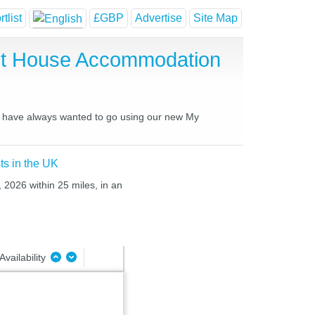
tlist
£GBP
Advertise
Site Map
st House Accommodation
ou have always wanted to go using our new My
ts in the UK
 2026 within 25 miles, in an
Availability