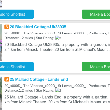
dd to Shortlist
Make a Bo
8
20 Blackbird Cottage-Uk38935
20_x000D_ The Vineries_x000D_ St Levan_x000D_ , Porthcurno, 
Distance:1.2 miles | Star Rating:
20 Blackbird Cottage-Uk38935, a property with a garden, is
2.4 km from Minack Theatre, 20 km from St Michael's Mount, 
dd to Shortlist
Make a Bo
9
25 Mallard Cottage - Lands End
20_x000D_ The Vineries_x000D_ St Levan_x000D_ , Porthcurno, 
Distance:1.2 miles | Star Rating:
25 Mallard Cottage - Lands End, a property with a garden, i
km from Minack Theatre, 20 km from St Michael's Mount, as 