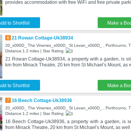
provides accommodation with free WiFi and free private park
dd to Shortlist
Make a Bo
6
21 Rowan Cottage-Uk38934
20_x000D_ The Vineries_x000D_ St Levan_x000D_ , Porthcurno, 
Distance:1.2 miles | Star Rating:
21 Rowan Cottage-Uk38934, a property with a garden, is sit
km from Minack Theatre, 20 km from St Michael's Mount, as w
dd to Shortlist
Make a Bo
7
16 Beech Cottage-Uk38936
20_x000D_ The Vineries_x000D_ St Levan_x000D_ , Porthcurno, 
Distance:1.2 miles | Star Rating:
16 Beech Cottage-Uk38936, a property with a garden, is se
from Minack Theatre, 20 km from St Michael's Mount, as wel