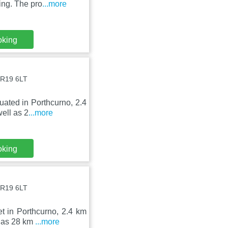
ing. The pro
...more
oking
TR19 6LT
uated in Porthcurno, 2.4
ell as 2
...more
oking
TR19 6LT
t in Porthcurno, 2.4 km
l as 28 km
...more