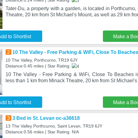
Distance:0.24 miles | Star Rating:
Tater-Du, a property with a garden, is located in Porthcurno
Theatre, 20 km from St Michael's Mount, as well as 29 km fr
dd to Shortlist
Make a Bo
2
10 The Valley - Free Parking & WiFi, Close To Beache
10 The Valley, Porthcurno, TR19 6JY
Distance:0.45 miles | Star Rating:
10 The Valley - Free Parking & WiFi, Close To Beaches is
less than 1 km from Minack Theatre, 20 km from St Michael's
dd to Shortlist
Make a Bo
3
3 Bed in St. Levan oc-a36618
13 The Valley Porthcurno, Saint Levan, TR19 6JY
Distance:0.56 miles | Star Rating: N/A