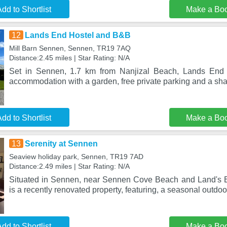
dd to Shortlist
Make a Bo
12
Lands End Hostel and B&B
Mill Barn Sennen, Sennen, TR19 7AQ
Distance:2.45 miles | Star Rating: N/A
Set in Sennen, 1.7 km from Nanjizal Beach, Lands End 
accommodation with a garden, free private parking and a sh
dd to Shortlist
Make a Bo
13
Serenity at Sennen
Seaview holiday park, Sennen, TR19 7AD
Distance:2.49 miles | Star Rating: N/A
Situated in Sennen, near Sennen Cove Beach and Land's E
is a recently renovated property, featuring, a seasonal outd
dd to Shortlist
Make a Bo