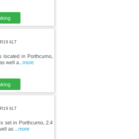
oking
TR19 6LT
 located in Porthcurno,
as well a
...more
oking
TR19 6LT
s set in Porthcurno, 2.4
well as
...more