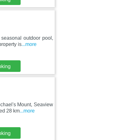
seasonal outdoor pool,
property is
...more
oking
ichael's Mount, Seaview
ted 28 km
...more
oking