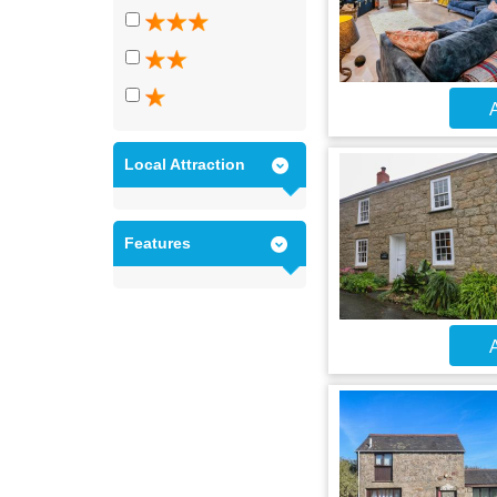
A
Local Attraction
Features
A