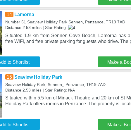
14
Lamorna
Number 51 Seaview Holiday Park Sennen, Penzance, TR19 7AD
Distance:2.53 miles | Star Rating:
Situated 1.9 km from Sennen Cove Beach, Lamorna has a 
free WiFi, and free private parking for guests who drive. The 
dd to Shortlist
Make a Bo
15
Seaview Holiday Park
Seaview Holiday Park, Sennen,, Penzance, TR19 7AD
Distance:2.53 miles | Star Rating: N/A
Situated within 5.5 km of Minack Theatre and 20 km of St M
Holiday Park offers rooms in Penzance. The property is loca
dd to Shortlist
Make a Bo