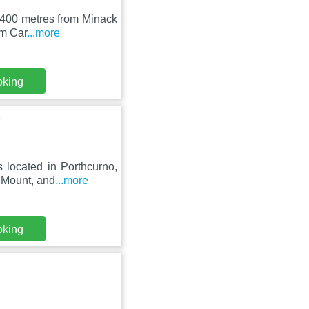
, 400 metres from Minack
om Car
...more
oking
s
 located in Porthcurno,
 Mount, and
...more
oking