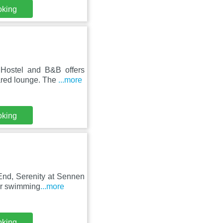
oking
Hostel and B&B offers
ared lounge. The
...more
oking
nd, Serenity at Sennen
oor swimming
...more
oking