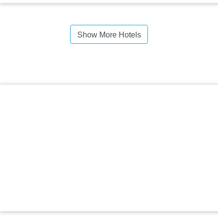
Show More Hotels