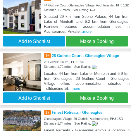
44 Guthrie Court Gleneagles Village, Auchterarder, PH3 1SD
Distance:1.7 miles | Star Rating: N/A
Situated 29 km from Scone Palace, 44 km from
Lake of Menteith and 6.2 km from Gleneagles,
Fairview features accommodation set in
Auchterarder. Private
...more
Add to Shortlist
Make a Booking
16
28 Guthrie Court - Gleneagles Village
28 Guthrie Court, , PH3 1SD
Distance:1.72 miles | Star Rating:
Located 44 km from Lake of Menteith and 6.9 km
from Gleneagles, 28 Guthrie Court - Gleneagles
Village offers accommodation situated in
Tullibardine St
...more
Add to Shortlist
Make a Booking
17
Finest Retreats - Gleneagles
Glenaeagles Village, 29 Guthrie, Auchterarder, PH3 1SD
Distance:1.74 miles | Star Rating:
Finest Retreats - Gleneagles enjoys a location in