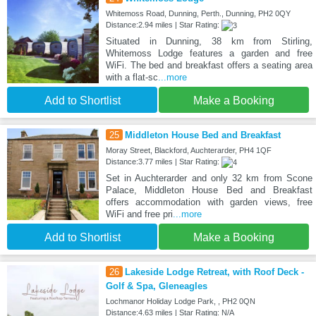
Whitemoss Road, Dunning, Perth., Dunning, PH2 0QY
Distance:2.94 miles | Star Rating:
Situated in Dunning, 38 km from Stirling,
Whitemoss Lodge features a garden and free
WiFi. The bed and breakfast offers a seating area
with a flat-sc
...more
Add to Shortlist
Make a Booking
25
Middleton House Bed and Breakfast
Moray Street, Blackford, Auchterarder, PH4 1QF
Distance:3.77 miles | Star Rating:
Set in Auchterarder and only 32 km from Scone
Palace, Middleton House Bed and Breakfast
offers accommodation with garden views, free
WiFi and free pri
...more
Add to Shortlist
Make a Booking
26
Lakeside Lodge Retreat, with Roof Deck -
Golf & Spa, Gleneagles
Lochmanor Holiday Lodge Park, , PH2 0QN
Distance:4.63 miles | Star Rating: N/A