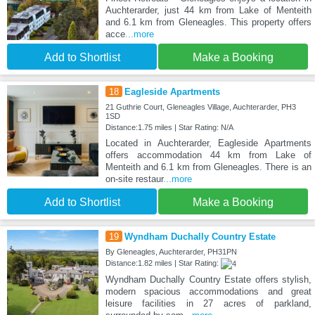
Auchterarder, just 44 km from Lake of Menteith
and 6.1 km from Gleneagles. This property offers
acce
...more
Add to Shortlist
Make a Booking
18
Eagleside Apartments
21 Guthrie Court, Gleneagles Village, Auchterarder, PH3
1SD
Distance:1.75 miles | Star Rating: N/A
Located in Auchterarder, Eagleside Apartments
offers accommodation 44 km from Lake of
Menteith and 6.1 km from Gleneagles. There is an
on-site restaur
...more
Add to Shortlist
Make a Booking
19
Wyndham Duchally Country Estate
By Gleneagles, Auchterarder, PH31PN
Distance:1.82 miles | Star Rating:
Wyndham Duchally Country Estate offers stylish,
modern spacious accommodations and great
leisure facilities in 27 acres of parkland,