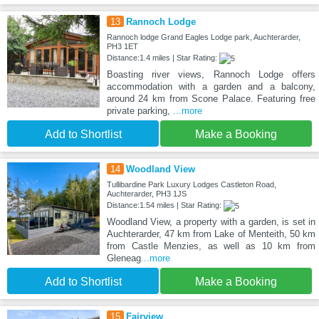
13
Rannoch Lodge
Rannoch lodge Grand Eagles Lodge park, Auchterarder,
PH3 1ET
Distance:1.4 miles | Star Rating:
Boasting river views, Rannoch Lodge offers
accommodation with a garden and a balcony,
around 24 km from Scone Palace. Featuring free
private parking,
...more
Add to Shortlist
Make a Booking
14
Woodland View
Tullibardine Park Luxury Lodges Castleton Road,
Auchterarder, PH3 1JS
Distance:1.54 miles | Star Rating:
Woodland View, a property with a garden, is set in
Auchterarder, 47 km from Lake of Menteith, 50 km
from Castle Menzies, as well as 10 km from
Gleneag
...more
Add to Shortlist
Make a Booking
15
Fairview