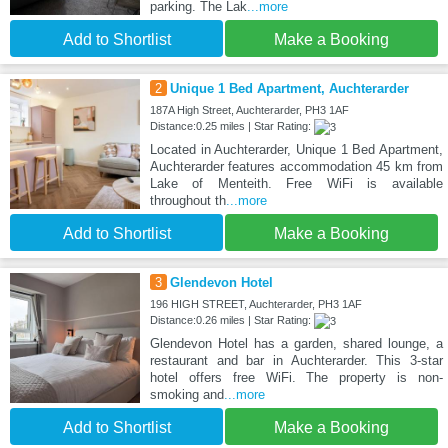
parking. The Lak
...more
Add to Shortlist
Make a Booking
2
Unique 1 Bed Apartment, Auchterarder
187A High Street, Auchterarder, PH3 1AF
Distance:0.25 miles | Star Rating:
Located in Auchterarder, Unique 1 Bed Apartment,
Auchterarder features accommodation 45 km from
Lake of Menteith. Free WiFi is available
throughout th
...more
Add to Shortlist
Make a Booking
3
Glendevon Hotel
196 HIGH STREET, Auchterarder, PH3 1AF
Distance:0.26 miles | Star Rating:
Glendevon Hotel has a garden, shared lounge, a
restaurant and bar in Auchterarder. This 3-star
hotel offers free WiFi. The property is non-
smoking and
...more
Add to Shortlist
Make a Booking