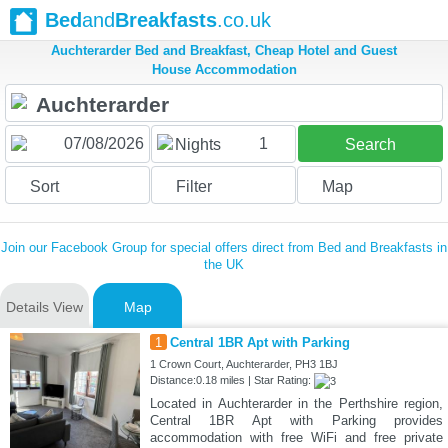
Bed
and
Breakfasts
.co.uk
Auchterarder Bed and Breakfast, Cheap Hotel and Guest
House Accommodation
1
Nights
Search
Sort
Filter
Map
Join our Facebook Group for special offers direct from Bed and Breakfasts in
the UK
Details View
Map
1
Central 1BR Apt with Parking
1 Crown Court, Auchterarder, PH3 1BJ
Distance:0.18 miles | Star Rating:
Located in Auchterarder in the Perthshire region,
Central 1BR Apt with Parking provides
accommodation with free WiFi and free private