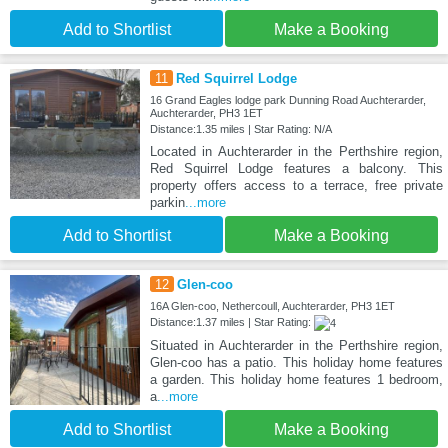
Add to Shortlist
Make a Booking
11
Red Squirrel Lodge
16 Grand Eagles lodge park Dunning Road Auchterarder,
Auchterarder, PH3 1ET
Distance:1.35 miles | Star Rating: N/A
Located in Auchterarder in the Perthshire region,
Red Squirrel Lodge features a balcony. This
property offers access to a terrace, free private
parkin
...more
Add to Shortlist
Make a Booking
12
Glen-coo
16A Glen-coo, Nethercoull, Auchterarder, PH3 1ET
Distance:1.37 miles | Star Rating:
Situated in Auchterarder in the Perthshire region,
Glen-coo has a patio. This holiday home features
a garden. This holiday home features 1 bedroom,
a
...more
Add to Shortlist
Make a Booking