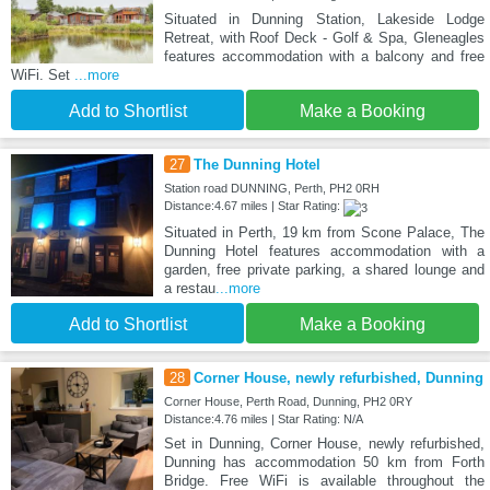
Situated in Dunning Station, Lakeside Lodge
Retreat, with Roof Deck - Golf & Spa, Gleneagles
features accommodation with a balcony and free
WiFi. Set
...more
Add to Shortlist
Make a Booking
27
The Dunning Hotel
Station road DUNNING, Perth, PH2 0RH
Distance:4.67 miles | Star Rating:
Situated in Perth, 19 km from Scone Palace, The
Dunning Hotel features accommodation with a
garden, free private parking, a shared lounge and
a restau
...more
Add to Shortlist
Make a Booking
28
Corner House, newly refurbished, Dunning
Corner House, Perth Road, Dunning, PH2 0RY
Distance:4.76 miles | Star Rating: N/A
Set in Dunning, Corner House, newly refurbished,
Dunning has accommodation 50 km from Forth
Bridge. Free WiFi is available throughout the