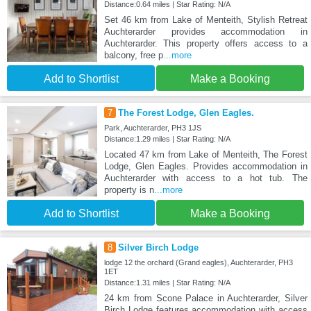
Distance:0.64 miles | Star Rating: N/A
Set 46 km from Lake of Menteith, Stylish Retreat
Auchterarder provides accommodation in
Auchterarder. This property offers access to a
balcony, free p
...more
Add to Shortlist
Make a Booking
7
The Forest Lodge, Glen Eagles.
Park, Auchterarder, PH3 1JS
Distance:1.29 miles | Star Rating: N/A
Located 47 km from Lake of Menteith, The Forest
Lodge, Glen Eagles. Provides accommodation in
Auchterarder with access to a hot tub. The
property is n
...more
Add to Shortlist
Make a Booking
8
Silver Birch Lodge
lodge 12 the orchard (Grand eagles), Auchterarder, PH3
1ET
Distance:1.31 miles | Star Rating: N/A
24 km from Scone Palace in Auchterarder, Silver
Birch Lodge features accommodation with access