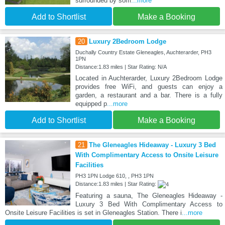
surrounded by som
...more
Add to Shortlist
Make a Booking
20
Luxury 2Bedroom Lodge
Duchally Country Estate Gleneagles, Auchterarder, PH3
1PN
Distance:1.83 miles | Star Rating: N/A
Located in Auchterarder, Luxury 2Bedroom Lodge
provides free WiFi, and guests can enjoy a
garden, a restaurant and a bar. There is a fully
equipped p
...more
Add to Shortlist
Make a Booking
21
The Gleneagles Hideaway - Luxury 3 Bed
With Complimentary Access to Onsite Leisure
Facilities
PH3 1PN Lodge 610, , PH3 1PN
Distance:1.83 miles | Star Rating:
Featuring a sauna, The Gleneagles Hideaway -
Luxury 3 Bed With Complimentary Access to
Onsite Leisure Facilities is set in Gleneagles Station. There i
...more