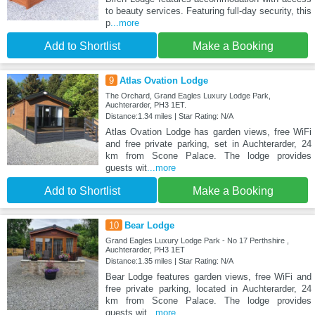
to beauty services. Featuring full-day security, this
p
...more
Add to Shortlist
Make a Booking
9
Atlas Ovation Lodge
The Orchard, Grand Eagles Luxury Lodge Park,
Auchterarder, PH3 1ET.
Distance:1.34 miles | Star Rating: N/A
Atlas Ovation Lodge has garden views, free WiFi
and free private parking, set in Auchterarder, 24
km from Scone Palace. The lodge provides
guests wit
...more
Add to Shortlist
Make a Booking
10
Bear Lodge
Grand Eagles Luxury Lodge Park - No 17 Perthshire ,
Auchterarder, PH3 1ET
Distance:1.35 miles | Star Rating: N/A
Bear Lodge features garden views, free WiFi and
free private parking, located in Auchterarder, 24
km from Scone Palace. The lodge provides
guests wit
...more