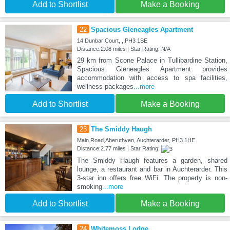
Add to Shortlist
Make a Booking
22
Spacious Gleneagles Apartment
14 Dunbar Court, , PH3 1SE
Distance:2.08 miles | Star Rating: N/A
29 km from Scone Palace in Tullibardine Station,
Spacious Gleneagles Apartment provides
accommodation with access to spa facilities,
wellness packages
...more
Add to Shortlist
Make a Booking
23
The Smiddy Haugh
Main Road,Aberuthven, Auchterarder, PH3 1HE
Distance:2.77 miles | Star Rating:
The Smiddy Haugh features a garden, shared
lounge, a restaurant and bar in Auchterarder. This
3-star inn offers free WiFi. The property is non-
smoking
...more
Add to Shortlist
Make a Booking
24
Whitemoss Lodge