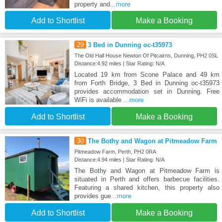
property and
...more
Add to Shortlist
Make a Booking
29
3 Bed in Dunning oc-t35973
The Old Hall House Newton Of Pitcairns, Dunning, PH2 0SL
Distance:4.92 miles | Star Rating: N/A
Located 19 km from Scone Palace and 49 km
from Forth Bridge, 3 Bed in Dunning oc-t35973
provides accommodation set in Dunning. Free
WiFi is available
...more
Add to Shortlist
Make a Booking
30
The Bothy and Wagon at Pitmeadow Farm
Pitmeadow Farm, Perth, PH2 0RA
Distance:4.94 miles | Star Rating: N/A
The Bothy and Wagon at Pitmeadow Farm is
situated in Perth and offers barbecue facilities.
Featuring a shared kitchen, this property also
provides gue
...more
Add to Shortlist
Make a Booking