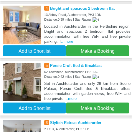
4
Bright and spacious 2 bedroom flat
13 Abbey Road, Auchterarder, PH3 1DN
Distance:0.39 miles | Star Rating:
Located in Auchterarder in the Perthshire region,
Bright and spacious 2 bedroom flat provides
accommodation with free WiFi and free private
parking. T
...more
Add to Shortlist
Make a Booking
5
Persie Croft Bed & Breakfast
62 Townhead, Auchterarder, PH3 1JG
Distance:0.42 miles | Star Rating:
Set in Auchterarder and only 29 km from Scone
Palace, Persie Croft Bed & Breakfast offers
accommodation with garden views, free WiFi and
free private
...more
Add to Shortlist
Make a Booking
6
Stylish Retreat Auchterarder
2 Feus, Auchterarder, PH3 1EP