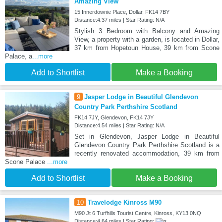
Amazing View
15 Innerdownie Place, Dollar, FK14 7BY
Distance:4.37 miles | Star Rating: N/A
Stylish 3 Bedroom with Balcony and Amazing
View, a property with a garden, is located in Dollar,
37 km from Hopetoun House, 39 km from Scone
Palace, a
...more
Add to Shortlist
Make a Booking
9
Jasper Lodge in Beautiful Glendevon
Country Park Perthshire Scotland
FK14 7JY, Glendevon, FK14 7JY
Distance:4.54 miles | Star Rating: N/A
Set in Glendevon, Jasper Lodge in Beautiful
Glendevon Country Park Perthshire Scotland is a
recently renovated accommodation, 39 km from
Scone Palace
...more
Add to Shortlist
Make a Booking
10
Travelodge Kinross M90
M90 Jt 6 Turfhills Tourist Centre, Kinross, KY13 0NQ
Distance:4.64 miles | Star Rating: