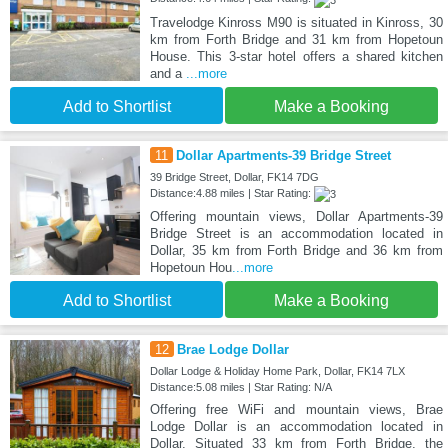
Travelodge Kinross M90 is situated in Kinross, 30
km from Forth Bridge and 31 km from Hopetoun
House. This 3-star hotel offers a shared kitchen
and a
...more
Add to Shortlist
Make a Booking
11
Dollar Apartments-39 Bridge Street
39 Bridge Street, Dollar, FK14 7DG
Distance:4.88 miles | Star Rating:
Offering mountain views, Dollar Apartments-39
Bridge Street is an accommodation located in
Dollar, 35 km from Forth Bridge and 36 km from
Hopetoun Hou
...more
Add to Shortlist
Make a Booking
12
Brae Lodge Dollar
Dollar Lodge & Holiday Home Park, Dollar, FK14 7LX
Distance:5.08 miles | Star Rating: N/A
Offering free WiFi and mountain views, Brae
Lodge Dollar is an accommodation located in
Dollar. Situated 33 km from Forth Bridge, the