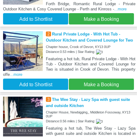
Forth Bridge, Romantic Rural Lodge - Private
Outdoor Kitchen & Cosy Covered Lounge - Perth and Kinross -
...more
Add to Shortlist
Make a Booking
2
Rural Private Lodge - With Hot Tub -
Outdoor Kitchen and Covered Lounge for Two
Chapter house, Crook of Devon, KY13 0UP
Distance:0.53 miles | Star Rating:
Featuring a hot tub, Rural Private Lodge - With Hot
Tub - Outdoor Kitchen and Covered Lounge for
Two is situated in Crook of Devon. This property
offe
...more
Add to Shortlist
Make a Booking
3
The Wee Stay - Lazy Spa with guest suite
and outside Kitchen
Chapter House, Newbigging,, Middleton Fossoway, KY13
0UP
Distance:0.56 miles | Star Rating:
Featuring a hot tub, The Wee Stay - Lazy Spa
with guest suite and outside Kitchen is located in