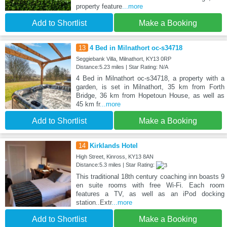
property feature
...more
Add to Shortlist
Make a Booking
13
4 Bed in Milnathort oc-s34718
Seggiebank Villa, Milnathort, KY13 0RP
Distance:5.23 miles | Star Rating: N/A
4 Bed in Milnathort oc-s34718, a property with a
garden, is set in Milnathort, 35 km from Forth
Bridge, 36 km from Hopetoun House, as well as
45 km fr
...more
Add to Shortlist
Make a Booking
14
Kirklands Hotel
High Street, Kinross, KY13 8AN
Distance:5.3 miles | Star Rating:
This traditional 18th century coaching inn boasts 9
en suite rooms with free Wi-Fi. Each room
features a TV, as well as an iPod docking
station..Extr
...more
Add to Shortlist
Make a Booking