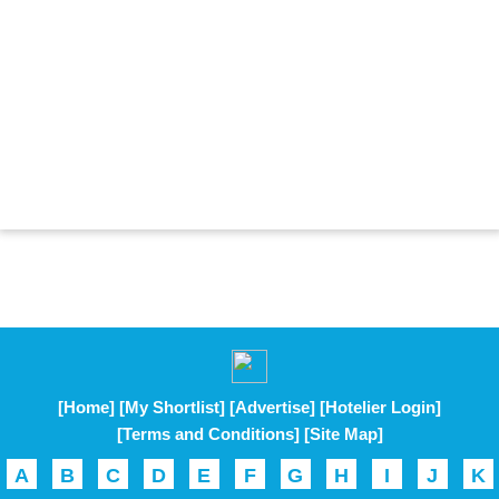
[Home]
[My Shortlist]
[Advertise]
[Hotelier Login]
[Terms and Conditions]
[Site Map]
A
B
C
D
E
F
G
H
I
J
K