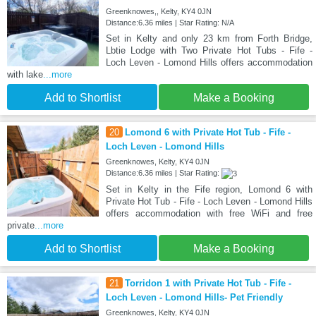
Greenknowes,, Kelty, KY4 0JN
Distance:6.36 miles | Star Rating: N/A
Set in Kelty and only 23 km from Forth Bridge,
Lbtie Lodge with Two Private Hot Tubs - Fife -
Loch Leven - Lomond Hills offers accommodation
with lake
...more
Add to Shortlist
Make a Booking
20
Lomond 6 with Private Hot Tub - Fife -
Loch Leven - Lomond Hills
Greenknowes, Kelty, KY4 0JN
Distance:6.36 miles | Star Rating:
Set in Kelty in the Fife region, Lomond 6 with
Private Hot Tub - Fife - Loch Leven - Lomond Hills
offers accommodation with free WiFi and free
private
...more
Add to Shortlist
Make a Booking
21
Torridon 1 with Private Hot Tub - Fife -
Loch Leven - Lomond Hills- Pet Friendly
Greenknowes, Kelty, KY4 0JN