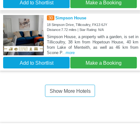
Add to Shortlist
Make a Booking
30
Simpson House
18 Simpson Drive, Tillicoultry, FK13 6JY
Distance:7.72 miles | Star Rating: N/A
Simpson House, a property with a garden, is set in
Tillicoultry, 38 km from Hopetoun House, 40 km
from Lake of Menteith, as well as 46 km from
Scone P
...more
Add to Shortlist
Make a Booking
Show More Hotels