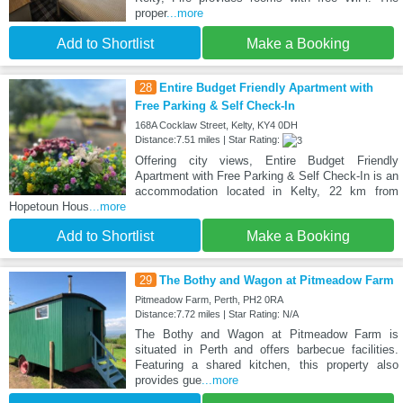
proper
...more
Add to Shortlist
Make a Booking
28
Entire Budget Friendly Apartment with
Free Parking & Self Check-In
168A Cocklaw Street, Kelty, KY4 0DH
Distance:7.51 miles | Star Rating:
Offering city views, Entire Budget Friendly
Apartment with Free Parking & Self Check-In is an
accommodation located in Kelty, 22 km from
Hopetoun Hous
...more
Add to Shortlist
Make a Booking
29
The Bothy and Wagon at Pitmeadow Farm
Pitmeadow Farm, Perth, PH2 0RA
Distance:7.72 miles | Star Rating: N/A
The Bothy and Wagon at Pitmeadow Farm is
situated in Perth and offers barbecue facilities.
Featuring a shared kitchen, this property also
provides gue
...more