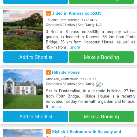
6
3 Bed in Kinross oc-55935
Touchie Farm, Kinross, KY13 0RS
Distance:3.27 miles | Star Rating: N/A
3 Bed in Kinross oc-55935, a property with a
garden, is located in Kinross, 35 km from Forth
Bridge, 36 km from Hopetoun House, as well as
45 km from
...more
Add to Shortlist
Make a Booking
7
Hillside House
Knockhill, Dunfermline, KY12 9TD
Distance:3.53 miles | Star Rating:
Set in Dunfermline, in a historic building, 27 km
from Forth Bridge, Hillside House is a recently
renovated holiday home with a garden and terrace.
It
...more
Add to Shortlist
Make a Booking
8
Stylish 3 Bedroom with Balcony and