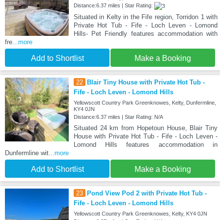
Distance:6.37 miles | Star Rating:
Situated in Kelty in the Fife region, Torridon 1 with
Private Hot Tub - Fife - Loch Leven - Lomond
Hills- Pet Friendly features accommodation with
fre
...more
Add to Shortlist
Make a Booking
22
Blair Tiny House with Private Hot Tub -
Fife - Loch Leven - Lomond Hills
Yellowscott Country Park Greenknowes, Kelty, Dunfermline,
KY4 0JN
Distance:6.37 miles | Star Rating: N/A
Situated 24 km from Hopetoun House, Blair Tiny
House with Private Hot Tub - Fife - Loch Leven -
Lomond Hills features accommodation in
Dunfermline wit
...more
Add to Shortlist
Make a Booking
23
Pond View Pod 2 with Private Hot Tub -
Fife - Loch Leven - Lomond Hills
Yellowscott Country Park Greenknowes, Kelty, KY4 0JN