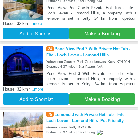
Distance:6.37 miles | Star Rating: N/A
Pond View Pod 2 with Private Hot Tub - Fife -
Loch Leven - Lomond Hills, a property with a
terrace, is set in Kelty, 24 km from Hopetoun
House, 32 km
...more
Add to Shortlist
Make a Booking
24
Pond View Pod 3 With Private Hot Tub -
Fife - Loch Leven - Lomond Hills
Yellowscott Country Park Greenknowes, Kelty, KY4 0JN
Distance:6.37 miles | Star Rating: N/A
Pond View Pod 3 With Private Hot Tub -Fife -
Loch Leven - Lomond Hills, a property with a
terrace, is set in Kelty, 24 km from Hopetoun
House, 32 km f
...more
Add to Shortlist
Make a Booking
25
Lomond 3 with Private Hot Tub - Fife -
Loch Leven - Lomond Hills -Pet Friendly
Greenknowes, Kelty, KY4 0JN
Distance:6.37 miles | Star Rating: