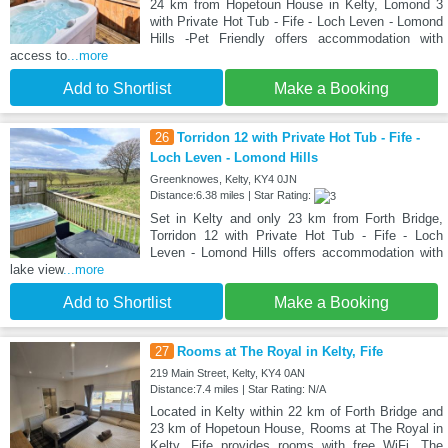
24 km from Hopetoun House in Kelty, Lomond 3
with Private Hot Tub - Fife - Loch Leven - Lomond
Hills -Pet Friendly offers accommodation with
access to
...more
Add to Shortlist
Make a Booking
26
Torridon 12 with Private Hot Tub - Fife -
Loch Leven - Lomond Hills
Greenknowes, Kelty, KY4 0JN
Distance:6.38 miles | Star Rating:
Set in Kelty and only 23 km from Forth Bridge,
Torridon 12 with Private Hot Tub - Fife - Loch
Leven - Lomond Hills offers accommodation with
lake view
...more
Add to Shortlist
Make a Booking
27
Rooms at The Royal in Kelty, Fife
219 Main Street, Kelty, KY4 0AN
Distance:7.4 miles | Star Rating: N/A
Located in Kelty within 22 km of Forth Bridge and
23 km of Hopetoun House, Rooms at The Royal in
Kelty, Fife provides rooms with free WiFi. The