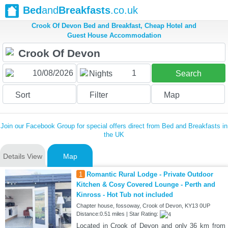
Bed
and
Breakfasts
.co.uk
Crook Of Devon Bed and Breakfast, Cheap Hotel and
Guest House Accommodation
1
Nights
Search
Sort
Filter
Map
Join our Facebook Group for special offers direct from Bed and Breakfasts in
the UK
Details View
Map
1
Romantic Rural Lodge - Private Outdoor
Kitchen & Cosy Covered Lounge - Perth and
Kinross - Hot Tub not included
Chapter house, fossoway, Crook of Devon, KY13 0UP
Distance:0.51 miles | Star Rating:
Located in Crook of Devon and only 36 km from