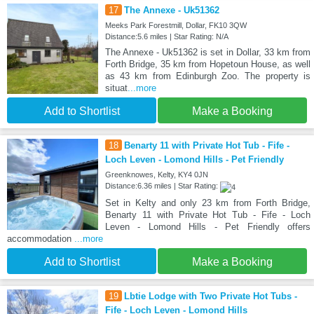
17
The Annexe - Uk51362
Meeks Park Forestmill, Dollar, FK10 3QW
Distance:5.6 miles | Star Rating: N/A
The Annexe - Uk51362 is set in Dollar, 33 km from
Forth Bridge, 35 km from Hopetoun House, as well
as 43 km from Edinburgh Zoo. The property is
situat
...more
Add to Shortlist
Make a Booking
18
Benarty 11 with Private Hot Tub - Fife -
Loch Leven - Lomond Hills - Pet Friendly
Greenknowes, Kelty, KY4 0JN
Distance:6.36 miles | Star Rating:
Set in Kelty and only 23 km from Forth Bridge,
Benarty 11 with Private Hot Tub - Fife - Loch
Leven - Lomond Hills - Pet Friendly offers
accommodation
...more
Add to Shortlist
Make a Booking
19
Lbtie Lodge with Two Private Hot Tubs -
Fife - Loch Leven - Lomond Hills