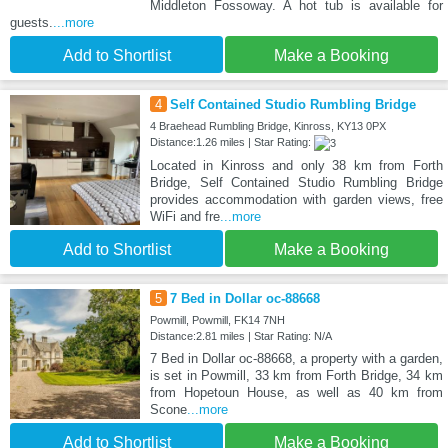
Middleton Fossoway. A hot tub is available for
guests.
...more
Add to Shortlist
Make a Booking
4
Self Contained Studio Rumbling Bridge
4 Braehead Rumbling Bridge, Kinross, KY13 0PX
Distance:1.26 miles | Star Rating:
Located in Kinross and only 38 km from Forth
Bridge, Self Contained Studio Rumbling Bridge
provides accommodation with garden views, free
WiFi and fre
...more
Add to Shortlist
Make a Booking
5
7 Bed in Dollar oc-88668
Powmill, Powmill, FK14 7NH
Distance:2.81 miles | Star Rating: N/A
7 Bed in Dollar oc-88668, a property with a garden,
is set in Powmill, 33 km from Forth Bridge, 34 km
from Hopetoun House, as well as 40 km from
Scone
...more
Add to Shortlist
Make a Booking