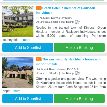
15
Green Hotel, a member of Radisson
Individuals
2 The Muirs, Kinross, KY13 8AS
Distance:5.33 miles | Star Rating:
Nestled in the tranquil town of Kinross, Green
Hotel, a member of Radisson Individuals, is set
within 5,000 acres of stunning Perthshire
countryside.
...more
Add to Shortlist
Make a Booking
16
The west wing @ Hatchbank house with
indoor hot tub
Hatchbank Road, Kinross, KY13 0LF
Distance:5.38 miles | Star Rating:
Offering a garden and garden view, The west wing
@ Hatchbank house with indoor hot tub is set in
Kinross, 26 km from Forth Bridge and 28 km from
Hopet
...more
Add to Shortlist
Make a Booking