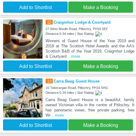
Add to Shortlist
Make a Booking
12
Craigmhor Lodge & Courtyard
27 West Moulin Road, Pitlochry, PH16 5EF
Distance:0.34 miles | Star Rating:
Winners of Guest House of the Year 2019 and
2018 at The Scottish Hotel Awards and the AA's
Scottish B&B of the Year 2019, Craigmhor Lodge
& Courtyard
...more
Add to Shortlist
Make a Booking
13
Carra Beag Guest House
16 Toberargan Road, Pitlochry, PH16 5HG
Distance:0.34 miles | Star Rating:
Carra Beag Guest House is a beautiful, family
owned Victorian villa in the centre of Pitlochry. It
has panoramic views, free private parking, free
Wi-
...more
Add to Shortlist
Make a Booking