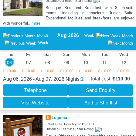
Distance:0.3 miles | Star Rating:
Boutique Bed and Breakfast with 8 en-suite
rooms, including a spacious Junior Suite.
Exceptional facilities and breakfasts are enjoyed
with wonderful
...more
Aug 2026
Month
Week
Month
Week
Thu
Fri
Sat
Sun
Mon
Tue
Wed
06
07
08
09
10
11
12
£110.00
£110.00
£110.00
£110.00
£110.00
£110.00
£110.00
1
Total cost:
£110.00
Aug 06, 2026 - Aug 07, 2026
Nights:
Telephone
Send Enquiry
Visit Website
Add to Shortlist
9
Lugonia
6 Well Brae, Pitlochry, PH16 5HH
Distance:0.33 miles | Star Rating: