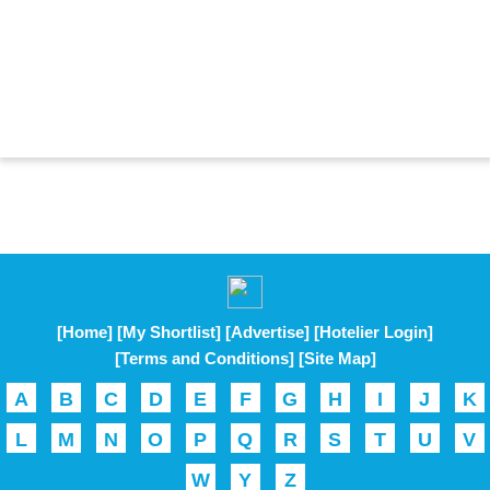
[Home]
[My Shortlist]
[Advertise]
[Hotelier Login]
[Terms and Conditions]
[Site Map]
A
B
C
D
E
F
G
H
I
J
K
L
M
N
O
P
Q
R
S
T
U
V
W
Y
Z