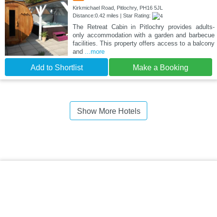
Kirkmichael Road, Pitlochry, PH16 5JL
Distance:0.42 miles | Star Rating:
The Retreat Cabin in Pitlochry provides adults-
only accommodation with a garden and barbecue
facilities. This property offers access to a balcony
and
...more
Add to Shortlist
Make a Booking
Show More Hotels