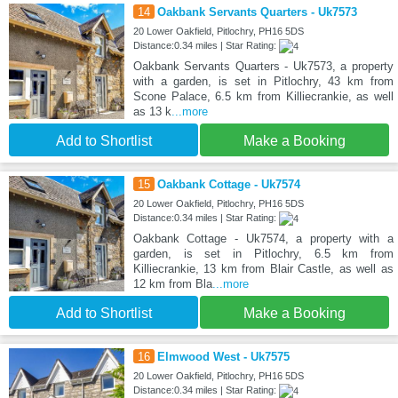
14
Oakbank Servants Quarters - Uk7573
20 Lower Oakfield, Pitlochry, PH16 5DS
Distance:0.34 miles | Star Rating:
Oakbank Servants Quarters - Uk7573, a property
with a garden, is set in Pitlochry, 43 km from
Scone Palace, 6.5 km from Killiecrankie, as well
as 13 k
...more
Add to Shortlist
Make a Booking
15
Oakbank Cottage - Uk7574
20 Lower Oakfield, Pitlochry, PH16 5DS
Distance:0.34 miles | Star Rating:
Oakbank Cottage - Uk7574, a property with a
garden, is set in Pitlochry, 6.5 km from
Killiecrankie, 13 km from Blair Castle, as well as
12 km from Bla
...more
Add to Shortlist
Make a Booking
16
Elmwood West - Uk7575
20 Lower Oakfield, Pitlochry, PH16 5DS
Distance:0.34 miles | Star Rating: