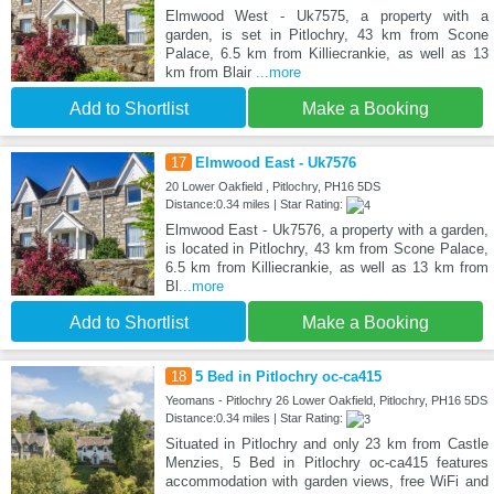
Elmwood West - Uk7575, a property with a
garden, is set in Pitlochry, 43 km from Scone
Palace, 6.5 km from Killiecrankie, as well as 13
km from Blair
...more
Add to Shortlist
Make a Booking
17
Elmwood East - Uk7576
20 Lower Oakfield , Pitlochry, PH16 5DS
Distance:0.34 miles | Star Rating:
Elmwood East - Uk7576, a property with a garden,
is located in Pitlochry, 43 km from Scone Palace,
6.5 km from Killiecrankie, as well as 13 km from
Bl
...more
Add to Shortlist
Make a Booking
18
5 Bed in Pitlochry oc-ca415
Yeomans - Pitlochry 26 Lower Oakfield, Pitlochry, PH16 5DS
Distance:0.34 miles | Star Rating:
Situated in Pitlochry and only 23 km from Castle
Menzies, 5 Bed in Pitlochry oc-ca415 features
accommodation with garden views, free WiFi and