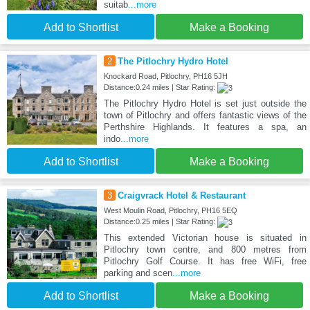
suitab
...more
Add to Shortlist
Make a Booking
2
The Pitlochry Hydro Hotel
Knockard Road, Pitlochry, PH16 5JH
Distance:0.24 miles | Star Rating:
The Pitlochry Hydro Hotel is set just outside the
town of Pitlochry and offers fantastic views of the
Perthshire Highlands. It features a spa, an
indo
...more
Add to Shortlist
Make a Booking
3
Craigvrack Hotel & Restaurant
West Moulin Road, Pitlochry, PH16 5EQ
Distance:0.25 miles | Star Rating:
This extended Victorian house is situated in
Pitlochry town centre, and 800 metres from
Pitlochry Golf Course. It has free WiFi, free
parking and scen
...more
Add to Shortlist
Make a Booking