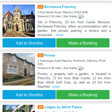
21
Birchwood Pitlochry
2 East Moulin Road, Pitlochry, PH16 5DW
Distance:0.35 miles | Star Rating:
Set in Pitlochry, 23 km from Castle Menzies,
Birchwood Pitlochry offers accommodation with a
garden, free private parking, a terrace and a
restaurant.
...more
Add to Shortlist
Make a Booking
22
Pirnies
1 Toberargan Road Pitlochry Perthshire, Pitlochry, PH16
5HG
Distance:0.36 miles | Star Rating:
Pirnies, a property with a garden, is located in
Pitlochry, 13 km from Blair Castle, 12 km from
Blair Atholl Golf Club, as well as 23 km from
Aberfeld
...more
Add to Shortlist
Make a Booking
23
Lodges by Atholl Palace