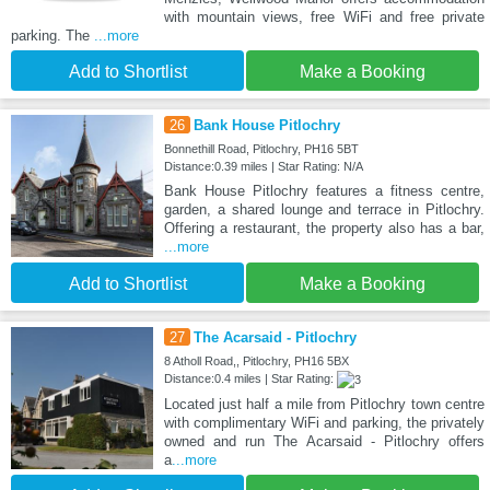
with mountain views, free WiFi and free private
parking. The
...more
Add to Shortlist
Make a Booking
26
Bank House Pitlochry
Bonnethill Road, Pitlochry, PH16 5BT
Distance:0.39 miles | Star Rating: N/A
Bank House Pitlochry features a fitness centre,
garden, a shared lounge and terrace in Pitlochry.
Offering a restaurant, the property also has a bar,
...more
Add to Shortlist
Make a Booking
27
The Acarsaid - Pitlochry
8 Atholl Road,, Pitlochry, PH16 5BX
Distance:0.4 miles | Star Rating:
Located just half a mile from Pitlochry town centre
with complimentary WiFi and parking, the privately
owned and run The Acarsaid - Pitlochry offers
a
...more