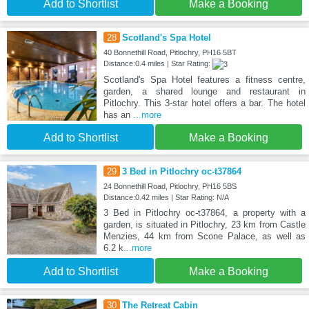
Add to Shortlist
Make a Booking
28
Scotland's Spa Hotel
40 Bonnethill Road, Pitlochry, PH16 5BT
Distance:0.4 miles | Star Rating:
Scotland's Spa Hotel features a fitness centre,
garden, a shared lounge and restaurant in
Pitlochry. This 3-star hotel offers a bar. The hotel
has an
...more
Add to Shortlist
Make a Booking
29
3 Bed in Pitlochry oc-t37864
24 Bonnethill Road, Pitlochry, PH16 5BS
Distance:0.42 miles | Star Rating: N/A
3 Bed in Pitlochry oc-t37864, a property with a
garden, is situated in Pitlochry, 23 km from Castle
Menzies, 44 km from Scone Palace, as well as
6.2 k
...more
Add to Shortlist
Make a Booking
30
The Retreat Cabin