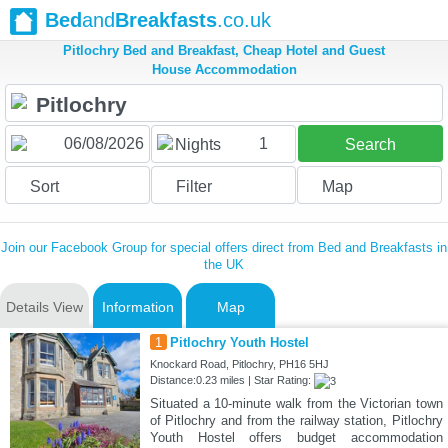
Bed
and
Breakfasts
.co.uk
Pitlochry Bed and Breakfast, Cheap Hotel and Guest
House Accommodation
1
Nights
Search
Sort
Filter
Map
Join our Facebook Group for special offers direct from Bed and Breakfasts in
the UK
Details View
Information
Map
1
Pitlochry Youth Hostel
Knockard Road, Pitlochry, PH16 5HJ
Distance:0.23 miles | Star Rating:
Situated a 10-minute walk from the Victorian town
of Pitlochry and from the railway station, Pitlochry
Youth Hostel offers budget accommodation