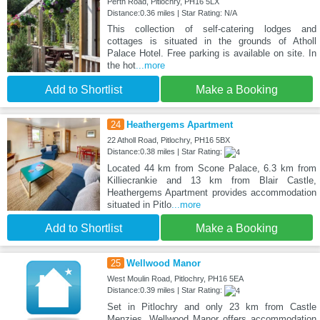
Perth Road, Pitlochry, PH16 5LX
Distance:0.36 miles | Star Rating: N/A
This collection of self-catering lodges and
cottages is situated in the grounds of Atholl
Palace Hotel. Free parking is available on site. In
the hot
...more
Add to Shortlist
Make a Booking
24
Heathergems Apartment
22 Atholl Road, Pitlochry, PH16 5BX
Distance:0.38 miles | Star Rating:
Located 44 km from Scone Palace, 6.3 km from
Killiecrankie and 13 km from Blair Castle,
Heathergems Apartment provides accommodation
situated in Pitlo
...more
Add to Shortlist
Make a Booking
25
Wellwood Manor
West Moulin Road, Pitlochry, PH16 5EA
Distance:0.39 miles | Star Rating:
Set in Pitlochry and only 23 km from Castle
Menzies, Wellwood Manor offers accommodation