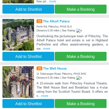
free pri
...more
Add to Shortlist
Make a Booking
19
The Atholl Palace
Perth Rd, Pitlochry, PH16 5LX
Distance:0.35 miles | Star Rating:
Overlooking the picturesque town of Pitlochry, The
Atholl Palace hotel and estate is set in Highland
Perthshire and offers award-winning gardens, a
sw
...more
Add to Shortlist
Make a Booking
20
The Well House
11 Toberargan Road, Pitlochry, PH16 5HG
Distance:0.35 miles | Star Rating:
A 15-minute walk from Pitlochry Festival Theatre,
The Well House Bed and Breakfast has a 4-star
rating from the Scottish Tourist Board. It offers en
s
...more
Add to Shortlist
Make a Booking