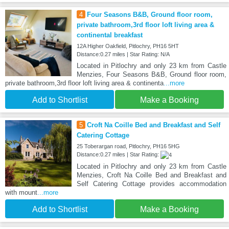
4
Four Seasons B&B, Ground floor room,
private bathroom,3rd floor loft living area &
continental breakfast
12A Higher Oakfield, Pitlochry, PH16 5HT
Distance:0.27 miles | Star Rating: N/A
Located in Pitlochry and only 23 km from Castle
Menzies, Four Seasons B&B, Ground floor room,
private bathroom,3rd floor loft living area & continenta
...more
Add to Shortlist
Make a Booking
5
Croft Na Coille Bed and Breakfast and Self
Catering Cottage
25 Toberargan road, Pitlochry, PH16 5HG
Distance:0.27 miles | Star Rating:
Located in Pitlochry and only 23 km from Castle
Menzies, Croft Na Coille Bed and Breakfast and
Self Catering Cottage provides accommodation
with mount
...more
Add to Shortlist
Make a Booking