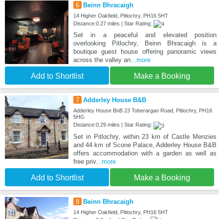
6
Beinn Bhracaigh
14 Higher Oakfield, Pitlochry, PH16 5HT
Distance:0.27 miles | Star Rating:
Set in a peaceful and elevated position
overlooking Pitlochry, Beinn Bhracaigh is a
boutique guest house offering panoramic views
across the valley an
...more
Add to Shortlist
Make a Booking
7
Adderley House B&B
Adderley House BnB 23 Toberargan Road, Pitlochry, PH16
5HG
Distance:0.29 miles | Star Rating:
Set in Pitlochry, within 23 km of Castle Menzies
and 44 km of Scone Palace, Adderley House B&B
offers accommodation with a garden as well as
free priv
...more
Add to Shortlist
Make a Booking
8
Beinn Bhracaigh
14 Higher Oakfield, Pitlochry, PH16 5HT