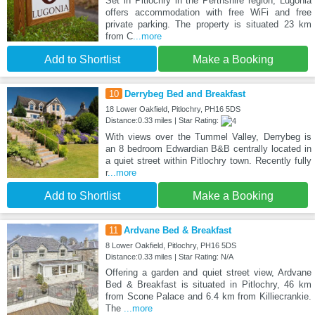
Set in Pitlochry in the Perthshire region, Lugonia
offers accommodation with free WiFi and free
private parking. The property is situated 23 km
from C
...more
Add to Shortlist
Make a Booking
10
Derrybeg Bed and Breakfast
18 Lower Oakfield, Pitlochry, PH16 5DS
Distance:0.33 miles | Star Rating:
With views over the Tummel Valley, Derrybeg is
an 8 bedroom Edwardian B&B centrally located in
a quiet street within Pitlochry town. Recently fully
r
...more
Add to Shortlist
Make a Booking
11
Ardvane Bed & Breakfast
8 Lower Oakfield, Pitlochry, PH16 5DS
Distance:0.33 miles | Star Rating: N/A
Offering a garden and quiet street view, Ardvane
Bed & Breakfast is situated in Pitlochry, 46 km
from Scone Palace and 6.4 km from Killiecrankie.
The
...more