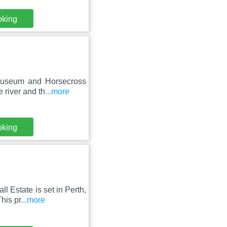
oking
 Museum and Horsecross
 river and th
...more
oking
l Estate is set in Perth,
his pr
...more