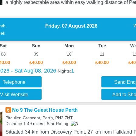
a highly respectable area within easy walking distance of Per
Friday, 07 August 2026
nth
ek
Sat
Sun
Mon
Tue
W
08
09
10
11
1
40.00
£40.00
£40.00
£40.00
£40
2026 - Sat Aug 08, 2026
1
Nights:
Telephone
Send Enq
Visit Website
Add to Shor
6
No 9 The Guest House Perth
Pitcullen Crescent, Perth, PH2 7HT
Distance:1.49 miles | Star Rating:
Situated 34 km from Discovery Point, 27 km from Falkland