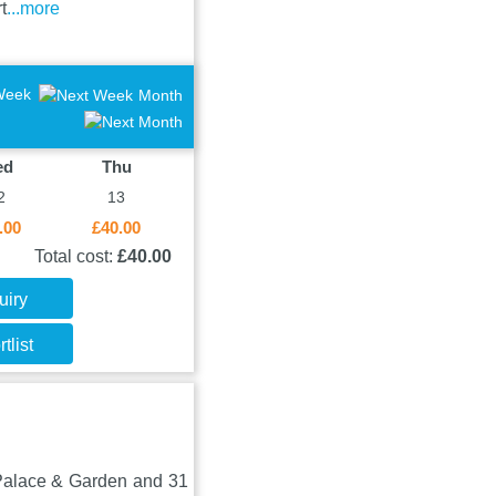
t
...more
Week
Month
ed
Thu
2
13
.00
£40.00
Total cost:
£40.00
uiry
tlist
 Palace & Garden and 31