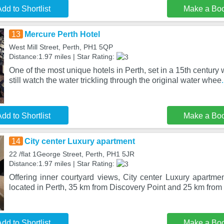
dd to Shortlist
Make a Bo
13
Mercure Perth Hotel
West Mill Street, Perth, PH1 5QP
Distance:1.97 miles | Star Rating:
One of the most unique hotels in Perth, set in a 15th century
still watch the water trickling through the original water whee
dd to Shortlist
Make a Bo
14
City center Luxury apartment
22 /flat 1George Street, Perth, PH1 5JR
Distance:1.97 miles | Star Rating:
Offering inner courtyard views, City center Luxury apartm
located in Perth, 35 km from Discovery Point and 25 km fro
dd to Shortlist
Make a Bo