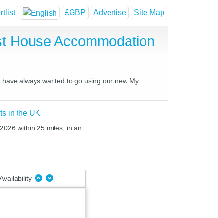
tlist
£GBP
Advertise
Site Map
est House Accommodation
you have always wanted to go using our new My
ts in the UK
 2026 within 25 miles, in an
Availability