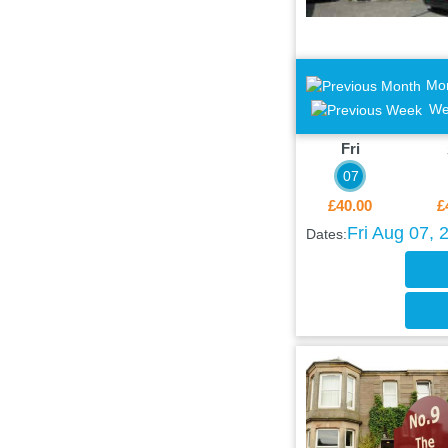
Mo
We
Fri
07
£40.00
£
Fri Aug 07, 
Dates: