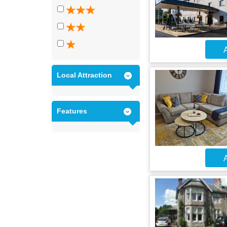
A
Local Attraction
Features
A