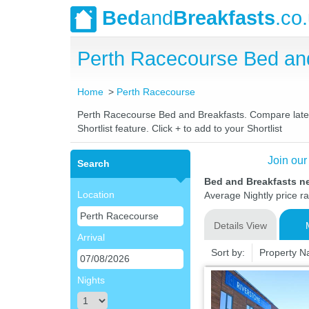
Bed
and
Breakfasts
.co
Perth Racecourse Bed an
Home
Perth Racecourse
Perth Racecourse Bed and Breakfasts. Compare latest 
Shortlist feature. Click + to add to your Shortlist
Join our
Search
Bed and Breakfasts n
Location
Average Nightly price r
Details View
Arrival
Sort by:
Property 
Nights