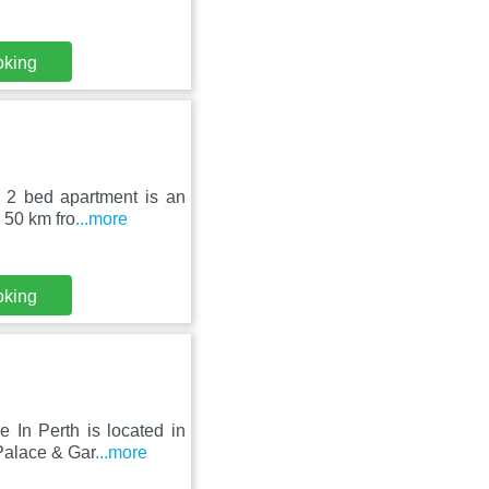
oking
e 2 bed apartment is an
 50 km fro
...more
oking
 In Perth is located in
Palace & Gar
...more