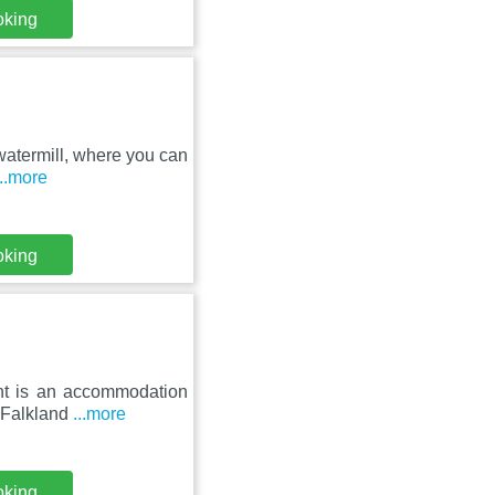
oking
 watermill, where you can
...more
oking
ent is an accommodation
m Falkland
...more
oking