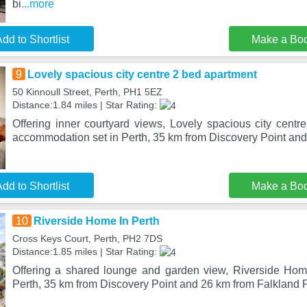
bi
...more
dd to Shortlist
Make a Bo
9
Lovely spacious city centre 2 bed apartment
50 Kinnoull Street, Perth, PH1 5EZ
Distance:1.84 miles | Star Rating:
Offering inner courtyard views, Lovely spacious city centr
accommodation set in Perth, 35 km from Discovery Point and
dd to Shortlist
Make a Bo
10
Riverside Home In Perth
Cross Keys Court, Perth, PH2 7DS
Distance:1.85 miles | Star Rating:
Offering a shared lounge and garden view, Riverside Home
Perth, 35 km from Discovery Point and 26 km from Falkland 