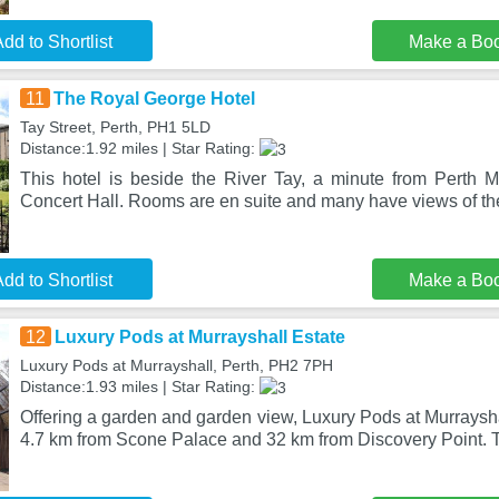
dd to Shortlist
Make a Bo
11
The Royal George Hotel
Tay Street, Perth, PH1 5LD
Distance:1.92 miles | Star Rating:
This hotel is beside the River Tay, a minute from Perth
Concert Hall. Rooms are en suite and many have views of the
dd to Shortlist
Make a Bo
12
Luxury Pods at Murrayshall Estate
Luxury Pods at Murrayshall, Perth, PH2 7PH
Distance:1.93 miles | Star Rating:
Offering a garden and garden view, Luxury Pods at Murrayshal
4.7 km from Scone Palace and 32 km from Discovery Point. T