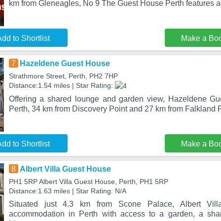
km from Gleneagles, No 9 The Guest House Perth features
dd to Shortlist
Make a Bo
7
Hazeldene Guest House
Strathmore Street, Perth, PH2 7HP
Distance:1.54 miles | Star Rating:
Offering a shared lounge and garden view, Hazeldene Gue
Perth, 34 km from Discovery Point and 27 km from Falkland
dd to Shortlist
Make a Bo
8
Albert Villa Guest House
PH1 5RP Albert Villa Guest House, Perth, PH1 5RP
Distance:1.63 miles | Star Rating: N/A
Situated just 4.3 km from Scone Palace, Albert Vil
accommodation in Perth with access to a garden, a sha