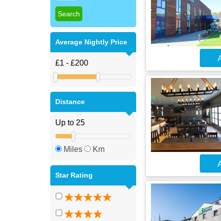
Average Nightly Price
A
Distance
Miles
Km
A
Star Rating