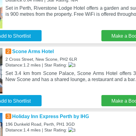
Distance:0.64 miles | Star Rating: N/A
Set in Perth, Riverstone Lodge Hotel offers a garden and s
is 900 metres from the property. Free WiFi is offered througho
dd to Shortlist
Make a Bo
2
Scone Arms Hotel
2 Cross Street, New Scone, PH2 6LR
Distance:1.2 miles | Star Rating:
Set 3.4 km from Scone Palace, Scone Arms Hotel offers 3
New Scone and has a shared lounge, a restaurant and a bar
dd to Shortlist
Make a Bo
3
Holiday Inn Express Perth by IHG
196 Dunkeld Road, Perth, PH1 3GD
Distance:1.4 miles | Star Rating: