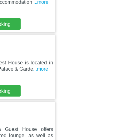
 accommodation
...more
oking
st House is located in
 Palace & Garde
...more
oking
la Guest House offers
red lounge, as well as