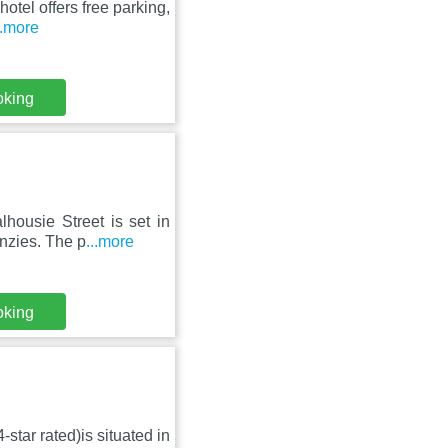
hotel offers free parking,
..more
oking
housie Street is set in
nzies. The p
...more
oking
star rated)is situated in