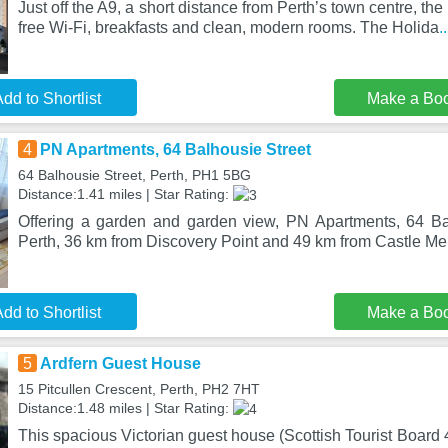
Just off the A9, a short distance from Perth’s town centre, the 
free Wi-Fi, breakfasts and clean, modern rooms. The Holida
.
dd to Shortlist
Make a Bo
4
PN Apartments, 64 Balhousie Street
64 Balhousie Street, Perth, PH1 5BG
Distance:1.41 miles | Star Rating:
Offering a garden and garden view, PN Apartments, 64 Bal
Perth, 36 km from Discovery Point and 49 km from Castle Me
dd to Shortlist
Make a Bo
5
Ardfern Guest House
15 Pitcullen Crescent, Perth, PH2 7HT
Distance:1.48 miles | Star Rating:
This spacious Victorian guest house (Scottish Tourist Board 4-