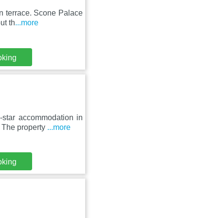
un terrace. Scone Palace
ut th
...more
oking
-star accommodation in
. The property
...more
oking