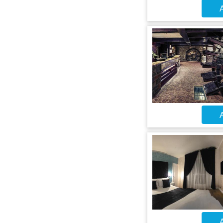
A
A
A