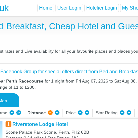
.uk
Home
User Login
Hotelier Login
My Shor
d Breakfast, Cheap Hotel and Gu
rates and Live availability for all your favourite places and places 
 Facebook Group for special offers direct from Bed and Breakfas
ear Perth Racecourse
for 1 night from Fri Aug 07, 2026 to Sat Aug 08,
ange of £1 to £200.
Map
Name
Distance
Price
Star Rating
1
Riverstone Lodge Hotel
Scone Palace Park Scone, Perth, PH2 6BB