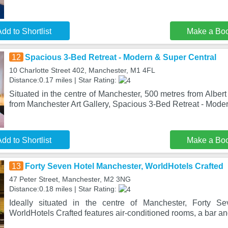
dd to Shortlist
Make a Bo
12
Spacious 3-Bed Retreat - Modern & Super Central
10 Charlotte Street 402, Manchester, M1 4FL
Distance:0.17 miles | Star Rating:
Situated in the centre of Manchester, 500 metres from Albe
from Manchester Art Gallery, Spacious 3-Bed Retreat - Mod
dd to Shortlist
Make a Bo
13
Forty Seven Hotel Manchester, WorldHotels Crafted
47 Peter Street, Manchester, M2 3NG
Distance:0.18 miles | Star Rating:
Ideally situated in the centre of Manchester, Forty S
WorldHotels Crafted features air-conditioned rooms, a bar an