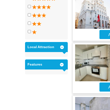
A
Local Attraction
Features
A