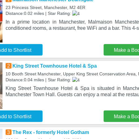
23 Princess Street, Manchester, M2 4ER
Distance:0.02 miles | Star Rating:
In a prime location in Manchester, Malmaison Manchester
conditioned rooms, a restaurant, free WiFi and a bar. This 4-s
dd to Shortlist
Make a Bo
2
King Street Townhouse Hotel & Spa
10 Booth Street Manchester, Upper King Street Conservation Area
Distance:0.04 miles | Star Rating:
King Street Townhouse Hotel & Spa is situated in Manche
Manchester Town Hall. Guests can enjoy a meal at the restaur
dd to Shortlist
Make a Bo
3
The Rex - formerly Hotel Gotham