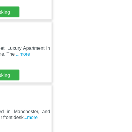
oking
eet, Luxury Apartment in
ine. The
...more
oking
ed in Manchester, and
r front desk
...more