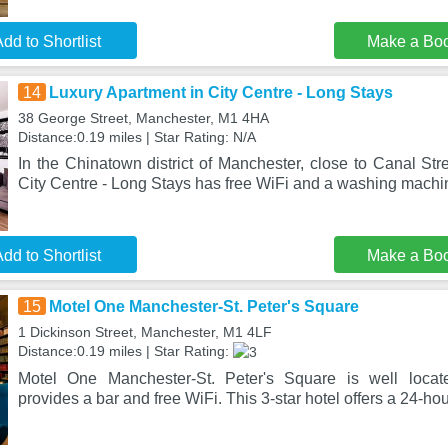
dd to Shortlist
Make a Bo
14
Luxury Apartment in City Centre - Long Stays
38 George Street, Manchester, M1 4HA
Distance:0.19 miles | Star Rating: N/A
In the Chinatown district of Manchester, close to Canal Str
City Centre - Long Stays has free WiFi and a washing mach
dd to Shortlist
Make a Bo
15
Motel One Manchester-St. Peter's Square
1 Dickinson Street, Manchester, M1 4LF
Distance:0.19 miles | Star Rating:
Motel One Manchester-St. Peter's Square is well locat
provides a bar and free WiFi. This 3-star hotel offers a 24-hou