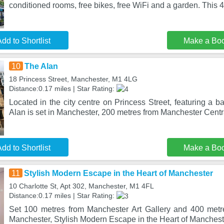
conditioned rooms, free bikes, free WiFi and a garden. This 4-
dd to Shortlist
Make a Bo
10
The Alan
18 Princess Street, Manchester, M1 4LG
Distance:0.17 miles | Star Rating:
Located in the city centre on Princess Street, featuring a b
Alan is set in Manchester, 200 metres from Manchester Centr
dd to Shortlist
Make a Bo
11
Stylish Modern Escape in the Heart of Manchester
10 Charlotte St, Apt 302, Manchester, M1 4FL
Distance:0.17 miles | Star Rating:
Set 100 metres from Manchester Art Gallery and 400 metr
Manchester, Stylish Modern Escape in the Heart of Mancheste