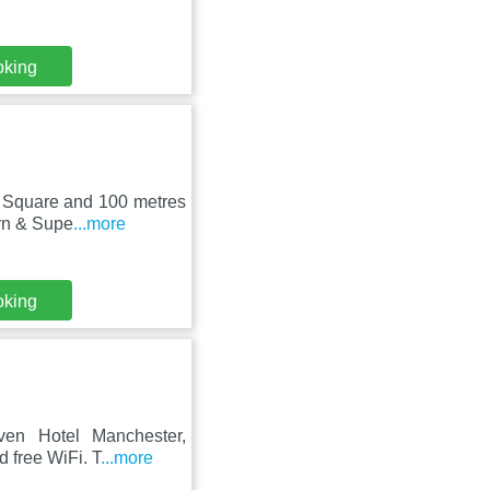
oking
rt Square and 100 metres
ern & Supe
...more
oking
even Hotel Manchester,
d free WiFi. T
...more