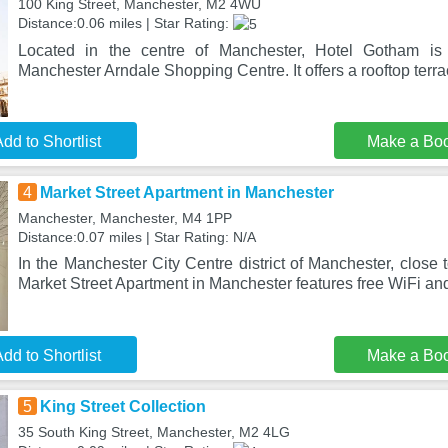
100 King Street, Manchester, M2 4WU
Distance:0.06 miles | Star Rating:
Located in the centre of Manchester, Hotel Gotham is
Manchester Arndale Shopping Centre. It offers a rooftop terr
dd to Shortlist
Make a Bo
4
Market Street Apartment in Manchester
Manchester, Manchester, M4 1PP
Distance:0.07 miles | Star Rating: N/A
In the Manchester City Centre district of Manchester, close 
Market Street Apartment in Manchester features free WiFi an
dd to Shortlist
Make a Bo
5
King Street Collection
35 South King Street, Manchester, M2 4LG