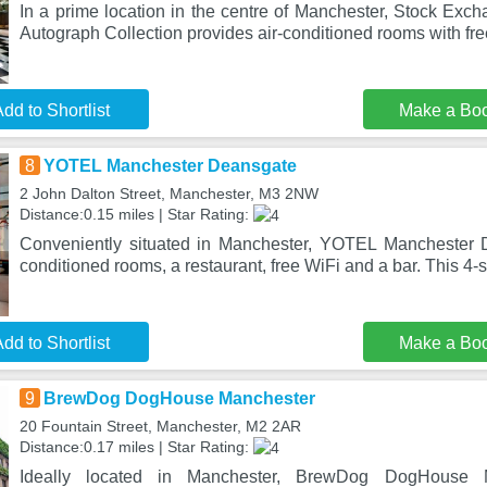
In a prime location in the centre of Manchester, Stock Exc
Autograph Collection provides air-conditioned rooms with fre
dd to Shortlist
Make a Bo
8
YOTEL Manchester Deansgate
2 John Dalton Street, Manchester, M3 2NW
Distance:0.15 miles | Star Rating:
Conveniently situated in Manchester, YOTEL Manchester D
conditioned rooms, a restaurant, free WiFi and a bar. This 4-s
dd to Shortlist
Make a Bo
9
BrewDog DogHouse Manchester
20 Fountain Street, Manchester, M2 2AR
Distance:0.17 miles | Star Rating:
Ideally located in Manchester, BrewDog DogHouse Ma