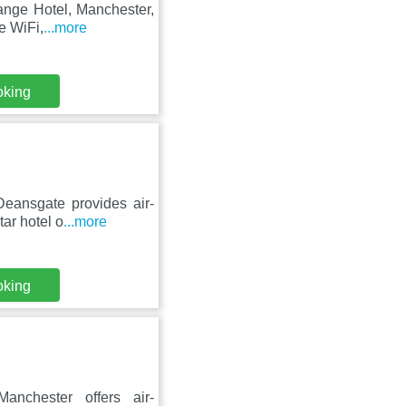
hange Hotel, Manchester,
e WiFi,
...more
oking
eansgate provides air-
tar hotel o
...more
oking
nchester offers air-