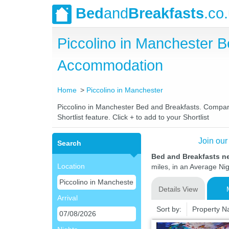
Bed
and
Breakfasts
.co
Piccolino in Manchester 
Accommodation
Home
Piccolino in Manchester
Piccolino in Manchester Bed and Breakfasts. Compare 
Shortlist feature. Click + to add to your Shortlist
Join our
Search
Bed and Breakfasts n
Location
miles, in an Average Nig
Details View
Arrival
Sort by:
Property 