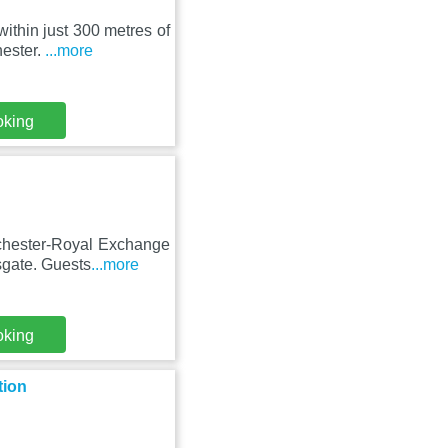
within just 300 metres of
ester.
...more
oking
nchester-Royal Exchange
sgate. Guests
...more
oking
tion