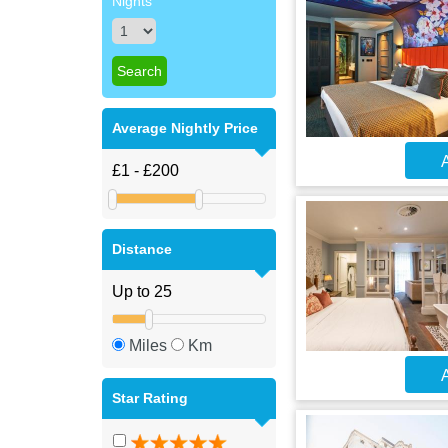
Nights
Average Nightly Price
A
Distance
Miles
Km
A
Star Rating