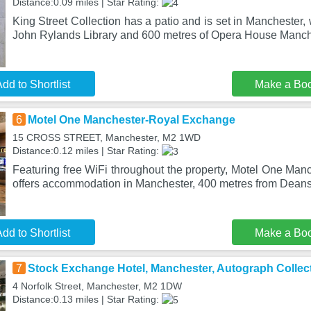
Distance:0.09 miles | Star Rating:
King Street Collection has a patio and is set in Manchester, 
John Rylands Library and 600 metres of Opera House Manch
dd to Shortlist
Make a Bo
6
Motel One Manchester-Royal Exchange
15 CROSS STREET, Manchester, M2 1WD
Distance:0.12 miles | Star Rating:
Featuring free WiFi throughout the property, Motel One Ma
offers accommodation in Manchester, 400 metres from Dean
dd to Shortlist
Make a Bo
7
Stock Exchange Hotel, Manchester, Autograph Collec
4 Norfolk Street, Manchester, M2 1DW
Distance:0.13 miles | Star Rating: