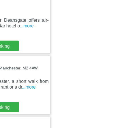
 Deansgate offers air-
tar hotel o
...more
oking
, Manchester, M2 4AW
ster, a short walk from
ant or a dr
...more
oking