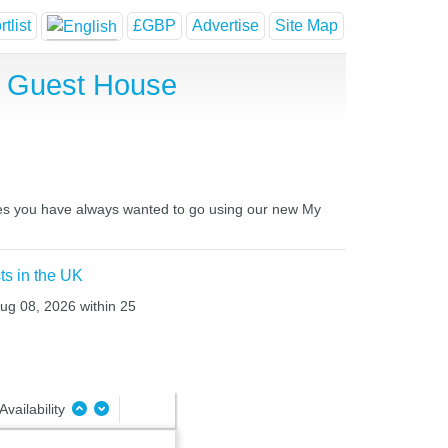
tlist
£GBP
Advertise
Site Map
d Guest House
laces you have always wanted to go using our new My
ts in the UK
Aug 08, 2026 within 25
Availability