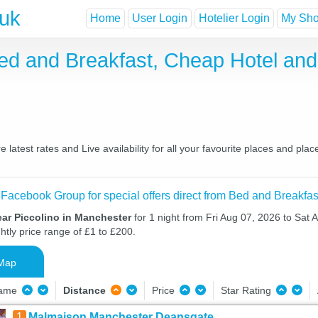
.uk
Home
User Login
Hotelier Login
My Shor
Bed and Breakfast, Cheap Hotel an
latest rates and Live availability for all your favourite places and p
 Facebook Group for special offers direct from Bed and Breakfas
ear Piccolino in Manchester
for 1 night from Fri Aug 07, 2026 to Sat 
htly price range of £1 to £200.
Map
Name
Distance
Price
Star Rating
1
Malmaison Manchester Deansgate