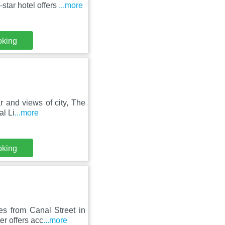
star hotel offers
...more
oking
ar and views of city, The
al Li
...more
oking
es from Canal Street in
r offers acc
...more