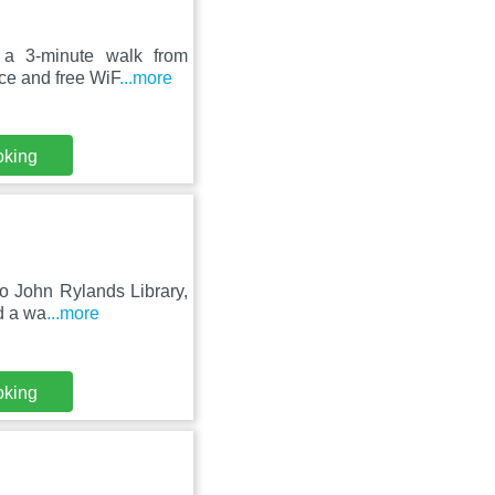
 a 3-minute walk from
ace and free WiF
...more
oking
to John Rylands Library,
d a wa
...more
oking