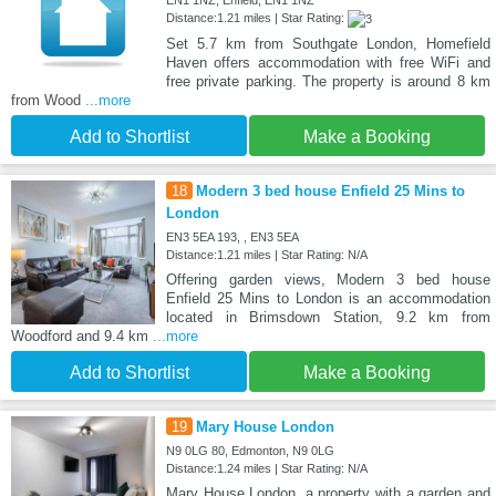
EN1 1NZ, Enfield, EN1 1NZ
Distance:1.21 miles | Star Rating:
Set 5.7 km from Southgate London, Homefield
Haven offers accommodation with free WiFi and
free private parking. The property is around 8 km
from Wood
...more
Add to Shortlist
Make a Booking
18
Modern 3 bed house Enfield 25 Mins to
London
EN3 5EA 193, , EN3 5EA
Distance:1.21 miles | Star Rating: N/A
Offering garden views, Modern 3 bed house
Enfield 25 Mins to London is an accommodation
located in Brimsdown Station, 9.2 km from
Woodford and 9.4 km
...more
Add to Shortlist
Make a Booking
19
Mary House London
N9 0LG 80, Edmonton, N9 0LG
Distance:1.24 miles | Star Rating: N/A
Mary House London, a property with a garden and