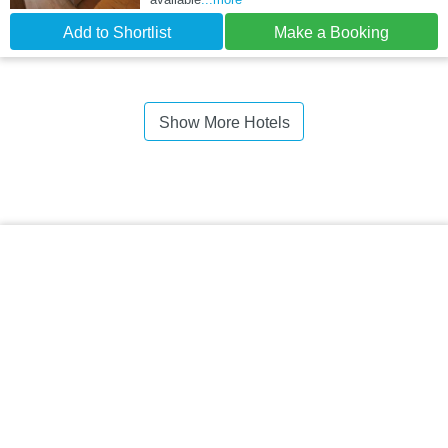
Add to Shortlist
Make a Booking
Show More Hotels