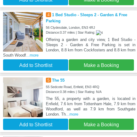
4
1 Bed Studio - Sleeps 2 - Garden & Free
Parking
56 Clydesdale, London, EN3 4RJ
Distance:0.37 miles | Star Rating:
Offering a garden and city view, 1 Bed Studio -
Sleeps 2 - Garden & Free Parking is set in
London, 8.8 km from Cockfosters and 8.8 km from
South Woodf
...more
Add to Shortlist
Make a Booking
5
The 55
55 Sedcote Road, Enfield, EN3 4RQ
Distance:0.38 miles | Star Rating: N/A
The 55, a property with a garden, is located in
Enfield, 7.6 km from Tottenham Hale, 7.9 km from
Woodford, as well as 7.9 km from Southgate
London. Th
...more
Add to Shortlist
Make a Booking