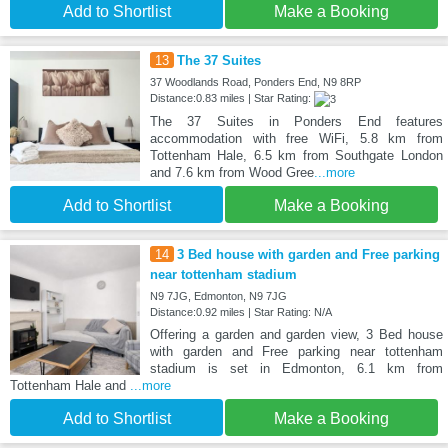
Add to Shortlist
Make a Booking
13
The 37 Suites
37 Woodlands Road, Ponders End, N9 8RP
Distance:0.83 miles | Star Rating:
The 37 Suites in Ponders End features
accommodation with free WiFi, 5.8 km from
Tottenham Hale, 6.5 km from Southgate London
and 7.6 km from Wood Gree
...more
Add to Shortlist
Make a Booking
14
3 Bed house with garden and Free parking
near tottenham stadium
N9 7JG, Edmonton, N9 7JG
Distance:0.92 miles | Star Rating: N/A
Offering a garden and garden view, 3 Bed house
with garden and Free parking near tottenham
stadium is set in Edmonton, 6.1 km from
Tottenham Hale and
...more
Add to Shortlist
Make a Booking