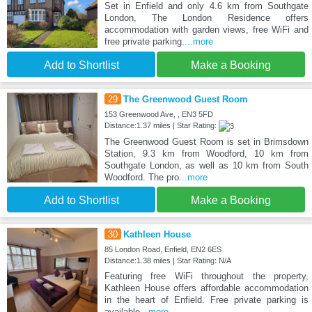
Set in Enfield and only 4.6 km from Southgate
London, The London Residence offers
accommodation with garden views, free WiFi and
free private parking.
...more
Add to Shortlist
Make a Booking
29
The Greenwood Guest Room
153 Greenwood Ave, , EN3 5FD
Distance:1.37 miles | Star Rating:
The Greenwood Guest Room is set in Brimsdown
Station, 9.3 km from Woodford, 10 km from
Southgate London, as well as 10 km from South
Woodford. The pro
...more
Add to Shortlist
Make a Booking
30
Kathleen House
85 London Road, Enfield, EN2 6ES
Distance:1.38 miles | Star Rating: N/A
Featuring free WiFi throughout the property,
Kathleen House offers affordable accommodation
in the heart of Enfield. Free private parking is
available
...more