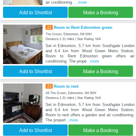
air conditioning.
...more
Add to Shortlist
Make a Booking
22
Room to Rent Edmonton green
The Green, Edmonton, N9 9XH
Distance:1.31 miles | Star Rating: N/A
Set in Edmonton, 5.7 km from Southgate London
and 6.4 km from Wood Green Metro Station,
Room to Rent Edmonton green offers air
conditioning. The prope
...more
Add to Shortlist
Make a Booking
23
Room to rent
n9 The Green, Edmonton, N9 9XH
Distance:1.31 miles | Star Rating: N/A
Set in Edmonton, 5.7 km from Southgate London
and 6.4 km from Wood Green Metro Station,
Room to rent offers a garden and air conditioning.
The propert
...more
Add to Shortlist
Make a Booking