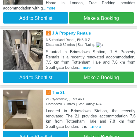
Home in London, Free Parking provides
accommodation with g
...more
Add to Shortlist
Make a Booking
2
J A Property Rentals
3 Sutherland Road, , EN3 4LZ
Distance:0.32 miles | Star Rating:
Situated in Brimsdown Station, J A Property
Rentals is a recently renovated accommodation,
7.5 km from Tottenham Hale and 7.6 km from
Southgate London
...more
Add to Shortlist
Make a Booking
3
The 21
21 Clydesdale, , EN3 4RJ
Distance:0.36 miles | Star Rating: N/A
Located in Brimsdown Station, the recently
renovated The 21 provides accommodation 7.6
km from Tottenham Hale and 7.8 km from
Southgate London. It is
...more
Add to Shortlist
Make a Booking