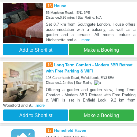
15
House
56 Mapleton Road, , EN1 3PE
Distance:0.98 miles | Star Rating: N/A
Set 8.7 km from Southgate London, House offers
accommodation with a balcony, as well as a
garden and a terrace. All rooms feature a
kitchenette and a
...more
Add to Shortlist
Make a Booking
16
Long Term Comfort - Modern 3BR Retreat
with Free Parking & WiFi
193 Carterhatch Road, Enfield Lock, EN3 5EA
Distance:1.2 miles | Star Rating:
Offering a garden and garden view, Long Term
Comfort - Modern 3BR Retreat with Free Parking
& WiFi is set in Enfield Lock, 9.2 km from
Woodford and 9.
...more
Add to Shortlist
Make a Booking
17
Homefield Haven