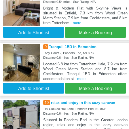
Distance:0.54 miles | Star Rating: N/A
Bright & Modern Flat with Skyline Views is
situated in Enfield, 7.3 km from Wood Green
Metro Station, 7.9 km from Cockfosters, and 8 km
from Tottenham
...more
Add to Shortlist
Make a Booking
9
Tranquil 1BD in Edmonton
Toby Court 2, Ponders End, N9 8PG
Distance:0.6 miles | Star Rating: N/A
Located 6.8 km from Tottenham Hale, 7.9 km from
Wood Green Metro Station and 8.7 km from
Cockfosters, Tranquil 1BD in Edmonton offers
accommodation si
...more
Add to Shortlist
Make a Booking
10
relax and enjoy in this cozy caravan
119 Cuckoo Hall Lane, Ponders End, N9 8DS
Distance:0.6 miles | Star Rating: N/A
Situated in Ponders End in the Greater London
region, relax and enjoy in this cozy caravan