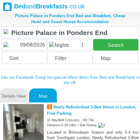
Bed
and
Breakfasts
.co.uk
Picture Palace in Ponders End Bed and Breakfast, Cheap
Hotel and Guest House Accommodation
1
Nights
Search
Sort
Filter
Map
Join our Facebook Group for special offers direct from Bed and Breakfasts in
the UK
Details View
Map
1
Newly Refurbished 3-Bed Home in London,
Free Parking
31 Mayfield Crescent, , N9 7NL
Distance:0.28 miles | Star Rating:
Located in Brimsdown Station and only 6.6 km
from Southgate London, Newly Refurbished 3-Bed