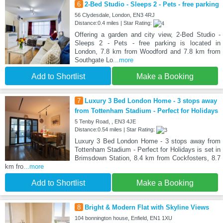
6
2-Bed Studio - Sleeps 2 - Pets - free parking
56 Clydesdale, London, EN3 4RJ
Distance:0.4 miles | Star Rating:
Offering a garden and city view, 2-Bed Studio -
Sleeps 2 - Pets - free parking is located in
London, 7.8 km from Woodford and 7.8 km from
Southgate Lo
...more
Add to Shortlist
Make a Booking
7
Luxury 3 Bed London Home - 3 stops away
from Tottenham Stadium - Perfect for Holidays
5 Tenby Road, , EN3 4JE
Distance:0.54 miles | Star Rating:
Luxury 3 Bed London Home - 3 stops away from
Tottenham Stadium - Perfect for Holidays is set in
Brimsdown Station, 8.4 km from Cockfosters, 8.7
km fro
...more
Add to Shortlist
Make a Booking
8
Bright & Modern Flat with Skyline Views
104 bonnington house, Enfield, EN1 1XU