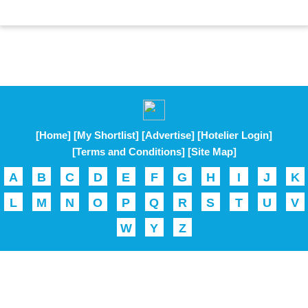
[Home]
[My Shortlist]
[Advertise]
[Hotelier Login]
[Terms and Conditions]
[Site Map]
A
B
C
D
E
F
G
H
I
J
K
L
M
N
O
P
Q
R
S
T
U
V
W
Y
Z