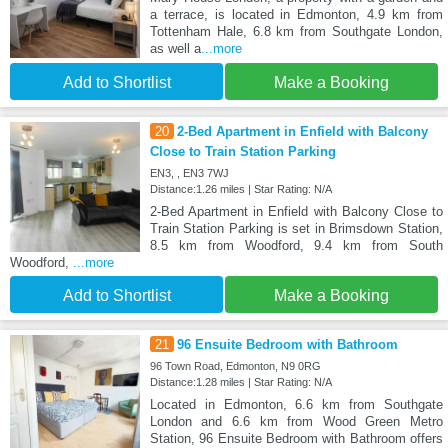
a terrace, is located in Edmonton, 4.9 km from
Tottenham Hale, 6.8 km from Southgate London,
as well a
...more
Add to Shortlist
Make a Booking
20
2-Bed Apartment in Enfield with Balcony
Close to Train Station Parking
EN3, , EN3 7WJ
Distance:1.26 miles | Star Rating: N/A
2-Bed Apartment in Enfield with Balcony Close to
Train Station Parking is set in Brimsdown Station,
8.5 km from Woodford, 9.4 km from South
Woodford,
...more
Add to Shortlist
Make a Booking
21
96 Ensuite Bedroom with Bathroom
96 Town Road, Edmonton, N9 0RG
Distance:1.28 miles | Star Rating: N/A
Located in Edmonton, 6.6 km from Southgate
London and 6.6 km from Wood Green Metro
Station, 96 Ensuite Bedroom with Bathroom offers