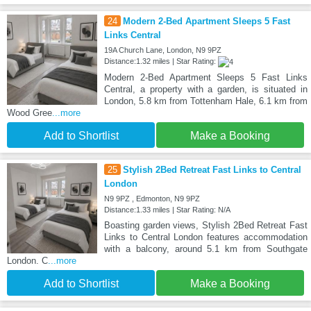
24
Modern 2-Bed Apartment Sleeps 5 Fast
Links Central
19A Church Lane, London, N9 9PZ
Distance:1.32 miles | Star Rating:
Modern 2-Bed Apartment Sleeps 5 Fast Links
Central, a property with a garden, is situated in
London, 5.8 km from Tottenham Hale, 6.1 km from
Wood Gree
...more
Add to Shortlist
Make a Booking
25
Stylish 2Bed Retreat Fast Links to Central
London
N9 9PZ , Edmonton, N9 9PZ
Distance:1.33 miles | Star Rating: N/A
Boasting garden views, Stylish 2Bed Retreat Fast
Links to Central London features accommodation
with a balcony, around 5.1 km from Southgate
London. C
...more
Add to Shortlist
Make a Booking