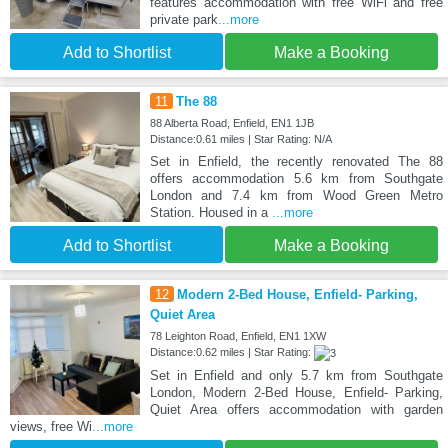
features accommodation with free WiFi and free
private park
...more
Add to Shortlist
Make a Booking
11
The 88
88 Alberta Road, Enfield, EN1 1JB
Distance:0.61 miles | Star Rating: N/A
Set in Enfield, the recently renovated The 88
offers accommodation 5.6 km from Southgate
London and 7.4 km from Wood Green Metro
Station. Housed in a
...more
Add to Shortlist
Make a Booking
12
Modern 2-Bed House, Enfield- Parking,
Quiet Area
78 Leighton Road, Enfield, EN1 1XW
Distance:0.62 miles | Star Rating:
Set in Enfield and only 5.7 km from Southgate
London, Modern 2-Bed House, Enfield- Parking,
Quiet Area offers accommodation with garden
views, free Wi
...more