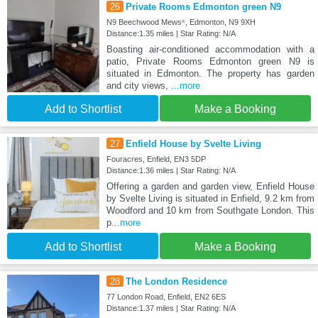
26
Private Rooms Edmonton green N9
N9 Beechwood Mews⁶, Edmonton, N9 9XH
Distance:1.35 miles | Star Rating: N/A
Boasting air-conditioned accommodation with a
patio, Private Rooms Edmonton green N9 is
situated in Edmonton. The property has garden
and city views,
...more
Add to Shortlist
Make a Booking
27
Enfield House by Svelte Living
Fouracres, Enfield, EN3 5DP
Distance:1.36 miles | Star Rating: N/A
Offering a garden and garden view, Enfield House
by Svelte Living is situated in Enfield, 9.2 km from
Woodford and 10 km from Southgate London. This
p
...more
Add to Shortlist
Make a Booking
28
The London Residence
77 London Road, Enfield, EN2 6ES
Distance:1.37 miles | Star Rating: N/A