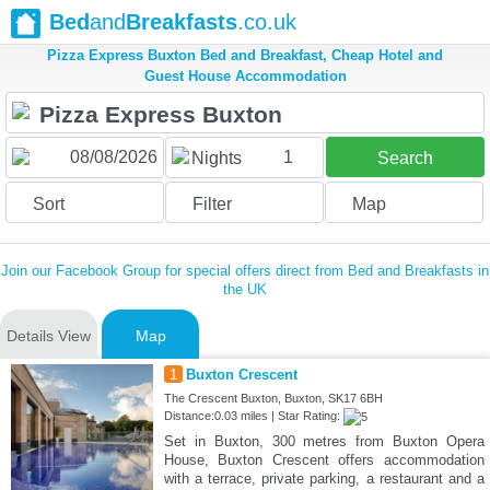
Bed
and
Breakfasts
.co.uk
Pizza Express Buxton Bed and Breakfast, Cheap Hotel and
Guest House Accommodation
1
Nights
Search
Sort
Filter
Map
Join our Facebook Group for special offers direct from Bed and Breakfasts in
the UK
Details View
Map
1
Buxton Crescent
The Crescent Buxton, Buxton, SK17 6BH
Distance:0.03 miles | Star Rating:
Set in Buxton, 300 metres from Buxton Opera
House, Buxton Crescent offers accommodation
with a terrace, private parking, a restaurant and a