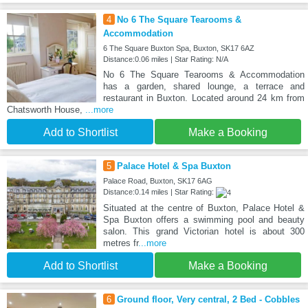
4
No 6 The Square Tearooms &
Accommodation
6 The Square Buxton Spa, Buxton, SK17 6AZ
Distance:0.06 miles | Star Rating: N/A
No 6 The Square Tearooms & Accommodation
has a garden, shared lounge, a terrace and
restaurant in Buxton. Located around 24 km from
Chatsworth House,
...more
Add to Shortlist
Make a Booking
5
Palace Hotel & Spa Buxton
Palace Road, Buxton, SK17 6AG
Distance:0.14 miles | Star Rating:
Situated at the centre of Buxton, Palace Hotel &
Spa Buxton offers a swimming pool and beauty
salon. This grand Victorian hotel is about 300
metres fr
...more
Add to Shortlist
Make a Booking
6
Ground floor, Very central, 2 Bed - Cobbles