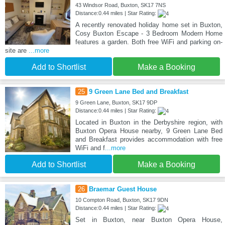
43 Windsor Road, Buxton, SK17 7NS
Distance:0.44 miles | Star Rating:
A recently renovated holiday home set in Buxton,
Cosy Buxton Escape - 3 Bedroom Modern Home
features a garden. Both free WiFi and parking on-
site are
...more
Add to Shortlist
Make a Booking
25
9 Green Lane Bed and Breakfast
9 Green Lane, Buxton, SK17 9DP
Distance:0.44 miles | Star Rating:
Located in Buxton in the Derbyshire region, with
Buxton Opera House nearby, 9 Green Lane Bed
and Breakfast provides accommodation with free
WiFi and f
...more
Add to Shortlist
Make a Booking
26
Braemar Guest House
10 Compton Road, Buxton, SK17 9DN
Distance:0.44 miles | Star Rating:
Set in Buxton, near Buxton Opera House,