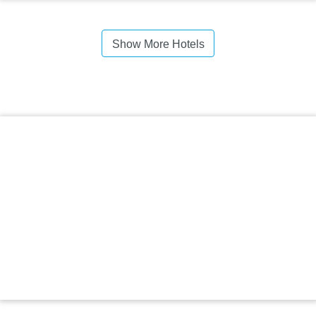
Show More Hotels