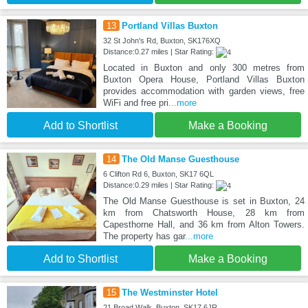
13
Portland Villas Buxton
32 St John's Rd, Buxton, SK176XQ
Distance:0.27 miles | Star Rating:
Located in Buxton and only 300 metres from
Buxton Opera House, Portland Villas Buxton
provides accommodation with garden views, free
WiFi and free pri
...more
Add to Shortlist
Make a Booking
14
The Old Manse Guesthouse
6 Clifton Rd 6, Buxton, SK17 6QL
Distance:0.29 miles | Star Rating:
The Old Manse Guesthouse is set in Buxton, 24
km from Chatsworth House, 28 km from
Capesthorne Hall, and 36 km from Alton Towers.
The property has gar
...more
Add to Shortlist
Make a Booking
15
The Westminster Hotel
21 Broad Walk, Buxton, SK17 6JR