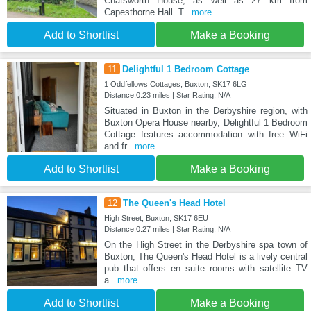
Chatsworth House, as well as 27 km from
Capesthorne Hall. T
...more
Add to Shortlist
Make a Booking
11
Delightful 1 Bedroom Cottage
1 Oddfellows Cottages, Buxton, SK17 6LG
Distance:0.23 miles | Star Rating: N/A
Situated in Buxton in the Derbyshire region, with
Buxton Opera House nearby, Delightful 1 Bedroom
Cottage features accommodation with free WiFi
and fr
...more
Add to Shortlist
Make a Booking
12
The Queen's Head Hotel
High Street, Buxton, SK17 6EU
Distance:0.27 miles | Star Rating: N/A
On the High Street in the Derbyshire spa town of
Buxton, The Queen's Head Hotel is a lively central
pub that offers en suite rooms with satellite TV
a
...more
Add to Shortlist
Make a Booking