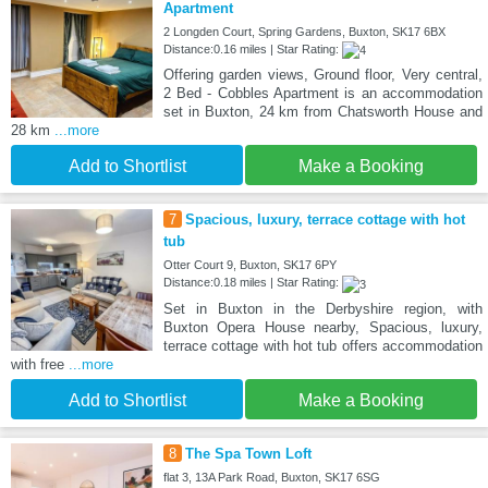
Apartment
2 Longden Court, Spring Gardens, Buxton, SK17 6BX
Distance:0.16 miles | Star Rating:
Offering garden views, Ground floor, Very central,
2 Bed - Cobbles Apartment is an accommodation
set in Buxton, 24 km from Chatsworth House and
28 km
...more
Add to Shortlist
Make a Booking
7
Spacious, luxury, terrace cottage with hot
tub
Otter Court 9, Buxton, SK17 6PY
Distance:0.18 miles | Star Rating:
Set in Buxton in the Derbyshire region, with
Buxton Opera House nearby, Spacious, luxury,
terrace cottage with hot tub offers accommodation
with free
...more
Add to Shortlist
Make a Booking
8
The Spa Town Loft
flat 3, 13A Park Road, Buxton, SK17 6SG