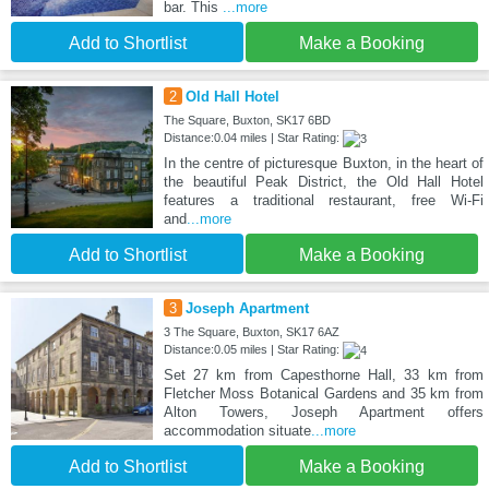
bar. This
...more
Add to Shortlist
Make a Booking
2
Old Hall Hotel
The Square, Buxton, SK17 6BD
Distance:0.04 miles | Star Rating:
In the centre of picturesque Buxton, in the heart of
the beautiful Peak District, the Old Hall Hotel
features a traditional restaurant, free Wi-Fi
and
...more
Add to Shortlist
Make a Booking
3
Joseph Apartment
3 The Square, Buxton, SK17 6AZ
Distance:0.05 miles | Star Rating:
Set 27 km from Capesthorne Hall, 33 km from
Fletcher Moss Botanical Gardens and 35 km from
Alton Towers, Joseph Apartment offers
accommodation situate
...more
Add to Shortlist
Make a Booking