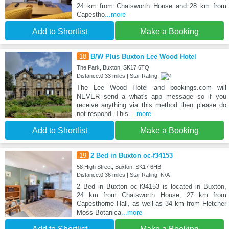
24 km from Chatsworth House and 28 km from
Capestho
...more
Add to Shortlist
Make a Booking
18
B/W Plus Buxton Lee Wood Hotel
The Park, Buxton, SK17 6TQ
Distance:0.33 miles | Star Rating:
The Lee Wood Hotel and bookings.com will
NEVER send a what's app message so if you
receive anything via this method then please do
not respond. This
...more
Add to Shortlist
Make a Booking
19
2 Bed in Buxton oc-f34153
58 High Street, Buxton, SK17 6HB
Distance:0.36 miles | Star Rating: N/A
2 Bed in Buxton oc-f34153 is located in Buxton,
24 km from Chatsworth House, 27 km from
Capesthorne Hall, as well as 34 km from Fletcher
Moss Botanica
...more