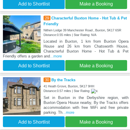
Add to Shortlist
Make a Booking
29
Characterful Buxton Home - Hot Tub & Pet
Friendly
Nithen Lodge 39 Manchester Road , Buxton, SK17 6SR
Distance:0.55 miles | Star Rating: N/A
Located in Buxton, 1 km from Buxton Opera
House and 26 km from Chatsworth House,
Characterful Buxton Home - Hot Tub & Pet
Friendly offers a garden and
...more
Add to Shortlist
Make a Booking
30
By the Tracks
41 Heath Grove, Buxton, SK17 9HH
Distance:0.57 miles | Star Rating:
Set in Buxton in the Derbyshire region, with
Buxton Opera House nearby, By the Tracks offers
accommodation with free WiFi and free private
parking. Th
...more
Add to Shortlist
Make a Booking