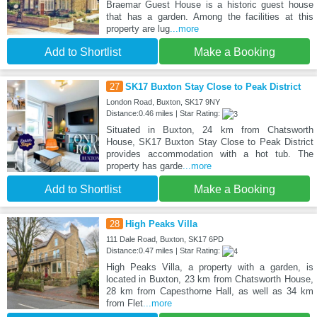
Braemar Guest House is a historic guest house
that has a garden. Among the facilities at this
property are lug
...more
Add to Shortlist
Make a Booking
27
SK17 Buxton Stay Close to Peak District
London Road, Buxton, SK17 9NY
Distance:0.46 miles | Star Rating:
Situated in Buxton, 24 km from Chatsworth
House, SK17 Buxton Stay Close to Peak District
provides accommodation with a hot tub. The
property has garde
...more
Add to Shortlist
Make a Booking
28
High Peaks Villa
111 Dale Road, Buxton, SK17 6PD
Distance:0.47 miles | Star Rating:
High Peaks Villa, a property with a garden, is
located in Buxton, 23 km from Chatsworth House,
28 km from Capesthorne Hall, as well as 34 km
from Flet
...more