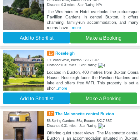
Distance:0.3 miles | Star Rating: N/A
The Westminster Hotel overlooks the picturesque
Pavillion Gardens in central Buxton. It offers
charming, family-run accommodation, and many
rooms have
...more
Add to Shortlist
Make a Booking
16
Roseleigh
19 Broad Walk, Buxton, SK17 6JR
Distance:0.31 miles | Star Rating:
Located in Buxton, 400 metres from Buxton Opera
House, Roseleigh faces the Pavilion Gardens and
lake and offers free WiFi. This property is set a
shor
...more
Add to Shortlist
Make a Booking
17
The Maisonette central Buxton
56 Spring Gardens 56a, Buxton, SK17 6BZ
Distance:0.31 miles | Star Rating:
Offering quiet street views, The Maisonette central
Buxton is an accommodation situated in Buxton,