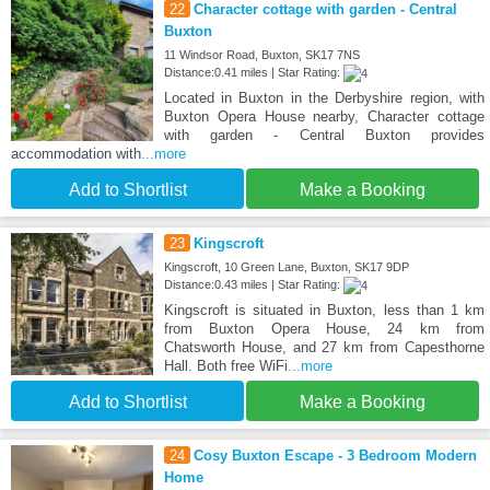
22
Character cottage with garden - Central
Buxton
11 Windsor Road, Buxton, SK17 7NS
Distance:0.41 miles | Star Rating:
Located in Buxton in the Derbyshire region, with
Buxton Opera House nearby, Character cottage
with garden - Central Buxton provides
accommodation with
...more
Add to Shortlist
Make a Booking
23
Kingscroft
Kingscroft, 10 Green Lane, Buxton, SK17 9DP
Distance:0.43 miles | Star Rating:
Kingscroft is situated in Buxton, less than 1 km
from Buxton Opera House, 24 km from
Chatsworth House, and 27 km from Capesthorne
Hall. Both free WiFi
...more
Add to Shortlist
Make a Booking
24
Cosy Buxton Escape - 3 Bedroom Modern
Home