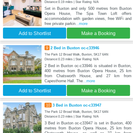
Distance:0.19 miles | Star Rating: N/A
Set in Buxton and only 500 metres from Buxton
Opera House, The Spa Town Loft offers
accommodation with garden views, free WiFi and
free private parkin
...more
Add to Shortlist
Make a Booking
9
2 Bed in Buxton oc-c33946
The Park 12 Broad Walk, Buxton, SK17 6AN
Distance:0.23 miles | Star Rating: N/A
2 Bed in Buxton oc-c33946 is situated in Buxton,
400 metres from Buxton Opera House, 25 km
from Chatsworth House, and 27 km from
Capesthorne Hall. The
...more
Add to Shortlist
Make a Booking
10
3 Bed in Buxton oc-c33947
The Park 12 Broad Walk, Buxton, SK17 6AN
Distance:0.23 miles | Star Rating: N/A
3 Bed in Buxton oc-c33947 is set in Buxton, 400
metres from Buxton Opera House, 25 km from