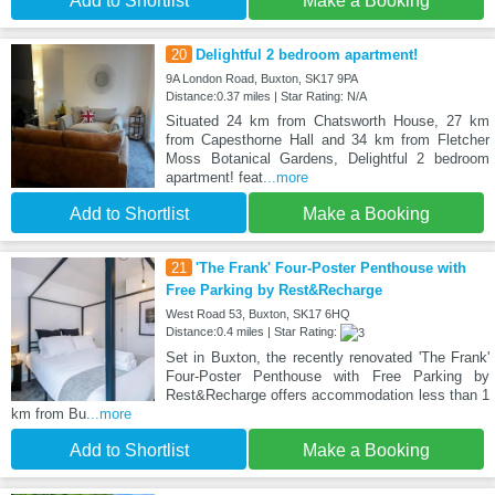
Add to Shortlist
Make a Booking
20
Delightful 2 bedroom apartment!
9A London Road, Buxton, SK17 9PA
Distance:0.37 miles | Star Rating: N/A
Situated 24 km from Chatsworth House, 27 km
from Capesthorne Hall and 34 km from Fletcher
Moss Botanical Gardens, Delightful 2 bedroom
apartment! feat
...more
Add to Shortlist
Make a Booking
21
'The Frank' Four-Poster Penthouse with
Free Parking by Rest&Recharge
West Road 53, Buxton, SK17 6HQ
Distance:0.4 miles | Star Rating:
Set in Buxton, the recently renovated 'The Frank'
Four-Poster Penthouse with Free Parking by
Rest&Recharge offers accommodation less than 1
km from Bu
...more
Add to Shortlist
Make a Booking