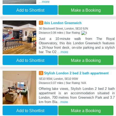
...more
Add to Shortlist
Make a Booking
2
ibis London Greenwich
30 Stockwell Street, London, SE10 9JN
Distance:0.06 miles | Star Rating:
Just a 10-minute walk from The Royal
Observatory, this ibis London Greenwich features
a 24-hour front desk, on-site parking and a stylish
bar. The O2
...more
Add to Shortlist
Make a Booking
3
Stylish London 2 bed 2 bath appartment
SE10 9SW, London, SE10 9SW
Distance:0.07 miles | Star Rating: N/A
Offering lake views, Stylish London 2 bed 2 bath
appartment is an accommodation situated in
London, 700 metres from Greenwich Park and 3.7
km from Bla
...more
Add to Shortlist
Make a Booking