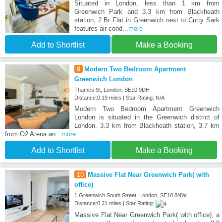
Situated in London, less than 1 km from
Greenwich Park and 3.3 km from Blackheath
station, 2 Br Flat in Greenwich next to Cutty Sark
features air-cond
...more
Add to Shortlist
Make a Booking
9
Modern Two Bedroom Apartment
Greenwich London
Thames St, London, SE10 9DH
Distance:0.19 miles | Star Rating: N/A
Modern Two Bedroom Apartment Greenwich
London is situated in the Greenwich district of
London, 3.3 km from Blackheath station, 3.7 km
from O2 Arena an
...more
Add to Shortlist
Make a Booking
10
Massive Flat Near Greenwich Park( with
office)
1 Greenwich South Street, London, SE10 8NW
Distance:0.21 miles | Star Rating:
Massive Flat Near Greenwich Park( with office), a