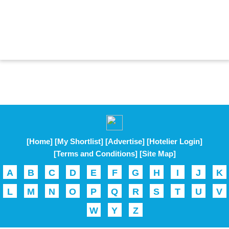
[Home]
[My Shortlist]
[Advertise]
[Hotelier Login]
[Terms and Conditions]
[Site Map]
A
B
C
D
E
F
G
H
I
J
K
L
M
N
O
P
Q
R
S
T
U
V
W
Y
Z