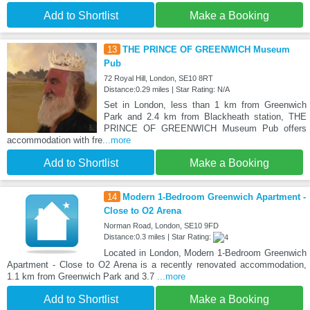
Add to Shortlist
Make a Booking
13
THE PRINCE OF GREENWICH Museum
Pub
72 Royal Hill, London, SE10 8RT
Distance:0.29 miles | Star Rating: N/A
Set in London, less than 1 km from Greenwich
Park and 2.4 km from Blackheath station, THE
PRINCE OF GREENWICH Museum Pub offers
accommodation with fre
...more
Add to Shortlist
Make a Booking
14
Modern 1-Bedroom Greenwich Apartment -
Close to O2 Arena
Norman Road, London, SE10 9FD
Distance:0.3 miles | Star Rating:
Located in London, Modern 1-Bedroom Greenwich
Apartment - Close to O2 Arena is a recently renovated accommodation,
1.1 km from Greenwich Park and 3.7
...more
Add to Shortlist
Make a Booking