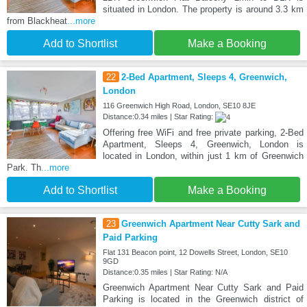
situated in London. The property is around 3.3 km
from Blackheat
...more
Add to Shortlist
Make a Booking
22
2-Bed Apartment, Sleeps 4, Greenwich,
London
116 Greenwich High Road, London, SE10 8JE
Distance:0.34 miles | Star Rating:
Offering free WiFi and free private parking, 2-Bed
Apartment, Sleeps 4, Greenwich, London is
located in London, within just 1 km of Greenwich
Park. Th
...more
Add to Shortlist
Make a Booking
23
Greenwich Apartment Near Cutty Sark and
Paid Parking
Flat 131 Beacon point, 12 Dowells Street, London, SE10
9GD
Distance:0.35 miles | Star Rating: N/A
Greenwich Apartment Near Cutty Sark and Paid
Parking is located in the Greenwich district of