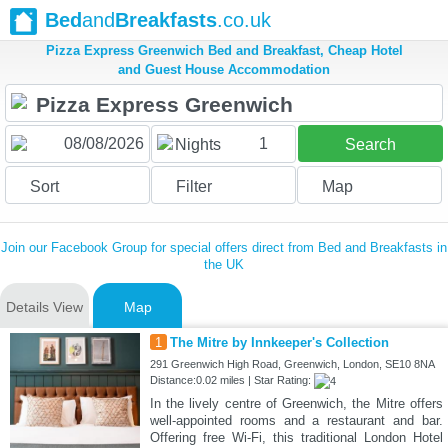
Bed
and
Breakfasts
.co.uk
Pizza Express Greenwich Bed and Breakfast, Cheap Hotel
and Guest House Accommodation
1
Nights
Search
Sort
Filter
Map
Join our Facebook Group for special offers direct from Bed and Breakfasts in
the UK
Details View
Map
1
The Mitre by Innkeeper's Collection
291 Greenwich High Road, Greenwich, London, SE10 8NA
Distance:0.02 miles | Star Rating:
In the lively centre of Greenwich, the Mitre offers
well-appointed rooms and a restaurant and bar.
Offering free Wi-Fi, this traditional London Hotel