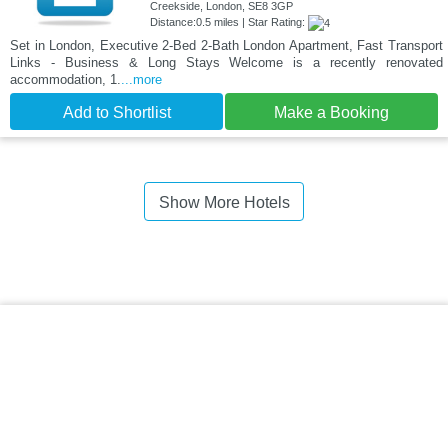
Creekside, London, SE8 3GP
Distance:0.5 miles | Star Rating:
Set in London, Executive 2-Bed 2-Bath London Apartment, Fast Transport
Links - Business & Long Stays Welcome is a recently renovated
accommodation, 1.
...more
Add to Shortlist
Make a Booking
Show More Hotels