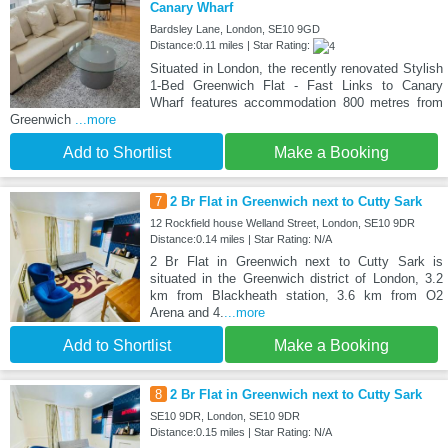
Canary Wharf
Bardsley Lane, London, SE10 9GD
Distance:0.11 miles | Star Rating:
Situated in London, the recently renovated Stylish
1-Bed Greenwich Flat - Fast Links to Canary
Wharf features accommodation 800 metres from
Greenwich
...more
Add to Shortlist
Make a Booking
7
2 Br Flat in Greenwich next to Cutty Sark
12 Rockfield house Welland Street, London, SE10 9DR
Distance:0.14 miles | Star Rating: N/A
2 Br Flat in Greenwich next to Cutty Sark is
situated in the Greenwich district of London, 3.2
km from Blackheath station, 3.6 km from O2
Arena and 4.
...more
Add to Shortlist
Make a Booking
8
2 Br Flat in Greenwich next to Cutty Sark
SE10 9DR, London, SE10 9DR
Distance:0.15 miles | Star Rating: N/A