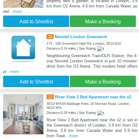
property with a garden, is located in London, 3.9
km from O2 Arena, 4.6 km from Canada Water, as
wel
...more
Add to Shortlist
Make a Booking
11
Novotel London Greenwich
173 - 185 Greenwich High Rd, London, SE10 8JA
Distance:0.24 miles | Star Rating:
Neighbouring Greenwich Train/DLR Station, the 4-
star Novotel London Greenwich is just 10 minutes'
drive from the O2 Arena. This modern hotel offers
pr
...more
Add to Shortlist
Make a Booking
12
River View 2 Bed Apartment near the o2
SE10 9FA 64 Babbage Point, 20 Norman Road, London,
SE10 9FA
Distance:0.28 miles | Star Rating:
River View 2 Bed Apartment near the o2 is set in
the Greenwich district of London, 3.9 km from O2
Arena, 3.9 km from Canada Water and 5.9 km
from Towe
...more