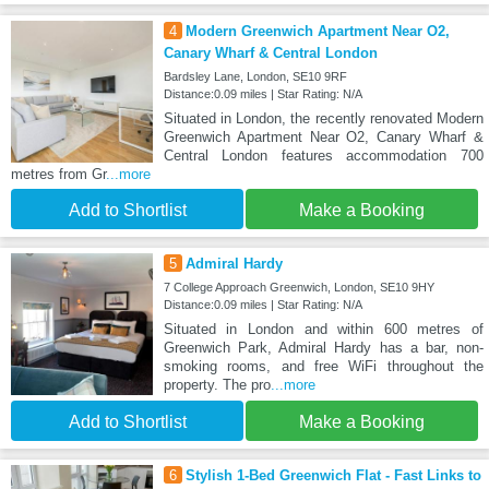
4
Modern Greenwich Apartment Near O2,
Canary Wharf & Central London
Bardsley Lane, London, SE10 9RF
Distance:0.09 miles | Star Rating: N/A
Situated in London, the recently renovated Modern
Greenwich Apartment Near O2, Canary Wharf &
Central London features accommodation 700
metres from Gr
...more
Add to Shortlist
Make a Booking
5
Admiral Hardy
7 College Approach Greenwich, London, SE10 9HY
Distance:0.09 miles | Star Rating: N/A
Situated in London and within 600 metres of
Greenwich Park, Admiral Hardy has a bar, non-
smoking rooms, and free WiFi throughout the
property. The pro
...more
Add to Shortlist
Make a Booking
6
Stylish 1-Bed Greenwich Flat - Fast Links to