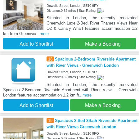
Dowells Street, London, SE10 9FY
Distance:0.32 miles | Star Rating:
Situated in London, the recently renovated
Greenwich Luxe 2-Bed, River Thames Views Near
O2 & Canary Wharf features accommodation 1.2
km from Greenwic
...more
Add to Shortlist
Make a Booking
18
Spacious 2-Bedroom Riverside Apartment
with River Views - Greenwich London
Dowells Street, London, SE10 9FS
Distance:0.32 miles | Star Rating:
Situated in London, the recently renovated
Spacious 2-Bedroom Riverside Apartment with River Views - Greenwich
London features accommodation 1.2 km fr
...more
Add to Shortlist
Make a Booking
19
Spacious 2-Bed 2Bath Riverside Apartment
with River Views Greenwich London
Dowells Street, London, SE10 9FQ
Distance:0.32 miles | Star Rating: