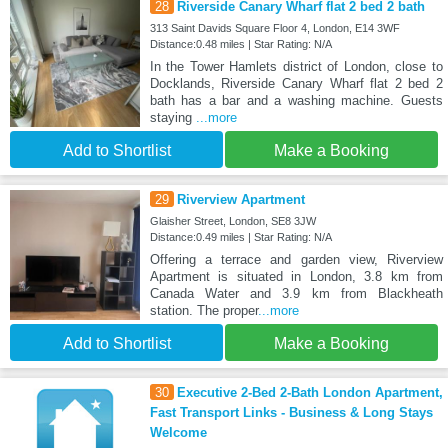
28
Riverside Canary Wharf flat 2 bed 2 bath
313 Saint Davids Square Floor 4, London, E14 3WF
Distance:0.48 miles | Star Rating: N/A
In the Tower Hamlets district of London, close to
Docklands, Riverside Canary Wharf flat 2 bed 2
bath has a bar and a washing machine. Guests
staying
...more
Add to Shortlist
Make a Booking
29
Riverview Apartment
Glaisher Street, London, SE8 3JW
Distance:0.49 miles | Star Rating: N/A
Offering a terrace and garden view, Riverview
Apartment is situated in London, 3.8 km from
Canada Water and 3.9 km from Blackheath
station. The proper
...more
Add to Shortlist
Make a Booking
30
Executive 2-Bed 2-Bath London Apartment,
Fast Transport Links - Business & Long Stays
Welcome