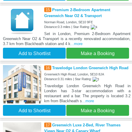
15
Premium 2-Bedroom Apartment
Greenwich Near O2 & Transport
Norman Road, London, SE10 9FE
Distance:0.3 miles | Star Rating:
Set in London, Premium 2-Bedroom Apartment
Greenwich Near O2 & Transport is a recently renovated accommodation,
3.7 km from Blackheath station and 4 k
...more
Add to Shortlist
Make a Booking
16
Travelodge London Greenwich High Road
Greenwich High Road, London, SE10 8JA
Distance:0.31 miles | Star Rating:
Travelodge London Greenwich High Road in
London has 3-star accommodation with a
restaurant and a bar. The property is located 3.2
km from Blackheath s
...more
Add to Shortlist
Make a Booking
17
Greenwich Luxe 2-Bed, River Thames
Views Near O2 & Canary Wharf