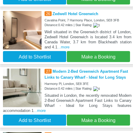
26
Zedwell Hotel Greenwich
Cavatina Point, 7 Harmony Place, London, SE8 3FB
Distance:0.42 miles | Star Rating:
Well situated in the Greenwich district of London,
Zedwell Hotel Greenwich is located 3.4 km from
Canada Water, 3.7 km from Blackheath station
and 4.1
...more
Add to Shortlist
Make a Booking
27
Modern 2-Bed Greenwich Apartment Fast
Links to Canary Wharf - Ideal for Long Stays
Harmony Pl, London, SE8 3FE
Distance:0.42 miles | Star Rating:
Situated in London, the recently renovated Modern
2-Bed Greenwich Apartment Fast Links to Canary
Wharf - Ideal for Long Stays features
accommodation 1
...more
Add to Shortlist
Make a Booking