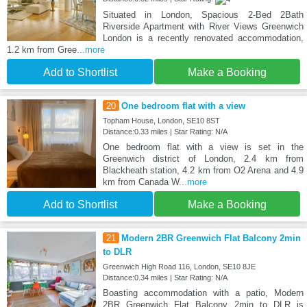
Situated in London, Spacious 2-Bed 2Bath
Riverside Apartment with River Views Greenwich
London is a recently renovated accommodation,
1.2 km from Gree
...more
Add to Shortlist
Make a Booking
20
One bedroom flat with a view
Topham House, London, SE10 8ST
Distance:0.33 miles | Star Rating: N/A
One bedroom flat with a view is set in the
Greenwich district of London, 2.4 km from
Blackheath station, 4.2 km from O2 Arena and 4.9
km from Canada W
...more
Add to Shortlist
Make a Booking
21
Modern 2BR Greenwich Flat Balcony 2min
to DLR
Greenwich High Road 116, London, SE10 8JE
Distance:0.34 miles | Star Rating: N/A
Boasting accommodation with a patio, Modern
2BR Greenwich Flat Balcony 2min to DLR is