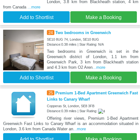
London, 3.8 km from Blackheath station, 4 km
from Canada
...more
Add to Shortlist
Make a Booking
24
Two bedrooms in Greenwich
SE10 8UG 74, London, SE10 8UG
Distance:0.38 miles | Star Rating: N/A
Two bedrooms in Greenwich is set in the
Greenwich district of London, 1.1 km from
Greenwich Park, 3 km from Blackheath station
and 4.3 km from O2 Aren
...more
Add to Shortlist
Make a Booking
25
Premium 1-Bed Apartment Greenwich Fast
Links to Canary Wharf
Copperas St, London, SE8 3FB
Distance:0.39 miles | Star Rating:
Offering river views, Premium 1-Bed Apartment
Greenwich Fast Links to Canary Wharf is an accommodation situated in
London, 3.6 km from Canada Water an
...more
Add to Shortlist
Make a Booking