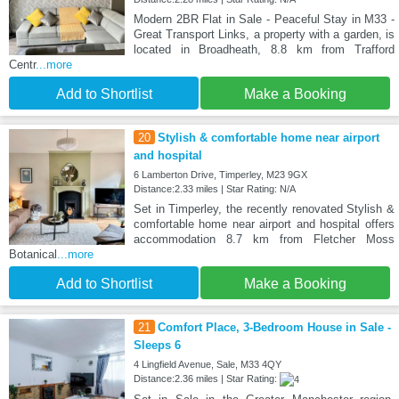
Modern 2BR Flat in Sale - Peaceful Stay in M33 -
Great Transport Links, a property with a garden, is
located in Broadheath, 8.8 km from Trafford
Centr
...more
Add to Shortlist
Make a Booking
20
Stylish & comfortable home near airport
and hospital
6 Lamberton Drive, Timperley, M23 9GX
Distance:2.33 miles | Star Rating: N/A
Set in Timperley, the recently renovated Stylish &
comfortable home near airport and hospital offers
accommodation 8.7 km from Fletcher Moss
Botanical
...more
Add to Shortlist
Make a Booking
21
Comfort Place, 3-Bedroom House in Sale -
Sleeps 6
4 Lingfield Avenue, Sale, M33 4QY
Distance:2.36 miles | Star Rating: