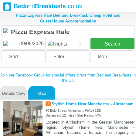
Bed
and
Breakfasts
.co.uk
Pizza Express Hale Bed and Breakfast, Cheap Hotel and
Guest House Accommodation
1
Nights
Search
Sort
Filter
Map
Join our Facebook Group for special offers direct from Bed and Breakfasts in
the UK
Details View
Map
1
Stylish Home Near Manchester - Altrincham
70 Bold Street, Altrincham, WA14 2ES
Distance:0.12 miles | Star Rating: N/A
Located in Altrincham in the Greater Manchester
region, Stylish Home Near Manchester -
Altrincham features a terrace. The property is