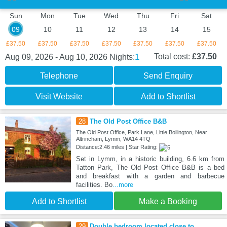
Sun
Mon
Tue
Wed
Thu
Fri
Sat
09
10
11
12
13
14
15
£37.50
£37.50
£37.50
£37.50
£37.50
£37.50
£37.50
1
Total cost:
£37.50
Aug 09, 2026 - Aug 10, 2026
Nights:
Telephone
Send Enquiry
Visit Website
Add to Shortlist
28
The Old Post Office B&B
The Old Post Office, Park Lane, Little Bollington, Near
Altrincham, Lymm, WA14 4TQ
Distance:2.46 miles | Star Rating:
Set in Lymm, in a historic building, 6.6 km from
Tatton Park, The Old Post Office B&B is a bed
and breakfast with a garden and barbecue
facilities. Bo
...more
Add to Shortlist
Make a Booking
29
Double bedroom located close to