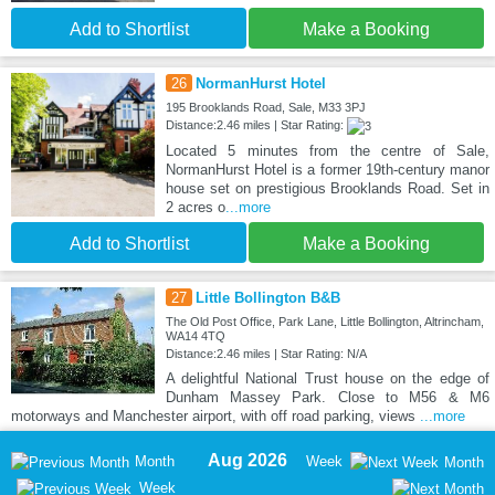
Add to Shortlist
Make a Booking
26
NormanHurst Hotel
195 Brooklands Road, Sale, M33 3PJ
Distance:2.46 miles | Star Rating:
Located 5 minutes from the centre of Sale,
NormanHurst Hotel is a former 19th-century manor
house set on prestigious Brooklands Road. Set in
2 acres o
...more
Add to Shortlist
Make a Booking
27
Little Bollington B&B
The Old Post Office, Park Lane, Little Bollington, Altrincham,
WA14 4TQ
Distance:2.46 miles | Star Rating: N/A
A delightful National Trust house on the edge of
Dunham Massey Park. Close to M56 & M6
motorways and Manchester airport, with off road parking, views
...more
Aug 2026
Month
Week
Month
Week