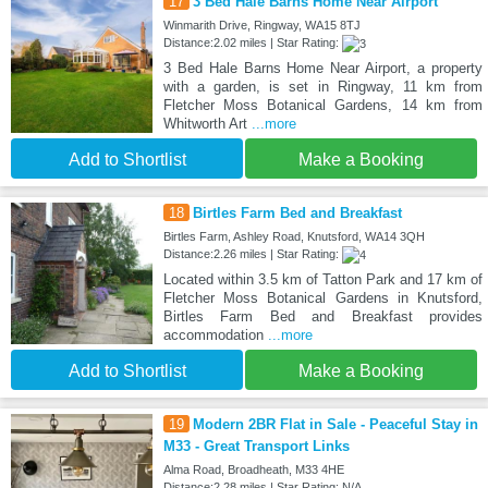
17
3 Bed Hale Barns Home Near Airport
Winmarith Drive, Ringway, WA15 8TJ
Distance:2.02 miles | Star Rating:
3 Bed Hale Barns Home Near Airport, a property
with a garden, is set in Ringway, 11 km from
Fletcher Moss Botanical Gardens, 14 km from
Whitworth Art
...more
Add to Shortlist
Make a Booking
18
Birtles Farm Bed and Breakfast
Birtles Farm, Ashley Road, Knutsford, WA14 3QH
Distance:2.26 miles | Star Rating:
Located within 3.5 km of Tatton Park and 17 km of
Fletcher Moss Botanical Gardens in Knutsford,
Birtles Farm Bed and Breakfast provides
accommodation
...more
Add to Shortlist
Make a Booking
19
Modern 2BR Flat in Sale - Peaceful Stay in
M33 - Great Transport Links
Alma Road, Broadheath, M33 4HE
Distance:2.28 miles | Star Rating: N/A