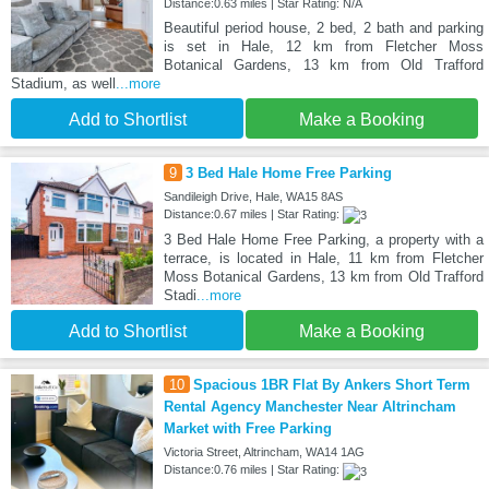
Distance:0.63 miles | Star Rating: N/A
Beautiful period house, 2 bed, 2 bath and parking
is set in Hale, 12 km from Fletcher Moss
Botanical Gardens, 13 km from Old Trafford
Stadium, as well
...more
Add to Shortlist
Make a Booking
9
3 Bed Hale Home Free Parking
Sandileigh Drive, Hale, WA15 8AS
Distance:0.67 miles | Star Rating:
3 Bed Hale Home Free Parking, a property with a
terrace, is located in Hale, 11 km from Fletcher
Moss Botanical Gardens, 13 km from Old Trafford
Stadi
...more
Add to Shortlist
Make a Booking
10
Spacious 1BR Flat By Ankers Short Term
Rental Agency Manchester Near Altrincham
Market with Free Parking
Victoria Street, Altrincham, WA14 1AG
Distance:0.76 miles | Star Rating: