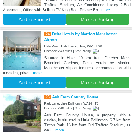
Trafford Stadium, Air Conditioned Luxury 2-Bed
Apartment, Office with Built-In TV King Bed, Private En
...more
Add to Shortlist
Make a Booking
24
Delta Hotels by Marriott Manchester
Airport
Hale Road, Hale Barns, Hale, WA15 8XW
Distance:2.43 miles | Star Rating:
Situated in Hale, 10 km from Fletcher Moss
Botanical Gardens, Delta Hotels by Marriott
Manchester Airport features accommodation with
a garden, privat
...more
Add to Shortlist
Make a Booking
25
Ash Farm Country House
Park Lane, Little Bollington, WA14 4TJ
Distance:2.46 miles | Star Rating:
Ash Farm Country House, a property with a
garden, is situated in Little Bollington, 6.7 km from
Tatton Park, 16 km from Old Trafford Stadium, as
well
...more