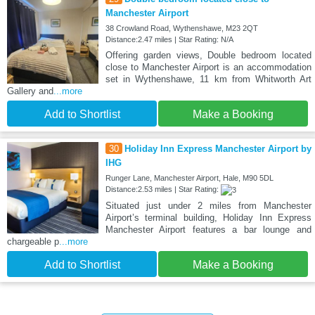
Manchester Airport
38 Crowland Road, Wythenshawe, M23 2QT
Distance:2.47 miles | Star Rating: N/A
Offering garden views, Double bedroom located
close to Manchester Airport is an accommodation
set in Wythenshawe, 11 km from Whitworth Art
Gallery and
...more
Add to Shortlist
Make a Booking
30
Holiday Inn Express Manchester Airport by
IHG
Runger Lane, Manchester Airport, Hale, M90 5DL
Distance:2.53 miles | Star Rating:
Situated just under 2 miles from Manchester
Airport’s terminal building, Holiday Inn Express
Manchester Airport features a bar lounge and
chargeable p
...more
Add to Shortlist
Make a Booking