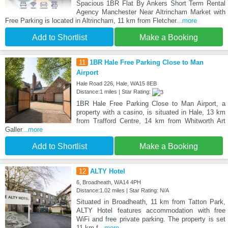
Spacious 1BR Flat By Ankers Short Term Rental
Agency Manchester Near Altrincham Market with
Free Parking is located in Altrincham, 11 km from Fletcher
...more
Add to Shortlist
Make a Booking
11
1BR Hale Free Parking Close to Man
Airport
Hale Road 226, Hale, WA15 8EB
Distance:1 miles | Star Rating:
1BR Hale Free Parking Close to Man Airport, a
property with a casino, is situated in Hale, 13 km
from Trafford Centre, 14 km from Whitworth Art
Galler
...more
Add to Shortlist
Make a Booking
12
ALTY Hotel
6, Broadheath, WA14 4PH
Distance:1.02 miles | Star Rating: N/A
Situated in Broadheath, 11 km from Tatton Park,
ALTY Hotel features accommodation with free
WiFi and free private parking. The property is set
11 km f
...more