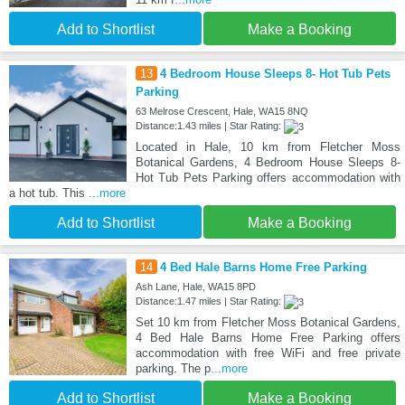
Add to Shortlist
Make a Booking
13
4 Bedroom House Sleeps 8- Hot Tub Pets
Parking
63 Melrose Crescent, Hale, WA15 8NQ
Distance:1.43 miles | Star Rating:
Located in Hale, 10 km from Fletcher Moss
Botanical Gardens, 4 Bedroom House Sleeps 8-
Hot Tub Pets Parking offers accommodation with
a hot tub. This
...more
Add to Shortlist
Make a Booking
14
4 Bed Hale Barns Home Free Parking
Ash Lane, Hale, WA15 8PD
Distance:1.47 miles | Star Rating:
Set 10 km from Fletcher Moss Botanical Gardens,
4 Bed Hale Barns Home Free Parking offers
accommodation with free WiFi and free private
parking. The p
...more
Add to Shortlist
Make a Booking