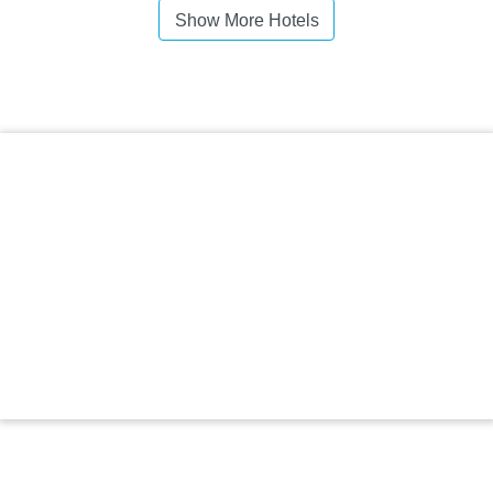
Show More Hotels