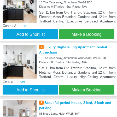
15 The Causeway, Altrincham, WA14 1DE
Distance:0.57 miles | Star Rating: N/A
Set 11 km from Old Trafford Stadium, 12 km from
Fletcher Moss Botanical Gardens and 12 km from
Trafford Centre, Executive Serviced Apartment
Central A
...more
Add to Shortlist
Make a Booking
7
Luxury High-Ceiling Apartment Central
Altrincham
15 The Causeway, Altrincham, Altrincham, WA14 1DE
Distance:0.57 miles | Star Rating: N/A
Set 11 km from Old Trafford Stadium, 12 km from
Fletcher Moss Botanical Gardens and 12 km from
Trafford Centre, Luxury High-Ceiling Apartment
Central
...more
Add to Shortlist
Make a Booking
8
Beautiful period house, 2 bed, 2 bath and
parking
88 Moss Lane, Hale, WA15 8AF