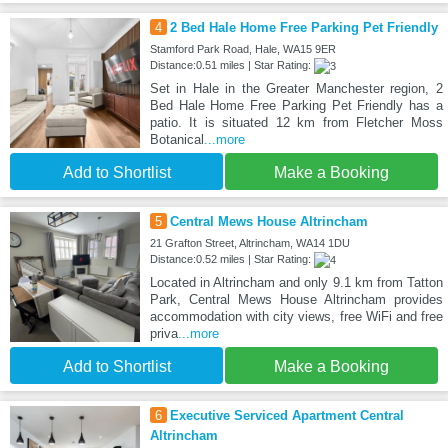
4
2 Bed Hale Home Free Parking Pet Friendly
Stamford Park Road, Hale, WA15 9ER
Distance:0.51 miles | Star Rating:
Set in Hale in the Greater Manchester region, 2
Bed Hale Home Free Parking Pet Friendly has a
patio. It is situated 12 km from Fletcher Moss
Botanical
...more
Add to Shortlist
Make a Booking
5
Central Mews House Altrincham
21 Grafton Street, Altrincham, WA14 1DU
Distance:0.52 miles | Star Rating:
Located in Altrincham and only 9.1 km from Tatton
Park, Central Mews House Altrincham provides
accommodation with city views, free WiFi and free
priva
...more
Add to Shortlist
Make a Booking
6
Executive Serviced Apartment Central
Altrincham