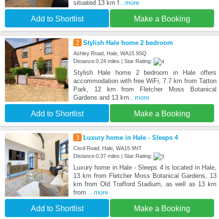
situated 13 km f
...more
Add to Shortlist
Make a Booking
2
Stylish Hale home 2 bedroom
Ashley Road, Hale, WA15 9SQ
Distance:0.24 miles | Star Rating:
Stylish Hale home 2 bedroom in Hale offers
accommodation with free WiFi, 7.7 km from Tatton
Park, 12 km from Fletcher Moss Botanical
Gardens and 13 km
...more
Add to Shortlist
Make a Booking
3
Luxury home in Hale - Sleeps 4
Cecil Road, Hale, WA15 9NT
Distance:0.37 miles | Star Rating:
Luxury home in Hale - Sleeps 4 is located in Hale,
13 km from Fletcher Moss Botanical Gardens, 13
km from Old Trafford Stadium, as well as 13 km
from
...more
Add to Shortlist
Make a Booking