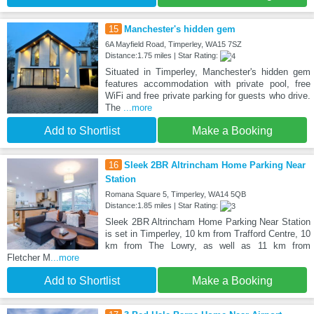
15
Manchester's hidden gem
6A Mayfield Road, Timperley, WA15 7SZ
Distance:1.75 miles | Star Rating:
Situated in Timperley, Manchester's hidden gem
features accommodation with private pool, free
WiFi and free private parking for guests who drive.
The
...more
Add to Shortlist
Make a Booking
16
Sleek 2BR Altrincham Home Parking Near
Station
Romana Square 5, Timperley, WA14 5QB
Distance:1.85 miles | Star Rating:
Sleek 2BR Altrincham Home Parking Near Station
is set in Timperley, 10 km from Trafford Centre, 10
km from The Lowry, as well as 11 km from
Fletcher M
...more
Add to Shortlist
Make a Booking