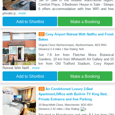
Set in Sale in the Greater Manchester region,
Comfort Place, 3-Bedroom House in Sale - Sleeps
6 offers accommodation with free WiFi and free
private p
...more
Add to Shortlist
Make a Booking
22
Cosy Airport Retreat With Netflix and Fresh
Bakes
Virginia Close Wythenshawe, Wythenshawe, M23 9NG
Distance:2.4 miles | Star Rating: N/A
Set 7.8 km from Fletcher Moss Botanical
Gardens, 10 km from Whitworth Art Gallery and 10
km from Old Trafford Stadium, Cosy Airport
Retreat With Netfl
...more
Add to Shortlist
Make a Booking
23
Air Conditioned Luxury 2-Bed
Apartment,Office with Built-In TV King Bed,
Private Entrance and free Parking
20 Beachfield Close, Manchester, M33 4EH
Distance:2.42 miles | Star Rating:
Situated in Manchester and only 8.1 km from Old