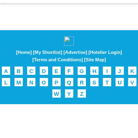
[Home]
[My Shortlist]
[Advertise]
[Hotelier Login]
[Terms and Conditions]
[Site Map]
A
B
C
D
E
F
G
H
I
J
K
L
M
N
O
P
Q
R
S
T
U
V
W
Y
Z