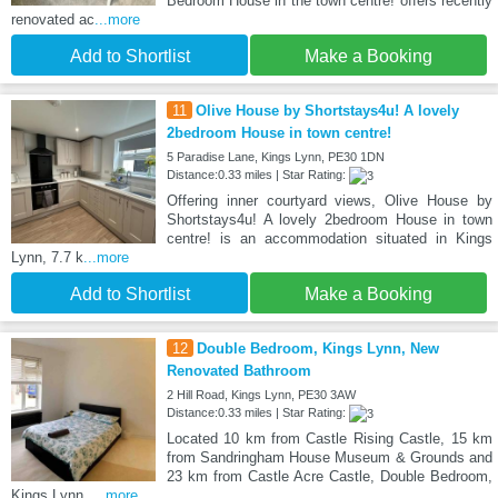
Bedroom House in the town centre! offers recently
renovated ac
...more
Add to Shortlist
Make a Booking
11
Olive House by Shortstays4u! A lovely
2bedroom House in town centre!
5 Paradise Lane, Kings Lynn, PE30 1DN
Distance:0.33 miles | Star Rating:
Offering inner courtyard views, Olive House by
Shortstays4u! A lovely 2bedroom House in town
centre! is an accommodation situated in Kings
Lynn, 7.7 k
...more
Add to Shortlist
Make a Booking
12
Double Bedroom, Kings Lynn, New
Renovated Bathroom
2 Hill Road, Kings Lynn, PE30 3AW
Distance:0.33 miles | Star Rating:
Located 10 km from Castle Rising Castle, 15 km
from Sandringham House Museum & Grounds and
23 km from Castle Acre Castle, Double Bedroom,
Kings Lynn,
...more