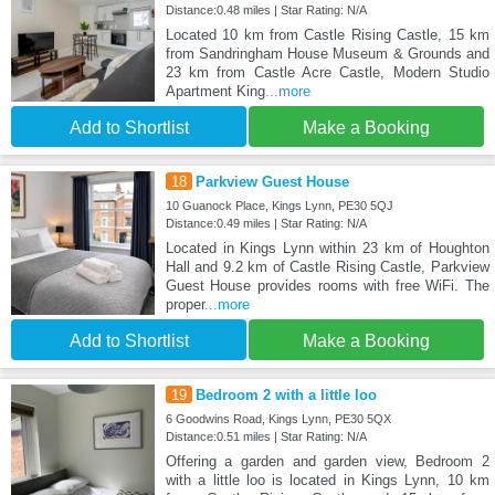
Distance:0.48 miles | Star Rating: N/A
Located 10 km from Castle Rising Castle, 15 km
from Sandringham House Museum & Grounds and
23 km from Castle Acre Castle, Modern Studio
Apartment King
...more
Add to Shortlist
Make a Booking
18
Parkview Guest House
10 Guanock Place, Kings Lynn, PE30 5QJ
Distance:0.49 miles | Star Rating: N/A
Located in Kings Lynn within 23 km of Houghton
Hall and 9.2 km of Castle Rising Castle, Parkview
Guest House provides rooms with free WiFi. The
proper
...more
Add to Shortlist
Make a Booking
19
Bedroom 2 with a little loo
6 Goodwins Road, Kings Lynn, PE30 5QX
Distance:0.51 miles | Star Rating: N/A
Offering a garden and garden view, Bedroom 2
with a little loo is located in Kings Lynn, 10 km