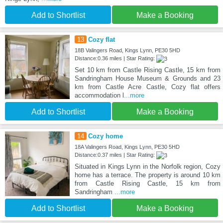
Add to Shortlist
Make a Booking
13
Cozy flat
18B Valingers Road, Kings Lynn, PE30 5HD
Distance:0.36 miles | Star Rating:
Set 10 km from Castle Rising Castle, 15 km from
Sandringham House Museum & Grounds and 23
km from Castle Acre Castle, Cozy flat offers
accommodation l
...more
Add to Shortlist
Make a Booking
14
Cozy home
18A Valingers Road, Kings Lynn, PE30 5HD
Distance:0.37 miles | Star Rating:
Situated in Kings Lynn in the Norfolk region, Cozy
home has a terrace. The property is around 10 km
from Castle Rising Castle, 15 km from
Sandringham
...more
Add to Shortlist
Make a Booking