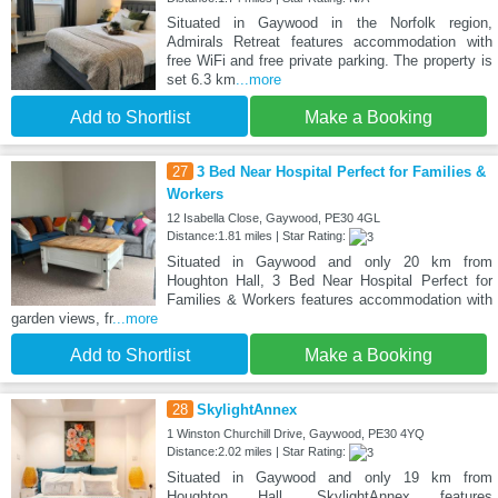
Situated in Gaywood in the Norfolk region,
Admirals Retreat features accommodation with
free WiFi and free private parking. The property is
set 6.3 km
...more
Add to Shortlist
Make a Booking
27
3 Bed Near Hospital Perfect for Families &
Workers
12 Isabella Close, Gaywood, PE30 4GL
Distance:1.81 miles | Star Rating:
Situated in Gaywood and only 20 km from
Houghton Hall, 3 Bed Near Hospital Perfect for
Families & Workers features accommodation with
garden views, fr
...more
Add to Shortlist
Make a Booking
28
SkylightAnnex
1 Winston Churchill Drive, Gaywood, PE30 4YQ
Distance:2.02 miles | Star Rating:
Situated in Gaywood and only 19 km from
Houghton Hall, SkylightAnnex features