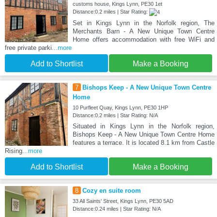
customs house, Kings Lynn, PE30 1et
Distance:0.2 miles | Star Rating:
Set in Kings Lynn in the Norfolk region, The
Merchants Barn - A New Unique Town Centre
Home offers accommodation with free WiFi and
free private parki
...more
Add to Shortlist
Make a Booking
7
Bishops Keep - A New Unique Town Centre
Home
10 Purfleet Quay, Kings Lynn, PE30 1HP
Distance:0.2 miles | Star Rating: N/A
Situated in Kings Lynn in the Norfolk region,
Bishops Keep - A New Unique Town Centre Home
features a terrace. It is located 8.1 km from Castle
Rising
...more
Add to Shortlist
Make a Booking
8
Cozy en suite room
33 All Saints' Street, Kings Lynn, PE30 5AD
Distance:0.24 miles | Star Rating: N/A