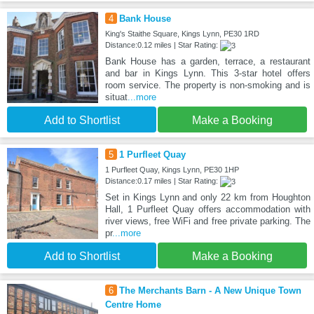
4
Bank House
King's Staithe Square, Kings Lynn, PE30 1RD
Distance:0.12 miles | Star Rating:
Bank House has a garden, terrace, a restaurant
and bar in Kings Lynn. This 3-star hotel offers
room service. The property is non-smoking and is
situat
...more
Add to Shortlist
Make a Booking
5
1 Purfleet Quay
1 Purfleet Quay, Kings Lynn, PE30 1HP
Distance:0.17 miles | Star Rating:
Set in Kings Lynn and only 22 km from Houghton
Hall, 1 Purfleet Quay offers accommodation with
river views, free WiFi and free private parking. The
pr
...more
Add to Shortlist
Make a Booking
6
The Merchants Barn - A New Unique Town
Centre Home