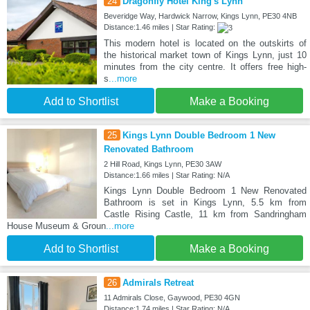
24
Dragonfly Hotel King's Lynn
Beveridge Way, Hardwick Narrow, Kings Lynn, PE30 4NB
Distance:1.46 miles | Star Rating:
This modern hotel is located on the outskirts of
the historical market town of Kings Lynn, just 10
minutes from the city centre. It offers free high-
s
...more
Add to Shortlist
Make a Booking
25
Kings Lynn Double Bedroom 1 New
Renovated Bathroom
2 Hill Road, Kings Lynn, PE30 3AW
Distance:1.66 miles | Star Rating: N/A
Kings Lynn Double Bedroom 1 New Renovated
Bathroom is set in Kings Lynn, 5.5 km from
Castle Rising Castle, 11 km from Sandringham
House Museum & Groun
...more
Add to Shortlist
Make a Booking
26
Admirals Retreat
11 Admirals Close, Gaywood, PE30 4GN
Distance:1.74 miles | Star Rating: N/A