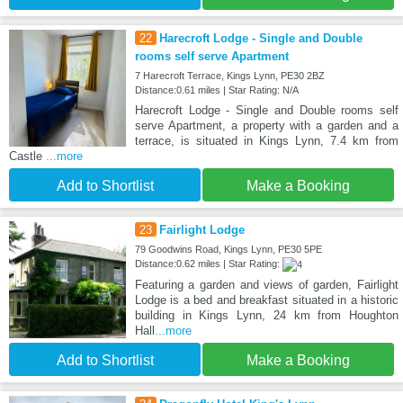
22
Harecroft Lodge - Single and Double
rooms self serve Apartment
7 Harecroft Terrace, Kings Lynn, PE30 2BZ
Distance:0.61 miles | Star Rating: N/A
Harecroft Lodge - Single and Double rooms self
serve Apartment, a property with a garden and a
terrace, is situated in Kings Lynn, 7.4 km from
Castle
...more
Add to Shortlist
Make a Booking
23
Fairlight Lodge
79 Goodwins Road, Kings Lynn, PE30 5PE
Distance:0.62 miles | Star Rating:
Featuring a garden and views of garden, Fairlight
Lodge is a bed and breakfast situated in a historic
building in Kings Lynn, 24 km from Houghton
Hall
...more
Add to Shortlist
Make a Booking