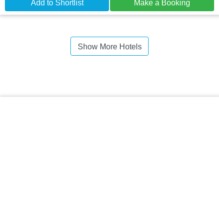
Add to Shortlist
Make a Booking
Show More Hotels