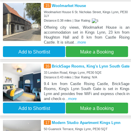
15
Woolmarket House
Woolmarket House 6 St. Nicholas Street, Kings Lynn, PE30
1LY
Distance:0.38 miles | Star Rating:
Offering city views, Woolmarket House is an
accommodation set in Kings Lynn, 23 km from
Houghton Hall and 8 km from Castle Rising
Castle. It is situat
...more
Add to Shortlist
Make a Booking
16
BrickSage Rooms, King's Lynn South Gate
33 London Road, Kings Lynn, PE30 5QE
Distance:0.43 miles | Star Rating: N/A
9.4 km from Castle Rising Castle, BrickSage
Rooms, King's Lynn South Gate is set in Kings
Lynn and provides free WiFi and express check-in
and check-o
...more
Add to Shortlist
Make a Booking
17
Modern Studio Apartment Kings Lynn
50 Guanock Terrace, Kings Lynn, PE30 5QT