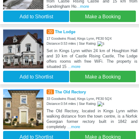
from Castle Rising Castle and 15 km from
Sandringham Ho
...more
Add to Shortlist
Make a Booking
20
The Lodge
17 Goodwins Road, Kings Lynn, PE30 5QX
Distance:0.53 miles | Star Rating:
Set in Kings Lynn within 24 km of Houghton Hall
and 10 km of Castle Rising Castle, The Lodge
offers rooms with free WiFi. The property is
situated 15
...more
Add to Shortlist
Make a Booking
21
The Old Rectory
33 Goodwins Road, Kings Lynn, PE30 5QX
Distance:0.54 miles | Star Rating:
The Old Rectory, located in Kings Lynn within
walking distance from the town centre, is a Norfok
Georgian former rectory built in 1842 and
completely
...more
Add to Shortlist
Make a Booking