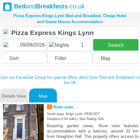
Bed
and
Breakfasts
.co.uk
Pizza Express Kings Lynn Bed and Breakfast, Cheap Hotel
and Guest House Accommodation
1
Nights
Search
Sort
Filter
Map
Join our Facebook Group for special offers direct from Bed and Breakfasts in
the UK
Details View
Map
1
River view
South quay, Kings Lynn, PE30 5DT
Distance:0.04 miles | Star Rating: N/A
Boasting garden views, River view features
accommodation with a balcony, around 23 km
from Houghton Hall. This property offers access to