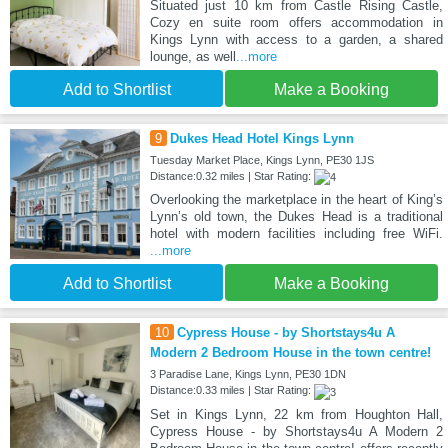
Situated just 10 km from Castle Rising Castle,
Cozy en suite room offers accommodation in
Kings Lynn with access to a garden, a shared
lounge, as well
...more
Add to Shortlist
Make a Booking
9
Dukes Head Hotel Kings Lynn
Tuesday Market Place, Kings Lynn, PE30 1JS
Distance:0.32 miles | Star Rating:
Overlooking the marketplace in the heart of King’s
Lynn’s old town, the Dukes Head is a traditional
hotel with modern facilities including free WiFi.
...more
Add to Shortlist
Make a Booking
10
Cypress House - by Shortstays4u A
Modern 2 Bedroom House in the town centre!
3 Paradise Lane, Kings Lynn, PE30 1DN
Distance:0.33 miles | Star Rating:
Set in Kings Lynn, 22 km from Houghton Hall,
Cypress House - by Shortstays4u A Modern 2