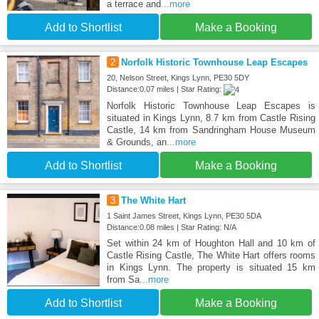
a terrace and
...more
Add to Shortlist
Make a Booking
2
Norfolk Historic Townhouse Leap Escapes
20, Nelson Street, Kings Lynn, PE30 5DY
Distance:0.07 miles | Star Rating:
Norfolk Historic Townhouse Leap Escapes is
situated in Kings Lynn, 8.7 km from Castle Rising
Castle, 14 km from Sandringham House Museum
& Grounds, an
...more
Add to Shortlist
Make a Booking
3
The White Hart
1 Saint James Street, Kings Lynn, PE30 5DA
Distance:0.08 miles | Star Rating: N/A
Set within 24 km of Houghton Hall and 10 km of
Castle Rising Castle, The White Hart offers rooms
in Kings Lynn. The property is situated 15 km
from Sa
...more
Add to Shortlist
Make a Booking