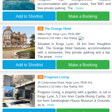
accommodation with garden views, free WiFi and
free private parking. The
...more
Add to Shortlist
Make a Booking
29
The Grange Hotel
Willow Park, Kings Lynn, PE30 3BP
Distance:2.04 miles | Star Rating:
Situated in Kings Lynn, 19 km from Houghton
Hall, The Grange Hotel features accommodation
with a restaurant, free private parking and a bar.
The prope
...more
Add to Shortlist
Make a Booking
30
Progress Living
25 Corbynshaw Road, Kings Lynn, PE30 4UL
Distance:2.18 miles | Star Rating: N/A
Progress Living, a property with a garden, is set in
Kings Lynn, 5.2 km from Castle Rising Castle, 10
km from Sandringham House Museum & Grounds,
as w
...more