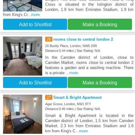
Cross is situated in the Islington district of
London, 1.9 km from Emirates Stadium, 1.9 km
from King's Cr
...more
Add to Shortlist
Make a Booking
26
rooms close to central london 2
20 Busby Place, London, NW5 2SR
Distance:0.44 miles | Star Rating: N/A
In the Camden district of London, close to
Camden Market, rooms close to central london 2
features a garden and a washing machine. There
is a private
...more
Add to Shortlist
Make a Booking
27
Smart & Bright Apartment
Agar Grove, London, NW1 9TY
Distance:0.46 miles | Star Rating: N/A
Smart & Bright Apartment is located in the
Camden district of London, 1.5 km from Camden
Market, 2.3 km from Emirates Stadium and 1.6
km from King's C
...more