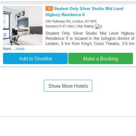
30
Student Only Silver Studio Mid Level
Higbury Residence II
295 Holloway Rd, London, N7 8HS
Distance:0.47 miles | Star Rating:
Student Only Silver Studio Mid Level Higbury
Residence II is located in the Islington district of
London, 3 km from King's Cross Theatre, 3.6 km
from
...more
Add to Shortlist
Make a Booking
Show More Hotels