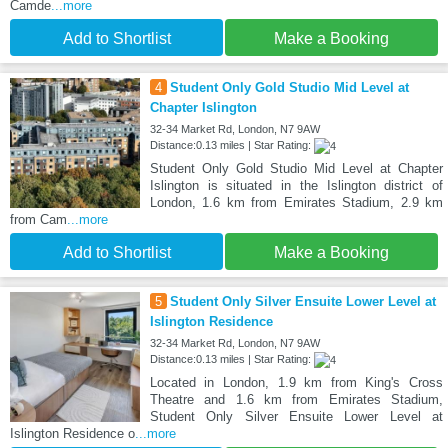
Camde
...more
Add to Shortlist
Make a Booking
4
Student Only Gold Studio Mid Level at
Chapter Islington
32-34 Market Rd, London, N7 9AW
Distance:0.13 miles | Star Rating:
Student Only Gold Studio Mid Level at Chapter
Islington is situated in the Islington district of
London, 1.6 km from Emirates Stadium, 2.9 km
from Cam
...more
Add to Shortlist
Make a Booking
5
Student Only Silver Ensuite Lower Level at
Islington Residence
32-34 Market Rd, London, N7 9AW
Distance:0.13 miles | Star Rating:
Located in London, 1.9 km from King's Cross
Theatre and 1.6 km from Emirates Stadium,
Student Only Silver Ensuite Lower Level at
Islington Residence o
...more