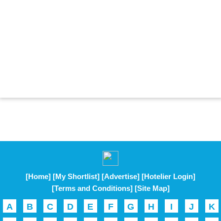
[Home]
[My Shortlist]
[Advertise]
[Hotelier Login]
[Terms and Conditions]
[Site Map]
A
B
C
D
E
F
G
H
I
J
K