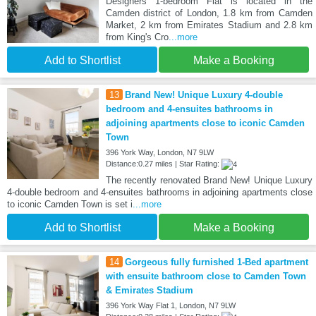
Designers 1-bedroom Flat is located in the
Camden district of London, 1.8 km from Camden
Market, 2 km from Emirates Stadium and 2.8 km
from King's Cro
...more
Add to Shortlist
Make a Booking
13
Brand New! Unique Luxury 4-double
bedroom and 4-ensuites bathrooms in
adjoining apartments close to iconic Camden
Town
396 York Way, London, N7 9LW
Distance:0.27 miles | Star Rating:
The recently renovated Brand New! Unique Luxury
4-double bedroom and 4-ensuites bathrooms in adjoining apartments close
to iconic Camden Town is set i
...more
Add to Shortlist
Make a Booking
14
Gorgeous fully furnished 1-Bed apartment
with ensuite bathroom close to Camden Town
& Emirates Stadium
396 York Way Flat 1, London, N7 9LW