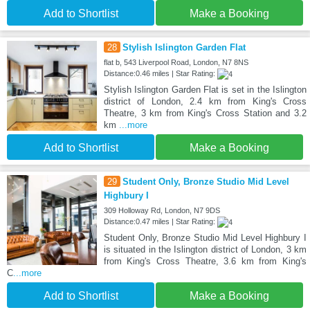
Add to Shortlist
Make a Booking
28
Stylish Islington Garden Flat
flat b, 543 Liverpool Road, London, N7 8NS
Distance:0.46 miles | Star Rating:
Stylish Islington Garden Flat is set in the Islington
district of London, 2.4 km from King's Cross
Theatre, 3 km from King's Cross Station and 3.2
km
...more
Add to Shortlist
Make a Booking
29
Student Only, Bronze Studio Mid Level
Highbury I
309 Holloway Rd, London, N7 9DS
Distance:0.47 miles | Star Rating:
Student Only, Bronze Studio Mid Level Highbury I
is situated in the Islington district of London, 3 km
from King's Cross Theatre, 3.6 km from King's
C
...more
Add to Shortlist
Make a Booking