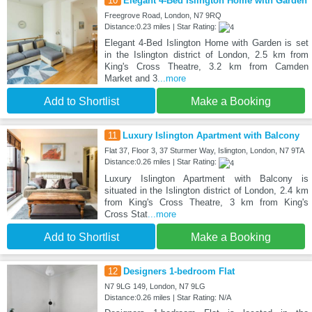
10
Elegant 4-Bed Islington Home with Garden
Freegrove Road, London, N7 9RQ
Distance:0.23 miles | Star Rating:
Elegant 4-Bed Islington Home with Garden is set
in the Islington district of London, 2.5 km from
King's Cross Theatre, 3.2 km from Camden
Market and 3
...more
Add to Shortlist
Make a Booking
11
Luxury Islington Apartment with Balcony
Flat 37, Floor 3, 37 Sturmer Way, Islington, London, N7 9TA
Distance:0.26 miles | Star Rating:
Luxury Islington Apartment with Balcony is
situated in the Islington district of London, 2.4 km
from King's Cross Theatre, 3 km from King's
Cross Stat
...more
Add to Shortlist
Make a Booking
12
Designers 1-bedroom Flat
N7 9LG 149, London, N7 9LG
Distance:0.26 miles | Star Rating: N/A