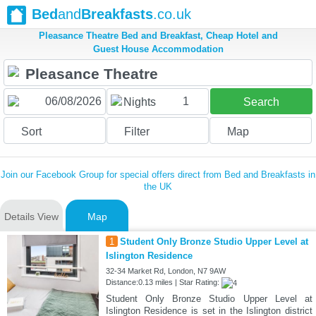
Bed
and
Breakfasts
.co.uk
Pleasance Theatre Bed and Breakfast, Cheap Hotel and
Guest House Accommodation
1
Nights
Search
Sort
Filter
Map
Join our Facebook Group for special offers direct from Bed and Breakfasts in
the UK
Details View
Map
1
Student Only Bronze Studio Upper Level at
Islington Residence
32-34 Market Rd, London, N7 9AW
Distance:0.13 miles | Star Rating:
Student Only Bronze Studio Upper Level at
Islington Residence is set in the Islington district