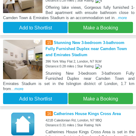
Distance:0.28 miles | Star Rating:
Offering lake views, Gorgeous fully furnished 1-
Bed apartment with ensuite bathroom close to
Camden Town & Emirates Stadium is an accommodation set in
...more
Add to Shortlist
Make a Booking
15
Stunning New 3-bedroom 3-bathroom
Fully Furnished Duplex near Camden Town
and Emirates Stadium
396 York Way Flat 2, London, N7 9LW
Distance:0.28 miles | Star Rating:
Stunning New 3-bedroom 3-bathroom Fully
Furnished Duplex near Camden Town and
Emirates Stadium is set in the Islington district of London, 1.7 km
from
...more
Add to Shortlist
Make a Booking
16
Catherines House Kings Cross Area
421B Caledonian Rd, London, N7 9BQ
Distance:0.31 miles | Star Rating: N/A
Catherines House Kings Cross Area is set in the