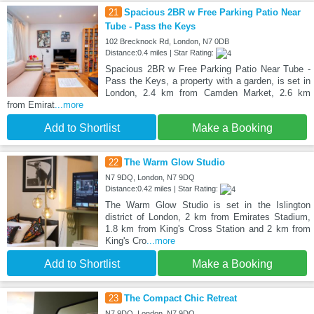
21
Spacious 2BR w Free Parking Patio Near
Tube - Pass the Keys
102 Brecknock Rd, London, N7 0DB
Distance:0.4 miles | Star Rating:
Spacious 2BR w Free Parking Patio Near Tube -
Pass the Keys, a property with a garden, is set in
London, 2.4 km from Camden Market, 2.6 km
from Emirat
...more
Add to Shortlist
Make a Booking
22
The Warm Glow Studio
N7 9DQ, London, N7 9DQ
Distance:0.42 miles | Star Rating:
The Warm Glow Studio is set in the Islington
district of London, 2 km from Emirates Stadium,
1.8 km from King's Cross Station and 2 km from
King's Cro
...more
Add to Shortlist
Make a Booking
23
The Compact Chic Retreat
N7 9DQ, London, N7 9DQ