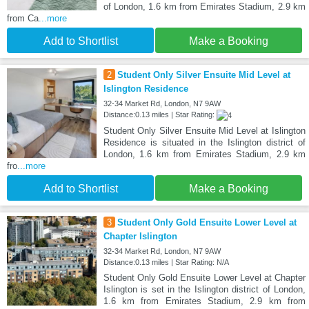
of London, 1.6 km from Emirates Stadium, 2.9 km
from Ca
...more
Add to Shortlist
Make a Booking
2
Student Only Silver Ensuite Mid Level at
Islington Residence
32-34 Market Rd, London, N7 9AW
Distance:0.13 miles | Star Rating:
Student Only Silver Ensuite Mid Level at Islington
Residence is situated in the Islington district of
London, 1.6 km from Emirates Stadium, 2.9 km
fro
...more
Add to Shortlist
Make a Booking
3
Student Only Gold Ensuite Lower Level at
Chapter Islington
32-34 Market Rd, London, N7 9AW
Distance:0.13 miles | Star Rating: N/A
Student Only Gold Ensuite Lower Level at Chapter
Islington is set in the Islington district of London,
1.6 km from Emirates Stadium, 2.9 km from