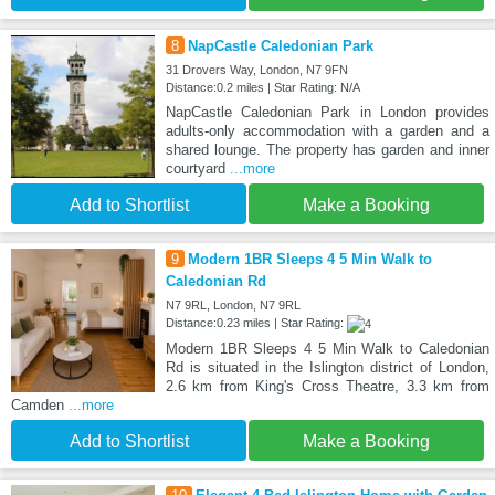
8
NapCastle Caledonian Park
31 Drovers Way, London, N7 9FN
Distance:0.2 miles | Star Rating: N/A
NapCastle Caledonian Park in London provides
adults-only accommodation with a garden and a
shared lounge. The property has garden and inner
courtyard
...more
Add to Shortlist
Make a Booking
9
Modern 1BR Sleeps 4 5 Min Walk to
Caledonian Rd
N7 9RL, London, N7 9RL
Distance:0.23 miles | Star Rating:
Modern 1BR Sleeps 4 5 Min Walk to Caledonian
Rd is situated in the Islington district of London,
2.6 km from King's Cross Theatre, 3.3 km from
Camden
...more
Add to Shortlist
Make a Booking