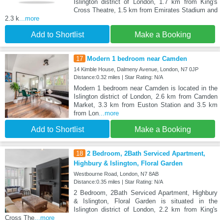
Islington district of London, 1.7 km from King's
Cross Theatre, 1.5 km from Emirates Stadium and
2.3 k
...more
Add to Shortlist
Make a Booking
17
Modern 1 bedroom near Camden
14 Kimble House, Dalmeny Avenue, London, N7 0JP
Distance:0.32 miles | Star Rating: N/A
Modern 1 bedroom near Camden is located in the
Islington district of London, 2.6 km from Camden
Market, 3.3 km from Euston Station and 3.5 km
from Lon
...more
Add to Shortlist
Make a Booking
18
2 Bedroom, 2Bath Serviced Apartment,
Highbury & Islington, Floral Garden
Westbourne Road, London, N7 8AB
Distance:0.35 miles | Star Rating: N/A
2 Bedroom, 2Bath Serviced Apartment, Highbury
& Islington, Floral Garden is situated in the
Islington district of London, 2.2 km from King's
Cross The
...more