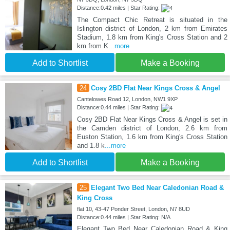
Distance:0.42 miles | Star Rating:
The Compact Chic Retreat is situated in the
Islington district of London, 2 km from Emirates
Stadium, 1.8 km from King's Cross Station and 2
km from K
...more
Add to Shortlist
Make a Booking
24
Cosy 2BD Flat Near Kings Cross & Angel
Cantelowes Road 12, London, NW1 9XP
Distance:0.44 miles | Star Rating:
Cosy 2BD Flat Near Kings Cross & Angel is set in
the Camden district of London, 2.6 km from
Euston Station, 1.6 km from King's Cross Station
and 1.8 k
...more
Add to Shortlist
Make a Booking
25
Elegant Two Bed Near Caledonian Road &
King Cross
flat 10, 43-47 Ponder Street, London, N7 8UD
Distance:0.44 miles | Star Rating: N/A
Elegant Two Bed Near Caledonian Road & King