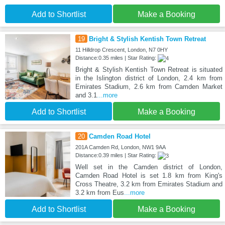
Add to Shortlist
Make a Booking
19
Bright & Stylish Kentish Town Retreat
11 Hilldrop Crescent, London, N7 0HY
Distance:0.35 miles | Star Rating:
Bright & Stylish Kentish Town Retreat is situated
in the Islington district of London, 2.4 km from
Emirates Stadium, 2.6 km from Camden Market
and 3.1
...more
Add to Shortlist
Make a Booking
20
Camden Road Hotel
201A Camden Rd, London, NW1 9AA
Distance:0.39 miles | Star Rating:
Well set in the Camden district of London,
Camden Road Hotel is set 1.8 km from King's
Cross Theatre, 3.2 km from Emirates Stadium and
3.2 km from Eus
...more
Add to Shortlist
Make a Booking