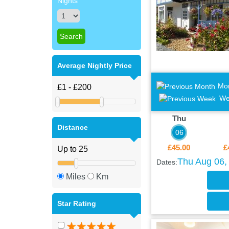
Nights
Average Nightly Price
Mo
We
Thu
Distance
06
£45.00
£
Thu Aug 06, 
Dates:
Miles
Km
Star Rating