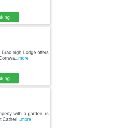
oking
un Bradleigh Lodge offers
 Cornwa
...more
oking
e
perty with a garden, is
t Catheri
...more