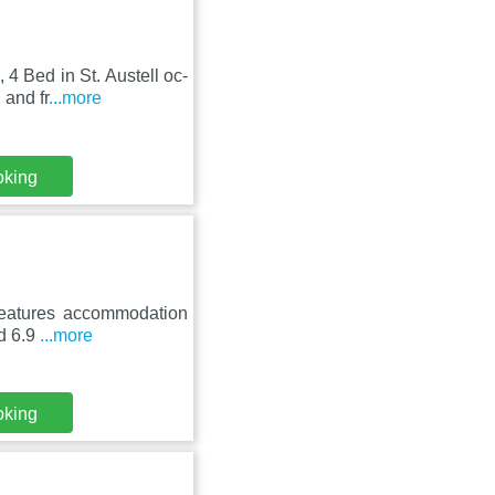
 4 Bed in St. Austell oc-
 and fr
...more
oking
 features accommodation
nd 6.9
...more
oking