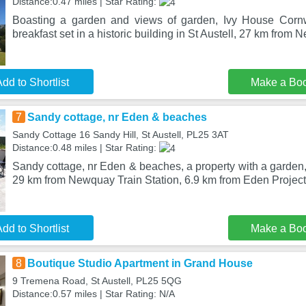
Distance:0.47 miles | Star Rating:
Boasting a garden and views of garden, Ivy House Corn
breakfast set in a historic building in St Austell, 27 km from
dd to Shortlist
Make a Bo
7
Sandy cottage, nr Eden & beaches
Sandy Cottage 16 Sandy Hill, St Austell, PL25 3AT
Distance:0.48 miles | Star Rating:
Sandy cottage, nr Eden & beaches, a property with a garden, i
29 km from Newquay Train Station, 6.9 km from Eden Project
dd to Shortlist
Make a Bo
8
Boutique Studio Apartment in Grand House
9 Tremena Road, St Austell, PL25 5QG
Distance:0.57 miles | Star Rating: N/A