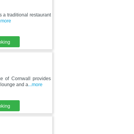
s a traditional restaurant
..more
oking
e of Cornwall provides
 lounge and a
...more
oking