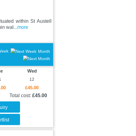
uated within St Austell
min wal
...more
Week
Month
ue
Wed
1
12
.00
£45.00
Total cost:
£45.00
uiry
tlist