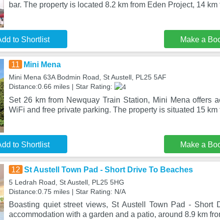
bar. The property is located 8.2 km from Eden Project, 14 km
dd to Shortlist
Make a Bo
11
Mini Mena
Mini Mena 63A Bodmin Road, St Austell, PL25 5AF
Distance:0.66 miles | Star Rating:
Set 26 km from Newquay Train Station, Mini Mena offers 
WiFi and free private parking. The property is situated 15 km
dd to Shortlist
Make a Bo
12
St Austell Town Pad - Short Drive To Beaches
5 Ledrah Road, St Austell, PL25 5HG
Distance:0.75 miles | Star Rating: N/A
Boasting quiet street views, St Austell Town Pad - Short 
accommodation with a garden and a patio, around 8.9 km fr