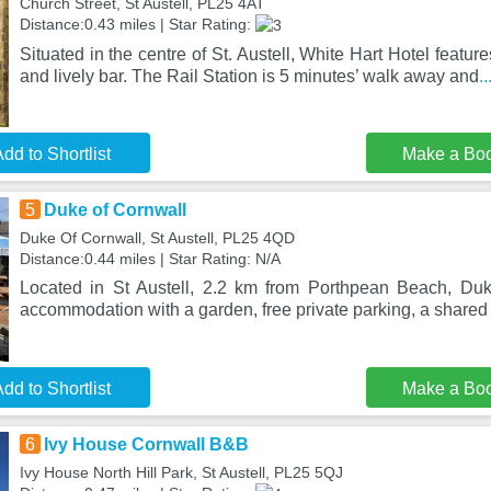
Church Street, St Austell, PL25 4AT
Distance:0.43 miles | Star Rating:
Situated in the centre of St. Austell, White Hart Hotel feature
and lively bar. The Rail Station is 5 minutes’ walk away and
.
dd to Shortlist
Make a Bo
5
Duke of Cornwall
Duke Of Cornwall, St Austell, PL25 4QD
Distance:0.44 miles | Star Rating: N/A
Located in St Austell, 2.2 km from Porthpean Beach, Duk
accommodation with a garden, free private parking, a shared
dd to Shortlist
Make a Bo
6
Ivy House Cornwall B&B
Ivy House North Hill Park, St Austell, PL25 5QJ