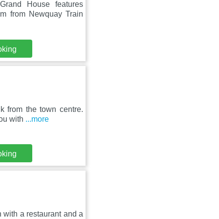
 Grand House features
km from Newquay Train
oking
k from the town centre.
you with
...more
oking
 with a restaurant and a