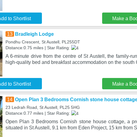
dd to Shortlist
Make a Bo
13
Bradleigh Lodge
Pondhu Crescent, St Austell, PL255DT
Distance:0.75 miles | Star Rating:
A 6-minute drive from the centre of St Austell, the family-r
high-quality bed and breakfast accommodation on the south
dd to Shortlist
Make a Bo
14
Open Plan 3 Bedrooms Cornish stone house cottag
23 Ledrah Road, St Austell, PL25 5HG
Distance:0.77 miles | Star Rating:
Open Plan 3 Bedrooms Cornish stone house cottage, a pro
situated in St Austell, 9.1 km from Eden Project, 15 km from S