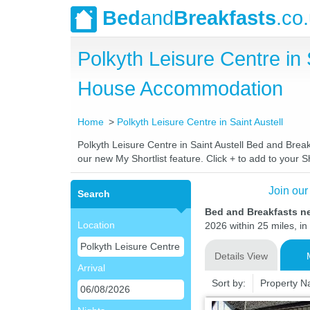
Bed
and
Breakfasts
.co
Polkyth Leisure Centre in
House Accommodation
Home
Polkyth Leisure Centre in Saint Austell
Polkyth Leisure Centre in Saint Austell Bed and Break
our new My Shortlist feature. Click + to add to your Sh
Join our
Search
Bed and Breakfasts ne
Location
2026 within 25 miles, in
Details View
Arrival
Sort by:
Property 