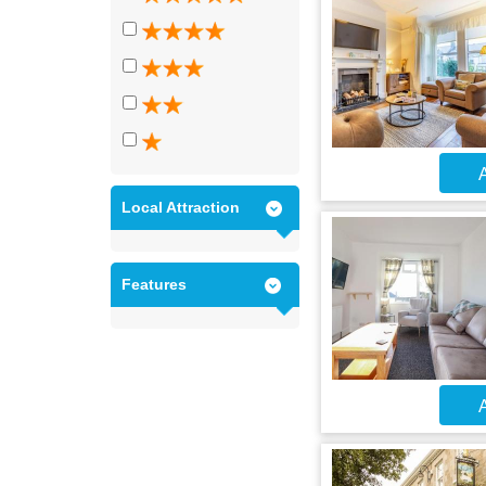
A
Local Attraction
Features
A