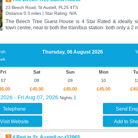
23 Beech Road, St Austell, PL25 4TS
Distance:0.3 miles | Star Rating: N/A
The Beech Tree Guest House is 4 Star Rated & ideally sit
town centre, near to both the train/bus station- both only a 2 
Thursday, 06 August 2026
nth
ek
Fri
Sat
Sun
Mon
T
07
08
09
10
1
45.00
£45.00
£45.00
£45.00
£45
2026 - Fri Aug 07, 2026
1
Nights:
Telephone
Send Enq
Visit Website
Add to Shor
2
4 Bed in St. Austell oc-t32965