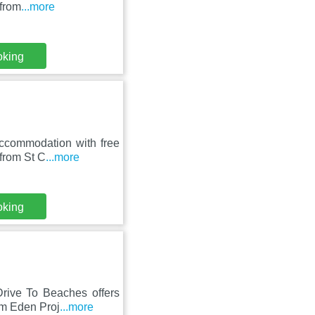
 from
...more
oking
accommodation with free
 from St C
...more
oking
Drive To Beaches offers
om Eden Proj
...more