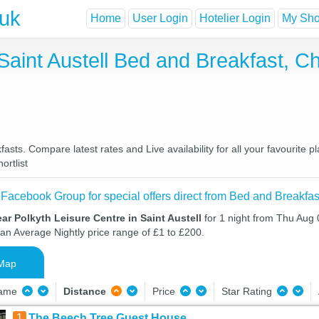
.uk
Home
User Login
Hotelier Login
My Shor
 Saint Austell Bed and Breakfast, 
fasts. Compare latest rates and Live availability for all your favourit
ortlist
 Facebook Group for special offers direct from Bed and Breakfas
ar Polkyth Leisure Centre in Saint Austell
for 1 night from Thu Aug 
 an Average Nightly price range of £1 to £200.
Map
Name
Distance
Price
Star Rating
1
The Beech Tree Guest House