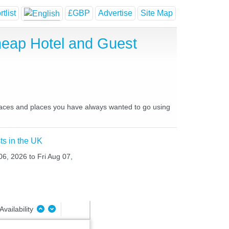
tlist
£GBP
Advertise
Site Map
Cheap Hotel and Guest
e places and places you have always wanted to go using
ts in the UK
06, 2026 to Fri Aug 07,
Availability