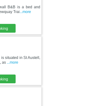
wall B&B is a bed and
 Newquay Trai
...more
oking
s situated in St Austell,
, as
...more
oking