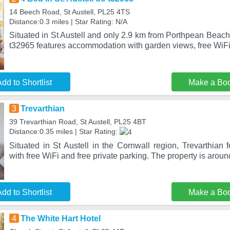
14 Beech Road, St Austell, PL25 4TS
Distance:0.3 miles | Star Rating: N/A
Situated in St Austell and only 2.9 km from Porthpean Beach,
t32965 features accommodation with garden views, free WiFi
dd to Shortlist
Make a Bo
3
Trevarthian
39 Trevarthian Road, St Austell, PL25 4BT
Distance:0.35 miles | Star Rating:
Situated in St Austell in the Cornwall region, Trevarthian
with free WiFi and free private parking. The property is arou
dd to Shortlist
Make a Bo
4
The White Hart Hotel