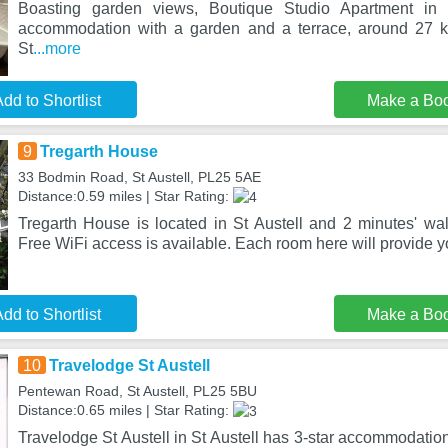
Boasting garden views, Boutique Studio Apartment in
accommodation with a garden and a terrace, around 27 
St
...more
dd to Shortlist
Make a Bo
9
Tregarth House
33 Bodmin Road, St Austell, PL25 5AE
Distance:0.59 miles | Star Rating:
Tregarth House is located in St Austell and 2 minutes' wal
Free WiFi access is available. Each room here will provide 
dd to Shortlist
Make a Bo
10
Travelodge St Austell
Pentewan Road, St Austell, PL25 5BU
Distance:0.65 miles | Star Rating:
Travelodge St Austell in St Austell has 3-star accommodation