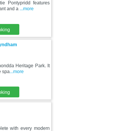
tie Pontypridd features
rant and a
...more
oking
 Wyndham
hondda Heritage Park. It
e spa
...more
oking
lete with every modern