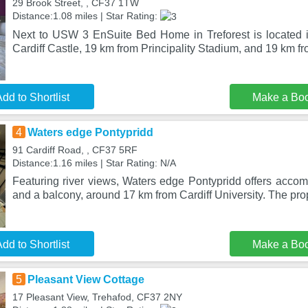
29 Brook Street, , CF37 1TW
Distance:1.08 miles | Star Rating:
Next to USW 3 EnSuite Bed Home in Treforest is located i
Cardiff Castle, 19 km from Principality Stadium, and 19 km f
dd to Shortlist
Make a Bo
4
Waters edge Pontypridd
91 Cardiff Road, , CF37 5RF
Distance:1.16 miles | Star Rating: N/A
Featuring river views, Waters edge Pontypridd offers acco
and a balcony, around 17 km from Cardiff University. The pro
dd to Shortlist
Make a Bo
5
Pleasant View Cottage
17 Pleasant View, Trehafod, CF37 2NY