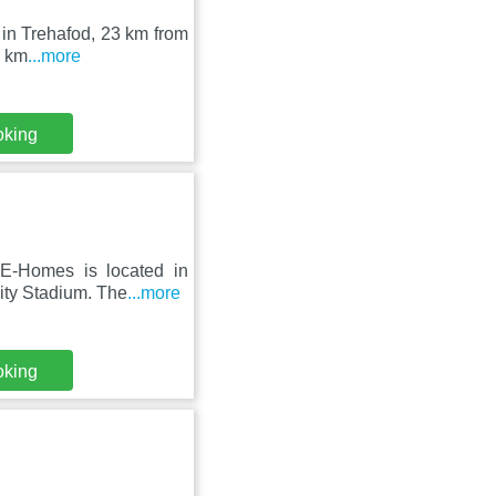
 in Trehafod, 23 km from
4 km
...more
oking
E-Homes is located in
lity Stadium. The
...more
oking