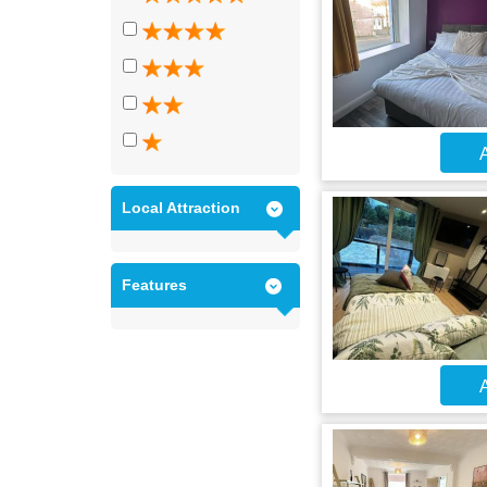
A
Local Attraction
Features
A