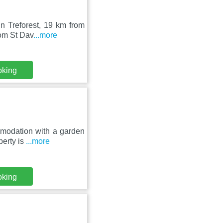
n Treforest, 19 km from
rom St Dav
...more
oking
mmodation with a garden
perty is
...more
oking