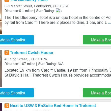
6-8 Market Street, Pontypridd, CF37 2ST
Distance:0.1 miles | Star Rating:
The The Blueberry Hotel is a unique hotel in the centre of Po
by rail from Cardiff. There are 2 places to dine, 1 bar, and 1
.
dd to Shortlist
Make a Bo
2
Treforest Cwtch House
46 King Street, , CF37 1RR
Distance:1.07 miles | Star Rating: N/A
Located 19 km from Cardiff Castle, 19 km from Principality
St David's Hall, Treforest Cwtch House provides accommodat
dd to Shortlist
Make a Bo
3
Next to USW 3 EnSuite Bed Home in Treforest