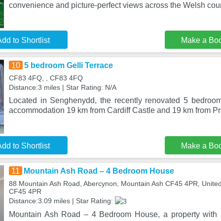
convenience and picture-perfect views across the Welsh cou
dd to Shortlist
Make a Bo
10
5 bedroom Gelli Terrace
CF83 4FQ, , CF83 4FQ
Distance:3 miles | Star Rating: N/A
Located in Senghenydd, the recently renovated 5 bedroom
accommodation 19 km from Cardiff Castle and 19 km from Pri
dd to Shortlist
Make a Bo
11
Mountain Ash Road – 4 Bedroom House
88 Mountain Ash Road, Abercynon, Mountain Ash CF45 4PR, Unite
CF45 4PR
Distance:3.09 miles | Star Rating:
Mountain Ash Road – 4 Bedroom House, a property with a 