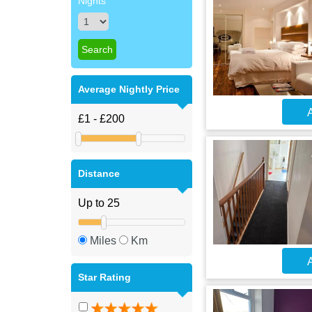
Nights
Average Nightly Price
A
Distance
Miles
Km
A
Star Rating