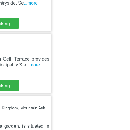
ntryside. Se
...more
oking
 Gelli Terrace provides
ncipality Sta
...more
oking
d Kingdom, Mountain Ash,
garden, is situated in