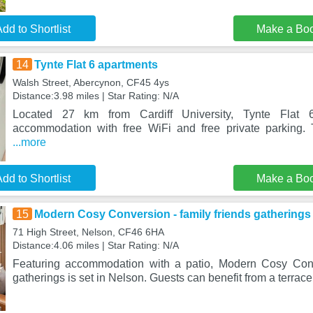
dd to Shortlist
Make a Bo
14
Tynte Flat 6 apartments
Walsh Street, Abercynon, CF45 4ys
Distance:3.98 miles | Star Rating: N/A
Located 27 km from Cardiff University, Tynte Flat 
accommodation with free WiFi and free private parking. 
...more
dd to Shortlist
Make a Bo
15
Modern Cosy Conversion - family friends gatherings
71 High Street, Nelson, CF46 6HA
Distance:4.06 miles | Star Rating: N/A
Featuring accommodation with a patio, Modern Cosy Conve
gatherings is set in Nelson. Guests can benefit from a terrace