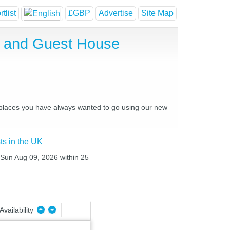
tlist
£GBP
Advertise
Site Map
l and Guest House
nd places you have always wanted to go using our new
ts in the UK
o Sun Aug 09, 2026 within 25
Availability