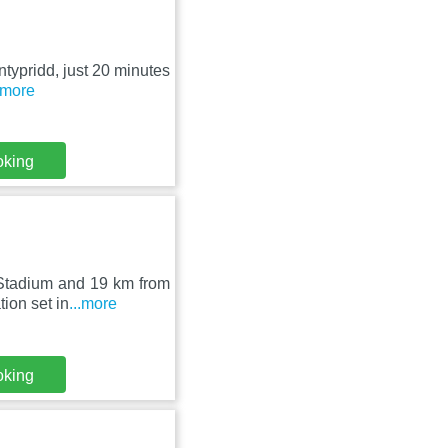
ntypridd, just 20 minutes
..more
oking
 Stadium and 19 km from
ion set in
...more
oking