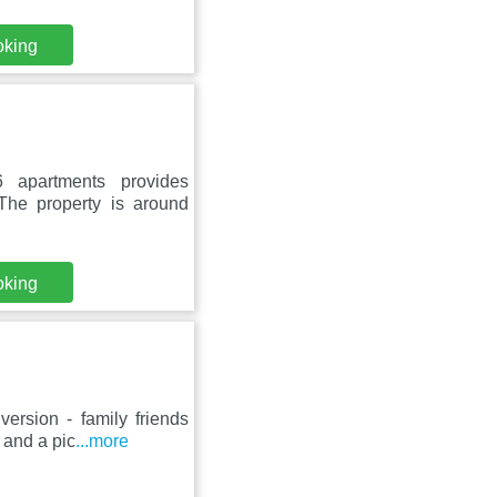
oking
6 apartments provides
The property is around
oking
rsion - family friends
 and a pic
...more