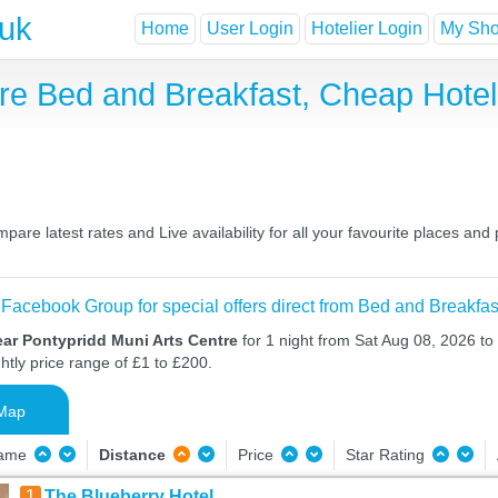
.uk
Home
User Login
Hotelier Login
My Shor
tre Bed and Breakfast, Cheap Hote
are latest rates and Live availability for all your favourite places a
 Facebook Group for special offers direct from Bed and Breakfas
ear Pontypridd Muni Arts Centre
for 1 night from Sat Aug 08, 2026 t
htly price range of £1 to £200.
Map
Name
Distance
Price
Star Rating
1
The Blueberry Hotel