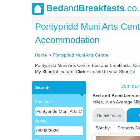
Bed
and
Breakfasts
.co
Pontypridd Muni Arts Cen
Accommodation
Home
Pontypridd Muni Arts Centre
Pontypridd Muni Arts Centre Bed and Breakfasts. Comp
My Shortlist feature. Click + to add to your Shortlist
Join our
Search
Bed and Breakfasts n
Location
miles, in an Average Nig
Details View
Arrival
Sort by:
Property 