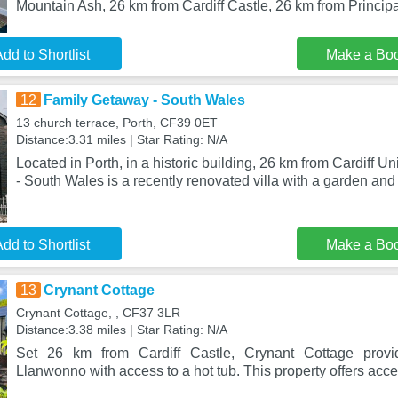
Mountain Ash, 26 km from Cardiff Castle, 26 km from Principa
dd to Shortlist
Make a Bo
12
Family Getaway - South Wales
13 church terrace, Porth, CF39 0ET
Distance:3.31 miles | Star Rating: N/A
Located in Porth, in a historic building, 26 km from Cardiff U
- South Wales is a recently renovated villa with a garden an
dd to Shortlist
Make a Bo
13
Crynant Cottage
Crynant Cottage, , CF37 3LR
Distance:3.38 miles | Star Rating: N/A
Set 26 km from Cardiff Castle, Crynant Cottage prov
Llanwonno with access to a hot tub. This property offers acces