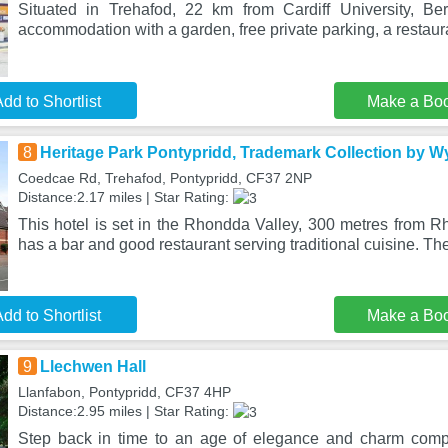
Situated in Trehafod, 22 km from Cardiff University, Ber
accommodation with a garden, free private parking, a restau
dd to Shortlist
Make a Bo
8
Heritage Park Pontypridd, Trademark Collection by
Coedcae Rd, Trehafod, Pontypridd, CF37 2NP
Distance:2.17 miles | Star Rating:
This hotel is set in the Rhondda Valley, 300 metres from R
has a bar and good restaurant serving traditional cuisine. Th
dd to Shortlist
Make a Bo
9
Llechwen Hall
Llanfabon, Pontypridd, CF37 4HP
Distance:2.95 miles | Star Rating:
Step back in time to an age of elegance and charm comp