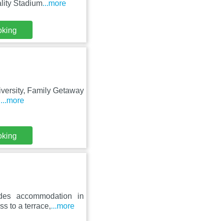
lity Stadium
...more
oking
niversity, Family Getaway
d
...more
oking
ides accommodation in
s to a terrace,
...more