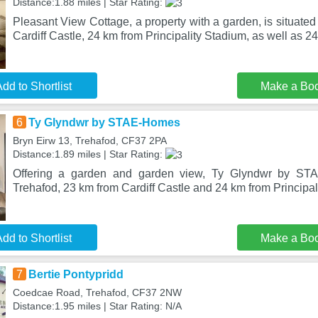
Distance:1.88 miles | Star Rating:
Pleasant View Cottage, a property with a garden, is situated
Cardiff Castle, 24 km from Principality Stadium, as well as 2
dd to Shortlist
Make a Bo
6
Ty Glyndwr by STAE-Homes
Bryn Eirw 13, Trehafod, CF37 2PA
Distance:1.89 miles | Star Rating:
Offering a garden and garden view, Ty Glyndwr by STA
Trehafod, 23 km from Cardiff Castle and 24 km from Principa
dd to Shortlist
Make a Bo
7
Bertie Pontypridd
Coedcae Road, Trehafod, CF37 2NW
Distance:1.95 miles | Star Rating: N/A