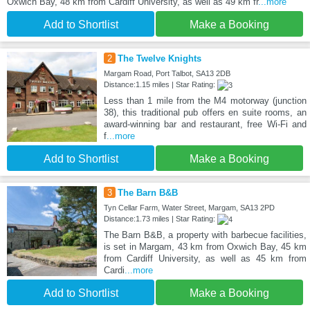
Oxwich Bay, 48 km from Cardiff University, as well as 49 km fr
...more
Add to Shortlist
Make a Booking
2
The Twelve Knights
Margam Road, Port Talbot, SA13 2DB
Distance:1.15 miles | Star Rating:
Less than 1 mile from the M4 motorway (junction
38), this traditional pub offers en suite rooms, an
award-winning bar and restaurant, free Wi-Fi and
f
...more
Add to Shortlist
Make a Booking
3
The Barn B&B
Tyn Cellar Farm, Water Street, Margam, SA13 2PD
Distance:1.73 miles | Star Rating:
The Barn B&B, a property with barbecue facilities,
is set in Margam, 43 km from Oxwich Bay, 45 km
from Cardiff University, as well as 45 km from
Cardi
...more
Add to Shortlist
Make a Booking