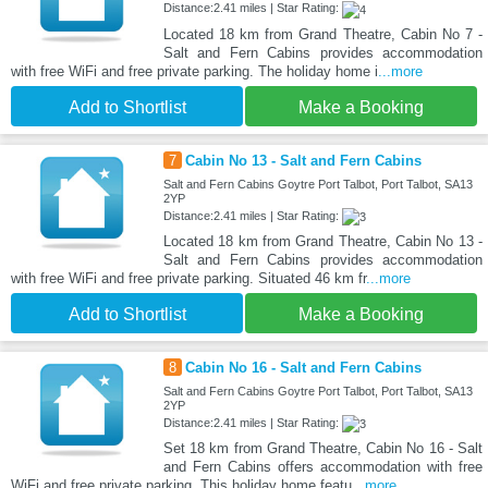
Distance:2.41 miles | Star Rating:
Located 18 km from Grand Theatre, Cabin No 7 -
Salt and Fern Cabins provides accommodation
with free WiFi and free private parking. The holiday home i
...more
Add to Shortlist
Make a Booking
7
Cabin No 13 - Salt and Fern Cabins
Salt and Fern Cabins Goytre Port Talbot, Port Talbot, SA13
2YP
Distance:2.41 miles | Star Rating:
Located 18 km from Grand Theatre, Cabin No 13 -
Salt and Fern Cabins provides accommodation
with free WiFi and free private parking. Situated 46 km fr
...more
Add to Shortlist
Make a Booking
8
Cabin No 16 - Salt and Fern Cabins
Salt and Fern Cabins Goytre Port Talbot, Port Talbot, SA13
2YP
Distance:2.41 miles | Star Rating:
Set 18 km from Grand Theatre, Cabin No 16 - Salt
and Fern Cabins offers accommodation with free
WiFi and free private parking. This holiday home featu
...more