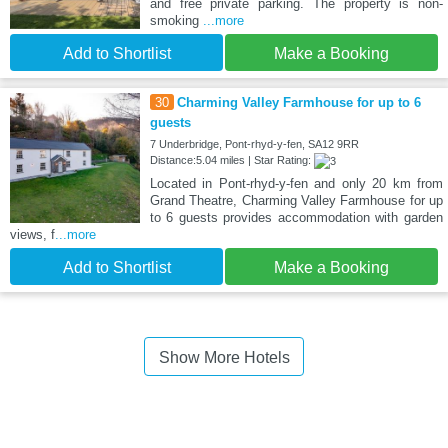
and free private parking. The property is non-
smoking
...more
Add to Shortlist
Make a Booking
30
Charming Valley Farmhouse for up to 6
guests
7 Underbridge, Pont-rhyd-y-fen, SA12 9RR
Distance:5.04 miles | Star Rating:
Located in Pont-rhyd-y-fen and only 20 km from
Grand Theatre, Charming Valley Farmhouse for up
to 6 guests provides accommodation with garden
views, f
...more
Add to Shortlist
Make a Booking
Show More Hotels