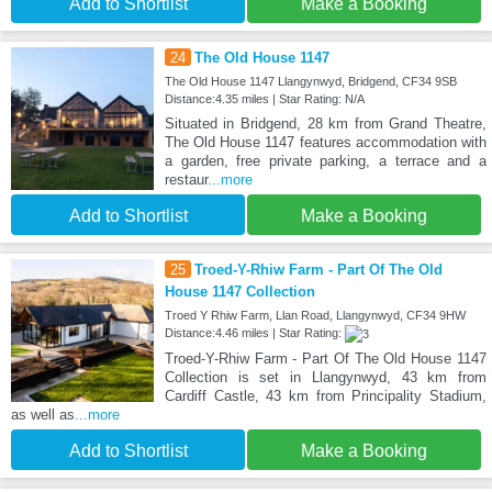
Add to Shortlist
Make a Booking
24
The Old House 1147
The Old House 1147 Llangynwyd, Bridgend, CF34 9SB
Distance:4.35 miles | Star Rating: N/A
Situated in Bridgend, 28 km from Grand Theatre,
The Old House 1147 features accommodation with
a garden, free private parking, a terrace and a
restaur
...more
Add to Shortlist
Make a Booking
25
Troed-Y-Rhiw Farm - Part Of The Old
House 1147 Collection
Troed Y Rhiw Farm, Llan Road, Llangynwyd, CF34 9HW
Distance:4.46 miles | Star Rating:
Troed-Y-Rhiw Farm - Part Of The Old House 1147
Collection is set in Llangynwyd, 43 km from
Cardiff Castle, 43 km from Principality Stadium,
as well as
...more
Add to Shortlist
Make a Booking