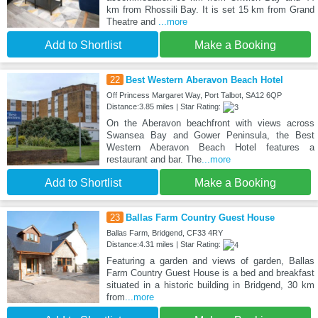
km from Rhossili Bay. It is set 15 km from Grand
Theatre and
...more
Add to Shortlist
Make a Booking
22
Best Western Aberavon Beach Hotel
Off Princess Margaret Way, Port Talbot, SA12 6QP
Distance:3.85 miles | Star Rating:
On the Aberavon beachfront with views across
Swansea Bay and Gower Peninsula, the Best
Western Aberavon Beach Hotel features a
restaurant and bar. The
...more
Add to Shortlist
Make a Booking
23
Ballas Farm Country Guest House
Ballas Farm, Bridgend, CF33 4RY
Distance:4.31 miles | Star Rating:
Featuring a garden and views of garden, Ballas
Farm Country Guest House is a bed and breakfast
situated in a historic building in Bridgend, 30 km
from
...more