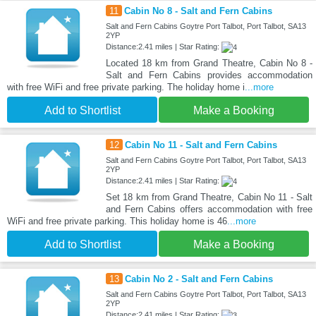
11
Cabin No 8 - Salt and Fern Cabins
Salt and Fern Cabins Goytre Port Talbot, Port Talbot, SA13
2YP
Distance:2.41 miles | Star Rating:
Located 18 km from Grand Theatre, Cabin No 8 -
Salt and Fern Cabins provides accommodation
with free WiFi and free private parking. The holiday home i
...more
Add to Shortlist
Make a Booking
12
Cabin No 11 - Salt and Fern Cabins
Salt and Fern Cabins Goytre Port Talbot, Port Talbot, SA13
2YP
Distance:2.41 miles | Star Rating:
Set 18 km from Grand Theatre, Cabin No 11 - Salt
and Fern Cabins offers accommodation with free
WiFi and free private parking. This holiday home is 46
...more
Add to Shortlist
Make a Booking
13
Cabin No 2 - Salt and Fern Cabins
Salt and Fern Cabins Goytre Port Talbot, Port Talbot, SA13
2YP
Distance:2.41 miles | Star Rating: