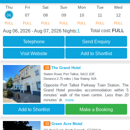
Thu
Fri
Sat
Sun
Mon
Tue
Wed
06
07
08
09
10
11
12
FULL
FULL
FULL
FULL
FULL
FULL
FULL
1
Total cost:
FULL
Aug 06, 2026 - Aug 07, 2026
Nights:
Telephone
Send Enquiry
Visit Website
Add to Shortlist
18
The Grand Hotel
Station Road, Port Talbot, SA13 1DE
Distance:2.75 miles | Star Rating: N/A
Opposite Port Talbot Parkway Train Station, The
Grand Hotel provides accommodation within 5
minutes’ walk of the town centre. Less than 20
minutes’ dr
...more
Add to Shortlist
Make a Booking
19
Green Acre Motel
111 Heol Fach, North Cornelly, CF334LH