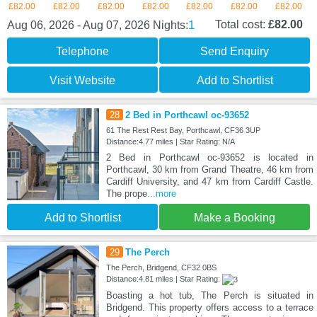
£82.00
£82.00
£82.00
£82.00
£82.00
£82.00
£82.00
1
Total cost:
£82.00
Aug 06, 2026 - Aug 07, 2026
Nights:
Telephone
Send Enquiry
Visit Website
Add to Shortlist
28
2 Bed in Porthcawl oc-93652
61 The Rest Rest Bay, Porthcawl, CF36 3UP
Distance:4.77 miles | Star Rating: N/A
2 Bed in Porthcawl oc-93652 is located in
Porthcawl, 30 km from Grand Theatre, 46 km from
Cardiff University, and 47 km from Cardiff Castle.
The prope
...more
Add to Shortlist
Make a Booking
29
The Perch
The Perch, Bridgend, CF32 0BS
Distance:4.81 miles | Star Rating:
Boasting a hot tub, The Perch is situated in
Bridgend. This property offers access to a terrace