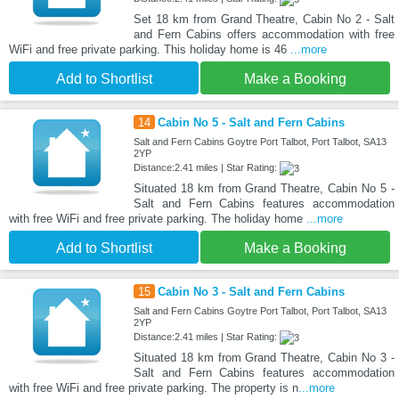
Set 18 km from Grand Theatre, Cabin No 2 - Salt
and Fern Cabins offers accommodation with free
WiFi and free private parking. This holiday home is 46
...more
Add to Shortlist
Make a Booking
14
Cabin No 5 - Salt and Fern Cabins
Salt and Fern Cabins Goytre Port Talbot, Port Talbot, SA13
2YP
Distance:2.41 miles | Star Rating:
Situated 18 km from Grand Theatre, Cabin No 5 -
Salt and Fern Cabins features accommodation
with free WiFi and free private parking. The holiday home
...more
Add to Shortlist
Make a Booking
15
Cabin No 3 - Salt and Fern Cabins
Salt and Fern Cabins Goytre Port Talbot, Port Talbot, SA13
2YP
Distance:2.41 miles | Star Rating:
Situated 18 km from Grand Theatre, Cabin No 3 -
Salt and Fern Cabins features accommodation
with free WiFi and free private parking. The property is n
...more