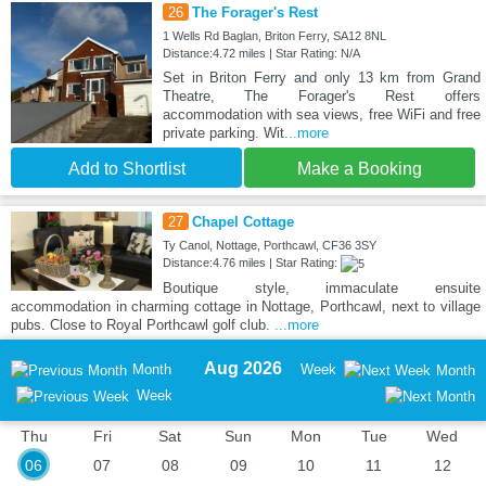
26
The Forager's Rest
1 Wells Rd Baglan, Briton Ferry, SA12 8NL
Distance:4.72 miles | Star Rating: N/A
Set in Briton Ferry and only 13 km from Grand
Theatre, The Forager's Rest offers
accommodation with sea views, free WiFi and free
private parking. Wit
...more
Add to Shortlist
Make a Booking
27
Chapel Cottage
Ty Canol, Nottage, Porthcawl, CF36 3SY
Distance:4.76 miles | Star Rating:
Boutique style, immaculate ensuite
accommodation in charming cottage in Nottage, Porthcawl, next to village
pubs. Close to Royal Porthcawl golf club.
...more
Aug 2026
Month
Week
Month
Week
Thu
Fri
Sat
Sun
Mon
Tue
Wed
06
07
08
09
10
11
12