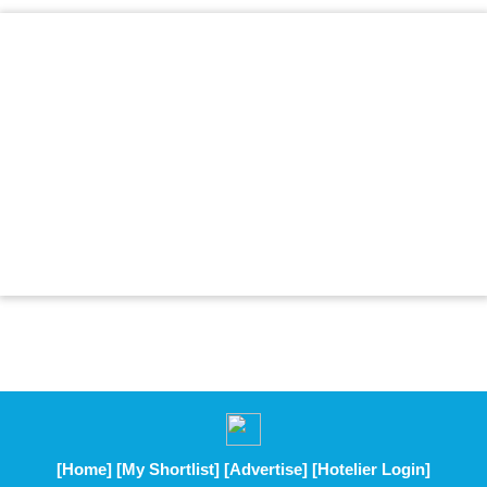
[Home]
[My Shortlist]
[Advertise]
[Hotelier Login]