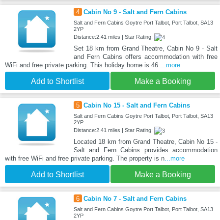
4
Cabin No 9 - Salt and Fern Cabins
Salt and Fern Cabins Goytre Port Talbot, Port Talbot, SA13
2YP
Distance:2.41 miles | Star Rating:
Set 18 km from Grand Theatre, Cabin No 9 - Salt
and Fern Cabins offers accommodation with free
WiFi and free private parking. This holiday home is 46
...more
Add to Shortlist
Make a Booking
5
Cabin No 15 - Salt and Fern Cabins
Salt and Fern Cabins Goytre Port Talbot, Port Talbot, SA13
2YP
Distance:2.41 miles | Star Rating:
Located 18 km from Grand Theatre, Cabin No 15 -
Salt and Fern Cabins provides accommodation
with free WiFi and free private parking. The property is n
...more
Add to Shortlist
Make a Booking
6
Cabin No 7 - Salt and Fern Cabins
Salt and Fern Cabins Goytre Port Talbot, Port Talbot, SA13
2YP