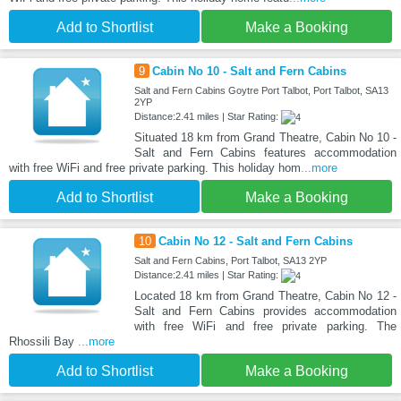
Add to Shortlist
Make a Booking
9
Cabin No 10 - Salt and Fern Cabins
Salt and Fern Cabins Goytre Port Talbot, Port Talbot, SA13
2YP
Distance:2.41 miles | Star Rating:
Situated 18 km from Grand Theatre, Cabin No 10 -
Salt and Fern Cabins features accommodation
with free WiFi and free private parking. This holiday hom
...more
Add to Shortlist
Make a Booking
10
Cabin No 12 - Salt and Fern Cabins
Salt and Fern Cabins, Port Talbot, SA13 2YP
Distance:2.41 miles | Star Rating:
Located 18 km from Grand Theatre, Cabin No 12 -
Salt and Fern Cabins provides accommodation
with free WiFi and free private parking. The
Rhossili Bay
...more
Add to Shortlist
Make a Booking