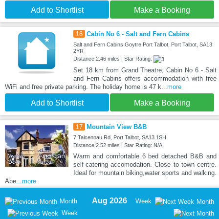
Add to Shortlist
Make a Booking
16
Cabin No 6 - Salt and Fern Cabins
Salt and Fern Cabins Goytre Port Talbot, Port Talbot, SA13
2YR
Distance:2.46 miles | Star Rating:
Set 18 km from Grand Theatre, Cabin No 6 - Salt
and Fern Cabins offers accommodation with free
WiFi and free private parking. The holiday home is 47 k
...more
Add to Shortlist
Make a Booking
17
Mountain View B&B
7 Talcennau Rd, Port Talbot, SA13 1SH
Distance:2.52 miles | Star Rating: N/A
Warm and comfortable 6 bed detached B&B and
self-catering accomodation. Close to town centre.
Ideal for mountain biking,water sports and walking.
Abe
...more
Aug 2026
Month
Week
Month
Week