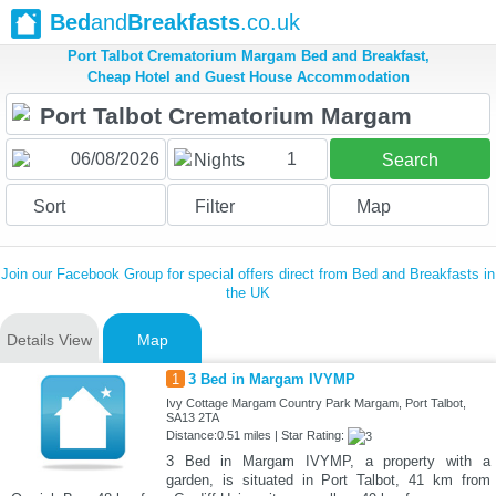
Bed
and
Breakfasts
.co.uk
Port Talbot Crematorium Margam Bed and Breakfast,
Cheap Hotel and Guest House Accommodation
1
Nights
Search
Sort
Filter
Map
Join our Facebook Group for special offers direct from Bed and Breakfasts in
the UK
Details View
Map
1
3 Bed in Margam IVYMP
Ivy Cottage Margam Country Park Margam, Port Talbot,
SA13 2TA
Distance:0.51 miles | Star Rating:
3 Bed in Margam IVYMP, a property with a
garden, is situated in Port Talbot, 41 km from