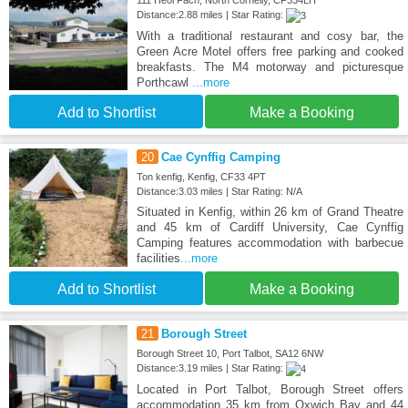
Distance:2.88 miles | Star Rating:
With a traditional restaurant and cosy bar, the
Green Acre Motel offers free parking and cooked
breakfasts. The M4 motorway and picturesque
Porthcawl
...more
Add to Shortlist
Make a Booking
20
Cae Cynffig Camping
Ton kenfig, Kenfig, CF33 4PT
Distance:3.03 miles | Star Rating: N/A
Situated in Kenfig, within 26 km of Grand Theatre
and 45 km of Cardiff University, Cae Cynffig
Camping features accommodation with barbecue
facilities
...more
Add to Shortlist
Make a Booking
21
Borough Street
Borough Street 10, Port Talbot, SA12 6NW
Distance:3.19 miles | Star Rating:
Located in Port Talbot, Borough Street offers
accommodation 35 km from Oxwich Bay and 44