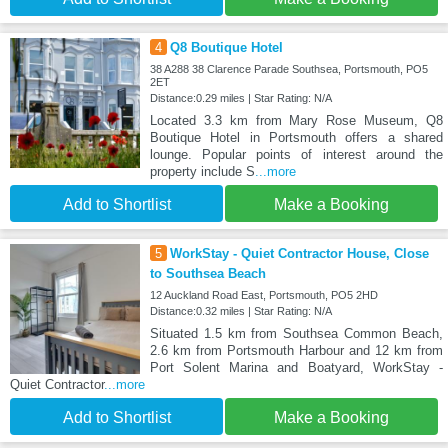
4
Q8 Boutique Hotel
38 A288 38 Clarence Parade Southsea, Portsmouth, PO5
2ET
Distance:0.29 miles | Star Rating: N/A
Located 3.3 km from Mary Rose Museum, Q8
Boutique Hotel in Portsmouth offers a shared
lounge. Popular points of interest around the
property include S
...more
Add to Shortlist
Make a Booking
5
WorkStay - Quiet Contractor House, Close
to Southsea Beach
12 Auckland Road East, Portsmouth, PO5 2HD
Distance:0.32 miles | Star Rating: N/A
Situated 1.5 km from Southsea Common Beach,
2.6 km from Portsmouth Harbour and 12 km from
Port Solent Marina and Boatyard, WorkStay -
Quiet Contractor
...more
Add to Shortlist
Make a Booking