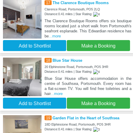
17
The Clarence Boutique Rooms
Clarence Road, Portsmouth, PO5 2LQ
Distance:0.41 miles | Star Rating:
The Clarence Boutique Rooms offers six boutique
rooms located just a short walk from Portsmouth's
seafront esplanade. This Edwardian residence has
be
...more
Add to Shortlist
Make a Booking
18
Blue Star House
20 Elphinstone Road, Portsmouth, PO5 3HR
Distance:0.41 miles | Star Rating:
Blue Star House offers accommodation in the
centre of Southsea, Portsmouth. Every room has
a flat-screen TV. You will find free toiletries and a
hair
...more
Add to Shortlist
Make a Booking
19
Garden Flat in the Heart of Southsea
18D Elphinstone Road, Portsmouth, PO5 3HR
Distance:0.41 miles | Star Rating: