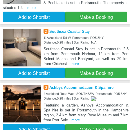
& Pool table is set in Portsmouth. The property is
situated 1.4
...more
Add to Shortlist
Make a Booking
2
Southsea Coastal Stay
11A Auckland Rd W, Portsmouth, PO5 3NY
Distance:0.28 miles | Star Rating: N/A
Southsea Coastal Stay is set in Portsmouth, 2.3
km from Portsmouth Harbour, 12 km from Port
Solent Marina and Boatyard, as well as 29 km
from Chichest
...more
Add to Shortlist
Make a Booking
3
Ashbys Accommodation & Spa hire
4 Auckland Road West SOUTHSEA, Portsmouth, PO5 3NY
Distance:0.28 miles | Star Rating:
Featuring a garden, Ashbys Accommodation &
Spa hire is set in Portsmouth in the Hampshire
region, 2.4 km from Mary Rose Museum and 7 km
from Port Sole
...more
Add to Shortlist
Make a Booking