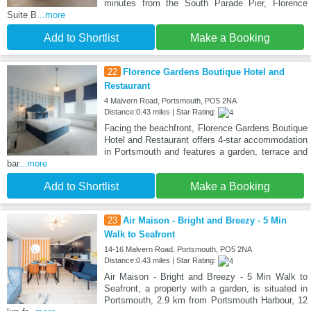
minutes from the South Parade Pier, Florence
Suite B
...more
Add to Shortlist
Make a Booking
22
Florence Gardens Boutique Hotel and
Restaurant
4 Malvern Road, Portsmouth, PO5 2NA
Distance:0.43 miles | Star Rating:
Facing the beachfront, Florence Gardens Boutique
Hotel and Restaurant offers 4-star accommodation
in Portsmouth and features a garden, terrace and
bar
...more
Add to Shortlist
Make a Booking
23
Air Maison - Bright and Breezy - 5 Min
Walk to Seafront
14-16 Malvern Road, Portsmouth, PO5 2NA
Distance:0.43 miles | Star Rating:
Air Maison - Bright and Breezy - 5 Min Walk to
Seafront, a property with a garden, is situated in
Portsmouth, 2.9 km from Portsmouth Harbour, 12