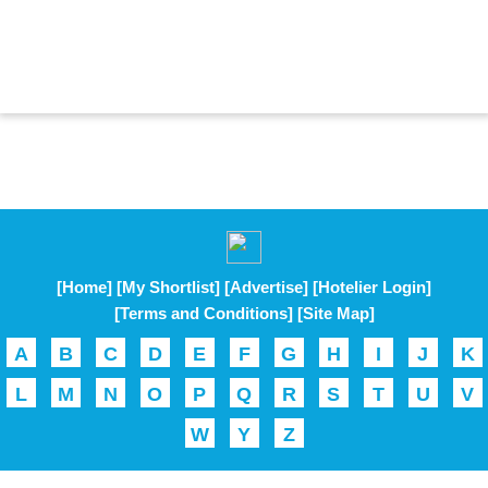
[Home]
[My Shortlist]
[Advertise]
[Hotelier Login]
[Terms and Conditions]
[Site Map]
A
B
C
D
E
F
G
H
I
J
K
L
M
N
O
P
Q
R
S
T
U
V
W
Y
Z