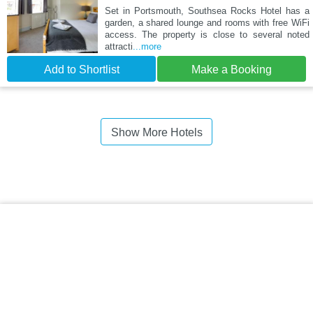
Set in Portsmouth, Southsea Rocks Hotel has a
garden, a shared lounge and rooms with free WiFi
access. The property is close to several noted
attracti
...more
Add to Shortlist
Make a Booking
Show More Hotels