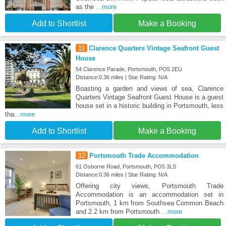
as the
...more
Add to Shortlist
Make a Booking
11
Clarence Quarters Vintage Seafront Guest
House
54 Clarence Parade, Portsmouth, PO5 2EU
Distance:0.36 miles | Star Rating: N/A
Boasting a garden and views of sea, Clarence
Quarters Vintage Seafront Guest House is a guest
house set in a historic building in Portsmouth, less
tha
...more
Add to Shortlist
Make a Booking
12
Portsmouth Trade Accommodation
61 Osborne Road, Portsmouth, PO5 3LS
Distance:0.36 miles | Star Rating: N/A
Offering city views, Portsmouth Trade
Accommodation is an accommodation set in
Portsmouth, 1 km from Southsea Common Beach
and 2.2 km from Portsmouth
...more