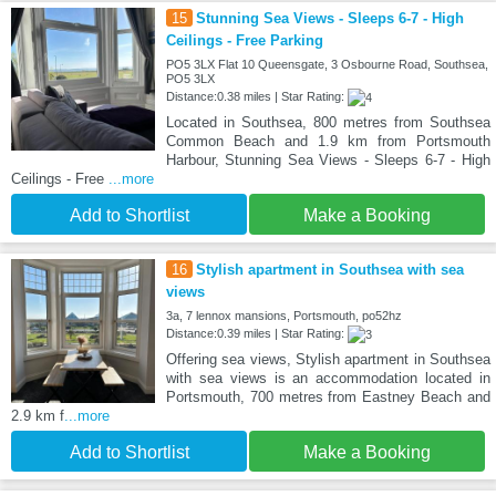
15
Stunning Sea Views - Sleeps 6-7 - High
Ceilings - Free Parking
PO5 3LX Flat 10 Queensgate, 3 Osbourne Road, Southsea,
PO5 3LX
Distance:0.38 miles | Star Rating:
Located in Southsea, 800 metres from Southsea
Common Beach and 1.9 km from Portsmouth
Harbour, Stunning Sea Views - Sleeps 6-7 - High
Ceilings - Free
...more
Add to Shortlist
Make a Booking
16
Stylish apartment in Southsea with sea
views
3a, 7 lennox mansions, Portsmouth, po52hz
Distance:0.39 miles | Star Rating:
Offering sea views, Stylish apartment in Southsea
with sea views is an accommodation located in
Portsmouth, 700 metres from Eastney Beach and
2.9 km f
...more
Add to Shortlist
Make a Booking