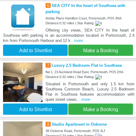
6
SEA CITY In the heart of Southsea with
parking
Ashby Place Hamilton Court, Portsmouth, PO5 3NA
Distance:0.32 miles | Star Rating:
Offering city views, SEA CITY In the heart of
Southsea with parking is an accommodation located in Portsmouth, 2.4
km from Portsmouth Harbour and 12 k
...more
Add to Shortlist
Make a Booking
7
Luxury 2,5 Bedroom Flat in Southsea
flat 1, 23 Auckland Road East, Portsmouth, PO5 2HA
Distance:0.32 miles | Star Rating:
Situated in Portsmouth and only 1.5 km from
Southsea Common Beach, Luxury 2,5 Bedroom
Flat in Southsea features accommodation with
quiet street views,
...more
Add to Shortlist
Make a Booking
8
Studio Apartment in Osborne
38 Osborne Road, Portsmouth, PO5 3LT
Distance:0.34 miles | Star Rating: