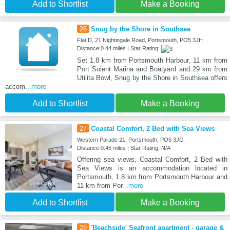
Add to Shortlist
Make a Booking
26
Snug by the Shore in Southsea
Flat D, 21 Nightingale Road, Portsmouth, PO5 3JH
Distance:0.44 miles | Star Rating:
Set 1.8 km from Portsmouth Harbour, 11 km from
Port Solent Marina and Boatyard and 29 km from
Utilita Bowl, Snug by the Shore in Southsea offers
accom
...more
Add to Shortlist
Make a Booking
27
Coastal Comfort, 2 Bed with Sea Views
Western Parade 21, Portsmouth, PO5 3JG
Distance:0.45 miles | Star Rating: N/A
Offering sea views, Coastal Comfort, 2 Bed with
Sea Views is an accommodation located in
Portsmouth, 1.8 km from Portsmouth Harbour and
11 km from Por
...more
Add to Shortlist
Make a Booking
28
'Beachside' Seafront apartment - garage &