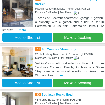
garden
9 South Parade Beachside, Portsmouth, PO5 2lj
Distance:0.45 miles | Star Rating:
'Beachside' Seafront apartment - garage & garden,
a property with a garden and a bar, is set in
Portsmouth, 3 km from Portsmouth Harbour, 12
km from P
...more
Add to Shortlist
Make a Booking
29
Air Maison - Shore Stay
22 Shaftesbury Road Flat B, Portsmouth, PO5 3JR
Distance:0.45 miles | Star Rating:
Set in Portsmouth and only less than 1 km from
Southsea Common Beach, Air Maison - Shore
Stay offers accommodation with city views, free
WiFi and free
...more
Add to Shortlist
Make a Booking
30
Southsea Rocks Hotel
4 Florence Road, Portsmouth, PO5 2NE
Distance:0.45 miles | Star Rating: N/A