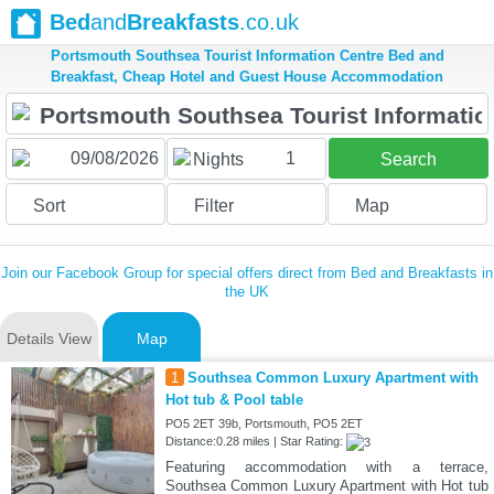
Bed
and
Breakfasts
.co.uk
Portsmouth Southsea Tourist Information Centre Bed and
Breakfast, Cheap Hotel and Guest House Accommodation
1
Nights
Search
Sort
Filter
Map
Join our Facebook Group for special offers direct from Bed and Breakfasts in
the UK
Details View
Map
1
Southsea Common Luxury Apartment with
Hot tub & Pool table
PO5 2ET 39b, Portsmouth, PO5 2ET
Distance:0.28 miles | Star Rating:
Featuring accommodation with a terrace,
Southsea Common Luxury Apartment with Hot tub