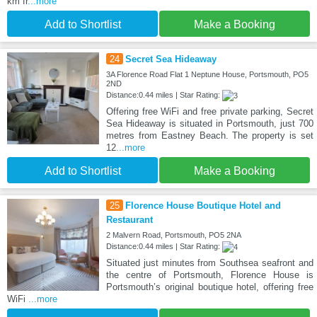
km fr
...more
Add to Shortlist
Make a Booking
24
Secret Sea Hideaway
3A Florence Road Flat 1 Neptune House, Portsmouth, PO5
2ND
Distance:0.44 miles | Star Rating:
Offering free WiFi and free private parking, Secret
Sea Hideaway is situated in Portsmouth, just 700
metres from Eastney Beach. The property is set
12
...more
Add to Shortlist
Make a Booking
25
Florence House Boutique Hotel and
Restaurant
2 Malvern Road, Portsmouth, PO5 2NA
Distance:0.44 miles | Star Rating:
Situated just minutes from Southsea seafront and
the centre of Portsmouth, Florence House is
Portsmouth’s original boutique hotel, offering free
WiFi
...more