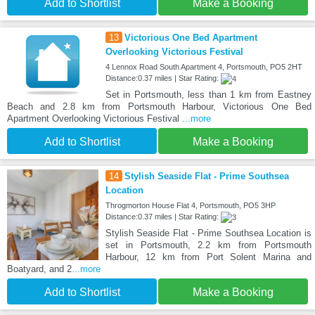
Add to Shortlist
Make a Booking
13
Victorious One Bed Apartment
Overlooking Victorious Festival
4 Lennox Road South Apartment 4, Portsmouth, PO5 2HT
Distance:0.37 miles | Star Rating:
Set in Portsmouth, less than 1 km from Eastney
Beach and 2.8 km from Portsmouth Harbour, Victorious One Bed
Apartment Overlooking Victorious Festival
...more
Add to Shortlist
Make a Booking
14
Stylish Seaside Flat - Prime Southsea
Location
Throgmorton House Flat 4, Portsmouth, PO5 3HP
Distance:0.37 miles | Star Rating:
Stylish Seaside Flat - Prime Southsea Location is
set in Portsmouth, 2.2 km from Portsmouth
Harbour, 12 km from Port Solent Marina and
Boatyard, and 2
...more
Add to Shortlist
Make a Booking