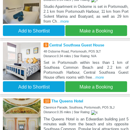
Studio Apartment in Osborne is set in Portsmouth,
2.1 km from Portsmouth Harbour, 11 km from Port
Solent Marina and Boatyard, as well as 29 km
from Ch
...more
Add to Shortlist
Make a Booking
9
Central Southsea Guest House
48 Osborne Road, Portsmouth, PO5 3LT
Distance:0.34 miles | Star Rating: N/A
Set in Portsmouth within less than 1 km of
Southsea Common Beach and 2.2 km of
Portsmouth Harbour, Central Southsea Guest
House offers rooms with free
...more
Add to Shortlist
Make a Booking
10
The Queens Hotel
Clarence Parade, Southsea, Portsmouth, PO5 3LJ
Distance:0.35 miles | Star Rating:
The Queens Hotel is an Edwardian building just 5
minutes walk from the beach and sits opposite
Southsea Common. Popular local attractions such