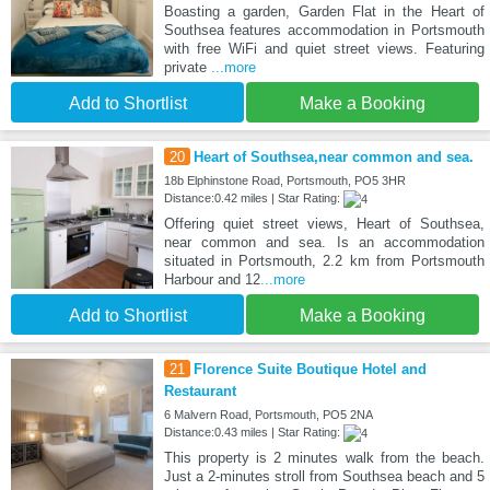
Boasting a garden, Garden Flat in the Heart of
Southsea features accommodation in Portsmouth
with free WiFi and quiet street views. Featuring
private
...more
Add to Shortlist
Make a Booking
20
Heart of Southsea,near common and sea.
18b Elphinstone Road, Portsmouth, PO5 3HR
Distance:0.42 miles | Star Rating:
Offering quiet street views, Heart of Southsea,
near common and sea. Is an accommodation
situated in Portsmouth, 2.2 km from Portsmouth
Harbour and 12
...more
Add to Shortlist
Make a Booking
21
Florence Suite Boutique Hotel and
Restaurant
6 Malvern Road, Portsmouth, PO5 2NA
Distance:0.43 miles | Star Rating:
This property is 2 minutes walk from the beach.
Just a 2-minutes stroll from Southsea beach and 5