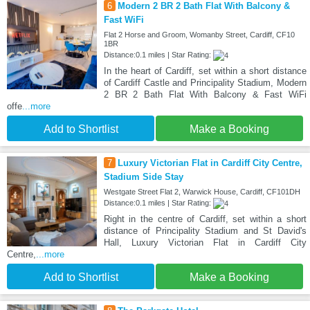
6
Modern 2 BR 2 Bath Flat With Balcony &
Fast WiFi
Flat 2 Horse and Groom, Womanby Street, Cardiff, CF10
1BR
Distance:0.1 miles | Star Rating:
In the heart of Cardiff, set within a short distance
of Cardiff Castle and Principality Stadium, Modern
2 BR 2 Bath Flat With Balcony & Fast WiFi
offe
...more
Add to Shortlist
Make a Booking
7
Luxury Victorian Flat in Cardiff City Centre,
Stadium Side Stay
Westgate Street Flat 2, Warwick House, Cardiff, CF101DH
Distance:0.1 miles | Star Rating:
Right in the centre of Cardiff, set within a short
distance of Principality Stadium and St David's
Hall, Luxury Victorian Flat in Cardiff City
Centre,
...more
Add to Shortlist
Make a Booking