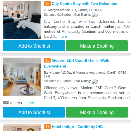
15
City Centre Stay with Two Balconies
26 Morgan Arcade 303, Cardiff, CF10 1AF
Distance:0.15 miles | Star Rating:
City Centre Stay with Two Balconies has a
balcony and is situated in Cardiff, within just 400
metres of Principality Stadium and 600 metres of
Cardiff
...more
Add to Shortlist
Make a Booking
16
Modern 2BR Cardiff Gem - Walk
Everywhere!
Barry Lane 413 David Morgans Apartments, Cardiff, CF10
1FR
Distance:0.16 miles | Star Rating:
Offering city views, Modern 2BR Cardiff Gem -
Walk Everywhere! is an accommodation set in
Cardiff, 400 metres from Principality Stadium and
600 metres
...more
Add to Shortlist
Make a Booking
17
Hotel Indigo - Cardiff by IHG