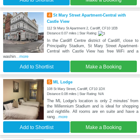
4
St Mary Street Apartment-Central with
Castle View
112 St Mary St Apartment 2, Cardiff, CF10 1EB
Distance:0.07 miles | Star Rating:
In the Cardiff Centre district of Cardiff, close to
Principality Stadium, St Mary Street Apartment-
Central with Castle View has free WiFi and a
washin
...more
Add to Shortlist
Make a Booking
5
ML Lodge
108 St Mary Street, Cardiff, CF10 1DX
Distance:0.08 miles | Star Rating: N/A
The ML Lodge's location is only 2 minutes' from
the Millennium Stadium and is ideal for shopping
and nightlife. All rooms are en suite and have a
rang
...more
Add to Shortlist
Make a Booking