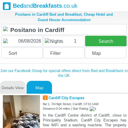
Bed
and
Breakfasts
.co.uk
Positano in Cardiff Bed and Breakfast, Cheap Hotel and
Guest House Accommodation
1
Nights
Search
Sort
Filter
Map
Join our Facebook Group for special offers direct from Bed and Breakfasts in
the UK
Details View
Map
1
Cardiff City Escapes
flat 1, 7A High Street, Cardiff, CF10 1AW
Distance:0.04 miles | Star Rating:
In the Cardiff Centre district of Cardiff, close to
Principality Stadium, Cardiff City Escapes has
free WiFi and a washing machine. The property