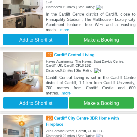
1FP
Distance:0.19 miles | Star Rating:
In the Cardiff Centre district of Cardiff, close to
Principality Stadium, The Malthouse - Luxury City
Apartment features free WiFi and a washing
machi
...more
Add to Shortlist
Make a Booking
27
Cardiff Central Living
Hayes Apartments, The Hayes, Saint Davids Centre,
Cardiff, UK, Cardiff, CF10 1BZ
Distance:0.2 miles | Star Rating:
Cardiff Central Living is set in the Cardiff Centre
district of Cardiff, 1.1 km from Cardiff University,
700 metres from Cardiff Castle and 600
metres
...more
Add to Shortlist
Make a Booking
28
Cardiff City Centre 3BR Home with
Fireplace
21b Caroline Street, Cardiff, CF10 1FG
Distance:0.22 miles | Star Rating: