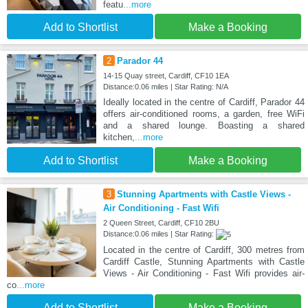
featu
...more
Add to Shortlist
Make a Booking
2
Parador 44
14-15 Quay street, Cardiff, CF10 1EA
Distance:0.06 miles | Star Rating: N/A
Ideally located in the centre of Cardiff, Parador 44
offers air-conditioned rooms, a garden, free WiFi
and a shared lounge. Boasting a shared
kitchen,
...more
Add to Shortlist
Make a Booking
3
Stunning Apartments with Castle Views -
Air Conditioning - Fast Wifi
2 Queen Street, Cardiff, CF10 2BU
Distance:0.06 miles | Star Rating:
Located in the centre of Cardiff, 300 metres from
Cardiff Castle, Stunning Apartments with Castle
Views - Air Conditioning - Fast Wifi provides air-
co
...more
Add to Shortlist
Make a Booking