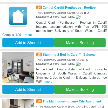
24
Central Cardiff Penthouse - Rooftop
The Old Brewery Quarter, Cardiff, CF10 1FQ
Distance:0.18 miles | Star Rating:
Central Cardiff Penthouse - Rooftop in Cardiff
features accommodation with free WiFi, 700
metres from University of South Wales - Cardiff
Campus, 600
...more
Add to Shortlist
Make a Booking
25
Stunning 2-Bed in Cardiff - Balcony
The Old Brewery Quarter, Cardiff, CF101FQ
Distance:0.18 miles | Star Rating:
In the Cardiff Centre district of Cardiff, close to
University of South Wales - Cardiff Campus,
Stunning 2-Bed in Cardiff - Balcony features free
WiFi
...more
Add to Shortlist
Make a Booking
26
The Malthouse - Luxury City Apartment
4 The Malthouse, Caroline Street, CARDIFF, Cardiff, CF11