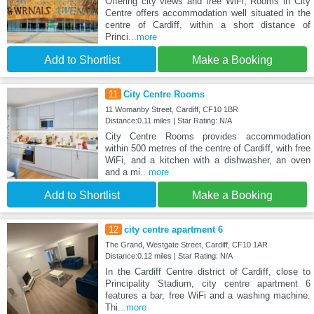
Offering city views and free WiFi, Rooms in City
Centre offers accommodation well situated in the
centre of Cardiff, within a short distance of
Princi
...more
Add to Shortlist
Make a Booking
11
City Centre Rooms
11 Womanby Street, Cardiff, CF10 1BR
Distance:0.11 miles | Star Rating: N/A
City Centre Rooms provides accommodation
within 500 metres of the centre of Cardiff, with free
WiFi, and a kitchen with a dishwasher, an oven
and a mi
...more
Add to Shortlist
Make a Booking
12
city centre apartment 6
The Grand, Westgate Street, Cardiff, CF10 1AR
Distance:0.12 miles | Star Rating: N/A
In the Cardiff Centre district of Cardiff, close to
Principality Stadium, city centre apartment 6
features a bar, free WiFi and a washing machine.
Thi
...more