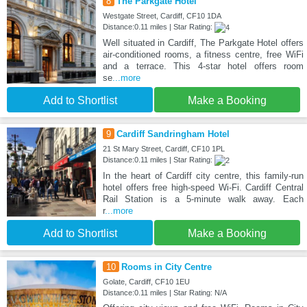
8
The Parkgate Hotel
Westgate Street, Cardiff, CF10 1DA
Distance:0.11 miles | Star Rating:
Well situated in Cardiff, The Parkgate Hotel offers
air-conditioned rooms, a fitness centre, free WiFi
and a terrace. This 4-star hotel offers room
se
...more
Add to Shortlist
Make a Booking
9
Cardiff Sandringham Hotel
21 St Mary Street, Cardiff, CF10 1PL
Distance:0.11 miles | Star Rating:
In the heart of Cardiff city centre, this family-run
hotel offers free high-speed Wi-Fi. Cardiff Central
Rail Station is a 5-minute walk away. Each
r
...more
Add to Shortlist
Make a Booking
10
Rooms in City Centre
Golate, Cardiff, CF10 1EU
Distance:0.11 miles | Star Rating: N/A