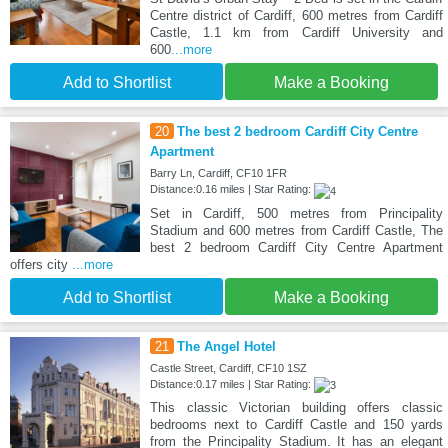
Centre district of Cardiff, 600 metres from Cardiff
Castle, 1.1 km from Cardiff University and
600
...more
Add to Shortlist
Make a Booking
20
The best 2 bedroom Cardiff City Centre
Apartment
Barry Ln, Cardiff, CF10 1FR
Distance:0.16 miles | Star Rating:
Set in Cardiff, 500 metres from Principality
Stadium and 600 metres from Cardiff Castle, The
best 2 bedroom Cardiff City Centre Apartment
offers city
...more
Add to Shortlist
Make a Booking
21
The Angel Hotel
Castle Street, Cardiff, CF10 1SZ
Distance:0.17 miles | Star Rating:
This classic Victorian building offers classic
bedrooms next to Cardiff Castle and 150 yards
from the Principality Stadium. It has an elegant