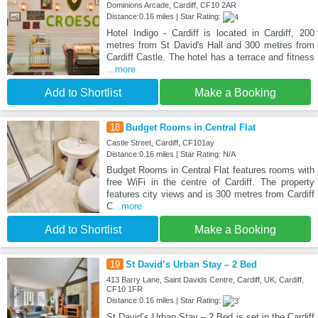
Dominions Arcade, Cardiff, CF10 2AR
Distance:0.16 miles | Star Rating:
Hotel Indigo - Cardiff is located in Cardiff, 200
metres from St David's Hall and 300 metres from
Cardiff Castle. The hotel has a terrace and fitness
...more
Add to Shortlist
Make a Booking
18
Budget Rooms in Central Flat
Castle Street, Cardiff, CF101ay
Distance:0.16 miles | Star Rating: N/A
Budget Rooms in Central Flat features rooms with
free WiFi in the centre of Cardiff. The property
features city views and is 300 metres from Cardiff
C
...more
Add to Shortlist
Make a Booking
19
St David’s Urban Stay – 2 Bed
413 Barry Lane, Saint Davids Centre, Cardiff, UK, Cardiff,
CF10 1FR
Distance:0.16 miles | Star Rating:
St David’s Urban Stay – 2 Bed is set in the Cardiff