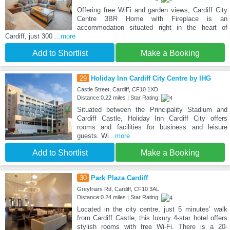
Offering free WiFi and garden views, Cardiff City
Centre 3BR Home with Fireplace is an
accommodation situated right in the heart of
Cardiff, just 300
...more
Add to Shortlist
Make a Booking
29
Holiday Inn Cardiff City Centre by IHG
Castle Street, Cardiff, CF10 1XD
Distance:0.22 miles | Star Rating:
Situated between the Principality Stadium and
Cardiff Castle, Holiday Inn Cardiff City offers
rooms and facilities for business and leisure
guests. Wi
...more
Add to Shortlist
Make a Booking
30
Park Plaza Cardiff
Greyfriars Rd, Cardiff, CF10 3AL
Distance:0.24 miles | Star Rating:
Located in the city centre, just 5 minutes’ walk
from Cardiff Castle, this luxury 4-star hotel offers
stylish rooms with free Wi-Fi. There is a 20-