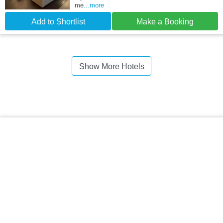
me
...more
Add to Shortlist
Make a Booking
Show More Hotels