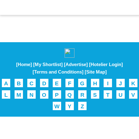
[Home]
[My Shortlist]
[Advertise]
[Hotelier Login]
[Terms and Conditions]
[Site Map]
A
B
C
D
E
F
G
H
I
J
K
L
M
N
O
P
Q
R
S
T
U
V
W
Y
Z