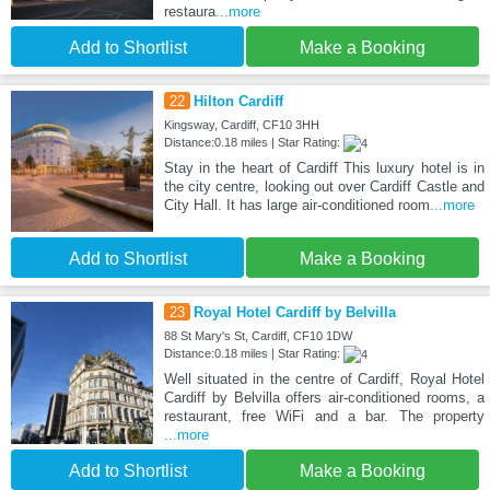
restaura
...more
Add to Shortlist
Make a Booking
22
Hilton Cardiff
Kingsway, Cardiff, CF10 3HH
Distance:0.18 miles | Star Rating:
Stay in the heart of Cardiff This luxury hotel is in
the city centre, looking out over Cardiff Castle and
City Hall. It has large air-conditioned room
...more
Add to Shortlist
Make a Booking
23
Royal Hotel Cardiff by Belvilla
88 St Mary's St, Cardiff, CF10 1DW
Distance:0.18 miles | Star Rating:
Well situated in the centre of Cardiff, Royal Hotel
Cardiff by Belvilla offers air-conditioned rooms, a
restaurant, free WiFi and a bar. The property
...more
Add to Shortlist
Make a Booking