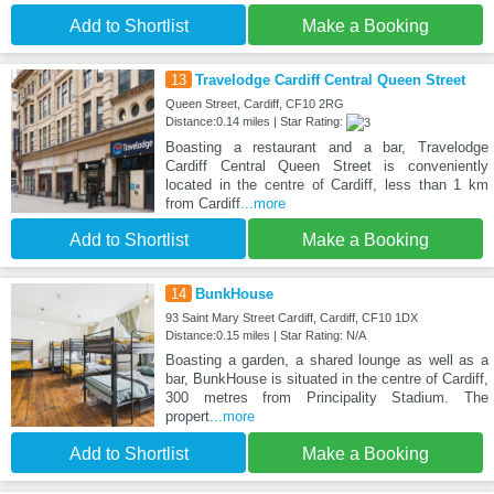
Add to Shortlist
Make a Booking
13
Travelodge Cardiff Central Queen Street
Queen Street, Cardiff, CF10 2RG
Distance:0.14 miles | Star Rating:
Boasting a restaurant and a bar, Travelodge
Cardiff Central Queen Street is conveniently
located in the centre of Cardiff, less than 1 km
from Cardiff
...more
Add to Shortlist
Make a Booking
14
BunkHouse
93 Saint Mary Street Cardiff, Cardiff, CF10 1DX
Distance:0.15 miles | Star Rating: N/A
Boasting a garden, a shared lounge as well as a
bar, BunkHouse is situated in the centre of Cardiff,
300 metres from Principality Stadium. The
propert
...more
Add to Shortlist
Make a Booking