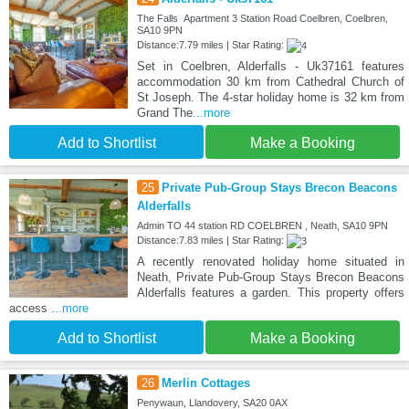
The Falls Apartment 3 Station Road Coelbren, Coelbren,
SA10 9PN
Distance:7.79 miles | Star Rating:
Set in Coelbren, Alderfalls - Uk37161 features
accommodation 30 km from Cathedral Church of
St Joseph. The 4-star holiday home is 32 km from
Grand The
...more
Add to Shortlist
Make a Booking
25
Private Pub-Group Stays Brecon Beacons
Alderfalls
Admin TO 44 station RD COELBREN , Neath, SA10 9PN
Distance:7.83 miles | Star Rating:
A recently renovated holiday home situated in
Neath, Private Pub-Group Stays Brecon Beacons
Alderfalls features a garden. This property offers
access
...more
Add to Shortlist
Make a Booking
26
Merlin Cottages
Penywaun, Llandovery, SA20 0AX