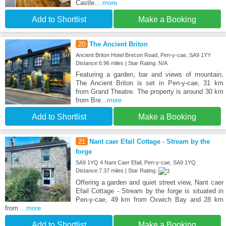
Castle.
...more
Add to Shortlist
Make a Booking
20
The Ancient Briton
Ancient Briton Hotel Brecon Road, Pen-y-cae, SA9 1YY
Distance:6.96 miles | Star Rating: N/A
Featuring a garden, bar and views of mountain,
The Ancient Briton is set in Pen-y-cae, 31 km
from Grand Theatre. The property is around 30 km
from Bre
...more
Add to Shortlist
Make a Booking
21
Nant caer Efail Cottage - Stream by the
forge
SA9 1YQ 4 Nant Caer Efail, Pen-y-cae, SA9 1YQ
Distance:7.37 miles | Star Rating:
Offering a garden and quiet street view, Nant caer
Efail Cottage - Stream by the forge is situated in
Pen-y-cae, 49 km from Oxwich Bay and 28 km
from
...more
Add to Shortlist
Make a Booking