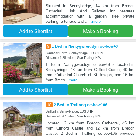
Situated in Sennybridge, 14 km from Brecon
Cathedral, Usk And Railway Inn features
accommodation with a garden, free private
parking, a terrace and a
...more
Add to Shortlist
Make a Booking
9
1 Bed in Nantygwreiddyn oc-bow49
Blaencar Farm, Sennybridge, LD3 8HA
Distance:4.28 miles | Star Rating: N/A
1 Bed in Nantygwreiddyn oc-bow49 is located in
Sennybridge, 48 km from Clifford Castle, 49 km
from Cathedral Church of St Joseph, and 16 km
from Breco
...more
Add to Shortlist
Make a Booking
10
2 Bed in Trallong oc-bow106
Beilibrith, Sennybridge, LD3 8HF
Distance:5.67 miles | Star Rating: N/A
Located 12 km from Brecon Cathedral, 45 km
from Clifford Castle and 12 km from Brecon
Castle, 2 Bed in Trallong oc-bow106 provides