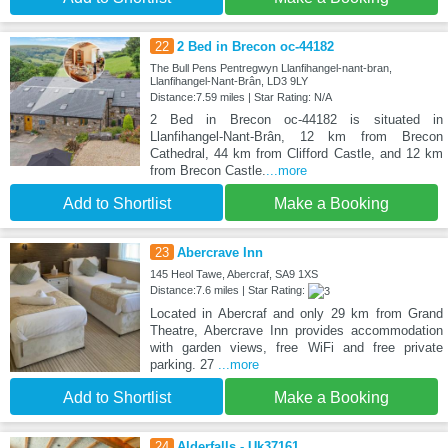
22
2 Bed in Brecon oc-44182
The Bull Pens Pentregwyn Llanfihangel-nant-bran,
Llanfihangel-Nant-Brân, LD3 9LY
Distance:7.59 miles | Star Rating: N/A
2 Bed in Brecon oc-44182 is situated in
Llanfihangel-Nant-Brân, 12 km from Brecon
Cathedral, 44 km from Clifford Castle, and 12 km
from Brecon Castle.
...more
Add to Shortlist
Make a Booking
23
Abercrave Inn
145 Heol Tawe, Abercraf, SA9 1XS
Distance:7.6 miles | Star Rating:
Located in Abercraf and only 29 km from Grand
Theatre, Abercrave Inn provides accommodation
with garden views, free WiFi and free private
parking. 27
...more
Add to Shortlist
Make a Booking
24
Alderfalls - Uk37161