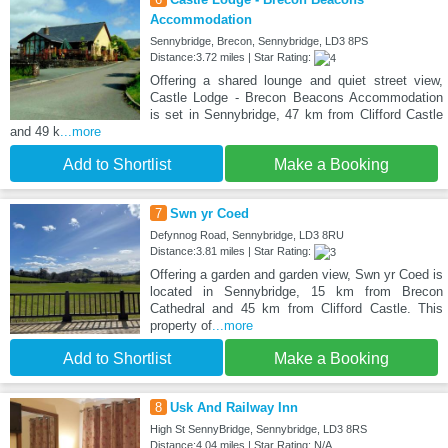
Accommodation
Sennybridge, Brecon, Sennybridge, LD3 8PS
Distance:3.72 miles | Star Rating:
Offering a shared lounge and quiet street view,
Castle Lodge - Brecon Beacons Accommodation
is set in Sennybridge, 47 km from Clifford Castle
and 49 k
...more
Add to Shortlist
Make a Booking
7
Swn yr Coed
Defynnog Road, Sennybridge, LD3 8RU
Distance:3.81 miles | Star Rating:
Offering a garden and garden view, Swn yr Coed is
located in Sennybridge, 15 km from Brecon
Cathedral and 45 km from Clifford Castle. This
property of
...more
Add to Shortlist
Make a Booking
8
Usk And Railway Inn
High St SennyBridge, Sennybridge, LD3 8RS
Distance:4.04 miles | Star Rating: N/A