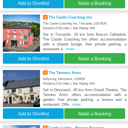
Add to Shortlist
Make a Booking
4
The Castle Coaching Inn
The Castle Coaching Inn, Trecastle, LD3 8UH
Distance:3.55 miles | Star Rating: N/A
Set in Trecastle, 19 km from Brecon Cathedral,
The Castle Coaching Inn offers accommodation
with a shared lounge, free private parking, a
restaurant a
...more
Add to Shortlist
Make a Booking
5
The Tanners Arms
Defynnog, Devynock, LD38SF
Distance:3.61 miles | Star Rating: N/A
Set in Devynock, 49 km from Grand Theatre, The
Tanners Arms offers accommodation with a
garden, free private parking, a terrace and a
restaurant. Offe
...more
Add to Shortlist
Make a Booking
6
Castle Lodge - Brecon Beacons