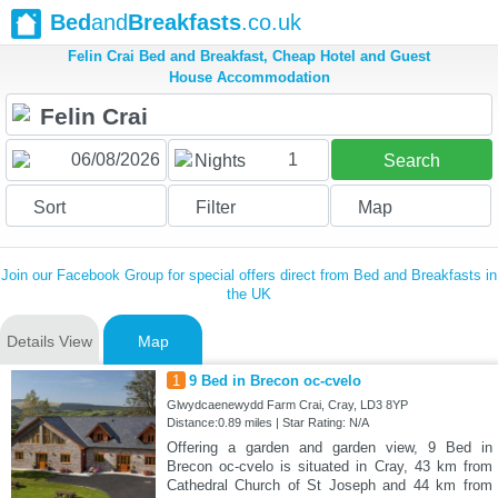
Bed
and
Breakfasts
.co.uk
Felin Crai Bed and Breakfast, Cheap Hotel and Guest
House Accommodation
1
Nights
Search
Sort
Filter
Map
Join our Facebook Group for special offers direct from Bed and Breakfasts in
the UK
Details View
Map
1
9 Bed in Brecon oc-cvelo
Glwydcaenewydd Farm Crai, Cray, LD3 8YP
Distance:0.89 miles | Star Rating: N/A
Offering a garden and garden view, 9 Bed in
Brecon oc-cvelo is situated in Cray, 43 km from
Cathedral Church of St Joseph and 44 km from