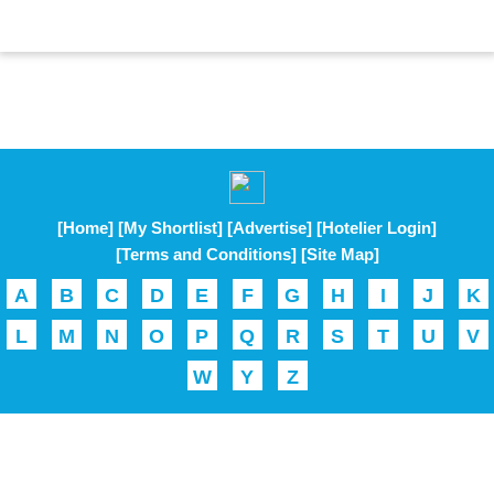
[Home]
[My Shortlist]
[Advertise]
[Hotelier Login]
[Terms and Conditions]
[Site Map]
A
B
C
D
E
F
G
H
I
J
K
L
M
N
O
P
Q
R
S
T
U
V
W
Y
Z