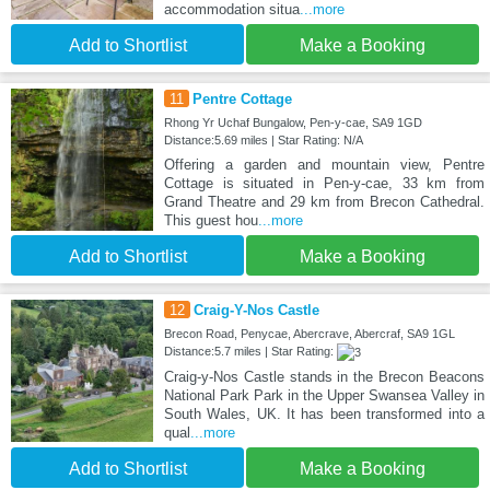
accommodation situa
...more
Add to Shortlist
Make a Booking
11
Pentre Cottage
Rhong Yr Uchaf Bungalow, Pen-y-cae, SA9 1GD
Distance:5.69 miles | Star Rating: N/A
Offering a garden and mountain view, Pentre
Cottage is situated in Pen-y-cae, 33 km from
Grand Theatre and 29 km from Brecon Cathedral.
This guest hou
...more
Add to Shortlist
Make a Booking
12
Craig-Y-Nos Castle
Brecon Road, Penycae, Abercrave, Abercraf, SA9 1GL
Distance:5.7 miles | Star Rating:
Craig-y-Nos Castle stands in the Brecon Beacons
National Park Park in the Upper Swansea Valley in
South Wales, UK. It has been transformed into a
qual
...more
Add to Shortlist
Make a Booking