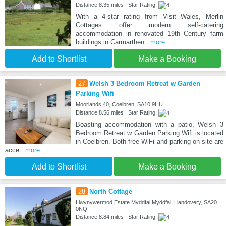
Distance:8.35 miles | Star Rating:
With a 4-star rating from Visit Wales, Merlin
Cottages offer modern self-catering
accommodation in renovated 19th Century farm
buildings in Carmarthen
...more
Add to Shortlist
Make a Booking
27
Welsh 3 Bedroom Retreat w Garden
Parking Wifi
Moorlands 40, Coelbren, SA10 9HU
Distance:8.56 miles | Star Rating:
Boasting accommodation with a patio, Welsh 3
Bedroom Retreat w Garden Parking Wifi is located
in Coelbren. Both free WiFi and parking on-site are
acce
...more
Add to Shortlist
Make a Booking
28
North Cottage
Llwynywermod Estate Myddfai Myddfai, Llandovery, SA20
0NQ
Distance:8.84 miles | Star Rating: