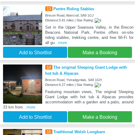
13
Pentre Riding Stables
Brecon Road, Abercraf, SA9 1GJ
Distance:5.81 miles | Star Rating:
Set in the Upper Swansea Valley, in the Brecon
Beacons National Park, Pentre offers on-site
riding stables, trekking centre, and free Wi-Fi for
all gu
...more
Add to Shortlist
Make a Booking
14
The original Sleeping Giant Lodge with
hot tub & Alpacas
Brecon Road, Ystradgynlais, SA9 1GH
Distance:6.27 miles | Star Rating:
Featuring mountain views, The original Sleeping
Giant Lodge with hot tub & Alpacas provides
accommodation with a garden and a patio, around
33 km from
...more
Add to Shortlist
Make a Booking
15
Traditional Welsh Longbarn