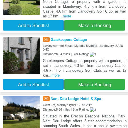
North Cottage, a property with a garden, is
situated in Llandovery, 4.3 km from Llandovery
Castle, 4.6 km from Llandovery Golf Club, as well
as 17 km
...more
Add to Shortlist
Make a Booking
29
Gatekeepers Cottage
Llwynywermod Estate Myddfai Myddfai, Llandovery, SA20
0NQ
Distance:8.84 miles | Star Rating:
Gatekeepers Cottage, a property with a garden, is
set in Llandovery, 4.3 km from Llandovery Castle,
4.6 km from Llandovery Golf Club, as well as 17
km
...more
Add to Shortlist
Make a Booking
30
Nant Ddu Lodge Hotel & Spa
Cwm Taf, Merthyr Tydfil, CF48 2HY
Distance:8.86 miles | Star Rating:
Situated in the Brecon Beacons National Park,
Nant Ddu Lodge offers 3-star accommodation in
stunning South Wales. It has a spa, a swimming