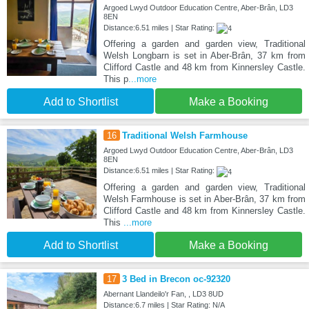
Argoed Lwyd Outdoor Education Centre, Aber-Brân, LD3
8EN
Distance:6.51 miles | Star Rating:
Offering a garden and garden view, Traditional
Welsh Longbarn is set in Aber-Brân, 37 km from
Clifford Castle and 48 km from Kinnersley Castle.
This p
...more
Add to Shortlist
Make a Booking
16
Traditional Welsh Farmhouse
Argoed Lwyd Outdoor Education Centre, Aber-Brân, LD3
8EN
Distance:6.51 miles | Star Rating:
Offering a garden and garden view, Traditional
Welsh Farmhouse is set in Aber-Brân, 37 km from
Clifford Castle and 48 km from Kinnersley Castle.
This
...more
Add to Shortlist
Make a Booking
17
3 Bed in Brecon oc-92320
Abernant Llandeilo'r Fan, , LD3 8UD
Distance:6.7 miles | Star Rating: N/A