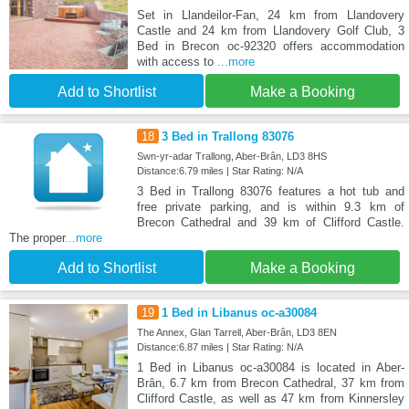
Set in Llandeilor-Fan, 24 km from Llandovery
Castle and 24 km from Llandovery Golf Club, 3
Bed in Brecon oc-92320 offers accommodation
with access to
...more
Add to Shortlist
Make a Booking
18
3 Bed in Trallong 83076
Swn-yr-adar Trallong, Aber-Brân, LD3 8HS
Distance:6.79 miles | Star Rating: N/A
3 Bed in Trallong 83076 features a hot tub and
free private parking, and is within 9.3 km of
Brecon Cathedral and 39 km of Clifford Castle.
The proper
...more
Add to Shortlist
Make a Booking
19
1 Bed in Libanus oc-a30084
The Annex, Glan Tarrell, Aber-Brân, LD3 8EN
Distance:6.87 miles | Star Rating: N/A
1 Bed in Libanus oc-a30084 is located in Aber-
Brân, 6.7 km from Brecon Cathedral, 37 km from
Clifford Castle, as well as 47 km from Kinnersley