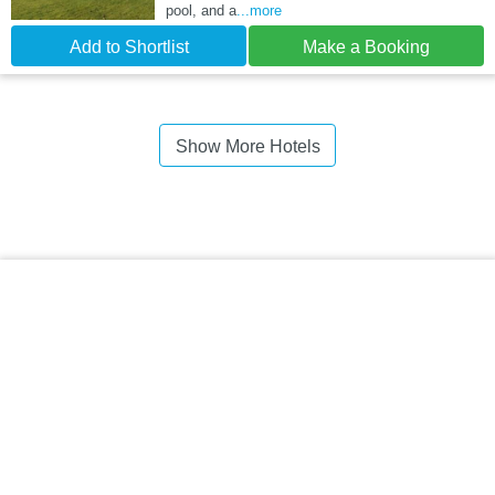
pool, and a
...more
Add to Shortlist
Make a Booking
Show More Hotels