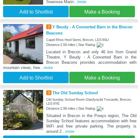
Swansea Marin
...more
Add to Shortlist
Make a Booking
2
Y Beudy - A Converted Barn in the Brecon
Beacons
Capel Rhos Heol Senni, Brecon, LD3 8SU
Distance:2.58 miles | Star Rating:
Located in Brecon and only 46 km from Grand
Theatre, Y Beudy - A Converted Barn in the
Brecon Beacons provides accommodation with
mountain views, free
...more
Add to Shortlist
Make a Booking
3
The Old Sunday School
Old Sunday School Room Glasfynydd Trecastle, Brecon,
LD3 8YE
Distance:2.99 miles | Star Rating:
Situated in Brecon in the Powys region, The Old
Sunday School features accommodation with free
WiFi and free private parking. The property is
around 2
...more