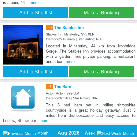
is around 44
...more
Add to Shortlist
Make a Booking
20
The Stables Inn
Stables Inn, Minsterley, SY5 0EP
Distance:5.49 miles | Star Rating: N/A
Located in Minsterley, 44 km from Ironbridge
Gorge, The Stables Inn provides accommodation
with a garden, free private parking, a restaurant
and a bar
...more
Add to Shortlist
Make a Booking
21
The Barn
Acton, Acton, SY9 5LA
Distance:6 miles | Star Rating: N/A
This 3 bed barn set in rolling shropshire
countryside is a great holiday getaway. Just 3
miles from Bishopscastle and easy access to
Ludlow, Shrewsbur
...more
Aug 2026
Month
Week
Month