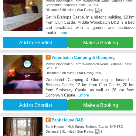
Middle Woodbatch Farm, Woodbatch Road, Bishops Castle,
Shropshire, Bishops Castle, SY9 5JT
Distance:3.88 miles | Star Rating:
Set in Bishops Castle, in a historic building, 12 km
from Clun Castle, Middle Woodbatch B&B is a bed
and breakfast with a garden and barbecue
faciliti
...more
Add to Shortlist
Make a Booking
7
Woodbatch Camping & Glamping
Middle Woodbatch Farm Woodbatch Road, Bishops Castle,
SY9 5JS
Distance:3.88 miles | Star Rating: N/A
Woodbatch Camping & Glamping is located in
Bishops Castle, 12 km from Clun Castle, 20 km
from Stokesay Castle, as well as 28 km from
Dolforwyn Castle.
...more
Add to Shortlist
Make a Booking
8
Bank House B&B
Bank House 4 High Street, Bishops Castle, SY9 5BQ
Distance:3.91 miles | Star Rating: