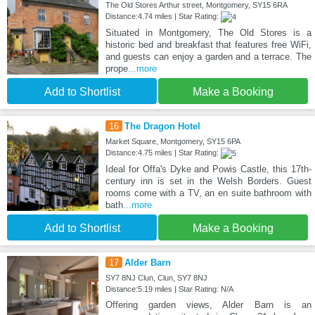
The Old Stores Arthur street, Montgomery, SY15 6RA
Distance:4.74 miles | Star Rating:
Situated in Montgomery, The Old Stores is a
historic bed and breakfast that features free WiFi,
and guests can enjoy a garden and a terrace. The
prope
...more
Add to Shortlist
Make a Booking
16
The Dragon Hotel
Market Square, Montgomery, SY15 6PA
Distance:4.75 miles | Star Rating:
Ideal for Offa's Dyke and Powis Castle, this 17th-
century inn is set in the Welsh Borders. Guest
rooms come with a TV, an en suite bathroom with
bath
...more
Add to Shortlist
Make a Booking
17
Alder Barn
SY7 8NJ Clun, Clun, SY7 8NJ
Distance:5.19 miles | Star Rating: N/A
Offering garden views, Alder Barn is an