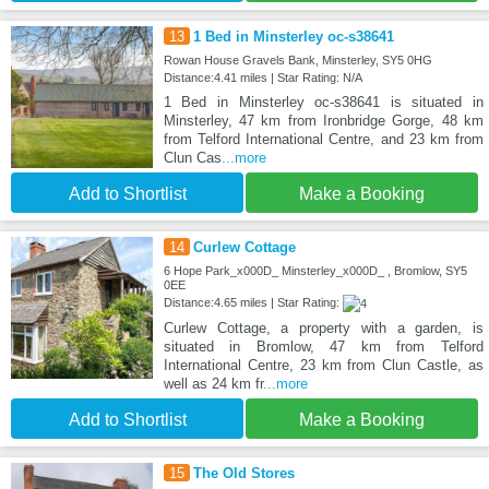
13
1 Bed in Minsterley oc-s38641
Rowan House Gravels Bank, Minsterley, SY5 0HG
Distance:4.41 miles | Star Rating: N/A
1 Bed in Minsterley oc-s38641 is situated in
Minsterley, 47 km from Ironbridge Gorge, 48 km
from Telford International Centre, and 23 km from
Clun Cas
...more
Add to Shortlist
Make a Booking
14
Curlew Cottage
6 Hope Park_x000D_ Minsterley_x000D_ , Bromlow, SY5
0EE
Distance:4.65 miles | Star Rating:
Curlew Cottage, a property with a garden, is
situated in Bromlow, 47 km from Telford
International Centre, 23 km from Clun Castle, as
well as 24 km fr
...more
Add to Shortlist
Make a Booking
15
The Old Stores