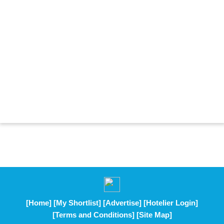
[Home]
[My Shortlist]
[Advertise]
[Hotelier Login]
[Terms and Conditions]
[Site Map]