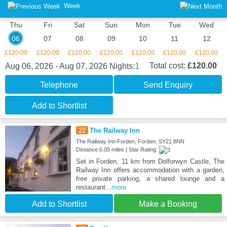
Week
Thu
Fri
Sat
Sun
Mon
Tue
Wed
06
07
08
09
10
11
12
£120.00
£120.00
£120.00
£120.00
£120.00
£120.00
£120.00
1
Total cost:
£120.00
Aug 06, 2026 - Aug 07, 2026
Nights:
Telephone
Send Enquiry
Add to Shortlist
22
The Railway Inn
The Railway Inn Forden, Forden, SY21 8NN
Distance:6.05 miles | Star Rating:
Set in Forden, 11 km from Dolforwyn Castle, The
Railway Inn offers accommodation with a garden,
free private parking, a shared lounge and a
restaurant
...more
Add to Shortlist
Make a Booking