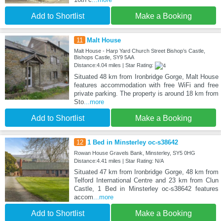
Add to Shortlist
Make a Booking
11
Malt House
Malt House - Harp Yard Church Street Bishop’s Castle,
Bishops Castle, SY9 5AA
Distance:4.04 miles | Star Rating:
Situated 48 km from Ironbridge Gorge, Malt House
features accommodation with free WiFi and free
private parking. The property is around 18 km from
Sto
...more
Add to Shortlist
Make a Booking
12
1 Bed in Minsterley oc-s38642
Rowan House Gravels Bank, Minsterley, SY5 0HG
Distance:4.41 miles | Star Rating: N/A
Situated 47 km from Ironbridge Gorge, 48 km from
Telford International Centre and 23 km from Clun
Castle, 1 Bed in Minsterley oc-s38642 features
accom
...more
Add to Shortlist
Make a Booking