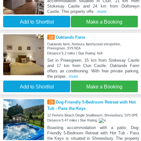
accommodation situated in Clun, 21 km from
Stokesay Castle and 24 km from Dolforwyn
Castle. This property offe
...more
Add to Shortlist
Make a Booking
18
Oaklands Farm
Oaklands farm, Norbury, llanrhystud shropshire,
Preesgreen, SY9 5EA
Distance:5.2 miles | Star Rating: N/A
Set in Preesgreen, 15 km from Stokesay Castle
and 17 km from Clun Castle, Oaklands Farm
offers air conditioning. With free private parking,
the proper
...more
Add to Shortlist
Make a Booking
19
Dog-Friendly 5-Bedroom Retreat with Hot
Tub - Pass the Keys
12 Perkins Beach Dingle Snailbeach, Shrewsbury, SY5 0PE
Distance:5.47 miles | Star Rating:
Boasting accommodation with a patio, Dog-
Friendly 5-Bedroom Retreat with Hot Tub - Pass
the Keys is situated in Shrewsbury. The property