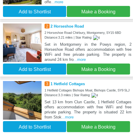
offe
...more
Add to Shortlist
Make a Booking
2
2 Horseshoe Road
2 Horseshoe Road Chirbury, Montgomery, SY15 6BD
Distance:3.21 miles | Star Rating:
Set in Montgomery in the Powys region, 2
Horseshoe Road offers accommodation with free
WiFi and free private parking. The property is
around 24 km fro
...more
Add to Shortlist
Make a Booking
3
1 Hetfield Cottages
1 Hetfield Cottages Bishops Moat, Bishops Castle, SY9 5LJ
Distance:3.3 miles | Star Rating:
Set 13 km from Clun Castle, 1 Hetfield Cottages
offers accommodation with free WiFi and free
private parking. The property is situated 22 km
from Stok
...more
Add to Shortlist
Make a Booking