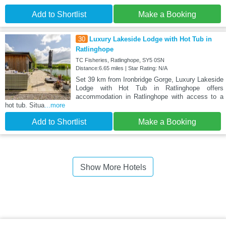
Add to Shortlist
Make a Booking
30
Luxury Lakeside Lodge with Hot Tub in
Ratlinghope
TC Fisheries, Ratlinghope, SY5 0SN
Distance:6.65 miles | Star Rating: N/A
Set 39 km from Ironbridge Gorge, Luxury Lakeside
Lodge with Hot Tub in Ratlinghope offers
accommodation in Ratlinghope with access to a
hot tub. Situa
...more
Add to Shortlist
Make a Booking
Show More Hotels