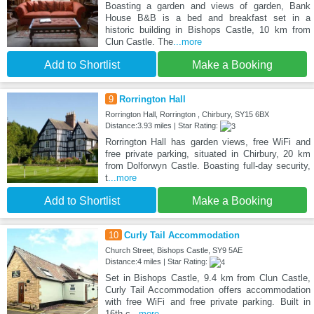
Boasting a garden and views of garden, Bank
House B&B is a bed and breakfast set in a
historic building in Bishops Castle, 10 km from
Clun Castle. The
...more
Add to Shortlist
Make a Booking
9
Rorrington Hall
Rorrington Hall, Rorrington , Chirbury, SY15 6BX
Distance:3.93 miles | Star Rating:
Rorrington Hall has garden views, free WiFi and
free private parking, situated in Chirbury, 20 km
from Dolforwyn Castle. Boasting full-day security,
t
...more
Add to Shortlist
Make a Booking
10
Curly Tail Accommodation
Church Street, Bishops Castle, SY9 5AE
Distance:4 miles | Star Rating:
Set in Bishops Castle, 9.4 km from Clun Castle,
Curly Tail Accommodation offers accommodation
with free WiFi and free private parking. Built in
16th c
...more