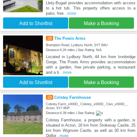
Llety-Bugail provides accommodation with access
to a hot tub. This property offers access to a
patio, free
...more
Add to Shortlist
Make a Booking
28
The Powis Arms
Brampton Road, Lydbury North, SY7 8AU
Distance:6.26 miles | Star Rating: N/A
Located in Lydbury North, 44 km from Ironbridge
Gorge, The Powis Arms provides accommodation
with a garden, free private parking, a restaurant
and a b
...more
Add to Shortlist
Make a Booking
29
Colstey Farmhouse
Colstey Farm_x000D_ Colstey_x000D_ Clun_x000D_ ,
Acton, SY7 8NP
Distance:6.39 miles | Star Rating:
Colstey Farmhouse, a property with a garden, is
situated in Acton, 18 km from Stokesay Castle, 25
km from Wigmore Castle, as well as 30 km from
Dolfor
...more