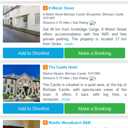
4
8 Welsh Street
8 Welsh Street Bishops Castle Shropshire, Bishops Castle,
SY9 5BT
Distance:3.78 miles | Star Rating:
Set 48 km from Ironbridge Gorge, 8 Welsh Street
offers accommodation with free WiFi and free
private parking. The property is located 17 km
from Stoke
...more
Add to Shortlist
Make a Booking
5
The Castle Hotel
Market Square, Bishops Castle, SY9 5BN
Distance:3.79 miles | Star Rating:
The Castle is situated in a quiet area, at the top of
Bishops Castle, with spectacular views of the
town. It offers 3 bars with log fires, a
restauran
...more
Add to Shortlist
Make a Booking
6
Middle Woodbatch B&B