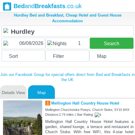
Bed
and
Breakfasts
.co.uk
Hurdley Bed and Breakfast, Cheap Hotel and Guest House
Accommodation
1
Nights
Search
Sort
Filter
Map
Join our Facebook Group for special offers direct from Bed and Breakfasts in
the UK
Details View
Map
1
Mellington Hall Country House Hotel
Mellington Churchstoke Powys, Church Stoke, SY15 6HX
Distance:2.74 miles | Star Rating:
Mellington Hall Country House Hotel features a
garden, shared lounge, a terrace and restaurant in
Church Stoke. With free WiFi, this 4-star hotel