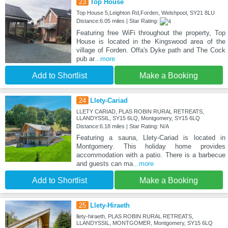
23
Top House
Top House 5,Leighton Rd,Forden, Welshpool, SY21 8LU
Distance:6.05 miles | Star Rating:
Featuring free WiFi throughout the property, Top
House is located in the Kingswood area of the
village of Forden. Offa's Dyke path and The Cock
pub ar
...more
Add to Shortlist
Make a Booking
24
Llety-Cariad
LLETY CARIAD, PLAS ROBIN RURAL RETREATS,
LLANDYSSIL, SY15 6LQ, Montgomery, SY15 6LQ
Distance:6.18 miles | Star Rating: N/A
Featuring a sauna, Llety-Cariad is located in
Montgomery. This holiday home provides
accommodation with a patio. There is a barbecue
and guests can ma
...more
Add to Shortlist
Make a Booking
25
Llety-Hiraeth
llety-hiraeth, PLAS ROBIN RURAL RETREATS,
LLANDYSSIL, MONTGOMER, Montgomery, SY15 6LQ