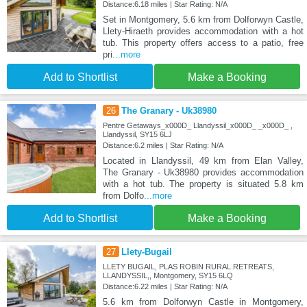
Distance:6.18 miles | Star Rating: N/A
Set in Montgomery, 5.6 km from Dolforwyn Castle,
Llety-Hiraeth provides accommodation with a hot
tub. This property offers access to a patio, free
pri
...more
Add to Shortlist
Make a Booking
26
The Granary - Uk38980
Pentre Getaways_x000D_ Llandyssil_x000D_ _x000D_ ,
Llandyssil, SY15 6LJ
Distance:6.2 miles | Star Rating: N/A
Located in Llandyssil, 49 km from Elan Valley,
The Granary - Uk38980 provides accommodation
with a hot tub. The property is situated 5.8 km
from Dolfo
...more
Add to Shortlist
Make a Booking
27
Llety-Bugail
LLETY BUGAIL, PLAS ROBIN RURAL RETREATS,
LLANDYSSIL,, Montgomery, SY15 6LQ
Distance:6.22 miles | Star Rating: N/A
5.6 km from Dolforwyn Castle in Montgomery,