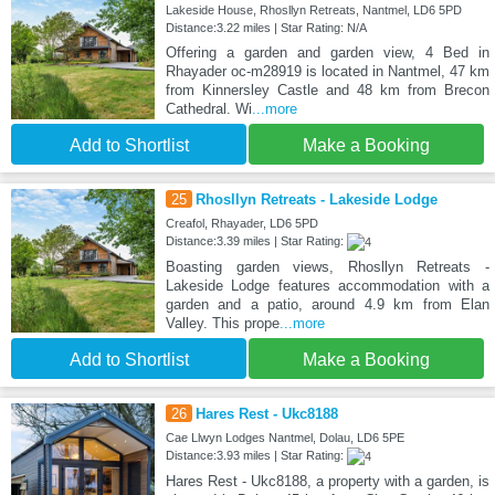
Lakeside House, Rhosllyn Retreats, Nantmel, LD6 5PD
Distance:3.22 miles | Star Rating: N/A
Offering a garden and garden view, 4 Bed in
Rhayader oc-m28919 is located in Nantmel, 47 km
from Kinnersley Castle and 48 km from Brecon
Cathedral. Wi
...more
Add to Shortlist
Make a Booking
25
Rhosllyn Retreats - Lakeside Lodge
Creafol, Rhayader, LD6 5PD
Distance:3.39 miles | Star Rating:
Boasting garden views, Rhosllyn Retreats -
Lakeside Lodge features accommodation with a
garden and a patio, around 4.9 km from Elan
Valley. This prope
...more
Add to Shortlist
Make a Booking
26
Hares Rest - Ukc8188
Cae Llwyn Lodges Nantmel, Dolau, LD6 5PE
Distance:3.93 miles | Star Rating:
Hares Rest - Ukc8188, a property with a garden, is