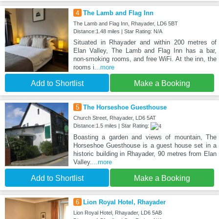
4
The Lamb and Flag Inn
The Lamb and Flag Inn, Rhayader, LD6 5BT
Distance:1.48 miles | Star Rating: N/A
Situated in Rhayader and within 200 metres of
Elan Valley, The Lamb and Flag Inn has a bar,
non-smoking rooms, and free WiFi. At the inn, the
rooms i
...more
Add to Shortlist
Make a Booking
5
The Horseshoe Guesthouse
Church Street, Rhayader, LD6 5AT
Distance:1.5 miles | Star Rating:
Boasting a garden and views of mountain, The
Horseshoe Guesthouse is a guest house set in a
historic building in Rhayader, 90 metres from Elan
Valley.
...more
Add to Shortlist
Make a Booking
6
Lion Royal Hotel, Rhayader
Lion Royal Hotel, Rhayader, LD6 5AB