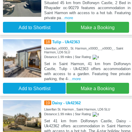
Situated 45 km from Dolforwyn Castle, 2 Bed in
Rhayader oc-90279 features accommodation in
Saint Harmon with access to a hot tub. Featuring
private pa
...more
Add to Shortlist
Make a Booking
18
Tulip - Uk42363
Llawrllan_x000D_ St. Harmon_x000D_ _x000D_ , Saint
Harmon, LD6 5LU
Distance:1.99 miles | Star Rating:
Set in Saint Harmon, 41 km from Dolforwyn
Castle, Tulip - Uk42363 offers accommodation
with access to a garden. Featuring free private
parking, the 4-
...more
Add to Shortlist
Make a Booking
19
Daisy - Uk42362
Llawrllan St. Harmon , Saint Harmon, LD6 5LU
Distance:1.99 miles | Star Rating:
Set 41 km from Dolforwyn Castle, Daisy -
Uk42362 offers accommodation in Saint Harmon
with access to a hot tub. The 4-star holiday home