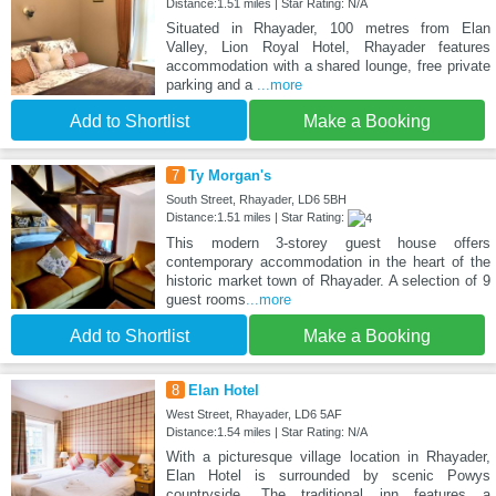
Distance:1.51 miles | Star Rating: N/A
Situated in Rhayader, 100 metres from Elan
Valley, Lion Royal Hotel, Rhayader features
accommodation with a shared lounge, free private
parking and a
...more
Add to Shortlist
Make a Booking
7
Ty Morgan's
South Street, Rhayader, LD6 5BH
Distance:1.51 miles | Star Rating:
This modern 3-storey guest house offers
contemporary accommodation in the heart of the
historic market town of Rhayader. A selection of 9
guest rooms
...more
Add to Shortlist
Make a Booking
8
Elan Hotel
West Street, Rhayader, LD6 5AF
Distance:1.54 miles | Star Rating: N/A
With a picturesque village location in Rhayader,
Elan Hotel is surrounded by scenic Powys
countryside. The traditional inn features a