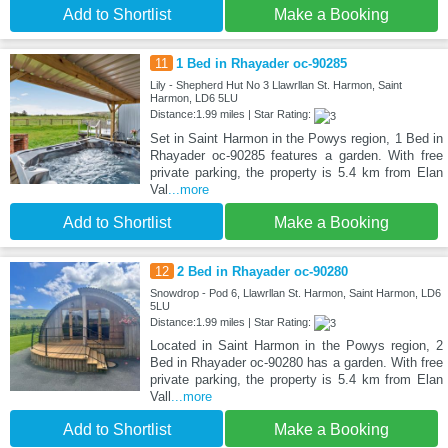
Add to Shortlist
Make a Booking
11
1 Bed in Rhayader oc-90285
Lily - Shepherd Hut No 3 Llawrllan St. Harmon, Saint
Harmon, LD6 5LU
Distance:1.99 miles | Star Rating:
Set in Saint Harmon in the Powys region, 1 Bed in
Rhayader oc-90285 features a garden. With free
private parking, the property is 5.4 km from Elan
Val
...more
Add to Shortlist
Make a Booking
12
2 Bed in Rhayader oc-90280
Snowdrop - Pod 6, Llawrllan St. Harmon, Saint Harmon, LD6
5LU
Distance:1.99 miles | Star Rating:
Located in Saint Harmon in the Powys region, 2
Bed in Rhayader oc-90280 has a garden. With free
private parking, the property is 5.4 km from Elan
Vall
...more
Add to Shortlist
Make a Booking