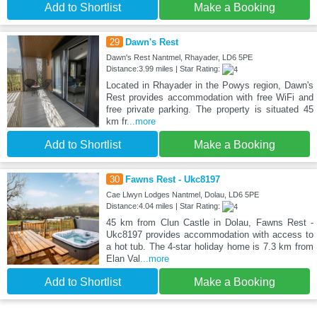
Add to Shortlist
Make a Booking
29
Dawn's Rest
Dawn's Rest Nantmel, Rhayader, LD6 5PE
Distance:3.99 miles | Star Rating:
Located in Rhayader in the Powys region, Dawn's
Rest provides accommodation with free WiFi and
free private parking. The property is situated 45
km fr
...more
Add to Shortlist
Make a Booking
30
Fawns Rest - Ukc8197
Cae Llwyn Lodges Nantmel, Dolau, LD6 5PE
Distance:4.04 miles | Star Rating:
45 km from Clun Castle in Dolau, Fawns Rest -
Ukc8197 provides accommodation with access to
a hot tub. The 4-star holiday home is 7.3 km from
Elan Val
...more
Add to Shortlist
Make a Booking