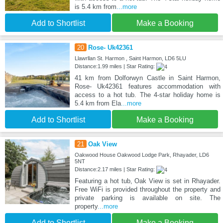
is 5.4 km from
...more
Add to Shortlist
Make a Booking
20
Rose- Uk42361
Llawrllan St. Harmon , Saint Harmon, LD6 5LU
Distance:1.99 miles | Star Rating:
41 km from Dolforwyn Castle in Saint Harmon,
Rose- Uk42361 features accommodation with
access to a hot tub. The 4-star holiday home is
5.4 km from Ela
...more
Add to Shortlist
Make a Booking
21
Oak View
Oakwood House Oakwood Lodge Park, Rhayader, LD6
5NT
Distance:2.17 miles | Star Rating:
Featuring a hot tub, Oak View is set in Rhayader.
Free WiFi is provided throughout the property and
private parking is available on site. The
property
...more
Add to Shortlist
Make a Booking