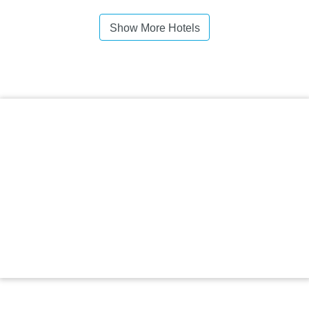
Show More Hotels