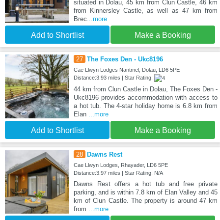
situated in Dolau, 45 km from Clun Castle, 46 km
from Kinnersley Castle, as well as 47 km from
Brec
...more
Add to Shortlist
Make a Booking
27
The Foxes Den - Ukc8196
Cae Llwyn Lodges Nantmel, Dolau, LD6 5PE
Distance:3.93 miles | Star Rating:
44 km from Clun Castle in Dolau, The Foxes Den -
Ukc8196 provides accommodation with access to
a hot tub. The 4-star holiday home is 6.8 km from
Elan
...more
Add to Shortlist
Make a Booking
28
Dawns Rest
Cae Llwyn Lodges, Rhayader, LD6 5PE
Distance:3.97 miles | Star Rating: N/A
Dawns Rest offers a hot tub and free private
parking, and is within 7.8 km of Elan Valley and 45
km of Clun Castle. The property is around 47 km
from
...more