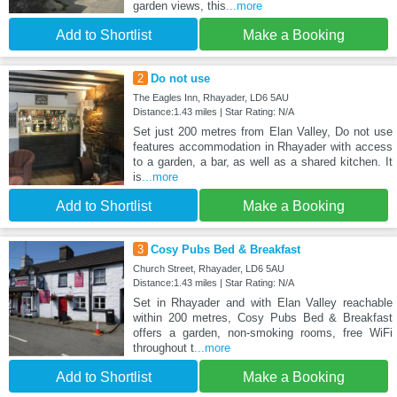
garden views, this
...more
Add to Shortlist
Make a Booking
2
Do not use
The Eagles Inn, Rhayader, LD6 5AU
Distance:1.43 miles | Star Rating: N/A
Set just 200 metres from Elan Valley, Do not use
features accommodation in Rhayader with access
to a garden, a bar, as well as a shared kitchen. It
is
...more
Add to Shortlist
Make a Booking
3
Cosy Pubs Bed & Breakfast
Church Street, Rhayader, LD6 5AU
Distance:1.43 miles | Star Rating: N/A
Set in Rhayader and with Elan Valley reachable
within 200 metres, Cosy Pubs Bed & Breakfast
offers a garden, non-smoking rooms, free WiFi
throughout t
...more
Add to Shortlist
Make a Booking