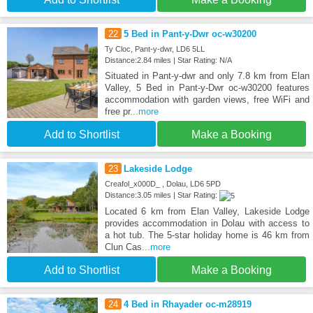
22
5 Bed in Pant-y-Dwr oc-w30200
Ty Cloc, Pant-y-dwr, LD6 5LL
Distance:2.84 miles | Star Rating: N/A
Situated in Pant-y-dwr and only 7.8 km from Elan
Valley, 5 Bed in Pant-y-Dwr oc-w30200 features
accommodation with garden views, free WiFi and
free pr
...more
Add to Shortlist
Make a Booking
23
Lakeside Lodge
Creafol_x000D_ , Dolau, LD6 5PD
Distance:3.05 miles | Star Rating:
Located 6 km from Elan Valley, Lakeside Lodge
provides accommodation in Dolau with access to
a hot tub. The 5-star holiday home is 46 km from
Clun Cas
...more
Add to Shortlist
Make a Booking
24
4 Bed in Rhayader oc-m28919