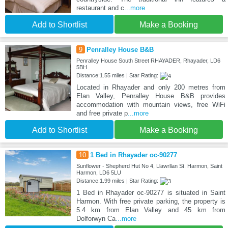
restaurant and c
...more
Add to Shortlist
Make a Booking
9
Penralley House B&B
Penralley House South Street RHAYADER, Rhayader, LD6
5BH
Distance:1.55 miles | Star Rating:
Located in Rhayader and only 200 metres from
Elan Valley, Penralley House B&B provides
accommodation with mountain views, free WiFi
and free private p
...more
Add to Shortlist
Make a Booking
10
1 Bed in Rhayader oc-90277
Sunflower - Shepherd Hut No 4, Llawrllan St. Harmon, Saint
Harmon, LD6 5LU
Distance:1.99 miles | Star Rating:
1 Bed in Rhayader oc-90277 is situated in Saint
Harmon. With free private parking, the property is
5.4 km from Elan Valley and 45 km from
Dolforwyn Ca
...more