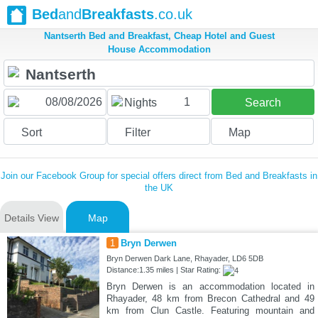
Bed
and
Breakfasts
.co.uk
Nantserth Bed and Breakfast, Cheap Hotel and Guest
House Accommodation
1
Nights
Search
Sort
Filter
Map
Join our Facebook Group for special offers direct from Bed and Breakfasts in
the UK
Details View
Map
1
Bryn Derwen
Bryn Derwen Dark Lane, Rhayader, LD6 5DB
Distance:1.35 miles | Star Rating:
Bryn Derwen is an accommodation located in
Rhayader, 48 km from Brecon Cathedral and 49
km from Clun Castle. Featuring mountain and