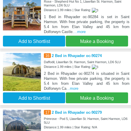
Rose - Shepherd Hut No 1, Llawrllan St. Harmon, Saint
Harmon, LD6 5LU
Distance:1.99 miles | Star Rating:
1 Bed in Rhayader oc-90284 is set in Saint
Harmon. With free private parking, the property is
5.4 km from Elan Valley and 45 km from
Dolforwyn Castle.
...more
Add to Shortlist
Make a Booking
16
2 Bed in Rhayader oc-90274
Daffodil, Llawrllan St. Harmon, Saint Harmon, LD6 5LU
Distance:1.99 miles | Star Rating:
2 Bed in Rhayader oc-90274 is situated in Saint
Harmon. With free private parking, the property is
5.4 km from Elan Valley and 45 km from
Dolforwyn Ca
...more
Add to Shortlist
Make a Booking
17
2 Bed in Rhayader oc-90279
Primrose - Pod 5, Llawrllan St. Harmon, Saint Harmon, LD6
5LU
Distance:1.99 miles | Star Rating: N/A