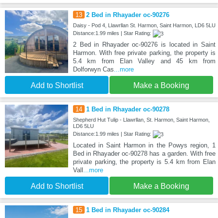
13
2 Bed in Rhayader oc-90276
Daisy - Pod 4, Llawrllan St. Harmon, Saint Harmon, LD6 5LU
Distance:1.99 miles | Star Rating:
2 Bed in Rhayader oc-90276 is located in Saint
Harmon. With free private parking, the property is
5.4 km from Elan Valley and 45 km from
Dolforwyn Cas
...more
Add to Shortlist
Make a Booking
14
1 Bed in Rhayader oc-90278
Shepherd Hut Tulip - Llawrllan, St. Harmon, Saint Harmon,
LD6 5LU
Distance:1.99 miles | Star Rating:
Located in Saint Harmon in the Powys region, 1
Bed in Rhayader oc-90278 has a garden. With free
private parking, the property is 5.4 km from Elan
Vall
...more
Add to Shortlist
Make a Booking
15
1 Bed in Rhayader oc-90284