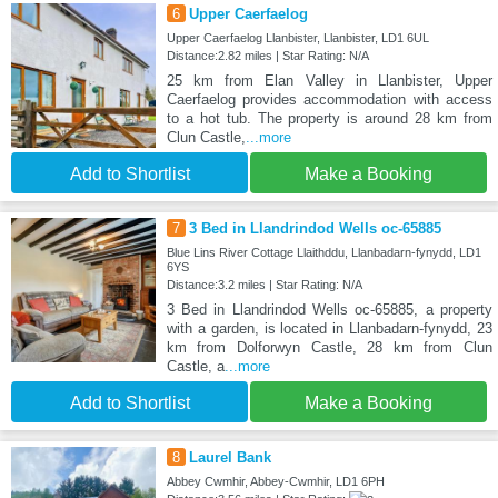
6
Upper Caerfaelog
Upper Caerfaelog Llanbister, Llanbister, LD1 6UL
Distance:2.82 miles | Star Rating: N/A
25 km from Elan Valley in Llanbister, Upper
Caerfaelog provides accommodation with access
to a hot tub. The property is around 28 km from
Clun Castle,
...more
Add to Shortlist
Make a Booking
7
3 Bed in Llandrindod Wells oc-65885
Blue Lins River Cottage Llaithddu, Llanbadarn-fynydd, LD1
6YS
Distance:3.2 miles | Star Rating: N/A
3 Bed in Llandrindod Wells oc-65885, a property
with a garden, is located in Llanbadarn-fynydd, 23
km from Dolforwyn Castle, 28 km from Clun
Castle, a
...more
Add to Shortlist
Make a Booking
8
Laurel Bank
Abbey Cwmhir, Abbey-Cwmhir, LD1 6PH