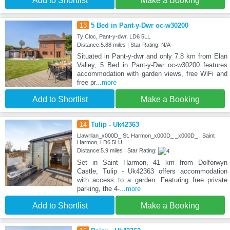
Add to Shortlist
Make a Booking
13
5 Bed in Pant-y-Dwr oc-w30200
Ty Cloc, Pant-y-dwr, LD6 5LL
Distance:5.88 miles | Star Rating: N/A
Situated in Pant-y-dwr and only 7.8 km from Elan
Valley, 5 Bed in Pant-y-Dwr oc-w30200 features
accommodation with garden views, free WiFi and
free pr
...more
Add to Shortlist
Make a Booking
14
Tulip - Uk42363
Llawrllan_x000D_ St. Harmon_x000D_ _x000D_ , Saint
Harmon, LD6 5LU
Distance:5.9 miles | Star Rating:
Set in Saint Harmon, 41 km from Dolforwyn
Castle, Tulip - Uk42363 offers accommodation
with access to a garden. Featuring free private
parking, the 4-
...more
Add to Shortlist
Make a Booking