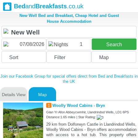
Bed
and
Breakfasts
.co.uk
New Well Bed and Breakfast, Cheap Hotel and Guest
House Accommodation
1
Nights
Search
Sort
Filter
Map
Join our Facebook Group for special offers direct from Bed and Breakfasts in
the UK
Details View
Map
1
Woolly Wood Cabins - Bryn
Glan Yr Afon Abbeycwmhir, Llandrindod Wells, LD1 6PS
Distance:1.65 miles | Star Rating:
29 km from Dolforwyn Castle in Llandrindod Wells,
Woolly Wood Cabins - Bryn offers accommodation
with access to a hot tub. This property offers