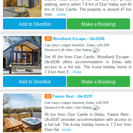
parking, and is within 7.8 km of Elan Valley and 45
km of Clun Castle. The property is around 47 km
from
...more
Add to Shortlist
Make a Booking
29
Woodland Escape - Ukc8186
Cae Llwyn Lodges Nantmel , Dolau, LD6 5PE
Distance:6.38 miles | Star Rating:
Set 45 km from Clun Castle, Woodland Escape -
Ukc8186 offers accommodation in Dolau with
access to a hot tub. The 4-star holiday home is
7.4 km from E
...more
Add to Shortlist
Make a Booking
30
Fawns Rest - Ukc8197
Cae Llwyn Lodges Nantmel, Dolau, LD6 5PE
Distance:6.46 miles | Star Rating:
45 km from Clun Castle in Dolau, Fawns Rest -
Ukc8197 provides accommodation with access to
a hot tub. The 4-star holiday home is 7.3 km from
Elan Val
...more