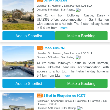
15
Daisy - Uk42362
Llawrllan St. Harmon , Saint Harmon, LD6 5LU
Distance:5.9 miles | Star Rating:
Set 41 km from Dolforwyn Castle, Daisy -
Uk42362 offers accommodation in Saint Harmon
with access to a hot tub. The 4-star holiday home
is 5.4 km from
...more
Add to Shortlist
Make a Booking
16
Rose- Uk42361
Llawrllan St. Harmon , Saint Harmon, LD6 5LU
Distance:5.9 miles | Star Rating:
41 km from Dolforwyn Castle in Saint Harmon,
Rose- Uk42361 features accommodation with
access to a hot tub. The 4-star holiday home is
5.4 km from Ela
...more
Add to Shortlist
Make a Booking
17
1 Bed in Rhayader oc-90277
Sunflower - Shepherd Hut No 4, Llawrllan St. Harmon, Saint
Harmon, LD6 5LU
Distance:5.91 miles | Star Rating: