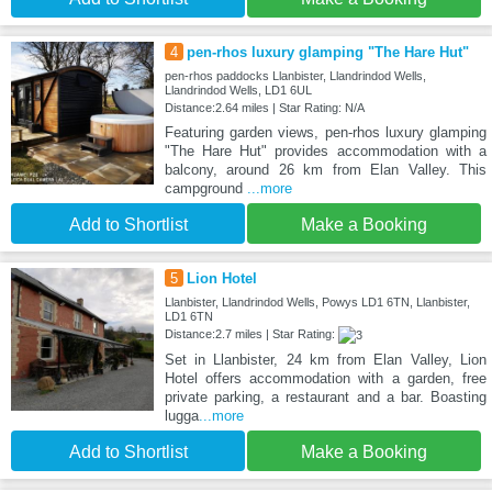
4
pen-rhos luxury glamping "The Hare Hut"
pen-rhos paddocks Llanbister, Llandrindod Wells,
Llandrindod Wells, LD1 6UL
Distance:2.64 miles | Star Rating: N/A
Featuring garden views, pen-rhos luxury glamping
"The Hare Hut" provides accommodation with a
balcony, around 26 km from Elan Valley. This
campground
...more
Add to Shortlist
Make a Booking
5
Lion Hotel
Llanbister, Llandrindod Wells, Powys LD1 6TN, Llanbister,
LD1 6TN
Distance:2.7 miles | Star Rating:
Set in Llanbister, 24 km from Elan Valley, Lion
Hotel offers accommodation with a garden, free
private parking, a restaurant and a bar. Boasting
lugga
...more
Add to Shortlist
Make a Booking