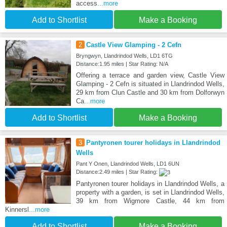
access
...more
Add to Shortlist
Make a Booking
2
Castle View Glamping - 2 Cefn
Bryngwyn, Llandrindod Wells, LD1 6TG
Distance:1.95 miles | Star Rating: N/A
Offering a terrace and garden view, Castle View
Glamping - 2 Cefn is situated in Llandrindod Wells,
29 km from Clun Castle and 30 km from Dolforwyn
Ca
...more
Add to Shortlist
Make a Booking
3
Pantyronen tourer holidays in Llandrindod
Wells
Pant Y Onen, Llandrindod Wells, LD1 6UN
Distance:2.49 miles | Star Rating:
Pantyronen tourer holidays in Llandrindod Wells, a
property with a garden, is set in Llandrindod Wells,
39 km from Wigmore Castle, 44 km from
Kinnersl
...more
Add to Shortlist
Make a Booking