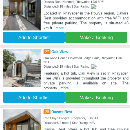
Dawn's Rest Nantmel, Rhayader, LD6 5PE
Distance:6.18 miles | Star Rating:
Located in Rhayader in the Powys region, Dawn's
Rest provides accommodation with free WiFi and
free private parking. The property is situated 45
km fr
...more
Add to Shortlist
Make a Booking
27
Oak View
Oakwood House Oakwood Lodge Park, Rhayader, LD6
5NT
Distance:6.19 miles | Star Rating:
Featuring a hot tub, Oak View is set in Rhayader.
Free WiFi is provided throughout the property and
private parking is available on site. The
property
...more
Add to Shortlist
Make a Booking
28
Dawns Rest
Cae Llwyn Lodges, Rhayader, LD6 5PE
Distance:6.2 miles | Star Rating: N/A
Dawns Rest offers a hot tub and free private