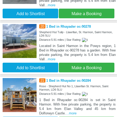
private parking, the property is 5.4 km from Elan
Vall
...more
Add to Shortlist
Make a Booking
20
1 Bed in Rhayader oc-90278
Shepherd Hut Tulip - Llawrllan, St. Harmon, Saint Harmon,
LD6 5LU
Distance:5.91 miles | Star Rating:
Located in Saint Harmon in the Powys region, 1
Bed in Rhayader oc-90278 has a garden. With free
private parking, the property is 5.4 km from Elan
Vall
...more
Add to Shortlist
Make a Booking
21
1 Bed in Rhayader oc-90284
Rose - Shepherd Hut No 1, Llawrllan St. Harmon, Saint
Harmon, LD6 5LU
Distance:5.91 miles | Star Rating:
1 Bed in Rhayader oc-90284 is set in Saint
Harmon. With free private parking, the property is
5.4 km from Elan Valley and 45 km from
Dolforwyn Castle.
...more