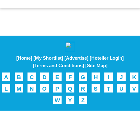
[Home]
[My Shortlist]
[Advertise]
[Hotelier Login]
[Terms and Conditions]
[Site Map]
A
B
C
D
E
F
G
H
I
J
K
L
M
N
O
P
Q
R
S
T
U
V
W
Y
Z