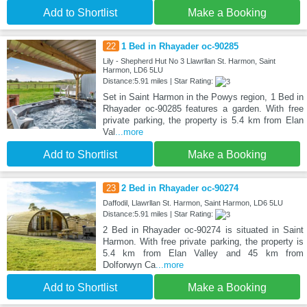
Add to Shortlist
Make a Booking
22
1 Bed in Rhayader oc-90285
Lily - Shepherd Hut No 3 Llawrllan St. Harmon, Saint
Harmon, LD6 5LU
Distance:5.91 miles | Star Rating:
Set in Saint Harmon in the Powys region, 1 Bed in
Rhayader oc-90285 features a garden. With free
private parking, the property is 5.4 km from Elan
Val
...more
Add to Shortlist
Make a Booking
23
2 Bed in Rhayader oc-90274
Daffodil, Llawrllan St. Harmon, Saint Harmon, LD6 5LU
Distance:5.91 miles | Star Rating:
2 Bed in Rhayader oc-90274 is situated in Saint
Harmon. With free private parking, the property is
5.4 km from Elan Valley and 45 km from
Dolforwyn Ca
...more
Add to Shortlist
Make a Booking