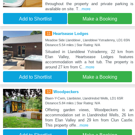
throughout the property and private parking is
available on site. T
...more
Add to Shortlist
Make a Booking
11
Heartsease Lodges
Meadow Side Llanddewi , Llanddewi Ystradenny, LD1 6SN
Distance:5.54 miles | Star Rating: N/A
Situated in Llanddewi Ystradenny, 22 km from
Elan Valley, Heartsease Lodges features
accommodation with a hot tub. The property is
around 27 km from C
...more
Add to Shortlist
Make a Booking
12
Woodpeckers
Blaen-Y-Cwm, Llanbister, Llandrindod Wells, LD1 6SR
Distance:5.84 miles | Star Rating: N/A
Offering garden views, Woodpeckers is an
accommodation set in Llandrindod Wells, 26 km
from Elan Valley and 29 km from Clun Castle.
This property offe
...more