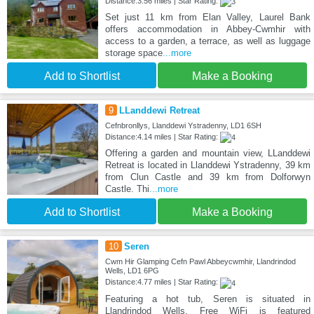
Distance:3.56 miles | Star Rating:
Set just 11 km from Elan Valley, Laurel Bank
offers accommodation in Abbey-Cwmhir with
access to a garden, a terrace, as well as luggage
storage space
...more
Add to Shortlist
Make a Booking
9
LLanddewi Retreat
Cefnbronllys, Llanddewi Ystradenny, LD1 6SH
Distance:4.14 miles | Star Rating:
Offering a garden and mountain view, LLanddewi
Retreat is located in Llanddewi Ystradenny, 39 km
from Clun Castle and 39 km from Dolforwyn
Castle. Thi
...more
Add to Shortlist
Make a Booking
10
Seren
Cwm Hir Glamping Cefn Pawl Abbeycwmhir, Llandrindod
Wells, LD1 6PG
Distance:4.77 miles | Star Rating:
Featuring a hot tub, Seren is situated in
Llandrindod Wells. Free WiFi is featured