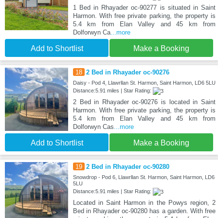
1 Bed in Rhayader oc-90277 is situated in Saint
Harmon. With free private parking, the property is
5.4 km from Elan Valley and 45 km from
Dolforwyn Ca
...more
Add to Shortlist
Make a Booking
18
2 Bed in Rhayader oc-90276
Daisy - Pod 4, Llawrllan St. Harmon, Saint Harmon, LD6 5LU
Distance:5.91 miles | Star Rating:
2 Bed in Rhayader oc-90276 is located in Saint
Harmon. With free private parking, the property is
5.4 km from Elan Valley and 45 km from
Dolforwyn Cas
...more
Add to Shortlist
Make a Booking
19
2 Bed in Rhayader oc-90280
Snowdrop - Pod 6, Llawrllan St. Harmon, Saint Harmon, LD6
5LU
Distance:5.91 miles | Star Rating:
Located in Saint Harmon in the Powys region, 2
Bed in Rhayader oc-90280 has a garden. With free