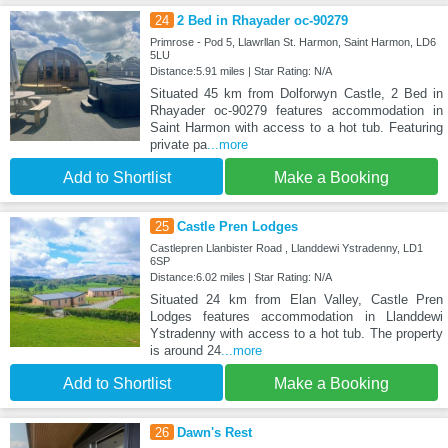
24
2 Bed in Rhayader oc-90279
Primrose - Pod 5, Llawrllan St. Harmon, Saint Harmon, LD6
5LU
Distance:5.91 miles | Star Rating: N/A
Situated 45 km from Dolforwyn Castle, 2 Bed in
Rhayader oc-90279 features accommodation in
Saint Harmon with access to a hot tub. Featuring
private pa
...more
Add to Shortlist
Make a Booking
25
Castle Pren Lodges
Castlepren Llanbister Road , Llanddewi Ystradenny, LD1
6SP
Distance:6.02 miles | Star Rating: N/A
Situated 24 km from Elan Valley, Castle Pren
Lodges features accommodation in Llanddewi
Ystradenny with access to a hot tub. The property
is around 24
...more
Add to Shortlist
Make a Booking
26
Dawn's Rest