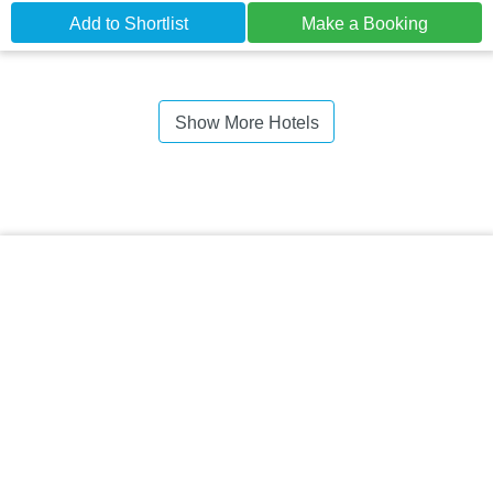
Add to Shortlist
Make a Booking
Show More Hotels