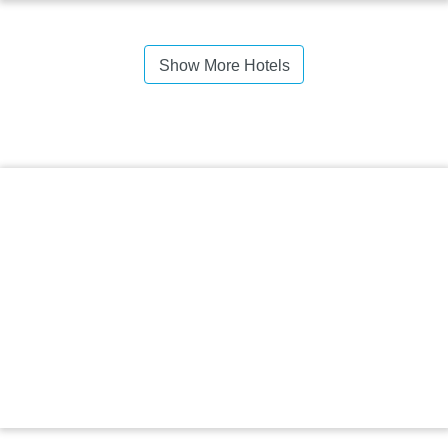
Show More Hotels