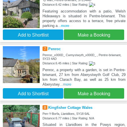
Ty Mari, Pentre-briwnant, SY234AD
Distance:6.42 miles | Star Rating:
Featuring accommodation with a patio, Welsh
Hideaways is situated in Pentre-briwnant. This
property offers access to a terrace, free private
parking a
...more
Add to Shortlist
Make a Booking
7
Penroc
Penroc_x000D_ Cwmystwyth_x000D_ , Pentre-briwnant,
SY23 4AD
Distance:6.45 miles | Star Rating:
Penroc, a property with a garden, is set in Pentre-
briwnant, 27 km from Aberystwyth Golf Club, 29
km from Clarach Bay, as well as 25 km from
Aberystwy
...more
Add to Shortlist
Make a Booking
8
Kingfisher Cottage Wales
Pen-Y-Borfa, Llanidloes, SY18 6AL
Distance:6.77 miles | Star Rating: N/A
Situated in Llanidloes in the Powys region,