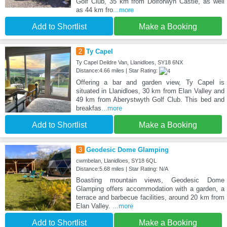
Golf Club, 35 km from Dolforwyn Castle, as well
as 44 km fro
...more
Add to Shortlist
Make a Booking
2
Ty Capel
Ty Capel Deildre Van, Llanidloes, SY18 6NX
Distance:4.66 miles | Star Rating:
Offering a bar and garden view, Ty Capel is
situated in Llanidloes, 30 km from Elan Valley and
49 km from Aberystwyth Golf Club. This bed and
breakfas
...more
Add to Shortlist
Make a Booking
3
Geodesic Dome Glamping
cwmbelan, Llanidloes, SY18 6QL
Distance:5.68 miles | Star Rating: N/A
Boasting mountain views, Geodesic Dome
Glamping offers accommodation with a garden, a
terrace and barbecue facilities, around 20 km from
Elan Valley.
...more
Add to Shortlist
Make a Booking