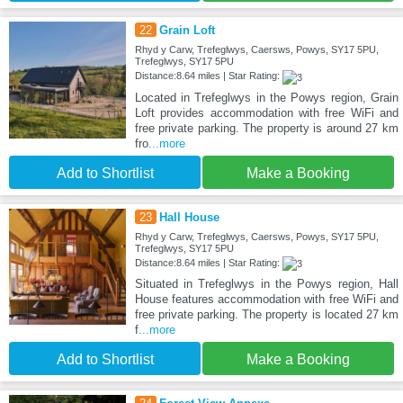
22
Grain Loft
Rhyd y Carw, Trefeglwys, Caersws, Powys, SY17 5PU,
Trefeglwys, SY17 5PU
Distance:8.64 miles | Star Rating:
Located in Trefeglwys in the Powys region, Grain
Loft provides accommodation with free WiFi and
free private parking. The property is around 27 km
fro
...more
Add to Shortlist
Make a Booking
23
Hall House
Rhyd y Carw, Trefeglwys, Caersws, Powys, SY17 5PU,
Trefeglwys, SY17 5PU
Distance:8.64 miles | Star Rating:
Situated in Trefeglwys in the Powys region, Hall
House features accommodation with free WiFi and
free private parking. The property is located 27 km
f
...more
Add to Shortlist
Make a Booking