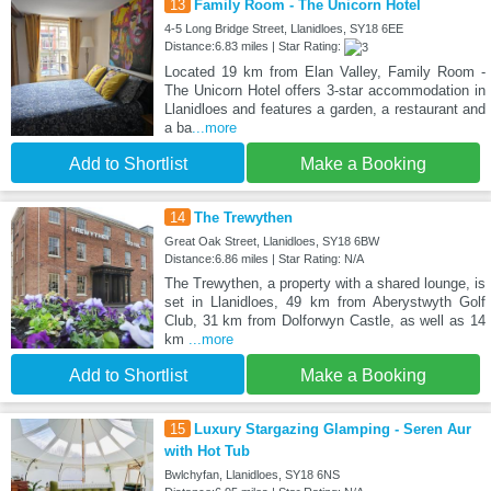
13
Family Room - The Unicorn Hotel
4-5 Long Bridge Street, Llanidloes, SY18 6EE
Distance:6.83 miles | Star Rating:
Located 19 km from Elan Valley, Family Room -
The Unicorn Hotel offers 3-star accommodation in
Llanidloes and features a garden, a restaurant and
a ba
...more
Add to Shortlist
Make a Booking
14
The Trewythen
Great Oak Street, Llanidloes, SY18 6BW
Distance:6.86 miles | Star Rating: N/A
The Trewythen, a property with a shared lounge, is
set in Llanidloes, 49 km from Aberystwyth Golf
Club, 31 km from Dolforwyn Castle, as well as 14
km
...more
Add to Shortlist
Make a Booking
15
Luxury Stargazing Glamping - Seren Aur
with Hot Tub
Bwlchyfan, Llanidloes, SY18 6NS