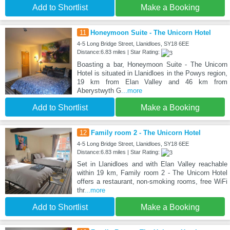
Add to Shortlist
Make a Booking
11
Honeymoon Suite - The Unicorn Hotel
4-5 Long Bridge Street, Llanidloes, SY18 6EE
Distance:6.83 miles | Star Rating:
Boasting a bar, Honeymoon Suite - The Unicorn
Hotel is situated in Llanidloes in the Powys region,
19 km from Elan Valley and 46 km from
Aberystwyth G
...more
Add to Shortlist
Make a Booking
12
Family room 2 - The Unicorn Hotel
4-5 Long Bridge Street, Llanidloes, SY18 6EE
Distance:6.83 miles | Star Rating:
Set in Llanidloes and with Elan Valley reachable
within 19 km, Family room 2 - The Unicorn Hotel
offers a restaurant, non-smoking rooms, free WiFi
thr
...more
Add to Shortlist
Make a Booking