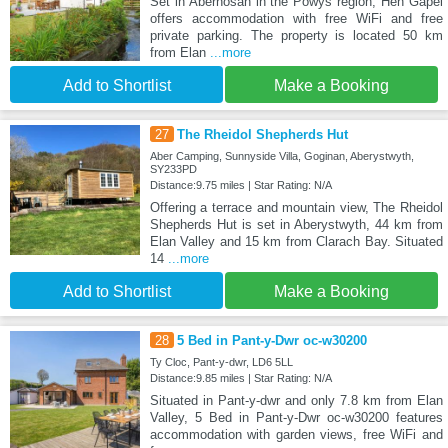
Set in Aberhosan in the Powys region, Hen Gapel
offers accommodation with free WiFi and free
private parking. The property is located 50 km
from Elan
...more
Add to Shortlist
Make a Booking
27
The Rheidol Shepherds Hut
Aber Camping, Sunnyside Villa, Goginan, Aberystwyth,
SY233PD
Distance:9.75 miles | Star Rating: N/A
Offering a terrace and mountain view, The Rheidol
Shepherds Hut is set in Aberystwyth, 44 km from
Elan Valley and 15 km from Clarach Bay. Situated
14
...more
Add to Shortlist
Make a Booking
28
5 Bed in Pant-y-Dwr oc-w30200
Ty Cloc, Pant-y-dwr, LD6 5LL
Distance:9.85 miles | Star Rating: N/A
Situated in Pant-y-dwr and only 7.8 km from Elan
Valley, 5 Bed in Pant-y-Dwr oc-w30200 features
accommodation with garden views, free WiFi and