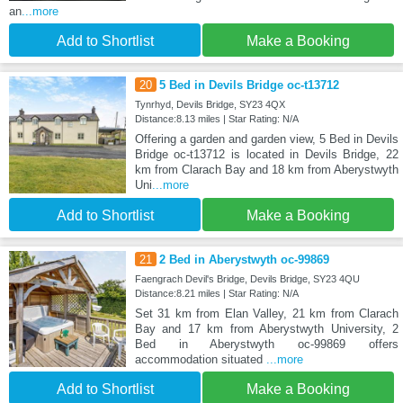
an
...more
Add to Shortlist
Make a Booking
20
5 Bed in Devils Bridge oc-t13712
Tynrhyd, Devils Bridge, SY23 4QX
Distance:8.13 miles | Star Rating: N/A
Offering a garden and garden view, 5 Bed in Devils
Bridge oc-t13712 is located in Devils Bridge, 22
km from Clarach Bay and 18 km from Aberystwyth
Uni
...more
Add to Shortlist
Make a Booking
21
2 Bed in Aberystwyth oc-99869
Faengrach Devil's Bridge, Devils Bridge, SY23 4QU
Distance:8.21 miles | Star Rating: N/A
Set 31 km from Elan Valley, 21 km from Clarach
Bay and 17 km from Aberystwyth University, 2
Bed in Aberystwyth oc-99869 offers
accommodation situated
...more
Add to Shortlist
Make a Booking