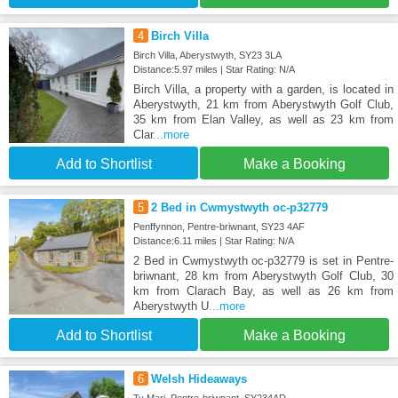
4
Birch Villa
Birch Villa, Aberystwyth, SY23 3LA
Distance:5.97 miles | Star Rating: N/A
Birch Villa, a property with a garden, is located in
Aberystwyth, 21 km from Aberystwyth Golf Club,
35 km from Elan Valley, as well as 23 km from
Clar
...more
Add to Shortlist
Make a Booking
5
2 Bed in Cwmystwyth oc-p32779
Penffynnon, Pentre-briwnant, SY23 4AF
Distance:6.11 miles | Star Rating: N/A
2 Bed in Cwmystwyth oc-p32779 is set in Pentre-
briwnant, 28 km from Aberystwyth Golf Club, 30
km from Clarach Bay, as well as 26 km from
Aberystwyth U
...more
Add to Shortlist
Make a Booking
6
Welsh Hideaways