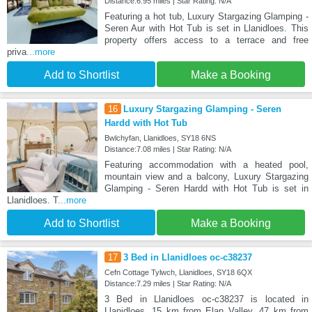
Distance:6.95 miles | Star Rating: N/A
Featuring a hot tub, Luxury Stargazing Glamping -
Seren Aur with Hot Tub is set in Llanidloes. This
property offers access to a terrace and free
priva
...more
Add to Shortlist
Make a Booking
16
Luxury Stargazing Glamping - Seren
Hardd with Hot Tub
Bwlchyfan, Llanidloes, SY18 6NS
Distance:7.08 miles | Star Rating: N/A
Featuring accommodation with a heated pool,
mountain view and a balcony, Luxury Stargazing
Glamping - Seren Hardd with Hot Tub is set in
Llanidloes. T
...more
Add to Shortlist
Make a Booking
17
3 Bed in Llanidloes oc-c38237
Cefn Cottage Tylwch, Llanidloes, SY18 6QX
Distance:7.29 miles | Star Rating: N/A
3 Bed in Llanidloes oc-c38237 is located in
Llanidloes, 15 km from Elan Valley, 47 km from