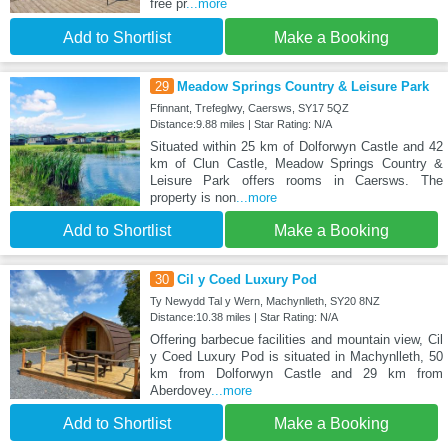
free pr
...more
Add to Shortlist
Make a Booking
29
Meadow Springs Country & Leisure Park
Ffinnant, Trefeglwy, Caersws, SY17 5QZ
Distance:9.88 miles | Star Rating: N/A
Situated within 25 km of Dolforwyn Castle and 42
km of Clun Castle, Meadow Springs Country &
Leisure Park offers rooms in Caersws. The
property is non
...more
Add to Shortlist
Make a Booking
30
Cil y Coed Luxury Pod
Ty Newydd Tal y Wern, Machynlleth, SY20 8NZ
Distance:10.38 miles | Star Rating: N/A
Offering barbecue facilities and mountain view, Cil
y Coed Luxury Pod is situated in Machynlleth, 50
km from Dolforwyn Castle and 29 km from
Aberdovey
...more
Add to Shortlist
Make a Booking