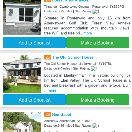
24
Forest View Annexe
Tirnanog , Cwmbrwyno Goginan, Ponterwyd, SY23 3PG
Distance:8.75 miles | Star Rating:
Situated in Ponterwyd and only 15 km from
Aberystwyth Golf Club, Forest View Annexe
features accommodation with mountain views,
free WiFi and free pri
...more
Add to Shortlist
Make a Booking
25
The Old School House
The Old School House, Llanbrynmair, SY197BL
Distance:9.4 miles | Star Rating:
Located in Llanbrynmair, in a historic building, 37
km from Elan Valley, The Old School House is a
bed and breakfast with a garden and terrace. Built
...more
Add to Shortlist
Make a Booking
26
Hen Gapel
Aberdraw, Aberhosan, SY20 8RD
Distance:9.56 miles | Star Rating: