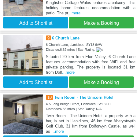
Kingfisher Cottage Wales features a balcony. This
holiday home features accommodation with a
patio. The pr
...more
Add to Shortlist
Make a Booking
9
6 Church Lane
6 Church Lane, Llanidloes, SY18 6AW
Distance:6.82 miles | Star Rating:
Situated 20 km from Elan Valley, 6 Church Lane
features accommodation with free WiFi and free
private parking. The property is located 31 km
from Dolf
...more
Add to Shortlist
Make a Booking
10
Twin Room - The Unicorn Hotel
4-5 Long Bridge Street, Llanidloes, SY18 6EE
Distance:6.83 miles | Star Rating: N/A
Twin Room - The Unicorn Hotel, a property with a
bar, is set in Llanidloes, 46 km from Aberystwyth
Golf Club, 31 km from Dolforwyn Castle, as well
as
...more