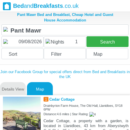
Bed
and
Breakfasts
.co.uk
Pant Mawr Bed and Breakfast, Cheap Hotel and Guest
House Accommodation
1
Nights
Search
Sort
Filter
Map
Join our Facebook Group for special offers direct from Bed and Breakfasts in
the UK
Details View
Map
1
Cedar Cottage
Drainbyrion Farm House, The Old Hall, Llanidloes, SY18
6PW
Distance:4.6 miles | Star Rating:
Cedar Cottage, a property with a garden, is
located in Llanidloes, 43 km from Aberystwyth