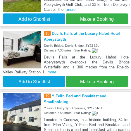
Aberystwyth Golf Club, and 33 km from Dolforwyn
Castle. The
...more
Add to Shortlist
Make a Booking
18
Devils Falls at the Luxury Hafod Hotel
Aberystwyth
Devil's Bridge, Devils Bridge, SY23 3JL
Distance:7.36 miles | Star Rating:
Devils Falls at the Luxury Hafod Hotel
Aberystwyth overlooks the Devils Bridge
Waterfalls and is 300 metres from the Rheidol
Valley Railway Station. I
...more
Add to Shortlist
Make a Booking
19
Y Felin Bed and Breakfast and
Smallholding
Y Felin, Llawryglyn, Caersws, SY17 5RH
Distance:7.58 miles | Star Rating:
Located in Caersws, in a historic building, 34 km
from Elan Valley, Y Felin Bed and Breakfast and
Smallholding is a bed and breakfast with a garden