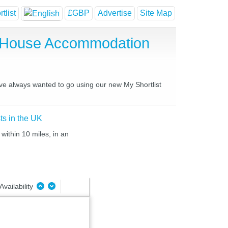
tlist
£GBP
Advertise
Site Map
t House Accommodation
ave always wanted to go using our new My Shortlist
ts in the UK
within 10 miles, in an
Availability