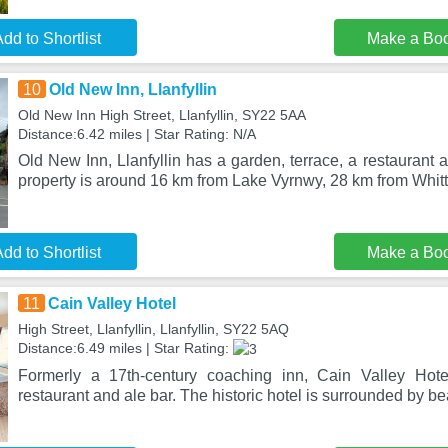
dd to Shortlist
Make a Bo
10
Old New Inn, Llanfyllin
Old New Inn High Street, Llanfyllin, SY22 5AA
Distance:6.42 miles | Star Rating: N/A
Old New Inn, Llanfyllin has a garden, terrace, a restaurant a
property is around 16 km from Lake Vyrnwy, 28 km from Whitt
dd to Shortlist
Make a Bo
11
Cain Valley Hotel
High Street, Llanfyllin, Llanfyllin, SY22 5AQ
Distance:6.49 miles | Star Rating:
Formerly a 17th-century coaching inn, Cain Valley Hotel
restaurant and ale bar. The historic hotel is surrounded by bea