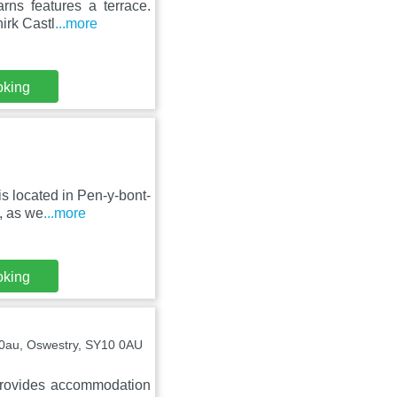
rns features a terrace.
irk Castl
...more
oking
s located in Pen-y-bont-
, as we
...more
oking
00au, Oswestry, SY10 0AU
provides accommodation