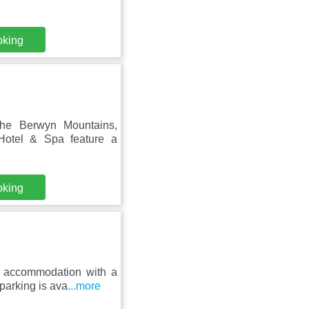
oking
the Berwyn Mountains,
Hotel & Spa feature a
oking
s accommodation with a
parking is ava
...more