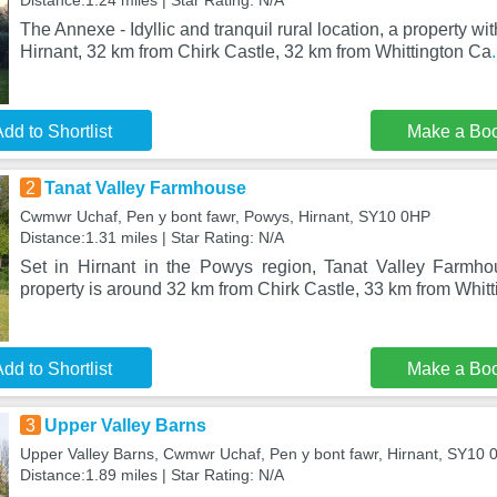
Distance:1.24 miles | Star Rating: N/A
The Annexe - Idyllic and tranquil rural location, a property wit
Hirnant, 32 km from Chirk Castle, 32 km from Whittington Ca
dd to Shortlist
Make a Bo
2
Tanat Valley Farmhouse
Cwmwr Uchaf, Pen y bont fawr, Powys, Hirnant, SY10 0HP
Distance:1.31 miles | Star Rating: N/A
Set in Hirnant in the Powys region, Tanat Valley Farmho
property is around 32 km from Chirk Castle, 33 km from Whitt
dd to Shortlist
Make a Bo
3
Upper Valley Barns
Upper Valley Barns, Cwmwr Uchaf, Pen y bont fawr, Hirnant, SY10 
Distance:1.89 miles | Star Rating: N/A