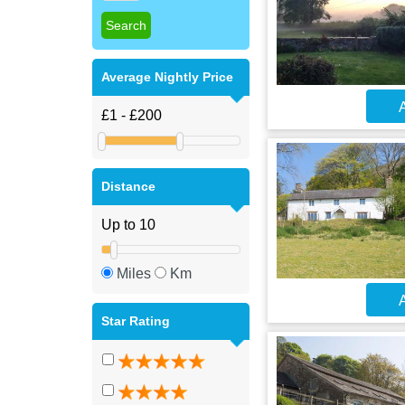
Average Nightly Price
A
Distance
Miles
Km
A
Star Rating