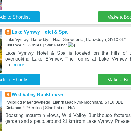
dd to Shortlist
Make a Bo
8
Lake Vyrnwy Hotel & Spa
Lake Vyrnwy, Llanwddyn, Near Snowdonia, Llanwddyn, SY10 0LY
Distance:4.18 miles | Star Rating:
Lake Vyrnwy Hotel & Spa is located on the hills of 
overlooking Lake Efyrnwy. The rooms at Lake Vyrnwy 
fla
...more
dd to Shortlist
Make a Bo
9
Wild Valley Bunkhouse
Pwllpridd Maengwynedd, Llanrhaeadr-ym-Mochnant, SY10 0DE
Distance:4.76 miles | Star Rating: N/A
Boasting mountain views, Wild Valley Bunkhouse feature
garden and a patio, around 21 km from Lake Vyrnwy. Private 