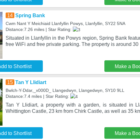
14
Spring Bank
Cwm Nant Y Meichiaid Llanfyllin Powys, Llanfyllin, SY22 5NA
Distance:7.26 miles | Star Rating:
Situated in Llanfyllin in the Powys region, Spring Bank fea
free WiFi and free private parking. The property is around 30
dd to Shortlist
Make a Bo
15
Tan Y Llidiart
Bwlch-Y-Ddar,_x000D_ Llangedwyn, Llangedwyn, SY10 9LL
Distance:7.4 miles | Star Rating:
Tan Y Llidiart, a property with a garden, is situated in
Whittington Castle, 23 km from Chirk Castle, as well as 35 k
dd to Shortlist
Make a Bo