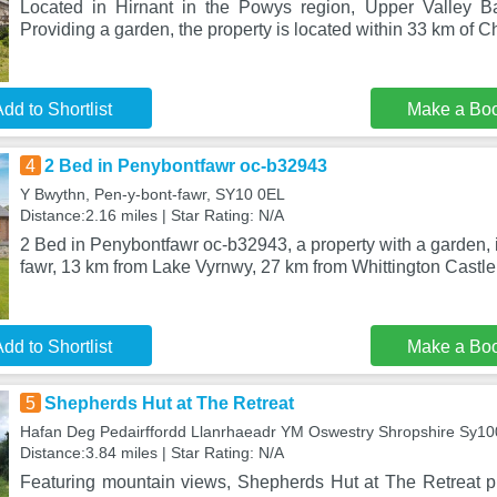
Located in Hirnant in the Powys region, Upper Valley Ba
Providing a garden, the property is located within 33 km of Ch
dd to Shortlist
Make a Bo
4
2 Bed in Penybontfawr oc-b32943
Y Bwythn, Pen-y-bont-fawr, SY10 0EL
Distance:2.16 miles | Star Rating: N/A
2 Bed in Penybontfawr oc-b32943, a property with a garden, i
fawr, 13 km from Lake Vyrnwy, 27 km from Whittington Castle
dd to Shortlist
Make a Bo
5
Shepherds Hut at The Retreat
Hafan Deg Pedairffordd Llanrhaeadr YM Oswestry Shropshire Sy1
Distance:3.84 miles | Star Rating: N/A
Featuring mountain views, Shepherds Hut at The Retreat 