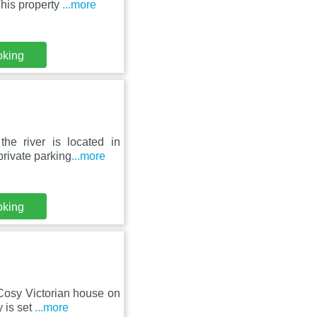
This property
...more
oking
he river is located in
rivate parking
...more
oking
Cosy Victorian house on
 is set
...more