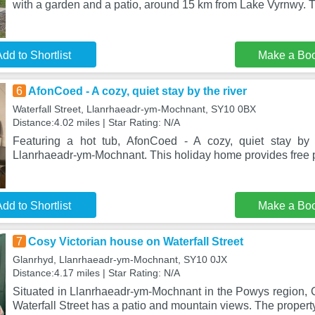
with a garden and a patio, around 15 km from Lake Vyrnwy. 
dd to Shortlist
Make a Bo
6
AfonCoed - A cozy, quiet stay by the river
Waterfall Street, Llanrhaeadr-ym-Mochnant, SY10 0BX
Distance:4.02 miles | Star Rating: N/A
Featuring a hot tub, AfonCoed - A cozy, quiet stay by t
Llanrhaeadr-ym-Mochnant. This holiday home provides free p
dd to Shortlist
Make a Bo
7
Cosy Victorian house on Waterfall Street
Glanrhyd, Llanrhaeadr-ym-Mochnant, SY10 0JX
Distance:4.17 miles | Star Rating: N/A
Situated in Llanrhaeadr-ym-Mochnant in the Powys region, 
Waterfall Street has a patio and mountain views. The property