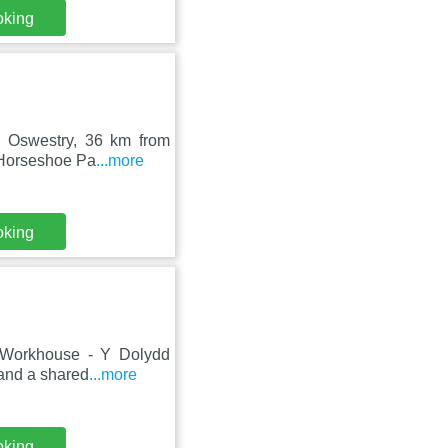
oking
in Oswestry, 36 km from
 Horseshoe Pa
...more
oking
in Workhouse - Y Dolydd
 and a shared
...more
oking