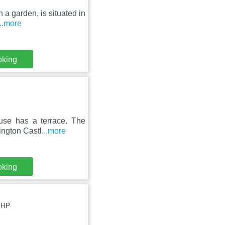
h a garden, is situated in
...more
oking
use has a terrace. The
ington Castl
...more
oking
0HP