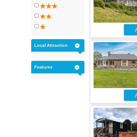
A
Local Attraction
Features
A