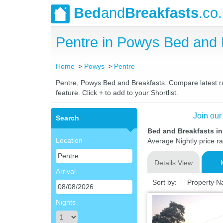
Bed
and
Breakfasts
.co
Pentre in Powys Bed and
Home
Powys
Pentre
Pentre, Powys Bed and Breakfasts. Compare latest rat
feature. Click + to add to your Shortlist.
Join our
Search
Bed and Breakfasts i
Location
Average Nightly price r
Details View
Arrival
Sort by:
Property 
Nights