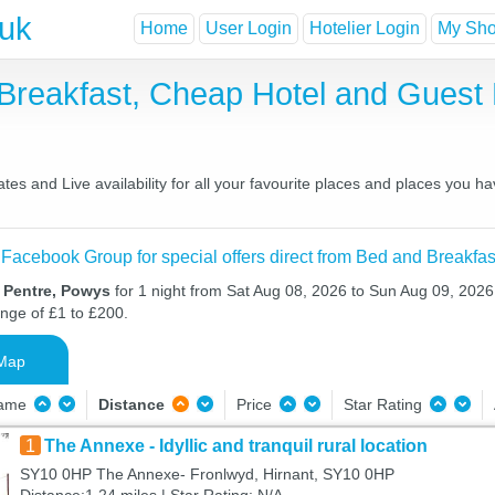
.uk
Home
User Login
Hotelier Login
My Shor
 Breakfast, Cheap Hotel and Gues
es and Live availability for all your favourite places and places you h
 Facebook Group for special offers direct from Bed and Breakfas
n Pentre, Powys
for 1 night from Sat Aug 08, 2026 to Sun Aug 09, 2026 
ange of £1 to £200.
Map
Name
Distance
Price
Star Rating
1
The Annexe - Idyllic and tranquil rural location
SY10 0HP The Annexe- Fronlwyd, Hirnant, SY10 0HP