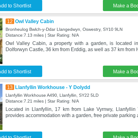
dd to Shortlist
Make a Bo
12
Owl Valley Cabin
Bronheulog Bwlch-y-Ddar Llangedwyn, Oswestry, SY10 9LN
Distance:7.13 miles | Star Rating: N/A
Owl Valley Cabin, a property with a garden, is located 
Dolforwyn Castle, 36 km from Erddig, as well as 37 km from
dd to Shortlist
Make a Bo
13
Llanfyllin Workhouse - Y Dolydd
Llanfyllin Workhouse A490, Llanfyllin, SY22 5LD
Distance:7.21 miles | Star Rating: N/A
Located in Llanfyllin, 17 km from Lake Vyrnwy, Llanfyll
provides accommodation with a garden, free private parking
dd to Shortlist
Make a Bo