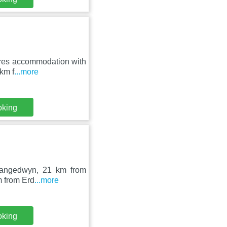
tures accommodation with
 km f
...more
oking
 Llangedwyn, 21 km from
m from Erd
...more
oking