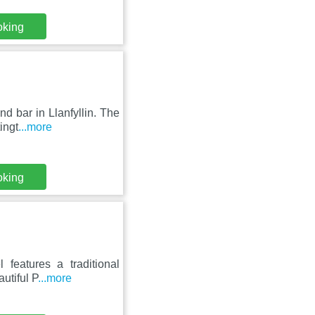
oking
nd bar in Llanfyllin. The
ingt
...more
oking
 features a traditional
utiful P
...more