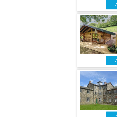
A
A
A