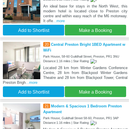
An ideal base for stays in the North West, this
modern hotel is located close to Preston city
centre and within easy reach of the M6 motorway.
It offe
...more
Add to Shortlist
Make a Booking
20
Central Preston Bright 1BED Apartment w
WiFi
Park House, 58-60 Guildhall Street, Preston, PR1 3NU
Distance:1.16 miles | Star Rating:
Located 28 km from Winter Gardens Conference
Centre, 28 km from Blackpool Winter Gardens
Theatre and 28 km from Blackpool Tower, Central
Preston Brigh
...more
Add to Shortlist
Make a Booking
21
Modern & Spacious 1 Bedroom Preston
Apartment
Park House, Guildhall Street 58-60, Preston, PR1 3AP
Distance:1.16 miles | Star Rating: