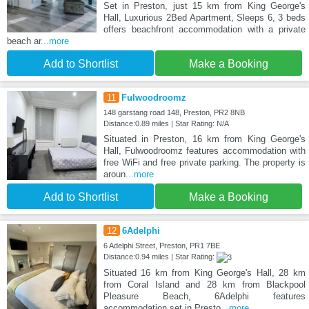
Set in Preston, just 15 km from King George's
Hall, Luxurious 2Bed Apartment, Sleeps 6, 3 beds
offers beachfront accommodation with a private
beach ar
...more
Add to Shortlist
Make a Booking
11
Fulwoodroomz
148 garstang road 148, Preston, PR2 8NB
Distance:0.89 miles | Star Rating: N/A
Situated in Preston, 16 km from King George's
Hall, Fulwoodroomz features accommodation with
free WiFi and free private parking. The property is
aroun
...more
Add to Shortlist
Make a Booking
12
6Adelphi
6 Adelphi Street, Preston, PR1 7BE
Distance:0.94 miles | Star Rating:
Situated 16 km from King George's Hall, 28 km
from Coral Island and 28 km from Blackpool
Pleasure Beach, 6Adelphi features
accommodation set in Presto
...more