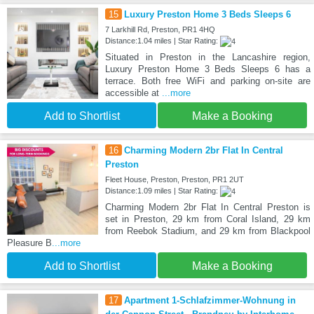
15
Luxury Preston Home 3 Beds Sleeps 6
7 Larkhill Rd, Preston, PR1 4HQ
Distance:1.04 miles | Star Rating:
Situated in Preston in the Lancashire region,
Luxury Preston Home 3 Beds Sleeps 6 has a
terrace. Both free WiFi and parking on-site are
accessible at
...more
Add to Shortlist
Make a Booking
16
Charming Modern 2br Flat In Central
Preston
Fleet House, Preston, Preston, PR1 2UT
Distance:1.09 miles | Star Rating:
Charming Modern 2br Flat In Central Preston is
set in Preston, 29 km from Coral Island, 29 km
from Reebok Stadium, and 29 km from Blackpool
Pleasure B
...more
Add to Shortlist
Make a Booking
17
Apartment 1-Schlafzimmer-Wohnung in