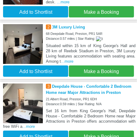
desk.
...more
Add to Shortlist
Make a Booking
2
3M Luxury Living
68 Deepdale Road, Preston, PR1 5AR
Distance:0.57 miles | Star Rating:
Situated within 15 km of King George's Hall and
28 km of Reebok Stadium in Preston, 3M Luxury
Living features accommodation with seating area.
Among t
...more
Add to Shortlist
Make a Booking
3
Deepdale House - Comfortable 2 Bedroom
Home near Major Attractions in Preston
21 Albert Road, Preston, PR1 6DH
Distance:0.59 miles | Star Rating: N/A
Set 16 km from King George's Hall, Deepdale
House - Comfortable 2 Bedroom Home near Major
Attractions in Preston offers accommodation with
free WiFi a
...more
Add to Shortlist
Make a Booking