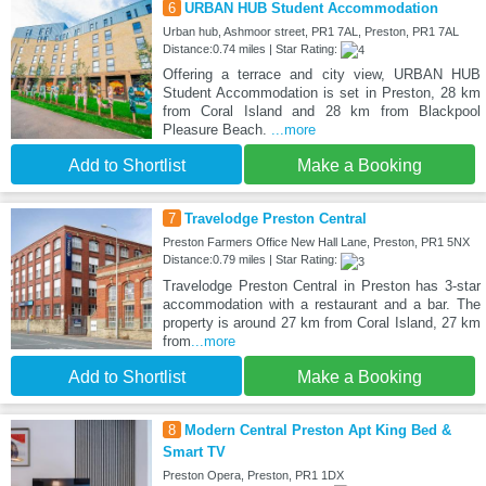
6
URBAN HUB Student Accommodation
Urban hub, Ashmoor street, PR1 7AL, Preston, PR1 7AL
Distance:0.74 miles | Star Rating:
Offering a terrace and city view, URBAN HUB
Student Accommodation is set in Preston, 28 km
from Coral Island and 28 km from Blackpool
Pleasure Beach.
...more
Add to Shortlist
Make a Booking
7
Travelodge Preston Central
Preston Farmers Office New Hall Lane, Preston, PR1 5NX
Distance:0.79 miles | Star Rating:
Travelodge Preston Central in Preston has 3-star
accommodation with a restaurant and a bar. The
property is around 27 km from Coral Island, 27 km
from
...more
Add to Shortlist
Make a Booking
8
Modern Central Preston Apt King Bed &
Smart TV
Preston Opera, Preston, PR1 1DX