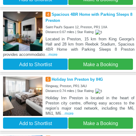
4
Spacious 4BR Home with Parking Sleeps 8
Preston
Saint Paul's Square 12, Preston, PR1 1XA
Distance:0.67 miles | Star Rating:
Located in Preston, 15 km from King George's
Hall and 28 km from Reebok Stadium, Spacious
4BR Home with Parking Sleeps 8 Preston
provides accommodatio
...more
Add to Shortlist
Make a Booking
5
Holiday Inn Preston by IHG
Ringway, Preston, PR1 3AU
Distance:0.74 miles | Star Rating:
Holiday Inn Preston is located in the heart of
Preston city centre, offering easy access to the
region’s major road network, including the M6,
M61, M6
...more
Add to Shortlist
Make a Booking