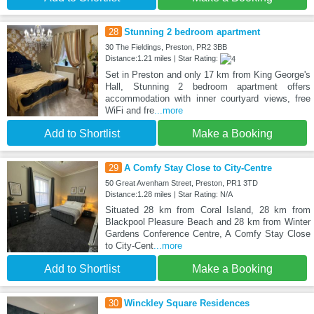
28
Stunning 2 bedroom apartment
30 The Fieldings, Preston, PR2 3BB
Distance:1.21 miles | Star Rating:
Set in Preston and only 17 km from King George's
Hall, Stunning 2 bedroom apartment offers
accommodation with inner courtyard views, free
WiFi and fre
...more
Add to Shortlist
Make a Booking
29
A Comfy Stay Close to City-Centre
50 Great Avenham Street, Preston, PR1 3TD
Distance:1.28 miles | Star Rating: N/A
Situated 28 km from Coral Island, 28 km from
Blackpool Pleasure Beach and 28 km from Winter
Gardens Conference Centre, A Comfy Stay Close
to City-Cent
...more
Add to Shortlist
Make a Booking
30
Winckley Square Residences