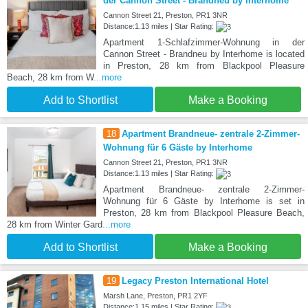
der Cannon Street - Brandneu by Interhome
Cannon Street 21, Preston, PR1 3NR
Distance:1.13 miles | Star Rating:
Apartment 1-Schlafzimmer-Wohnung in der
Cannon Street - Brandneu by Interhome is located
in Preston, 28 km from Blackpool Pleasure
Beach, 28 km from W
...more
Add to Shortlist
Make a Booking
18
Apartment Brandneue- zentrale 2-Zimmer-
Wohnung für 6 Gäste by Interhome
Cannon Street 21, Preston, PR1 3NR
Distance:1.13 miles | Star Rating:
Apartment Brandneue- zentrale 2-Zimmer-
Wohnung für 6 Gäste by Interhome is set in
Preston, 28 km from Blackpool Pleasure Beach,
28 km from Winter Gard
...more
Add to Shortlist
Make a Booking
19
Legacy Preston International Hotel
Marsh Lane, Preston, PR1 2YF
Distance:1.15 miles | Star Rating: