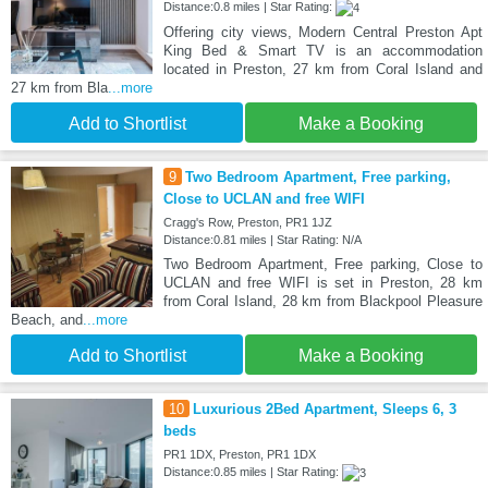
Distance:0.8 miles | Star Rating:
Offering city views, Modern Central Preston Apt
King Bed & Smart TV is an accommodation
located in Preston, 27 km from Coral Island and
27 km from Bla
...more
Add to Shortlist
Make a Booking
9
Two Bedroom Apartment, Free parking,
Close to UCLAN and free WIFI
Cragg's Row, Preston, PR1 1JZ
Distance:0.81 miles | Star Rating: N/A
Two Bedroom Apartment, Free parking, Close to
UCLAN and free WIFI is set in Preston, 28 km
from Coral Island, 28 km from Blackpool Pleasure
Beach, and
...more
Add to Shortlist
Make a Booking
10
Luxurious 2Bed Apartment, Sleeps 6, 3
beds
PR1 1DX, Preston, PR1 1DX
Distance:0.85 miles | Star Rating: