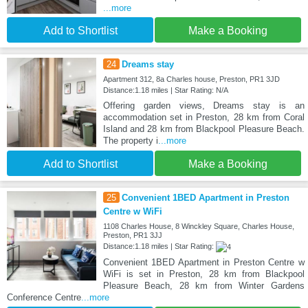
...more
Add to Shortlist
Make a Booking
24
Dreams stay
Apartment 312, 8a Charles house, Preston, PR1 3JD
Distance:1.18 miles | Star Rating: N/A
Offering garden views, Dreams stay is an
accommodation set in Preston, 28 km from Coral
Island and 28 km from Blackpool Pleasure Beach.
The property i
...more
Add to Shortlist
Make a Booking
25
Convenient 1BED Apartment in Preston
Centre w WiFi
1108 Charles House, 8 Winckley Square, Charles House,
Preston, PR1 3JJ
Distance:1.18 miles | Star Rating:
Convenient 1BED Apartment in Preston Centre w
WiFi is set in Preston, 28 km from Blackpool
Pleasure Beach, 28 km from Winter Gardens
Conference Centre
...more