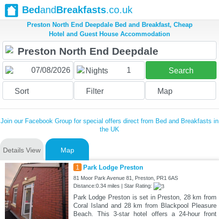
Bed
and
Breakfasts
.co.uk
Preston North End Deepdale Bed and Breakfast, Cheap
Hotel and Guest House Accommodation
1
Nights
Search
Sort
Filter
Map
Join our Facebook Group for special offers direct from Bed and Breakfasts in
the UK
Details View
Map
1
Park Lodge Preston
81 Moor Park Avenue 81, Preston, PR1 6AS
Distance:0.34 miles | Star Rating:
Park Lodge Preston is set in Preston, 28 km from
Coral Island and 28 km from Blackpool Pleasure
Beach. This 3-star hotel offers a 24-hour front