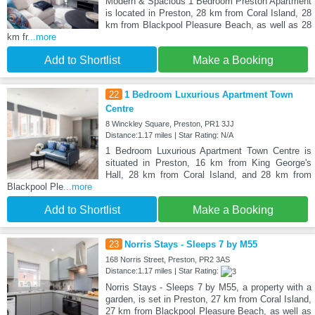
Modern & Spacious 1 Bedroom Preston Apartment
is located in Preston, 28 km from Coral Island, 28
km from Blackpool Pleasure Beach, as well as 28
km fr
...more
Add to Shortlist
Make a Booking
22
1 Bedroom Luxurious Apartment Town
Centre
8 Winckley Square, Preston, PR1 3JJ
Distance:1.17 miles | Star Rating: N/A
1 Bedroom Luxurious Apartment Town Centre is
situated in Preston, 16 km from King George's
Hall, 28 km from Coral Island, and 28 km from
Blackpool Ple
...more
Add to Shortlist
Make a Booking
23
Norris Stays - Sleeps 7 by M55
168 Norris Street, Preston, PR2 3AS
Distance:1.17 miles | Star Rating:
Norris Stays - Sleeps 7 by M55, a property with a
garden, is set in Preston, 27 km from Coral Island,
27 km from Blackpool Pleasure Beach, as well as