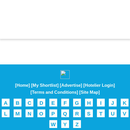
[Home]
[My Shortlist]
[Advertise]
[Hotelier Login]
[Terms and Conditions]
[Site Map]
A
B
C
D
E
F
G
H
I
J
K
L
M
N
O
P
Q
R
S
T
U
V
W
Y
Z