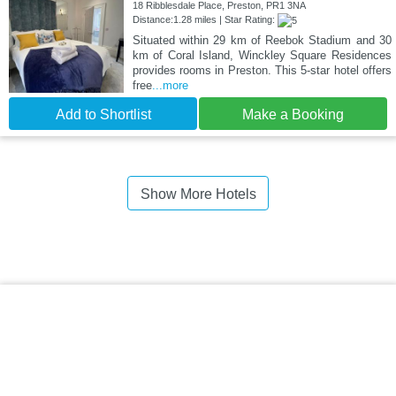
18 Ribblesdale Place, Preston, PR1 3NA
Distance:1.28 miles | Star Rating:
Situated within 29 km of Reebok Stadium and 30
km of Coral Island, Winckley Square Residences
provides rooms in Preston. This 5-star hotel offers
free
...more
Add to Shortlist
Make a Booking
Show More Hotels