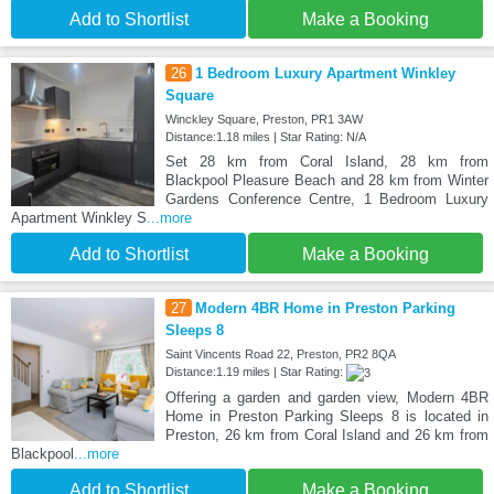
Add to Shortlist
Make a Booking
26
1 Bedroom Luxury Apartment Winkley
Square
Winckley Square, Preston, PR1 3AW
Distance:1.18 miles | Star Rating: N/A
Set 28 km from Coral Island, 28 km from
Blackpool Pleasure Beach and 28 km from Winter
Gardens Conference Centre, 1 Bedroom Luxury
Apartment Winkley S
...more
Add to Shortlist
Make a Booking
27
Modern 4BR Home in Preston Parking
Sleeps 8
Saint Vincents Road 22, Preston, PR2 8QA
Distance:1.19 miles | Star Rating:
Offering a garden and garden view, Modern 4BR
Home in Preston Parking Sleeps 8 is located in
Preston, 26 km from Coral Island and 26 km from
Blackpool
...more
Add to Shortlist
Make a Booking