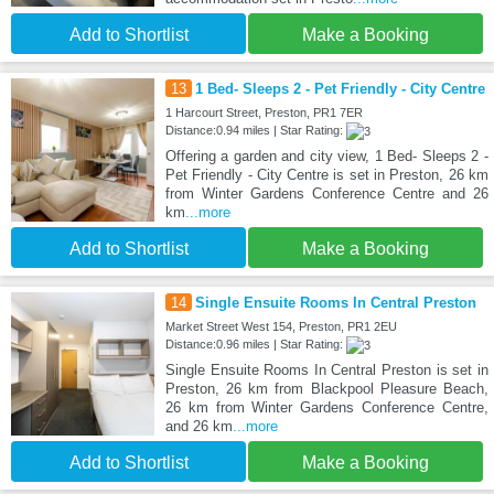
Add to Shortlist
Make a Booking
13
1 Bed- Sleeps 2 - Pet Friendly - City Centre
1 Harcourt Street, Preston, PR1 7ER
Distance:0.94 miles | Star Rating:
Offering a garden and city view, 1 Bed- Sleeps 2 -
Pet Friendly - City Centre is set in Preston, 26 km
from Winter Gardens Conference Centre and 26
km
...more
Add to Shortlist
Make a Booking
14
Single Ensuite Rooms In Central Preston
Market Street West 154, Preston, PR1 2EU
Distance:0.96 miles | Star Rating:
Single Ensuite Rooms In Central Preston is set in
Preston, 26 km from Blackpool Pleasure Beach,
26 km from Winter Gardens Conference Centre,
and 26 km
...more
Add to Shortlist
Make a Booking