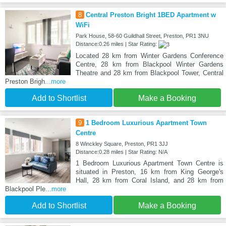
8
Central Preston Bright 1BED Apartment w
WiFi
Park House, 58-60 Guildhall Street, Preston, PR1 3NU
Distance:0.26 miles | Star Rating:
Located 28 km from Winter Gardens Conference
Centre, 28 km from Blackpool Winter Gardens
Theatre and 28 km from Blackpool Tower, Central
Preston Brigh
...more
Add to Shortlist
Make a Booking
9
1 Bedroom Luxurious Apartment Town
Centre
8 Winckley Square, Preston, PR1 3JJ
Distance:0.28 miles | Star Rating: N/A
1 Bedroom Luxurious Apartment Town Centre is
situated in Preston, 16 km from King George's
Hall, 28 km from Coral Island, and 28 km from
Blackpool Ple
...more
Add to Shortlist
Make a Booking