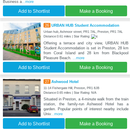
Business a
...more
Add to Shortlist
Make a Booking
26
URBAN HUB Student Accommodation
Urban hub, Ashmoor street, PR1 7AL, Preston, PR1 7AL
Distance:0.61 miles | Star Rating:
Offering a terrace and city view, URBAN HUB
Student Accommodation is set in Preston, 28 km
from Coral Island and 28 km from Blackpool
Pleasure Beach.
...more
Add to Shortlist
Make a Booking
27
Ashwood Hotel
11-14 Fishergate Hill, Preston, PR1 8JB
Distance:0.65 miles | Star Rating: N/A
Situated in Preston, a 4-minute walk from the train
station, the family-run Ashwood Hotel has a
garden. Popular points of interest nearby include
Univ
...more
Add to Shortlist
Make a Booking