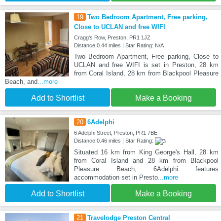
19
Two Bedroom Apartment, Free parking,
Close to UCLAN and free WIFI
Cragg's Row, Preston, PR1 1JZ
Distance:0.44 miles | Star Rating: N/A
Two Bedroom Apartment, Free parking, Close to
UCLAN and free WIFI is set in Preston, 28 km
from Coral Island, 28 km from Blackpool Pleasure
Beach, and
...more
Add to Shortlist
Make a Booking
20
6Adelphi
6 Adelphi Street, Preston, PR1 7BE
Distance:0.46 miles | Star Rating:
Situated 16 km from King George's Hall, 28 km
from Coral Island and 28 km from Blackpool
Pleasure Beach, 6Adelphi features
accommodation set in Presto
...more
Add to Shortlist
Make a Booking
21
Travelodge Preston Central