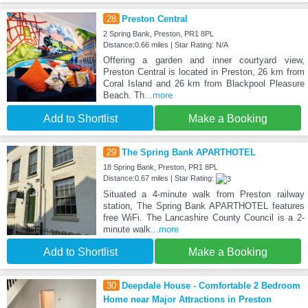
28
Preston Central
2 Spring Bank, Preston, PR1 8PL
Distance:0.66 miles | Star Rating: N/A
Offering a garden and inner courtyard view,
Preston Central is located in Preston, 26 km from
Coral Island and 26 km from Blackpool Pleasure
Beach. Th
...more
Add to Shortlist
Make a Booking
29
The Spring Bank APARTHOTEL
18 Spring Bank, Preston, PR1 8PL
Distance:0.67 miles | Star Rating:
Situated a 4-minute walk from Preston railway
station, The Spring Bank APARTHOTEL features
free WiFi. The Lancashire County Council is a 2-
minute walk
...more
Add to Shortlist
Make a Booking
30
Deepdale House - Comfortable 2 Bedroom
Home near Major Attractions in Preston