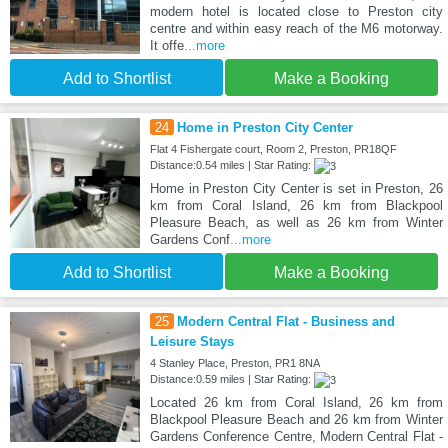
modern hotel is located close to Preston city
centre and within easy reach of the M6 motorway.
It offe
...more
Add to Shortlist
Make a Booking
24
Home in Preston City Center
Flat 4 Fishergate court, Room 2, Preston, PR18QF
Distance:0.54 miles | Star Rating:
Home in Preston City Center is set in Preston, 26
km from Coral Island, 26 km from Blackpool
Pleasure Beach, as well as 26 km from Winter
Gardens Conf
...more
Add to Shortlist
Make a Booking
25
Modern Central Flat - Business and
Leisure Stays
4 Stanley Place, Preston, PR1 8NA
Distance:0.59 miles | Star Rating:
Located 26 km from Coral Island, 26 km from
Blackpool Pleasure Beach and 26 km from Winter
Gardens Conference Centre, Modern Central Flat -