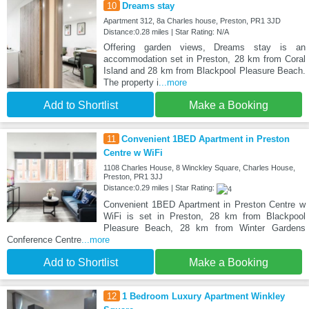
10
Dreams stay
Apartment 312, 8a Charles house, Preston, PR1 3JD
Distance:0.28 miles | Star Rating: N/A
Offering garden views, Dreams stay is an
accommodation set in Preston, 28 km from Coral
Island and 28 km from Blackpool Pleasure Beach.
The property i
...more
Add to Shortlist
Make a Booking
11
Convenient 1BED Apartment in Preston
Centre w WiFi
1108 Charles House, 8 Winckley Square, Charles House,
Preston, PR1 3JJ
Distance:0.29 miles | Star Rating:
Convenient 1BED Apartment in Preston Centre w
WiFi is set in Preston, 28 km from Blackpool
Pleasure Beach, 28 km from Winter Gardens
Conference Centre
...more
Add to Shortlist
Make a Booking
12
1 Bedroom Luxury Apartment Winkley