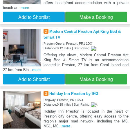
offers beachfront accommodation with a private
beach ar
...more
Add to Shortlist
Make a Booking
2
Modern Central Preston Apt King Bed &
Smart TV
Preston Opera, Preston, PR1 1DX
Distance:0.12 miles | Star Rating:
Offering city views, Modern Central Preston Apt
King Bed & Smart TV is an accommodation
located in Preston, 27 km from Coral Island and
27 km from Bla
...more
Add to Shortlist
Make a Booking
3
Holiday Inn Preston by IHG
Ringway, Preston, PR1 3AU
Distance:0.18 miles | Star Rating:
Holiday Inn Preston is located in the heart of
Preston city centre, offering easy access to the
region’s major road network, including the M6,
M61, M6
...more