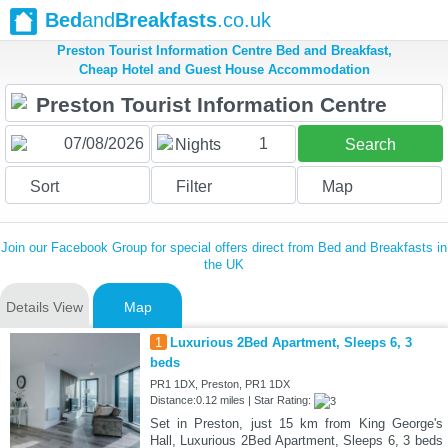
Bed
and
Breakfasts
.co.uk
Preston Tourist Information Centre Bed and Breakfast,
Cheap Hotel and Guest House Accommodation
1
Nights
Search
Sort
Filter
Map
Join our Facebook Group for special offers direct from Bed and Breakfasts in
the UK
Details View
Map
1
Luxurious 2Bed Apartment, Sleeps 6, 3
beds
PR1 1DX, Preston, PR1 1DX
Distance:0.12 miles | Star Rating:
Set in Preston, just 15 km from King George's
Hall, Luxurious 2Bed Apartment, Sleeps 6, 3 beds