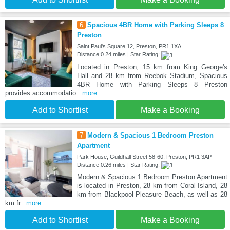
6
Spacious 4BR Home with Parking Sleeps 8
Preston
Saint Paul's Square 12, Preston, PR1 1XA
Distance:0.24 miles | Star Rating:
Located in Preston, 15 km from King George's
Hall and 28 km from Reebok Stadium, Spacious
4BR Home with Parking Sleeps 8 Preston
provides accommodatio
...more
Add to Shortlist
Make a Booking
7
Modern & Spacious 1 Bedroom Preston
Apartment
Park House, Guildhall Street 58-60, Preston, PR1 3AP
Distance:0.26 miles | Star Rating:
Modern & Spacious 1 Bedroom Preston Apartment
is located in Preston, 28 km from Coral Island, 28
km from Blackpool Pleasure Beach, as well as 28
km fr
...more
Add to Shortlist
Make a Booking