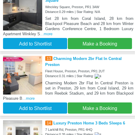
Square
Winckley Square, Preston, PR1 3AW
Distance:0.29 miles | Star Rating: N/A
Set 28 km from Coral Island, 28 km from
Blackpool Pleasure Beach and 28 km from Winter
Gardens Conference Centre, 1 Bedroom Luxury
Apartment Winkley S
...more
Add to Shortlist
Make a Booking
13
Charming Modern 2br Flat In Central
Preston
Fleet House, Preston, Preston, PR1 2UT
Distance:0.31 miles | Star Rating:
Charming Modern 2br Flat In Central Preston is
set in Preston, 29 km from Coral Island, 29 km
from Reebok Stadium, and 29 km from Blackpool
Pleasure B
...more
Add to Shortlist
Make a Booking
14
Luxury Preston Home 3 Beds Sleeps 6
7 Larkhill Rd, Preston, PR1 4HQ
Distance:0.35 miles | Star Rating: