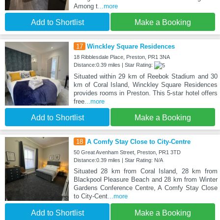
Among t
...more
Add to Shortlist
Make a Booking
17
Winckley Square Residences
18 Ribblesdale Place, Preston, PR1 3NA
Distance:0.39 miles | Star Rating:
Situated within 29 km of Reebok Stadium and 30
km of Coral Island, Winckley Square Residences
provides rooms in Preston. This 5-star hotel offers
free
...more
Add to Shortlist
Make a Booking
18
A Comfy Stay Close to City-Centre
50 Great Avenham Street, Preston, PR1 3TD
Distance:0.39 miles | Star Rating: N/A
Situated 28 km from Coral Island, 28 km from
Blackpool Pleasure Beach and 28 km from Winter
Gardens Conference Centre, A Comfy Stay Close
to City-Cent
...more
Add to Shortlist
Make a Booking