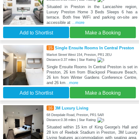
Situated in Preston in the Lancashire region,
Luxury Preston Home 3 Beds Sleeps 6 has a
terrace. Both free WiFi and parking on-site are
accessible at
...more
Add to Shortlist
Make a Booking
15
Single Ensuite Rooms In Central Preston
Market Street West 154, Preston, PR1 2EU
Distance:0.37 miles | Star Rating:
Single Ensuite Rooms In Central Preston is set in
Preston, 26 km from Blackpool Pleasure Beach,
26 km from Winter Gardens Conference Centre,
and 26 km
...more
Add to Shortlist
Make a Booking
16
3M Luxury Living
68 Deepdale Road, Preston, PR1 5AR
Distance:0.38 miles | Star Rating:
Situated within 15 km of King George's Hall and
28 km of Reebok Stadium in Preston, 3M Luxury
Living features accommodation with seating area.