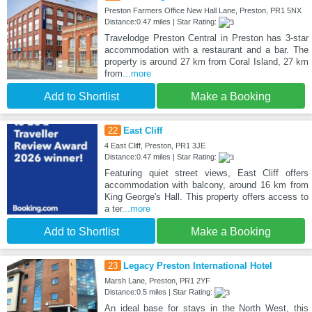
Preston Farmers Office New Hall Lane, Preston, PR1 5NX
Distance:0.47 miles | Star Rating:
Travelodge Preston Central in Preston has 3-star
accommodation with a restaurant and a bar. The
property is around 27 km from Coral Island, 27 km
from
...more
Add to Shortlist
Make a Booking
22
East Cliff
4 East Cliff, Preston, PR1 3JE
Distance:0.47 miles | Star Rating:
Featuring quiet street views, East Cliff offers
accommodation with balcony, around 16 km from
King George's Hall. This property offers access to
a ter
...more
Add to Shortlist
Make a Booking
23
Legacy Preston International Hotel
Marsh Lane, Preston, PR1 2YF
Distance:0.5 miles | Star Rating:
An ideal base for stays in the North West, this