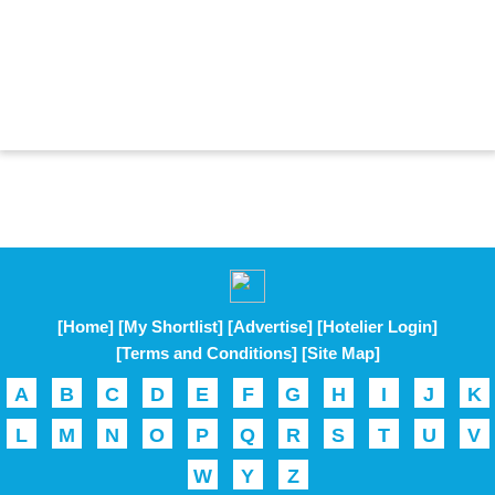
[Home]
[My Shortlist]
[Advertise]
[Hotelier Login]
[Terms and Conditions]
[Site Map]
A
B
C
D
E
F
G
H
I
J
K
L
M
N
O
P
Q
R
S
T
U
V
W
Y
Z