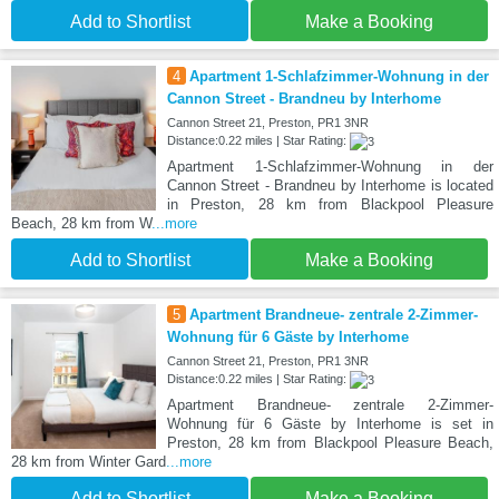
Add to Shortlist
Make a Booking
4
Apartment 1-Schlafzimmer-Wohnung in der
Cannon Street - Brandneu by Interhome
Cannon Street 21, Preston, PR1 3NR
Distance:0.22 miles | Star Rating:
Apartment 1-Schlafzimmer-Wohnung in der
Cannon Street - Brandneu by Interhome is located
in Preston, 28 km from Blackpool Pleasure
Beach, 28 km from W
...more
Add to Shortlist
Make a Booking
5
Apartment Brandneue- zentrale 2-Zimmer-
Wohnung für 6 Gäste by Interhome
Cannon Street 21, Preston, PR1 3NR
Distance:0.22 miles | Star Rating:
Apartment Brandneue- zentrale 2-Zimmer-
Wohnung für 6 Gäste by Interhome is set in
Preston, 28 km from Blackpool Pleasure Beach,
28 km from Winter Gard
...more
Add to Shortlist
Make a Booking