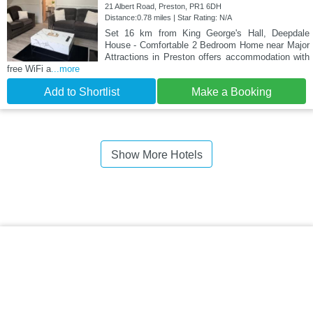
21 Albert Road, Preston, PR1 6DH
Distance:0.78 miles | Star Rating: N/A
Set 16 km from King George's Hall, Deepdale
House - Comfortable 2 Bedroom Home near Major
Attractions in Preston offers accommodation with
free WiFi a
...more
Add to Shortlist
Make a Booking
Show More Hotels