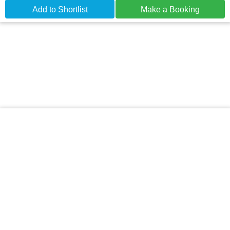
Add to Shortlist
Make a Booking