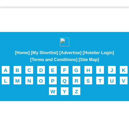
[Home]
[My Shortlist]
[Advertise]
[Hotelier Login]
[Terms and Conditions]
[Site Map]
A
B
C
D
E
F
G
H
I
J
K
L
M
N
O
P
Q
R
S
T
U
V
W
Y
Z