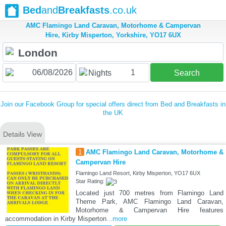
Bed
and
Breakfasts
.co.uk
AMC Flamingo Land Caravan, Motorhome & Campervan
Hire, Kirby Misperton, Yorkshire, YO17 6UX
1
Nights
Search
Join our Facebook Group for special offers direct from Bed and Breakfasts in
the UK
Details View
1
AMC Flamingo Land Caravan, Motorhome &
Campervan Hire
Flamingo Land Resort, Kirby Misperton, YO17 6UX
Star Rating:
Located just 700 metres from Flamingo Land
Theme Park, AMC Flamingo Land Caravan,
Motorhome & Campervan Hire features
accommodation in Kirby Misperton
...more