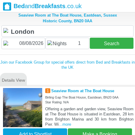
Bed
and
Breakfasts
.co.uk
Seaview Room at The Boat House, Eastdean, Sussex
Historic County, BN20 0AA
1
Nights
Search
Join our Facebook Group for special offers direct from Bed and Breakfasts in
the UK
Details View
1
Seaview Room at The Boat House
Birling Gap The Boat House, Eastdean, BN20 0AA
Star Rating: N/A
Offering a garden and garden view, Seaview Room
at The Boat House is situated in Eastdean, 28 km
from Brighton Marina and 30 km from Brighton
Pier. Wi
...more
Add to Shortlist
Make a Booking