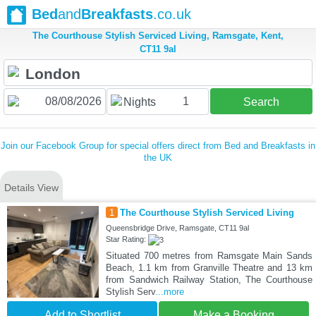
Bed
and
Breakfasts
.co.uk
The Courthouse Stylish Serviced Living, Ramsgate, Kent,
CT11 9al
1
Nights
Search
Join our Facebook Group for special offers direct from Bed and Breakfasts in
the UK
Details View
1
The Courthouse Stylish Serviced Living
Queensbridge Drive, Ramsgate, CT11 9al
Star Rating:
Situated 700 metres from Ramsgate Main Sands
Beach, 1.1 km from Granville Theatre and 13 km
from Sandwich Railway Station, The Courthouse
Stylish Serv
...more
Add to Shortlist
Make a Booking