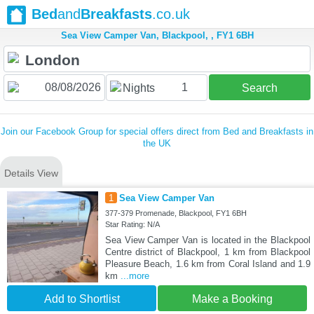
Bed
and
Breakfasts
.co.uk
Sea View Camper Van, Blackpool, , FY1 6BH
1
Nights
Search
Join our Facebook Group for special offers direct from Bed and Breakfasts in
the UK
Details View
1
Sea View Camper Van
377-379 Promenade, Blackpool, FY1 6BH
Star Rating: N/A
Sea View Camper Van is located in the Blackpool
Centre district of Blackpool, 1 km from Blackpool
Pleasure Beach, 1.6 km from Coral Island and 1.9
km
...more
Add to Shortlist
Make a Booking