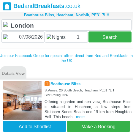
Bed
and
Breakfasts
.co.uk
Boathouse Bliss, Heacham, Norfolk, PE31 7LH
1
Nights
Search
Join our Facebook Group for special offers direct from Bed and Breakfasts in
the UK
Details View
1
Boathouse Bliss
St Annes, 20 South Beach, Heacham, PE31 7LH
Star Rating: N/A
Offering a garden and sea view, Boathouse Bliss
is situated in Heacham, a few steps from
Stubborn Sands Beach and 19 km from Houghton
Hall. This beach
...more
Add to Shortlist
Make a Booking