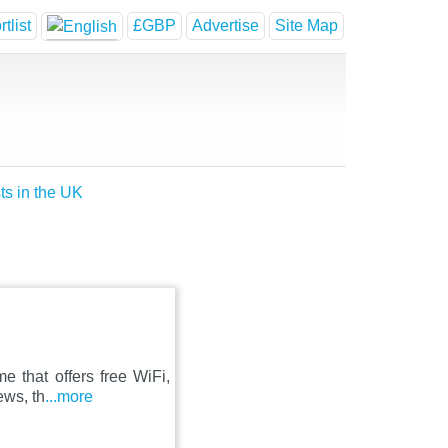
tlist
£GBP
Advertise
Site Map
ts in the UK
e that offers free WiFi,
ews, th
...more