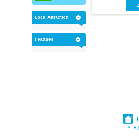
A
Local Attraction
Features
A
|
B
|