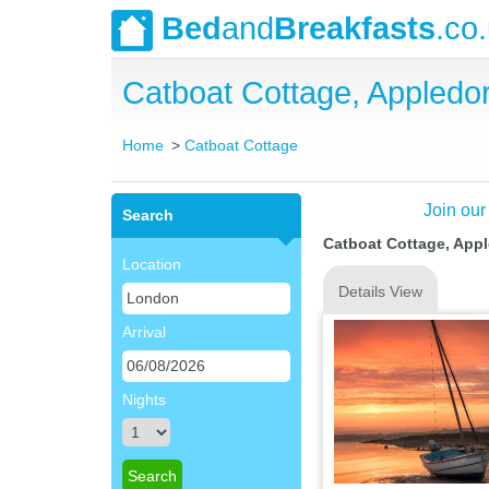
Bed
and
Breakfasts
.co
Catboat Cottage, Appled
Home
Catboat Cottage
Join our
Search
Catboat Cottage, App
Location
Details View
Arrival
Nights