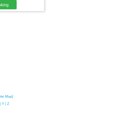
oking
Site Map]
|
Y
|
Z