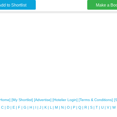
dd to Shortlist
Make a Bo
[Home]
[My Shortlist]
[Advertise]
[Hotelier Login]
[Terms & Conditions]
[
C
|
D
|
E
|
F
|
G
|
H
|
I
|
J
|
K
|
L
|
M
|
N
|
O
|
P
|
Q
|
R
|
S
|
T
|
U
|
V
|
W