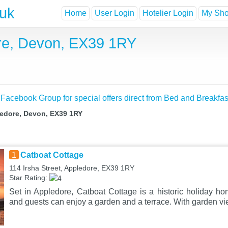
.uk
Home
User Login
Hotelier Login
My Shor
ore, Devon, EX39 1RY
 Facebook Group for special offers direct from Bed and Breakfas
ledore, Devon, EX39 1RY
1
Catboat Cottage
114 Irsha Street, Appledore, EX39 1RY
Star Rating:
Set in Appledore, Catboat Cottage is a historic holiday hom
and guests can enjoy a garden and a terrace. With garden vi