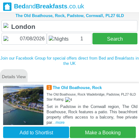
Bed
and
Breakfasts
.co.uk
The Old Boathouse, Rock, Padstow, Cornwall, PL27 6LD
1
Nights
Search
Join our Facebook Group for special offers direct from Bed and Breakfasts in
the UK
Details View
1
The Old Boathouse, Rock
The Old Boathouse, Rock Wadebridge, Padstow, PL27 6LD
Star Rating:
Set in Padstow in the Cornwall region, The Old
Boathouse, Rock features a patio. This beachfront
property offers access to a balcony, free private
par
...more
Add to Shortlist
Make a Booking