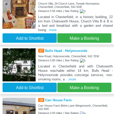
Church Villa, 29 Church Lane, Temple Normanton,
Chesterfield, Chesterfield, S42 5DB
Distance:3.56 miles | Star Rating:
Located in Chesterfield, in a historic building, 22
km from Chatsworth House, Church Villa B & B is
a bed and breakfast with a garden and shared
loung
...more
Add to Shortlist
Make a Booking
27
Bulls Head - Holymoorside
New Road, Holymoorside, Chesterfield, S42 7EW
Distance:3.85 miles | Star Rating:
Located in Chesterfield and with Chatsworth
House reachable within 14 km, Bulls Head -
Holymoorside provides concierge services, non-
smoking rooms, a
...more
Add to Shortlist
Make a Booking
28
Carr House Farm
Carr House Farm Birkin Lane Wingerworth, Chesterfield,
S42 6RE
Distance:3.93 miles | Star Rating: