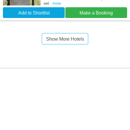
wel
...more
Add to Shortlist
Make a Booking
Show More Hotels