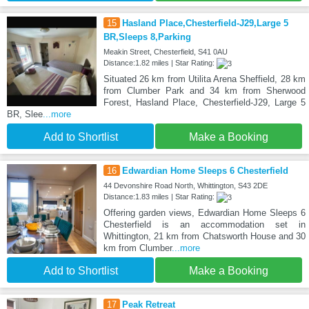
15
Hasland Place,Chesterfield-J29,Large 5
BR,Sleeps 8,Parking
Meakin Street, Chesterfield, S41 0AU
Distance:1.82 miles | Star Rating:
Situated 26 km from Utilita Arena Sheffield, 28 km
from Clumber Park and 34 km from Sherwood
Forest, Hasland Place, Chesterfield-J29, Large 5
BR, Slee
...more
Add to Shortlist
Make a Booking
16
Edwardian Home Sleeps 6 Chesterfield
44 Devonshire Road North, Whittington, S43 2DE
Distance:1.83 miles | Star Rating:
Offering garden views, Edwardian Home Sleeps 6
Chesterfield is an accommodation set in
Whittington, 21 km from Chatsworth House and 30
km from Clumber
...more
Add to Shortlist
Make a Booking
17
Peak Retreat