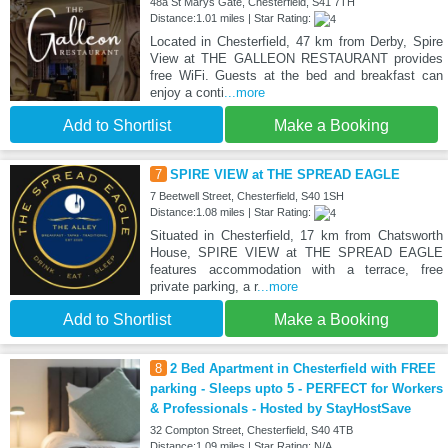
48a St Marys Gate, Chesterfield, S41 7TH
Distance:1.01 miles | Star Rating:
Located in Chesterfield, 47 km from Derby, Spire
View at THE GALLEON RESTAURANT provides
free WiFi. Guests at the bed and breakfast can
enjoy a conti
...more
Add to Shortlist
Make a Booking
7
SPIRE VIEW at THE SPREAD EAGLE
7 Beetwell Street, Chesterfield, S40 1SH
Distance:1.08 miles | Star Rating:
Situated in Chesterfield, 17 km from Chatsworth
House, SPIRE VIEW at THE SPREAD EAGLE
features accommodation with a terrace, free
private parking, a r
...more
Add to Shortlist
Make a Booking
8
2 Bed Apartment in Chesterfield with FREE
parking - Sleeps upto 5 - PERFECT for Workers
& Professionals - Hosted by StayHostSave
32 Compton Street, Chesterfield, S40 4TB
Distance:1.09 miles | Star Rating: N/A