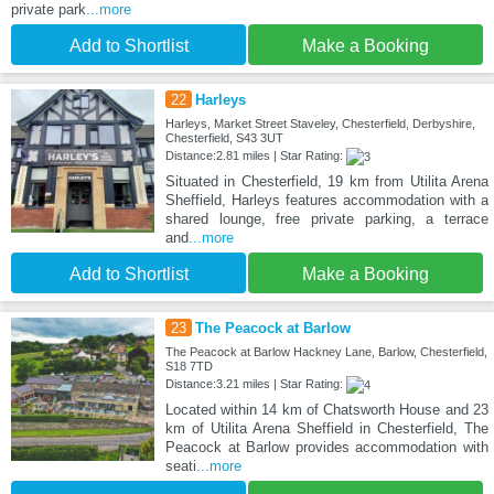
private park
...more
Add to Shortlist
Make a Booking
22
Harleys
Harleys, Market Street Staveley, Chesterfield, Derbyshire,
Chesterfield, S43 3UT
Distance:2.81 miles | Star Rating:
Situated in Chesterfield, 19 km from Utilita Arena
Sheffield, Harleys features accommodation with a
shared lounge, free private parking, a terrace
and
...more
Add to Shortlist
Make a Booking
23
The Peacock at Barlow
The Peacock at Barlow Hackney Lane, Barlow, Chesterfield,
S18 7TD
Distance:3.21 miles | Star Rating:
Located within 14 km of Chatsworth House and 23
km of Utilita Arena Sheffield in Chesterfield, The
Peacock at Barlow provides accommodation with
seati
...more