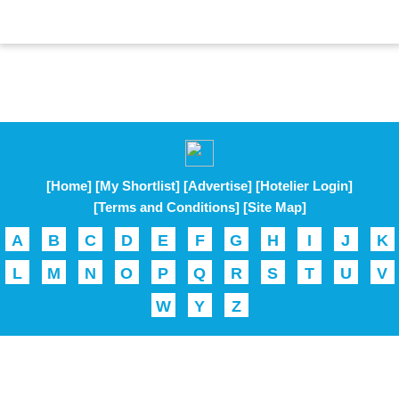
[Home]
[My Shortlist]
[Advertise]
[Hotelier Login]
[Terms and Conditions]
[Site Map]
A
B
C
D
E
F
G
H
I
J
K
L
M
N
O
P
Q
R
S
T
U
V
W
Y
Z