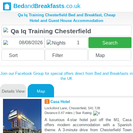
Bed
and
Breakfasts
.co.uk
Qa Iq Training Chesterfield Bed and Breakfast, Cheap
Hotel and Guest House Accommodation
1
Nights
Search
Sort
Filter
Map
Join our Facebook Group for special offers direct from Bed and Breakfasts in
the UK
Details View
Map
1
Casa Hotel
Lockoford Lane, Chesterfield, S41 7JB
Distance:0.47 miles | Star Rating:
A luxurious 4-star hotel just off the M1, Casa
offers modern accommodation with a Spanish
theme. A 3-minute drive from Chesterfield Town