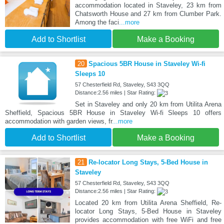
accommodation located in Staveley, 23 km from
Chatsworth House and 27 km from Clumber Park.
Among the faci
...more
Add to Shortlist
Make a Booking
20
Spacious 5BR House in Staveley Wi-fi
Sleeps 10
57 Chesterfield Rd, Staveley, S43 3QQ
Distance:2.56 miles | Star Rating:
Set in Staveley and only 20 km from Utilita Arena
Sheffield, Spacious 5BR House in Staveley Wi-fi Sleeps 10 offers
accommodation with garden views, fr
...more
Add to Shortlist
Make a Booking
21
Re-locator Long Stays, 5-Bed House in
Staveley
57 Chesterfield Rd, Staveley, S43 3QQ
Distance:2.56 miles | Star Rating:
Located 20 km from Utilita Arena Sheffield, Re-
locator Long Stays, 5-Bed House in Staveley
provides accommodation with free WiFi and free