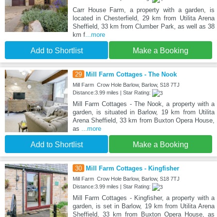
Carr House Farm, a property with a garden, is
located in Chesterfield, 29 km from Utilita Arena
Sheffield, 33 km from Clumber Park, as well as 38
km f
...more
Add to Shortlist
Make a Booking
29
Mill Farm Cottages - The Nook
Mill Farm Crow Hole Barlow, Barlow, S18 7TJ
Distance:3.99 miles | Star Rating:
Mill Farm Cottages - The Nook, a property with a
garden, is situated in Barlow, 19 km from Utilita
Arena Sheffield, 33 km from Buxton Opera House,
as
...more
Add to Shortlist
Make a Booking
30
Mill Farm Cottages - Kingfisher
Mill Farm Crow Hole Barlow, Barlow, S18 7TJ
Distance:3.99 miles | Star Rating:
Mill Farm Cottages - Kingfisher, a property with a
garden, is set in Barlow, 19 km from Utilita Arena
Sheffield, 33 km from Buxton Opera House, as