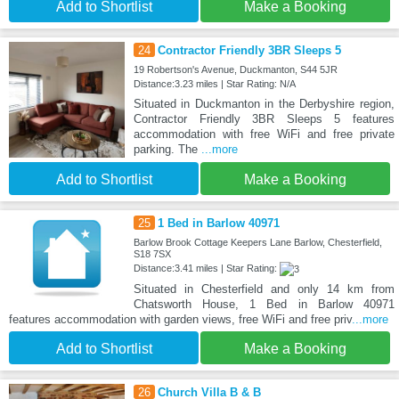
Add to Shortlist
Make a Booking
24
Contractor Friendly 3BR Sleeps 5
19 Robertson's Avenue, Duckmanton, S44 5JR
Distance:3.23 miles | Star Rating: N/A
Situated in Duckmanton in the Derbyshire region,
Contractor Friendly 3BR Sleeps 5 features
accommodation with free WiFi and free private
parking. The
...more
Add to Shortlist
Make a Booking
25
1 Bed in Barlow 40971
Barlow Brook Cottage Keepers Lane Barlow, Chesterfield,
S18 7SX
Distance:3.41 miles | Star Rating:
Situated in Chesterfield and only 14 km from
Chatsworth House, 1 Bed in Barlow 40971
features accommodation with garden views, free WiFi and free priv
...more
Add to Shortlist
Make a Booking
26
Church Villa B & B