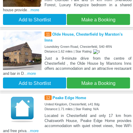
Forest, Luxury Kingsize bedroom in a shared
house provide
...more
Add to Shortlist
Make a Booking
11
Olde House, Chesterfield by Marston's
Inns
Loundsley Green Road, Chesterfield, S40 4RN
Distance:1.62 miles | Star Rating:
Just a 9-minute drive from the centre of
Chesterfield , the Olde House by Marstons Inns
offers accommodation and an attractive restaurant
and bar in D
...more
Add to Shortlist
Make a Booking
12
Peake Edge Home
United Kingdom, Chesterfield, s41 8dg
Distance:1.71 miles | Star Rating: N/A
Located in Chesterfield and only 17 km from
Chatsworth House, Peake Edge Home provides
accommodation with quiet street views, free WiFi
and free priva
...more