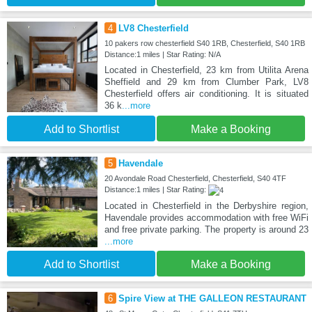
4
LV8 Chesterfield
10 pakers row chesterfield S40 1RB, Chesterfield, S40 1RB
Distance:1 miles | Star Rating: N/A
Located in Chesterfield, 23 km from Utilita Arena
Sheffield and 29 km from Clumber Park, LV8
Chesterfield offers air conditioning. It is situated
36 k
...more
Add to Shortlist
Make a Booking
5
Havendale
20 Avondale Road Chesterfield, Chesterfield, S40 4TF
Distance:1 miles | Star Rating:
Located in Chesterfield in the Derbyshire region,
Havendale provides accommodation with free WiFi
and free private parking. The property is around 23
...more
Add to Shortlist
Make a Booking
6
Spire View at THE GALLEON RESTAURANT