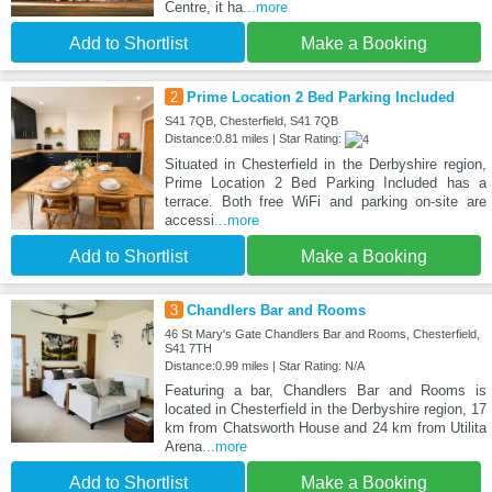
Centre, it ha
...more
Add to Shortlist
Make a Booking
2
Prime Location 2 Bed Parking Included
S41 7QB, Chesterfield, S41 7QB
Distance:0.81 miles | Star Rating:
Situated in Chesterfield in the Derbyshire region,
Prime Location 2 Bed Parking Included has a
terrace. Both free WiFi and parking on-site are
accessi
...more
Add to Shortlist
Make a Booking
3
Chandlers Bar and Rooms
46 St Mary's Gate Chandlers Bar and Rooms, Chesterfield,
S41 7TH
Distance:0.99 miles | Star Rating: N/A
Featuring a bar, Chandlers Bar and Rooms is
located in Chesterfield in the Derbyshire region, 17
km from Chatsworth House and 24 km from Utilita
Arena
...more
Add to Shortlist
Make a Booking