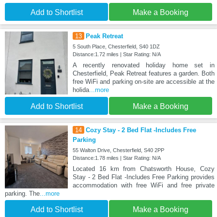
Add to Shortlist
Make a Booking
13
Peak Retreat
5 South Place, Chesterfield, S40 1DZ
Distance:1.72 miles | Star Rating: N/A
A recently renovated holiday home set in
Chesterfield, Peak Retreat features a garden. Both
free WiFi and parking on-site are accessible at the
holida
...more
Add to Shortlist
Make a Booking
14
Cozy Stay - 2 Bed Flat -Includes Free
Parking
55 Walton Drive, Chesterfield, S40 2PP
Distance:1.78 miles | Star Rating: N/A
Located 16 km from Chatsworth House, Cozy
Stay - 2 Bed Flat -Includes Free Parking provides
accommodation with free WiFi and free private
parking. The
...more
Add to Shortlist
Make a Booking