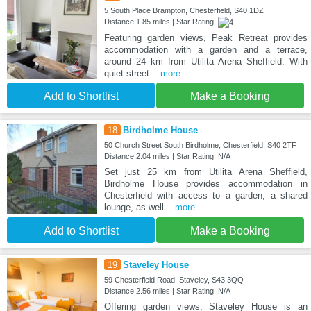
5 South Place Brampton, Chesterfield, S40 1DZ
Distance:1.85 miles | Star Rating:
Featuring garden views, Peak Retreat provides
accommodation with a garden and a terrace,
around 24 km from Utilita Arena Sheffield. With
quiet street
...more
Add to Shortlist
Make a Booking
18
Birdholme House
50 Church Street South Birdholme, Chesterfield, S40 2TF
Distance:2.04 miles | Star Rating: N/A
Set just 25 km from Utilita Arena Sheffield,
Birdholme House provides accommodation in
Chesterfield with access to a garden, a shared
lounge, as well
...more
Add to Shortlist
Make a Booking
19
Staveley House
59 Chesterfield Road, Staveley, S43 3QQ
Distance:2.56 miles | Star Rating: N/A
Offering garden views, Staveley House is an