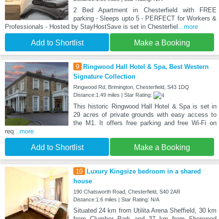
2 Bed Apartment in Chesterfield with FREE
parking - Sleeps upto 5 - PERFECT for Workers &
Professionals - Hosted by StayHostSave is set in Chesterfiel
...more
Add to Shortlist
Make a Booking
9
Ringwood Hall Hotel & Spa, Best Western
Signature Collection
Ringwood Rd, Brimington, Chesterfield, S43 1DQ
Distance:1.49 miles | Star Rating:
This historic Ringwood Hall Hotel & Spa is set in
29 acres of private grounds with easy access to
the M1. It offers free parking and free Wi-Fi on
req
...more
Add to Shortlist
Make a Booking
10
Luxury Kingsize bedroom in a shared
house
190 Chatsworth Road, Chesterfield, S40 2AR
Distance:1.6 miles | Star Rating: N/A
Situated 24 km from Utilita Arena Sheffield, 30 km
from Clumber Park and 37 km from Sherwood