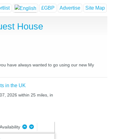
tlist
£GBP
Advertise
Site Map
Guest House
es you have always wanted to go using our new My
ts in the UK
07, 2026 within 25 miles, in
Availability
e