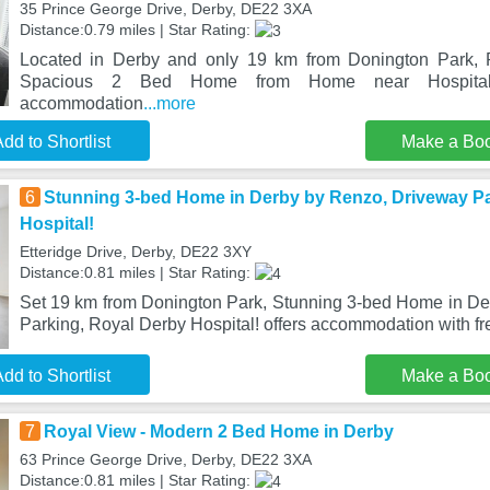
35 Prince George Drive, Derby, DE22 3XA
Distance:0.79 miles | Star Rating:
Located in Derby and only 19 km from Donington Park, 
Spacious 2 Bed Home from Home near Hospital
accommodation
...more
dd to Shortlist
Make a Bo
6
Stunning 3-bed Home in Derby by Renzo, Driveway Pa
Hospital!
Etteridge Drive, Derby, DE22 3XY
Distance:0.81 miles | Star Rating:
Set 19 km from Donington Park, Stunning 3-bed Home in D
Parking, Royal Derby Hospital! offers accommodation with f
dd to Shortlist
Make a Bo
7
Royal View - Modern 2 Bed Home in Derby
63 Prince George Drive, Derby, DE22 3XA
Distance:0.81 miles | Star Rating: