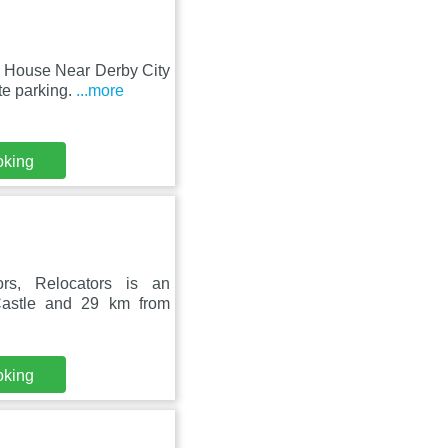
m House Near Derby City
te parking.
...more
oking
rs, Relocators is an
Castle and 29 km from
oking