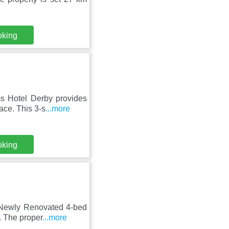
oking
s Hotel Derby provides
ace. This 3-s
...more
oking
 Newly Renovated 4-bed
. The proper
...more