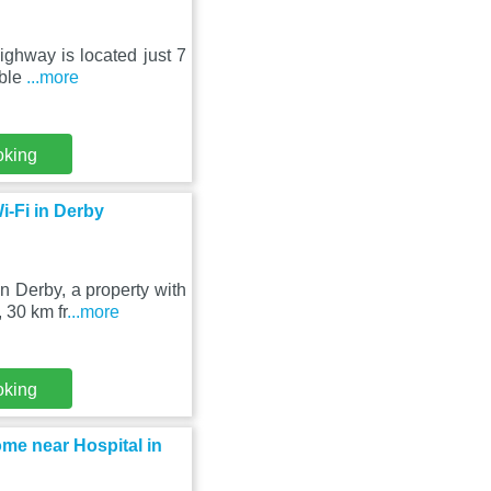
ighway is located just 7
able
...more
oking
-Fi in Derby
 Derby, a property with
 30 km fr
...more
oking
me near Hospital in