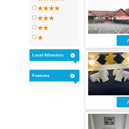
A
Local Attraction
Features
A