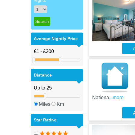
Nights
Average Nightly Price
A
Distance
Nationa
...more
Miles
Km
A
Star Rating