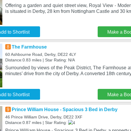
Offering a garden and quiet street view, Royal View - Mod
is situated in Derby, 28 km from Nottingham Castle and 30 k
dd to Shortlist
Make a Bo
8
The Farmhouse
60 Ashbourne Road, Derby, DE22 4LY
Distance:0.83 miles | Star Rating: N/A
Surrounded by views of the Peak District, The Farmhouse at
minutes’ drive from the city of Derby. A converted 18th century
dd to Shortlist
Make a Bo
9
Prince William House - Spacious 3 Bed in Derby
46 Prince William Drive, Derby, DE22 3XF
Distance:0.87 miles | Star Rating:
Prince William House - Spacious 3 Bed in Derby, a property w