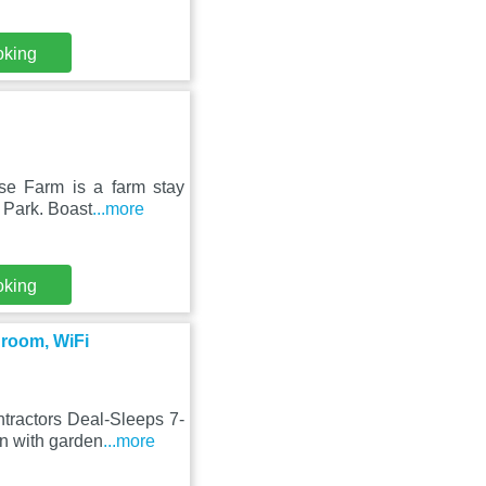
oking
se Farm is a farm stay
n Park. Boast
...more
oking
droom, WiFi
tractors Deal-Sleeps 7-
n with garden
...more