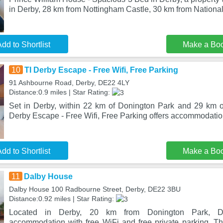
in Derby, 28 km from Nottingham Castle, 30 km from National
dd to Shortlist
Make a Bo
10
TI Derby Escape - Free Wifi, Free Parking
91 Ashbourne Road, Derby, DE22 4LY
Distance:0.9 miles | Star Rating:
Set in Derby, within 22 km of Donington Park and 29 km o
Derby Escape - Free Wifi, Free Parking offers accommodation
dd to Shortlist
Make a Bo
11
Dalby House
Dalby House 100 Radbourne Street, Derby, DE22 3BU
Distance:0.92 miles | Star Rating:
Located in Derby, 20 km from Donington Park, D
accommodation with free WiFi and free private parking. Th