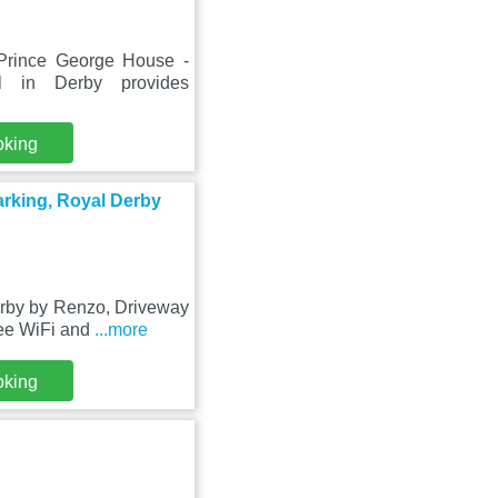
Prince George House -
 in Derby provides
oking
rking, Royal Derby
erby by Renzo, Driveway
ree WiFi and
...more
oking