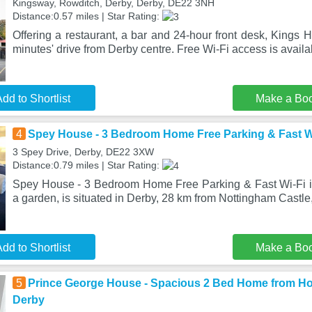
Kingsway, Rowditch, Derby, Derby, DE22 3NH
Distance:0.57 miles | Star Rating:
Offering a restaurant, a bar and 24-hour front desk, Kings H
minutes' drive from Derby centre. Free Wi-Fi access is avail
dd to Shortlist
Make a Bo
4
Spey House - 3 Bedroom Home Free Parking & Fast Wi
3 Spey Drive, Derby, DE22 3XW
Distance:0.79 miles | Star Rating:
Spey House - 3 Bedroom Home Free Parking & Fast Wi-Fi in
a garden, is situated in Derby, 28 km from Nottingham Castle,
dd to Shortlist
Make a Bo
5
Prince George House - Spacious 2 Bed Home from Ho
Derby