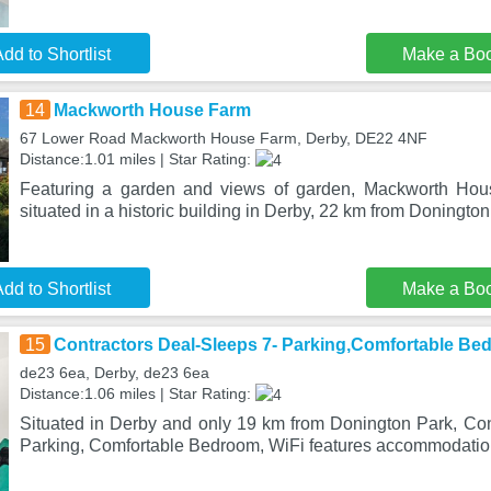
dd to Shortlist
Make a Bo
14
Mackworth House Farm
67 Lower Road Mackworth House Farm, Derby, DE22 4NF
Distance:1.01 miles | Star Rating:
Featuring a garden and views of garden, Mackworth Hou
situated in a historic building in Derby, 22 km from Doningto
dd to Shortlist
Make a Bo
15
Contractors Deal-Sleeps 7- Parking,Comfortable Be
de23 6ea, Derby, de23 6ea
Distance:1.06 miles | Star Rating:
Situated in Derby and only 19 km from Donington Park, Con
Parking, Comfortable Bedroom, WiFi features accommodatio