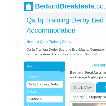
Bed
and
Breakfasts
.co
Qa Iq Training Derby Bed
Accommodation
Home
Qa Iq Training Derby
Qa Iq Training Derby Bed and Breakfasts. Compare lat
Shortlist feature. Click + to add to your Shortlist
Join our
Search
Bed and Breakfasts ne
Location
an Average Nightly pric
Details View
Arrival
Sort by:
Property 