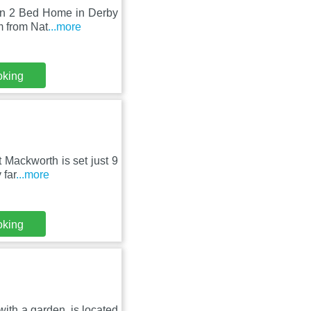
ern 2 Bed Home in Derby
m from Nat
...more
oking
 Mackworth is set just 9
 far
...more
oking
ith a garden, is located