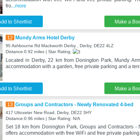
fro
...more
dd to Shortlist
Make a Bo
12
Mundy Arms Hotel Derby
95 Ashbourne Rd Mackworth Derby , Derby, DE22 4LZ
Distance:0.92 miles | Star Rating:
Located in Derby, 22 km from Donington Park, Mundy Arm
accommodation with a garden, free private parking and a terr
dd to Shortlist
Make a Bo
13
Groups and Contractors - Newly Renovated 4-bed
417 Uttoxeter New Road, Derby, DE22 3HY
Distance:0.96 miles | Star Rating: N/A
Set 18 km from Donington Park, Groups and Contractors -
offers accommodation with free WiFi and free private parking