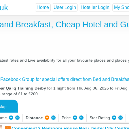
.uk
Home
User Login
Hotelier Login
My Shor
 and Breakfast, Cheap Hotel and 
est rates and Live availability for all your favourite places and plac
 Facebook Group for special offers direct from Bed and Breakfas
ar Qa Iq Training Derby
for 1 night from Thu Aug 06, 2026 to Fri Aug 
e range of £1 to £200.
Map
Name
Distance
Price
Star Rating
1
Convenient 3 Bedroom House Near Derby City Centr