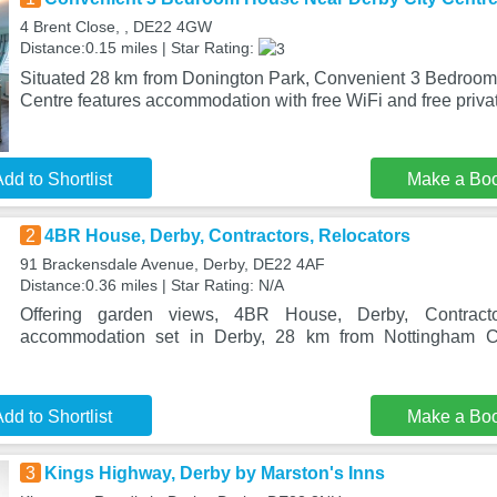
4 Brent Close, , DE22 4GW
Distance:0.15 miles | Star Rating:
Situated 28 km from Donington Park, Convenient 3 Bedroo
Centre features accommodation with free WiFi and free priva
dd to Shortlist
Make a Bo
2
4BR House, Derby, Contractors, Relocators
91 Brackensdale Avenue, Derby, DE22 4AF
Distance:0.36 miles | Star Rating: N/A
Offering garden views, 4BR House, Derby, Contracto
accommodation set in Derby, 28 km from Nottingham 
dd to Shortlist
Make a Bo
3
Kings Highway, Derby by Marston's Inns