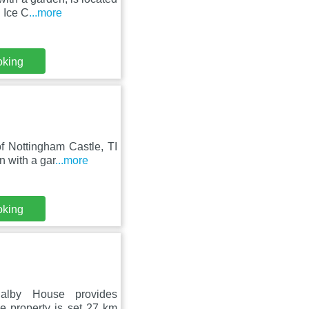
 Ice C
...more
oking
f Nottingham Castle, TI
 with a gar
...more
oking
alby House provides
e property is set 27 km