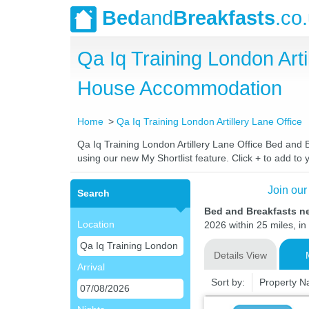
Bed
and
Breakfasts
.co
Qa Iq Training London Art
House Accommodation
Home
Qa Iq Training London Artillery Lane Office
Qa Iq Training London Artillery Lane Office Bed and B
using our new My Shortlist feature. Click + to add to y
Join our
Search
Bed and Breakfasts ne
Location
2026 within 25 miles, in
Details View
Arrival
Sort by:
Property 