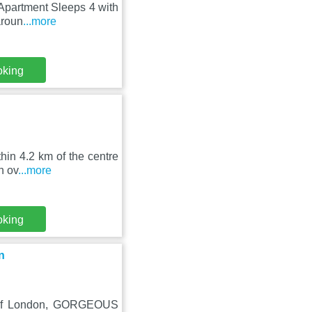
, Apartment Sleeps 4 with
aroun
...more
oking
hin 4.2 km of the centre
n ov
...more
oking
n
r of London, GORGEOUS