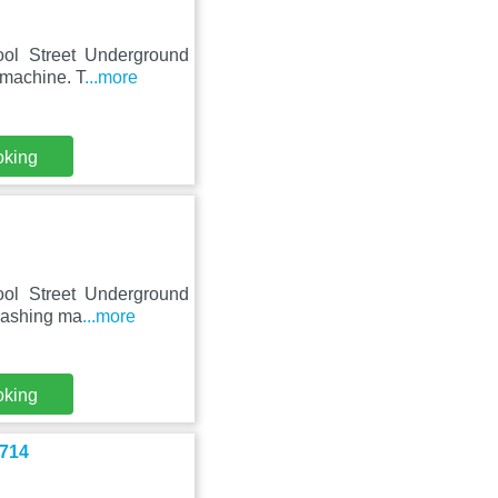
pool Street Underground
 machine. T
...more
oking
pool Street Underground
 washing ma
...more
oking
-714