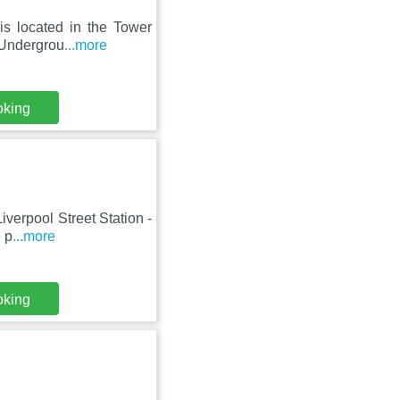
is located in the Tower
t Undergrou
...more
oking
Liverpool Street Station -
 p
...more
oking