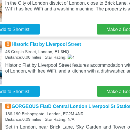
In the City of London district of London, close to Brick Lane
WiFi has free WiFi and a washing machine. The property is 
dd to Shortlist
Make a Bo
8
Historic Flat by Liverpool Street
46 Crispin Street, London, E1 6HQ
Distance:0.08 miles | Star Rating:
Historic Flat by Liverpool Street features accommodation wit
of London, with free WiFi, and a kitchen with a dishwasher, a
dd to Shortlist
Make a Bo
9
GORGEOUS FlatD Central London Liverpool St Statio
186-190 Bishopsgate, London, EC2M 4NR
Distance:0.09 miles | Star Rating: N/A
Set in London, near Brick Lane, Sky Garden and Towe