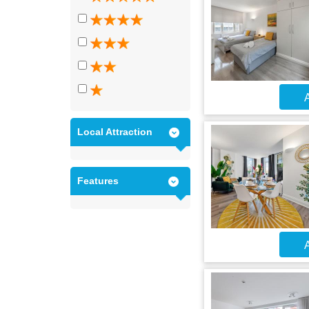
A
Local Attraction
Features
A