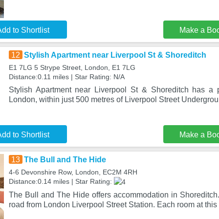
dd to Shortlist
Make a Bo
12
Stylish Apartment near Liverpool St & Shoreditch
E1 7LG 5 Strype Street, London, E1 7LG
Distance:0.11 miles | Star Rating: N/A
Stylish Apartment near Liverpool St & Shoreditch has a p
London, within just 500 metres of Liverpool Street Undergrou
dd to Shortlist
Make a Bo
13
The Bull and The Hide
4-6 Devonshire Row, London, EC2M 4RH
Distance:0.14 miles | Star Rating:
The Bull and The Hide offers accommodation in Shoreditch. 
road from London Liverpool Street Station. Each room at this