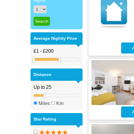
Nights
Average Nightly Price
A
Distance
Miles
Km
A
Star Rating