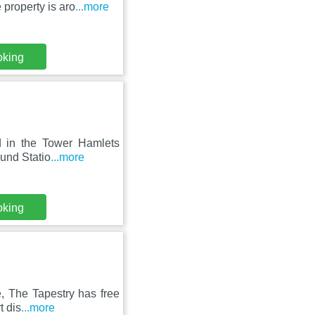
 property is aro
...more
oking
ed in the Tower Hamlets
ound Statio
...more
oking
e, The Tapestry has free
t dis
...more