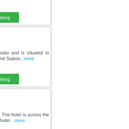
oking
atio and is situated in
nd Station
...more
oking
The hotel is across the
 hotel
...more