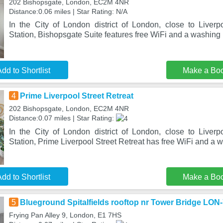
202 Bishopsgate, London, EC2M 4NR
Distance:0.06 miles | Star Rating: N/A
In the City of London district of London, close to Liver
Station, Bishopsgate Suite features free WiFi and a washing
dd to Shortlist
Make a Bo
4
Prime Liverpool Street Retreat
202 Bishopsgate, London, EC2M 4NR
Distance:0.07 miles | Star Rating:
In the City of London district of London, close to Liver
Station, Prime Liverpool Street Retreat has free WiFi and a
dd to Shortlist
Make a Bo
5
Blueground Spitalfields rooftop nr Tower Bridge LON
Frying Pan Alley 9, London, E1 7HS