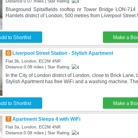
Distance:0.07 miles | Star Rating:
Blueground Spitalfields rooftop nr Tower Bridge LON-714 
Hamlets district of London, 500 metres from Liverpool Stree
dd to Shortlist
Make a Bo
6
Liverpool Street Station - Stylish Apartment
Flat 3b, London, EC2M 4NR
Distance:0.08 miles | Star Rating:
In the City of London district of London, close to Brick Lane, 
Stylish Apartment has free WiFi and a washing machine. The
dd to Shortlist
Make a Bo
7
Apartment Sleeps 4 with WiFi
Flat 3a, London, EC2M 4NR
Distance:0.08 miles | Star Rating: