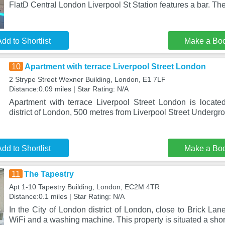
FlatD Central London Liverpool St Station features a bar. The
dd to Shortlist
Make a Bo
10
Apartment with terrace Liverpool Street London
2 Strype Street Wexner Building, London, E1 7LF
Distance:0.09 miles | Star Rating: N/A
Apartment with terrace Liverpool Street London is locat
district of London, 500 metres from Liverpool Street Undergr
dd to Shortlist
Make a Bo
11
The Tapestry
Apt 1-10 Tapestry Building, London, EC2M 4TR
Distance:0.1 miles | Star Rating: N/A
In the City of London district of London, close to Brick Lan
WiFi and a washing machine. This property is situated a shor