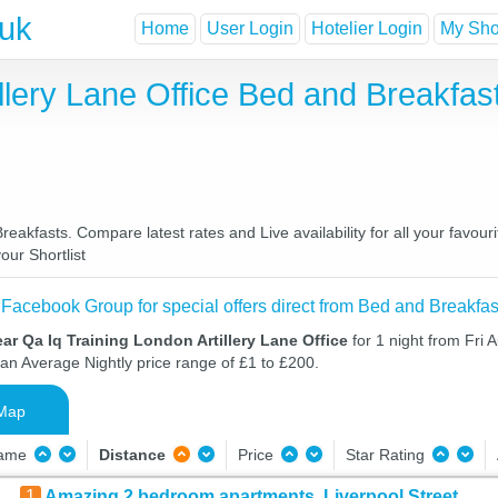
.uk
Home
User Login
Hotelier Login
My Shor
illery Lane Office Bed and Breakfa
reakfasts. Compare latest rates and Live availability for all your favo
our Shortlist
 Facebook Group for special offers direct from Bed and Breakfas
ar Qa Iq Training London Artillery Lane Office
for 1 night from Fri 
 an Average Nightly price range of £1 to £200.
Map
Name
Distance
Price
Star Rating
1
Amazing 2 bedroom apartments, Liverpool Street