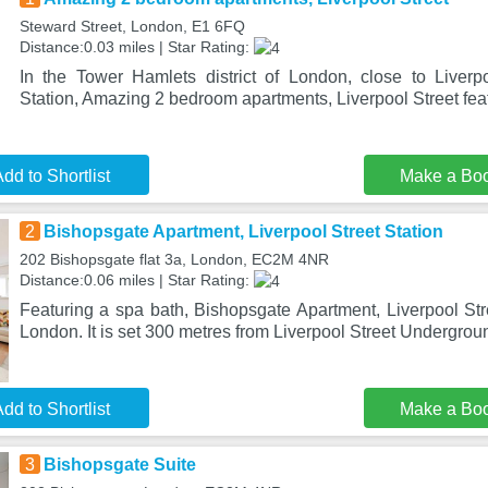
Steward Street, London, E1 6FQ
Distance:0.03 miles | Star Rating:
In the Tower Hamlets district of London, close to Liver
Station, Amazing 2 bedroom apartments, Liverpool Street fea
dd to Shortlist
Make a Bo
2
Bishopsgate Apartment, Liverpool Street Station
202 Bishopsgate flat 3a, London, EC2M 4NR
Distance:0.06 miles | Star Rating:
Featuring a spa bath, Bishopsgate Apartment, Liverpool Stre
London. It is set 300 metres from Liverpool Street Undergrou
dd to Shortlist
Make a Bo
3
Bishopsgate Suite