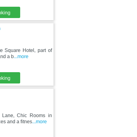
oking
n
e Square Hotel, part of
and a b
...more
oking
k Lane, Chic Rooms in
es and a fitnes
...more