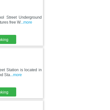
pool Street Underground
tures free W
...more
oking
et Station is located in
nd Sta
...more
oking