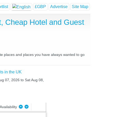
tlist
£GBP
Advertise
Site Map
st, Cheap Hotel and Guest
urite places and places you have always wanted to go
ts in the UK
Aug 07, 2026 to Sat Aug 08,
Availability