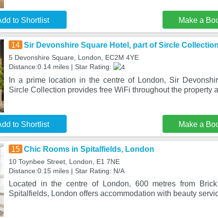
dd to Shortlist
Make a Bo
14
Sir Devonshire Square Hotel, part of Sircle Collectio
5 Devonshire Square, London, EC2M 4YE
Distance:0.14 miles | Star Rating:
In a prime location in the centre of London, Sir Devonshir
Sircle Collection provides free WiFi throughout the property 
dd to Shortlist
Make a Bo
15
Chic Rooms in Spitalfields, London
10 Toynbee Street, London, E1 7NE
Distance:0.15 miles | Star Rating: N/A
Located in the centre of London, 600 metres from Bric
Spitalfields, London offers accommodation with beauty servic