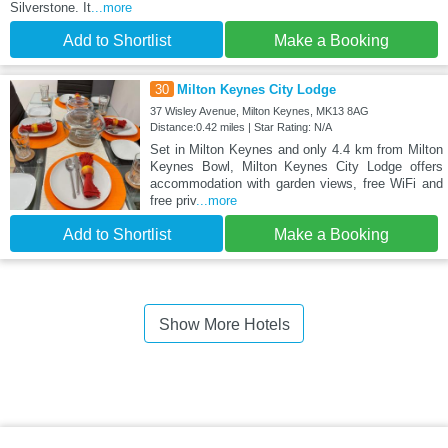
Silverstone. It
...more
Add to Shortlist
Make a Booking
30
Milton Keynes City Lodge
37 Wisley Avenue, Milton Keynes, MK13 8AG
Distance:0.42 miles | Star Rating: N/A
Set in Milton Keynes and only 4.4 km from Milton
Keynes Bowl, Milton Keynes City Lodge offers
accommodation with garden views, free WiFi and
free priv
...more
Add to Shortlist
Make a Booking
Show More Hotels