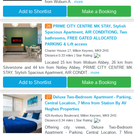
from Woburn A
...more
Add to Shortlist
Make a Booking
26
PRIME CITY CENTRE MK STAY, Stylish
Spacious Apartment, AIR CONDITIONG, Two
bathrooms, FREE GATED ALLOCATED
PARKING & Lift access
Charter House 17, Milton Keynes, MK9 2HS
Distance:0.33 miles | Star Rating:
Located 15 km from Woburn Abbey, 26 km from
Silverstone and 44 km from Notley Abbey, PRIME CITY CENTRE MK
STAY, Stylish Spacious Apartment, AIR CONDIT
...more
Add to Shortlist
Make a Booking
27
Deluxe Two-Bedroom Apartment - Parking,
Central Location, 7 Mins from Station By AV
Hughes Properties
426 Avebury Boulevard, Milton Keynes, MK9 2HS
Distance:0.34 miles | Star Rating:
Offering city views, Deluxe Two-Bedroom
Apartment - Parking, Central Location, 7 Mins