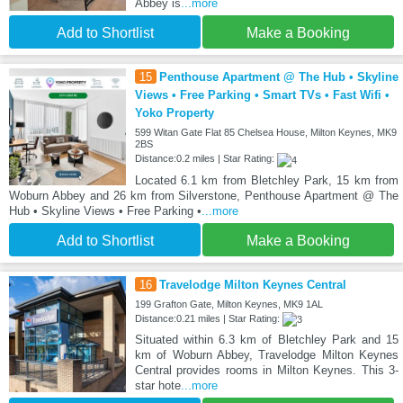
Abbey is
...more
Add to Shortlist
Make a Booking
15
Penthouse Apartment @ The Hub • Skyline
Views • Free Parking • Smart TVs • Fast Wifi •
Yoko Property
599 Witan Gate Flat 85 Chelsea House, Milton Keynes, MK9
2BS
Distance:0.2 miles | Star Rating:
Located 6.1 km from Bletchley Park, 15 km from
Woburn Abbey and 26 km from Silverstone, Penthouse Apartment @ The
Hub • Skyline Views • Free Parking •
...more
Add to Shortlist
Make a Booking
16
Travelodge Milton Keynes Central
199 Grafton Gate, Milton Keynes, MK9 1AL
Distance:0.21 miles | Star Rating:
Situated within 6.3 km of Bletchley Park and 15
km of Woburn Abbey, Travelodge Milton Keynes
Central provides rooms in Milton Keynes. This 3-
star hote
...more