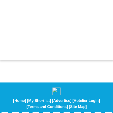
[Home]
[My Shortlist]
[Advertise]
[Hotelier Login]
[Terms and Conditions]
[Site Map]