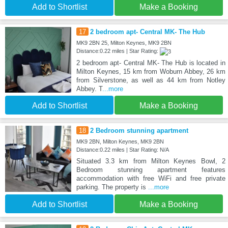
Add to Shortlist
Make a Booking
17
2 bedroom apt- Central MK- The Hub
MK9 2BN 25, Milton Keynes, MK9 2BN
Distance:0.22 miles | Star Rating:
2 bedroom apt- Central MK- The Hub is located in
Milton Keynes, 15 km from Woburn Abbey, 26 km
from Silverstone, as well as 44 km from Notley
Abbey. T
...more
Add to Shortlist
Make a Booking
18
2 Bedroom stunning apartment
MK9 2BN, Milton Keynes, MK9 2BN
Distance:0.22 miles | Star Rating: N/A
Situated 3.3 km from Milton Keynes Bowl, 2
Bedroom stunning apartment features
accommodation with free WiFi and free private
parking. The property is
...more
Add to Shortlist
Make a Booking