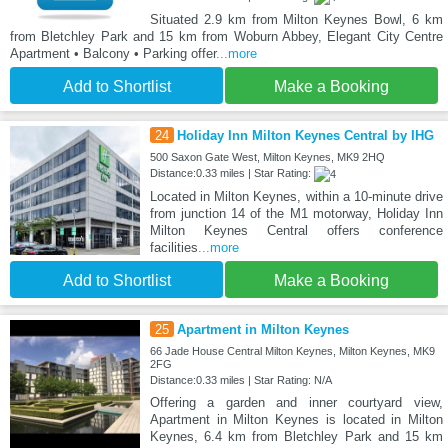
Situated 2.9 km from Milton Keynes Bowl, 6 km
from Bletchley Park and 15 km from Woburn Abbey, Elegant City Centre
Apartment • Balcony • Parking offer
...more
Add to Shortlist
Make a Booking
24
Holiday Inn Milton Keynes Central by IHG
500 Saxon Gate West, Milton Keynes, MK9 2HQ
Distance:0.33 miles | Star Rating:
Located in Milton Keynes, within a 10-minute drive
from junction 14 of the M1 motorway, Holiday Inn
Milton Keynes Central offers conference
facilities
...more
Add to Shortlist
Make a Booking
25
Apartment in Milton Keynes
66 Jade House Central Milton Keynes, Milton Keynes, MK9
2FG
Distance:0.33 miles | Star Rating: N/A
Offering a garden and inner courtyard view,
Apartment in Milton Keynes is located in Milton
Keynes, 6.4 km from Bletchley Park and 15 km