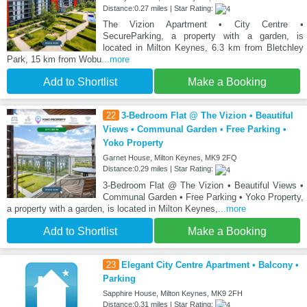
Distance:0.27 miles | Star Rating:
The Vizion Apartment • City Centre •
SecureParking, a property with a garden, is
located in Milton Keynes, 6.3 km from Bletchley
Park, 15 km from Wobu
...more
Add to Shortlist
Make a Booking
22
3-Bedroom Flat @ The Vizion • Beautiful
Views • Communal Garden • Free Parking •
Yoko Property
Garnet House, Milton Keynes, MK9 2FQ
Distance:0.29 miles | Star Rating:
3-Bedroom Flat @ The Vizion • Beautiful Views •
Communal Garden • Free Parking • Yoko Property,
a property with a garden, is located in Milton Keynes,
...more
Add to Shortlist
Make a Booking
23
Elegant City Centre Apartment • Balcony •
Parking
Sapphire House, Milton Keynes, MK9 2FH
Distance:0.31 miles | Star Rating: