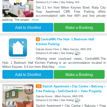
Distance:0.17 miles | Star Rating: N/A
Set 3.1 km from Milton Keynes Bowl, Ruby City
Stay Apartment CMK Free Parking offers
accommodation with free WiFi and free private
parking. The proper
...more
Add to Shortlist
Make a Booking
9
CentralMK-The Hub- 1 Bedroom Hall
Kitchen Parking
Dakota House Floor 2, Milton Keynes, MK9 2FB
Distance:0.18 miles | Star Rating:
Offering inner courtyard views, CentralMK-The
Hub- 1 Bedroom Hall Kitchen Parking is an accommodation located in
Milton Keynes, 6.6 km from Bletchley
...more
Add to Shortlist
Make a Booking
10
Stylish Apartment • City Centre • Balcony •
Free Parking • Self-Check-In • Yoko Property
Dakota House , Milton Keynes, MK9 2FB
Distance:0.18 miles | Star Rating:
Stylish Apartment • City Centre • Balcony • Free