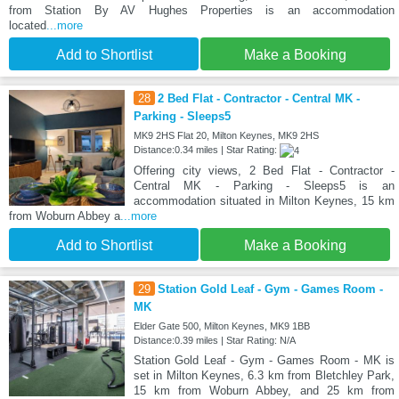
from Station By AV Hughes Properties is an accommodation
located
...more
Add to Shortlist
Make a Booking
28
2 Bed Flat - Contractor - Central MK -
Parking - Sleeps5
MK9 2HS Flat 20, Milton Keynes, MK9 2HS
Distance:0.34 miles | Star Rating:
Offering city views, 2 Bed Flat - Contractor -
Central MK - Parking - Sleeps5 is an
accommodation situated in Milton Keynes, 15 km
from Woburn Abbey a
...more
Add to Shortlist
Make a Booking
29
Station Gold Leaf - Gym - Games Room -
MK
Elder Gate 500, Milton Keynes, MK9 1BB
Distance:0.39 miles | Star Rating: N/A
Station Gold Leaf - Gym - Games Room - MK is
set in Milton Keynes, 6.3 km from Bletchley Park,
15 km from Woburn Abbey, and 25 km from