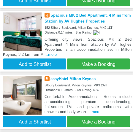
Add to Shortlist
Make a Booking
4
Spacious MK 2 Bed Apartment, 4 Mins from
Station by AV Hughes Properties
152 Silbury Boulevard, Milton Keynes, MK9 1LT
Distance:0.14 miles | Star Rating:
Offering city views, Spacious MK 2 Bed
Apartment, 4 Mins from Station by AV Hughes
Properties is an accommodation set in Milton
Keynes, 3.2 km from Mi
...more
Add to Shortlist
Make a Booking
5
easyHotel Milton Keynes
Silbury Boulevard, Milton Keynes, MK9 2AH
Distance:0.15 miles | Star Rating: N/A
Comfortable Accommodations: Rooms include
air‑conditioning, premium soundproofing,
flat‑screen TVs and private bathrooms with
showers and body wash.
...more
Add to Shortlist
Make a Booking