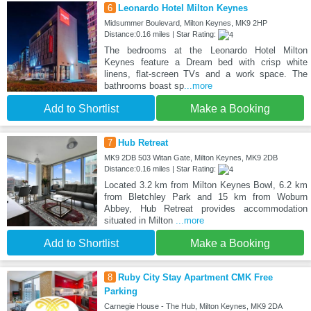
6
Leonardo Hotel Milton Keynes
Midsummer Boulevard, Milton Keynes, MK9 2HP
Distance:0.16 miles | Star Rating:
The bedrooms at the Leonardo Hotel Milton
Keynes feature a Dream bed with crisp white
linens, flat-screen TVs and a work space. The
bathrooms boast sp
...more
Add to Shortlist
Make a Booking
7
Hub Retreat
MK9 2DB 503 Witan Gate, Milton Keynes, MK9 2DB
Distance:0.16 miles | Star Rating:
Located 3.2 km from Milton Keynes Bowl, 6.2 km
from Bletchley Park and 15 km from Woburn
Abbey, Hub Retreat provides accommodation
situated in Milton
...more
Add to Shortlist
Make a Booking
8
Ruby City Stay Apartment CMK Free
Parking
Carnegie House - The Hub, Milton Keynes, MK9 2DA