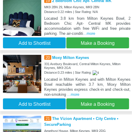
19
2 Bedroom Chic Apt- Central MK
MK9 2BN 29, Milton Keynes, MK9 2BN
Distance:0.22 miles | Star Rating: N/A
Located 3.8 km from Milton Keynes Bowl, 2
Bedroom Chic Apt- Central MK provides
accommodation with free WiFi and free private
parking. The air-conditi
...more
Add to Shortlist
Make a Booking
20
Moxy Milton Keynes
331 Avebury Boulevard, Central Milton Keynes, Milton
Keynes, MK9 2GA
Distance:0.23 miles | Star Rating:
Located in Milton Keynes and with Milton Keynes
Bowl reachable within 3.7 km, Moxy Milton
Keynes provides express check-in and check-out,
non-smoking
...more
Add to Shortlist
Make a Booking
21
The Vizion Apartment • City Centre •
SecureParking
Amethyst House, Milton Keynes, MK9 2DG