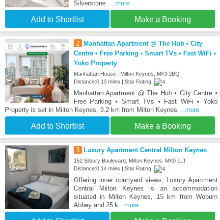
Silverstone.
...more
Add to Shortlist
Make a Booking
2
Manhattan Apartment @ The Hub • City
Centre • Free Parking • Smart TVs • Fast WiFi •
Yoko Property
Manhattan House , Milton Keynes, MK9 2BQ
Distance:0.13 miles | Star Rating:
Manhattan Apartment @ The Hub • City Centre •
Free Parking • Smart TVs • Fast WiFi • Yoko
Property is set in Milton Keynes, 3.2 km from Milton Keynes
...more
Add to Shortlist
Make a Booking
3
Luxury Apartment Central Milton Keynes
152 Silbury Boulevard, Milton Keynes, MK9 1LT
Distance:0.14 miles | Star Rating:
Offering inner courtyard views, Luxury Apartment
Central Milton Keynes is an accommodation
situated in Milton Keynes, 15 km from Woburn
Abbey and 25 k
...more