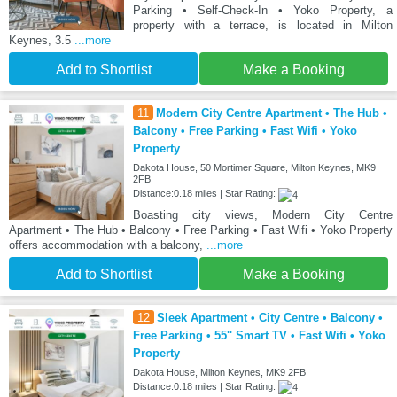
Parking • Self-Check-In • Yoko Property, a
property with a terrace, is located in Milton
Keynes, 3.5
...more
Add to Shortlist
Make a Booking
11
Modern City Centre Apartment • The Hub •
Balcony • Free Parking • Fast Wifi • Yoko
Property
Dakota House, 50 Mortimer Square, Milton Keynes, MK9
2FB
Distance:0.18 miles | Star Rating:
Boasting city views, Modern City Centre
Apartment • The Hub • Balcony • Free Parking • Fast Wifi • Yoko Property
offers accommodation with a balcony,
...more
Add to Shortlist
Make a Booking
12
Sleek Apartment • City Centre • Balcony •
Free Parking • 55'' Smart TV • Fast Wifi • Yoko
Property
Dakota House, Milton Keynes, MK9 2FB
Distance:0.18 miles | Star Rating: