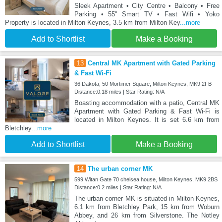
Sleek Apartment • City Centre • Balcony • Free
Parking • 55'' Smart TV • Fast Wifi • Yoko
Property is located in Milton Keynes, 3.5 km from Milton Key
...more
Add to Shortlist
Make a Booking
13
Central MK Apartment with Gated Parking
& Fast Wi-Fi
36 Dakota, 50 Mortimer Square, Milton Keynes, MK9 2FB
Distance:0.18 miles | Star Rating: N/A
Boasting accommodation with a patio, Central MK
Apartment with Gated Parking & Fast Wi-Fi is
located in Milton Keynes. It is set 6.6 km from
Bletchley
...more
Add to Shortlist
Make a Booking
14
The urban corner MK
599 Witan Gate 70 chelsea house, Milton Keynes, MK9 2BS
Distance:0.2 miles | Star Rating: N/A
The urban corner MK is situated in Milton Keynes,
6.1 km from Bletchley Park, 15 km from Woburn
Abbey, and 26 km from Silverstone. The Notley