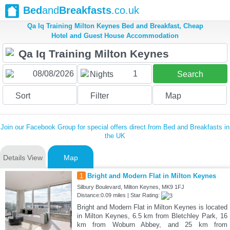
Bed
and
Breakfasts
.co.uk
Qa Iq Training Milton Keynes Bed and Breakfast, Cheap
Hotel and Guest House Accommodation
1
Nights
Search
Sort
Filter
Map
Join our Facebook Group for special offers direct from Bed and Breakfasts in
the UK
Details View
Map
1
Bright and Modern Flat in Milton Keynes
Silbury Boulevard, Milton Keynes, MK9 1FJ
Distance:0.09 miles | Star Rating:
Bright and Modern Flat in Milton Keynes is located
in Milton Keynes, 6.5 km from Bletchley Park, 16
km from Woburn Abbey, and 25 km from