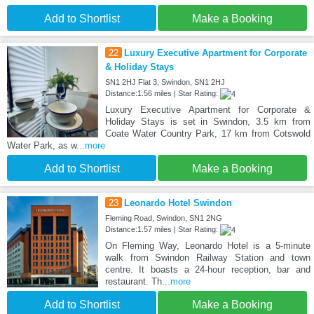
Add to Shortlist
Make a Booking
22
Luxury Executive Apartment for Corporate
& Holiday Stays
SN1 2HJ Flat 3, Swindon, SN1 2HJ
Distance:1.56 miles | Star Rating:
Luxury Executive Apartment for Corporate &
Holiday Stays is set in Swindon, 3.5 km from
Coate Water Country Park, 17 km from Cotswold
Water Park, as w
...more
Add to Shortlist
Make a Booking
23
Leonardo Hotel Swindon
Fleming Road, Swindon, SN1 2NG
Distance:1.57 miles | Star Rating:
On Fleming Way, Leonardo Hotel is a 5-minute
walk from Swindon Railway Station and town
centre. It boasts a 24-hour reception, bar and
restaurant. Th
...more
Add to Shortlist
Make a Booking