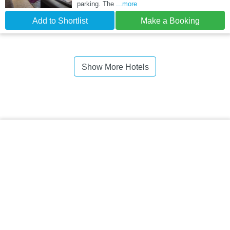
parking. The
...more
Add to Shortlist
Make a Booking
Show More Hotels