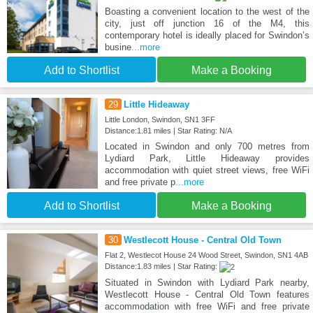
Boasting a convenient location to the west of the
city, just off junction 16 of the M4, this
contemporary hotel is ideally placed for Swindon’s
busine
...more
Add to Shortlist
Make a Booking
29
Little Hideaway
Little London, Swindon, SN1 3FF
Distance:1.81 miles | Star Rating: N/A
Located in Swindon and only 700 metres from
Lydiard Park, Little Hideaway provides
accommodation with quiet street views, free WiFi
and free private p
...more
Add to Shortlist
Make a Booking
30
Westlecott House - Central Old Town
Flat 2, Westlecot House 24 Wood Street, Swindon, SN1 4AB
Distance:1.83 miles | Star Rating:
Situated in Swindon with Lydiard Park nearby,
Westlecott House - Central Old Town features
accommodation with free WiFi and free private