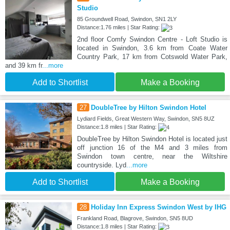
Studio
85 Groundwell Road, Swindon, SN1 2LY
Distance:1.76 miles | Star Rating:
2nd floor Comfy Swindon Centre - Loft Studio is
located in Swindon, 3.6 km from Coate Water
Country Park, 17 km from Cotswold Water Park,
and 39 km fr
...more
Add to Shortlist
Make a Booking
27
DoubleTree by Hilton Swindon Hotel
Lydiard Fields, Great Western Way, Swindon, SN5 8UZ
Distance:1.8 miles | Star Rating:
DoubleTree by Hilton Swindon Hotel is located just
off junction 16 of the M4 and 3 miles from
Swindon town centre, near the Wiltshire
countryside. Lyd
...more
Add to Shortlist
Make a Booking
28
Holiday Inn Express Swindon West by IHG
Frankland Road, Blagrove, Swindon, SN5 8UD
Distance:1.8 miles | Star Rating: