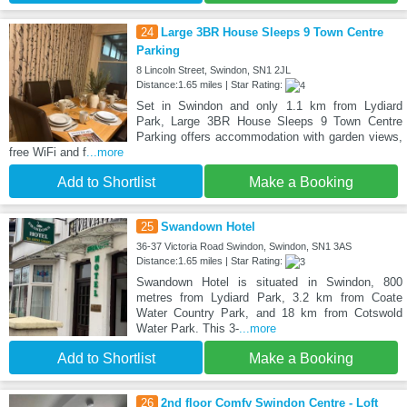
24
Large 3BR House Sleeps 9 Town Centre
Parking
8 Lincoln Street, Swindon, SN1 2JL
Distance:1.65 miles | Star Rating:
Set in Swindon and only 1.1 km from Lydiard
Park, Large 3BR House Sleeps 9 Town Centre
Parking offers accommodation with garden views,
free WiFi and f
...more
Add to Shortlist
Make a Booking
25
Swandown Hotel
36-37 Victoria Road Swindon, Swindon, SN1 3AS
Distance:1.65 miles | Star Rating:
Swandown Hotel is situated in Swindon, 800
metres from Lydiard Park, 3.2 km from Coate
Water Country Park, and 18 km from Cotswold
Water Park. This 3-
...more
Add to Shortlist
Make a Booking
26
2nd floor Comfy Swindon Centre - Loft