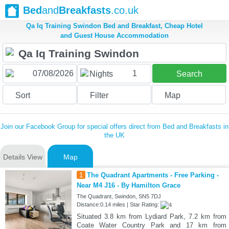
Bed
and
Breakfasts
.co.uk
Qa Iq Training Swindon Bed and Breakfast, Cheap Hotel
and Guest House Accommodation
1
Nights
Search
Sort
Filter
Map
Join our Facebook Group for special offers direct from Bed and Breakfasts in
the UK
Details View
Map
1
The Quadrant Apartments - Free Parking -
Near M4 J16 - By Hamilton Grace
The Quadrant, Swindon, SN5 7DJ
Distance:0.14 miles | Star Rating:
Situated 3.8 km from Lydiard Park, 7.2 km from
Coate Water Country Park and 17 km from