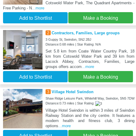
Cotswold Water Park, The Quadrant Apartments -
Free Parking - N
...more
Add to Shortlist
Make a Booking
2
Contractors, Families, Large groups
3 Guppy St, Swindon, SN2 2BJ
Distance:0.68 miles | Star Rating: N/A
Set 5.8 km from Coate Water Country Park, 18
km from Cotswold Water Park and 39 km from
Lacock Abbey, Contractors, Families, Large
groups offers accom
...more
Add to Shortlist
Make a Booking
3
Village Hotel Swindon
Shaw Ridge Leisure Park, Whitehill Way, Swindon, SN5 7DW
Distance:0.73 miles | Star Rating:
Village Hotel Swindon is within 3 miles of Swindon
Railway Station and the city centre. It features a
modern health and fitness club, 3 dining
options
...more
Add to Shortlist
Make a Booking