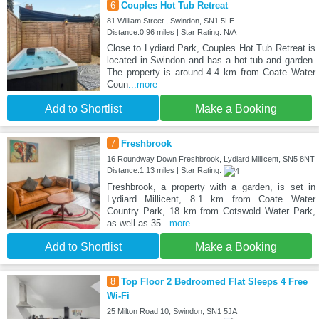
6
Couples Hot Tub Retreat
81 William Street , Swindon, SN1 5LE
Distance:0.96 miles | Star Rating: N/A
Close to Lydiard Park, Couples Hot Tub Retreat is
located in Swindon and has a hot tub and garden.
The property is around 4.4 km from Coate Water
Coun
...more
Add to Shortlist
Make a Booking
7
Freshbrook
16 Roundway Down Freshbrook, Lydiard Millicent, SN5 8NT
Distance:1.13 miles | Star Rating:
Freshbrook, a property with a garden, is set in
Lydiard Millicent, 8.1 km from Coate Water
Country Park, 18 km from Cotswold Water Park,
as well as 35
...more
Add to Shortlist
Make a Booking
8
Top Floor 2 Bedroomed Flat Sleeps 4 Free
Wi-Fi
25 Milton Road 10, Swindon, SN1 5JA