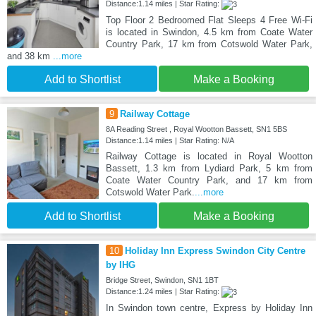
Distance:1.14 miles | Star Rating:
Top Floor 2 Bedroomed Flat Sleeps 4 Free Wi-Fi
is located in Swindon, 4.5 km from Coate Water
Country Park, 17 km from Cotswold Water Park,
and 38 km
...more
Add to Shortlist
Make a Booking
9
Railway Cottage
8A Reading Street , Royal Wootton Bassett, SN1 5BS
Distance:1.14 miles | Star Rating: N/A
Railway Cottage is located in Royal Wootton
Bassett, 1.3 km from Lydiard Park, 5 km from
Coate Water Country Park, and 17 km from
Cotswold Water Park.
...more
Add to Shortlist
Make a Booking
10
Holiday Inn Express Swindon City Centre
by IHG
Bridge Street, Swindon, SN1 1BT
Distance:1.24 miles | Star Rating:
In Swindon town centre, Express by Holiday Inn