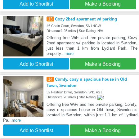
Add to Shortlist
Make a Booking
13
Cozy 2bed apartment w/ parking
46 Chain Court, Swindon, SN1 4GW
Distance:1.25 miles | Star Rating: N/A
Offering free WiFi and free private parking, Cozy
2bed apartment w/ parking is located in Swindon,
just less than 1 km from Lydiard Park. The
property
...more
Add to Shortlist
Make a Booking
14
Comfy, cosy n spacious house in Old
Town, Swindon
32 Pasteur Drive, Swindon, SN1 4GJ
Distance:1.28 miles | Star Rating:
Offering free WiFi and free private parking, Comfy,
cosy n spacious house in Old Town, Swindon is
located in Swindon, within just 1.1 km of Lydiard
Pa
...more
Add to Shortlist
Make a Booking