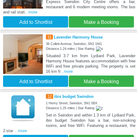
Express Swindon City Centre offers a bar,
restaurant and 6 modern meeting rooms. The bus
and rail stati
...more
Add to Shortlist
Make a Booking
11
Lavender Harmony House
36 Collett Avenue, Swindon, SN2 1NG
Distance:1.24 miles | Star Rating:
Situated 3.7 km from Lydiard Park, Lavender
Harmony House features accommodation with free
WiFi and free private parking. The property is set
16 km fr
...more
Add to Shortlist
Make a Booking
12
ibis budget Swindon
1 Henry Street, Swindon, SN1 5BX
Distance:1.25 miles | Star Rating:
Set in Swindon and within 1.3 km of Lydiard Park,
ibis budget Swindon has a bar, non-smoking
rooms, and free WiFi. Featuring a restaurant, the
2-star
...more