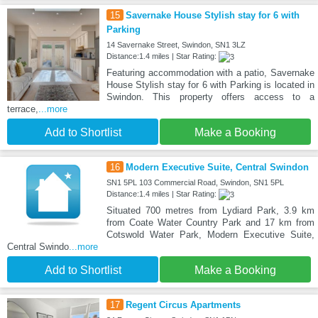
15
Savernake House Stylish stay for 6 with
Parking
14 Savernake Street, Swindon, SN1 3LZ
Distance:1.4 miles | Star Rating:
Featuring accommodation with a patio, Savernake
House Stylish stay for 6 with Parking is located in
Swindon. This property offers access to a
terrace,
...more
Add to Shortlist
Make a Booking
16
Modern Executive Suite, Central Swindon
SN1 5PL 103 Commercial Road, Swindon, SN1 5PL
Distance:1.4 miles | Star Rating:
Situated 700 metres from Lydiard Park, 3.9 km
from Coate Water Country Park and 17 km from
Cotswold Water Park, Modern Executive Suite,
Central Swindo
...more
Add to Shortlist
Make a Booking
17
Regent Circus Apartments