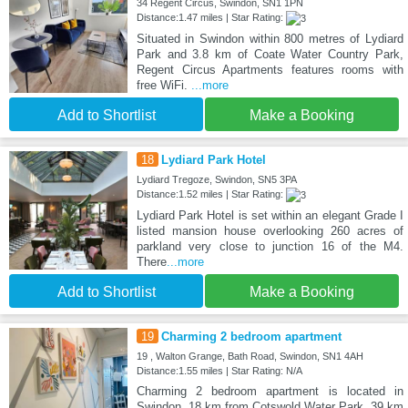
34 Regent Circus, Swindon, SN1 1PN
Distance:1.47 miles | Star Rating:
Situated in Swindon within 800 metres of Lydiard
Park and 3.8 km of Coate Water Country Park,
Regent Circus Apartments features rooms with
free WiFi.
...more
Add to Shortlist
Make a Booking
18
Lydiard Park Hotel
Lydiard Tregoze, Swindon, SN5 3PA
Distance:1.52 miles | Star Rating:
Lydiard Park Hotel is set within an elegant Grade I
listed mansion house overlooking 260 acres of
parkland very close to junction 16 of the M4.
There
...more
Add to Shortlist
Make a Booking
19
Charming 2 bedroom apartment
19 , Walton Grange, Bath Road, Swindon, SN1 4AH
Distance:1.55 miles | Star Rating: N/A
Charming 2 bedroom apartment is located in
Swindon, 18 km from Cotswold Water Park, 39 km