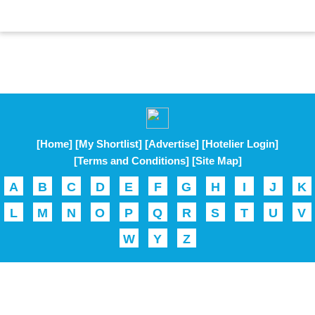
[Home]
[My Shortlist]
[Advertise]
[Hotelier Login]
[Terms and Conditions]
[Site Map]
A
B
C
D
E
F
G
H
I
J
K
L
M
N
O
P
Q
R
S
T
U
V
W
Y
Z