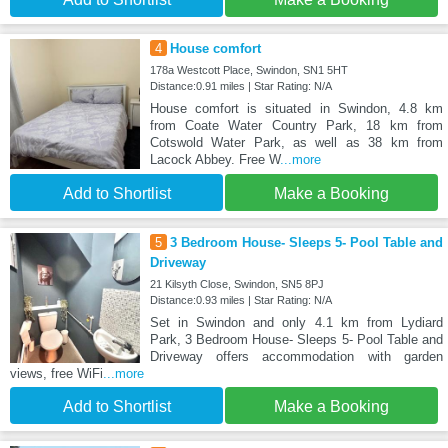
4
House comfort
178a Westcott Place, Swindon, SN1 5HT
Distance:0.91 miles | Star Rating: N/A
House comfort is situated in Swindon, 4.8 km
from Coate Water Country Park, 18 km from
Cotswold Water Park, as well as 38 km from
Lacock Abbey. Free W
...more
Add to Shortlist
Make a Booking
5
3 Bedroom House- Sleeps 5- Pool Table and
Driveway
21 Kilsyth Close, Swindon, SN5 8PJ
Distance:0.93 miles | Star Rating: N/A
Set in Swindon and only 4.1 km from Lydiard
Park, 3 Bedroom House- Sleeps 5- Pool Table and
Driveway offers accommodation with garden
views, free WiFi
...more
Add to Shortlist
Make a Booking