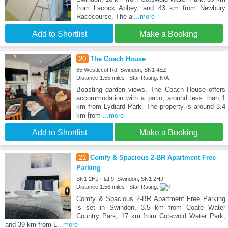
from Lacock Abbey, and 43 km from Newbury
Racecourse. The ai
...more
Add to Shortlist
Make a Booking
20
The Coach House
65 Westlecot Rd, Swindon, SN1 4EZ
Distance:1.55 miles | Star Rating: N/A
Boasting garden views, The Coach House offers
accommodation with a patio, around less than 1
km from Lydiard Park. The property is around 3.4
km from
...more
Add to Shortlist
Make a Booking
21
Comfy & Spacious 2-BR Apartment Free
Parking
SN1 2HJ Flat 9, Swindon, SN1 2HJ
Distance:1.56 miles | Star Rating:
Comfy & Spacious 2-BR Apartment Free Parking
is set in Swindon, 3.5 km from Coate Water
Country Park, 17 km from Cotswold Water Park,
and 39 km from L
...more